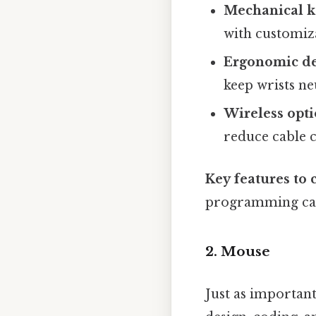
Mechanical k
with customiza
Ergonomic de
keep wrists ne
Wireless opt
reduce cable c
Key features to 
programming capa
2. Mouse
Just as importan