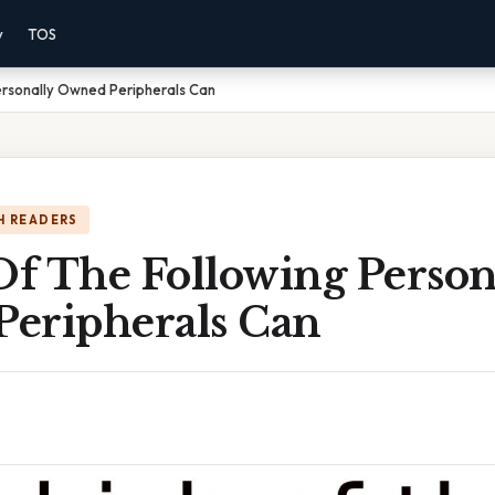
y
TOS
ersonally Owned Peripherals Can
H READERS
f The Following Person
eripherals Can