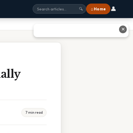
👤
⌂ Home
🔍
✕
ally
7 min read