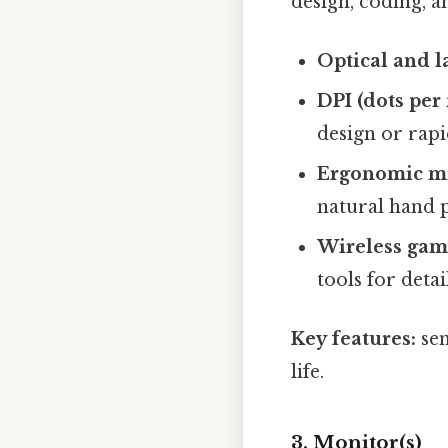
design, coding, a
Optical and l
DPI (dots per
design or rapi
Ergonomic m
natural hand 
Wireless gam
tools for deta
Key features:
sen
life.
3. Monitor(s)