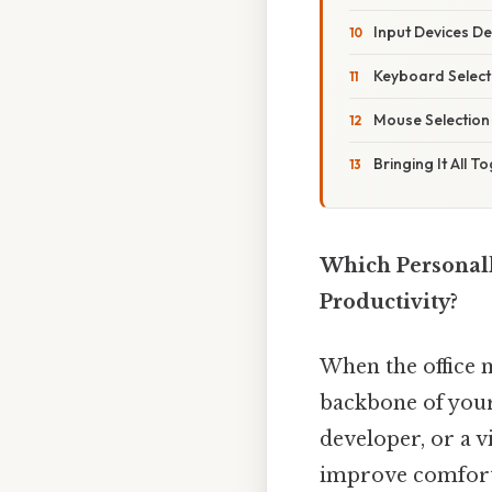
Input Devices D
Keyboard Select
Mouse Selection
Bringing It All T
Which Personal
Productivity?
When the office 
backbone of your
developer, or a v
improve comfort,