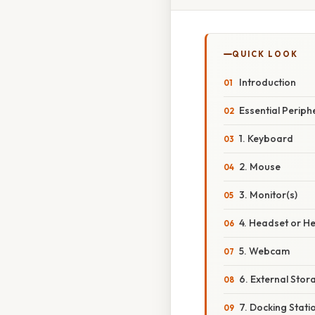
QUICK LOOK
Introduction
Essential Perip
1. Keyboard
2. Mouse
3. Monitor(s)
4. Headset or 
5. Webcam
6. External Stor
7. Docking Stati