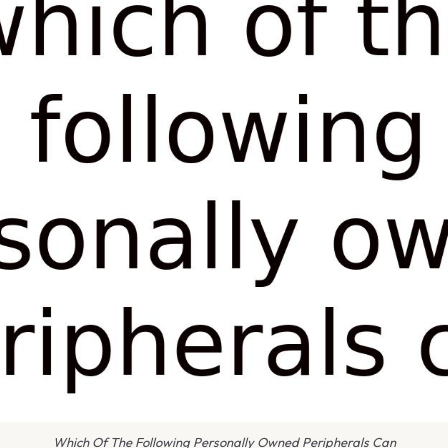
Which Of The Following Personally Owned Peripherals Can