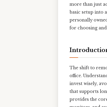
more than just ac
basic setup into
personally owned 
for choosing and 
Introductio
The shift to rem
office. Understa
invest wisely, a
that supports lon
provides the cor