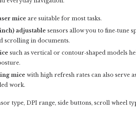
nd everyday navigation.
aser mice
are suitable for most tasks.
 inch) adjustable
sensors allow you to fine‑tune s
d scrolling in documents.
ice
such as vertical or contour‑shaped models he
posture.
ing mice
with high refresh rates can also serve a
iled work.
sor type, DPI range, side buttons, scroll wheel ty