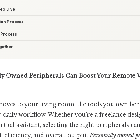
eep Dive
ion Process
 Process
ogether
ly Owned Peripherals Can Boost Your Remote
moves to your living room, the tools you own be
 daily workflow. Whether you’re a freelance desi
irtual assistant, selecting the right peripherals c
 efficiency, and overall output.
Personally owned pe