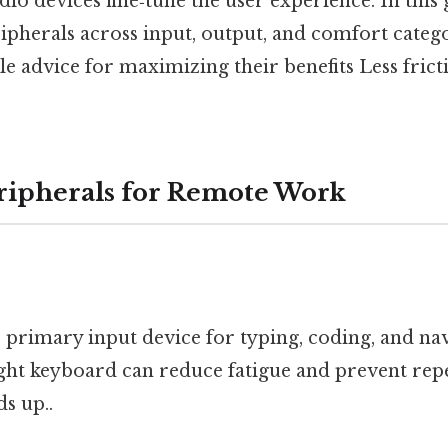
io devices fine‑tune the user experience. In this 
ipherals across input, output, and comfort catego
e advice for maximizing their benefits Less fric
eripherals for Remote Work
 primary input device for typing, coding, and na
ght keyboard can reduce fatigue and prevent repe
ds up..