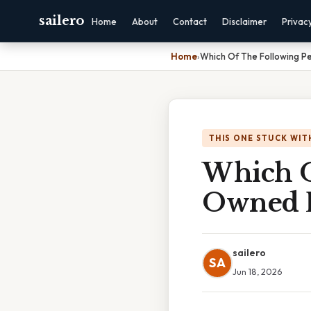
sailero
Home
About
Contact
Disclaimer
Privac
Home
›
Which Of The Following P
THIS ONE STUCK WIT
Which O
Owned P
sailero
SA
Jun 18, 2026