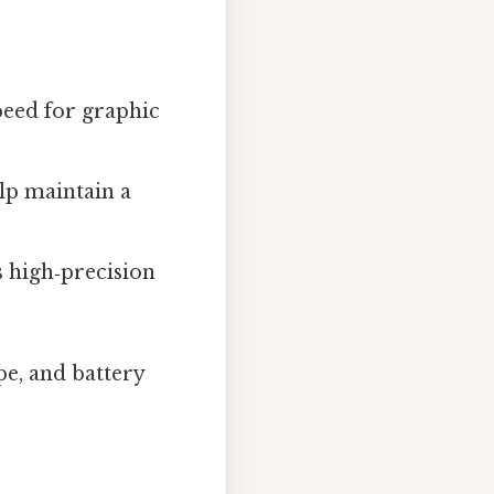
peed for graphic
lp maintain a
s high‑precision
pe, and battery