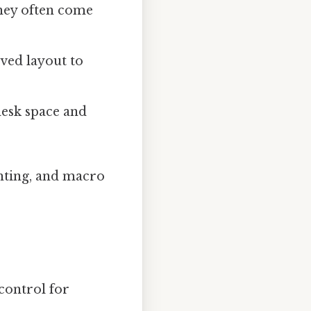
They often come
rved layout to
desk space and
ghting, and macro
control for