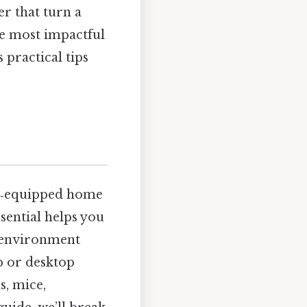
r that turn a
he most impactful
 practical tips
ll‑equipped home
sential helps you
c environment
p or desktop
s, mice,