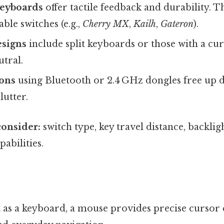
eyboards
offer tactile feedback and durability. 
ble switches (e.g.,
Cherry MX
,
Kailh
,
Gateron
).
signs
include split keyboards or those with a cu
utral.
ions
using Bluetooth or 2.4 GHz dongles free up 
lutter.
consider:
switch type, key travel distance, backli
bilities.
t as a keyboard, a mouse provides precise cursor 