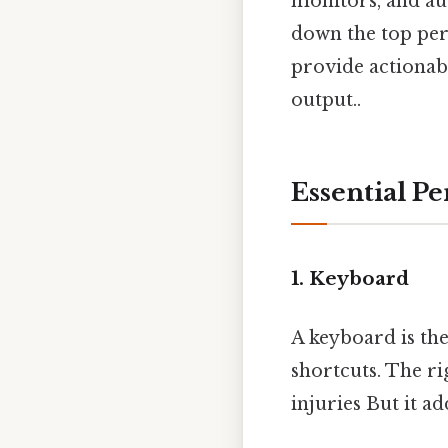
monitors, and aud
down the top per
provide actionabl
output..
Essential P
1. Keyboard
A keyboard is the
shortcuts. The ri
injuries But it ad