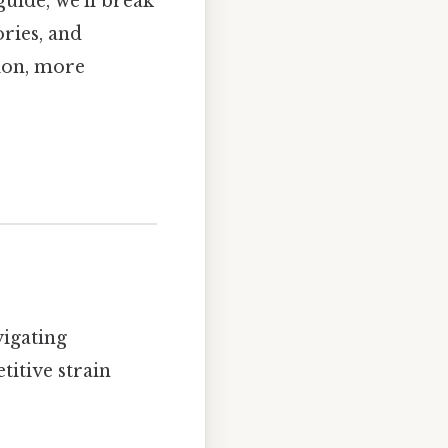
guide, we’ll break
ries, and
tion, more
vigating
titive strain