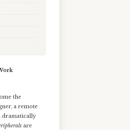
 Work
come the
gner, a remote
an dramatically
ripherals
are