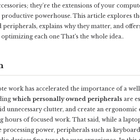
cessories; they’re the extensions of your compute
 a productive powerhouse. This article explores t
peripherals, explains why they matter, and offers
optimizing each one That's the whole idea..
n
ote work has accelerated the importance of a we
nding
which personally owned peripherals
are es
void unnecessary clutter, and create an ergonomi
g hours of focused work. That said, while a lapto
e processing power, peripherals such as keyboard