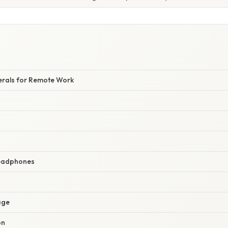
herals for Remote Work
Headphones
age
on