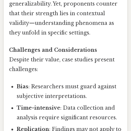
generalizability. Yet, proponents counter
that their strength lies in contextual
validity—understanding phenomena as
they unfold in specific settings.
Challenges and Considerations
Despite their value, case studies present
challenges:
Bias
: Researchers must guard against
subjective interpretations.
Time-intensive
: Data collection and
analysis require significant resources.
Replication
: Findings may not apply to