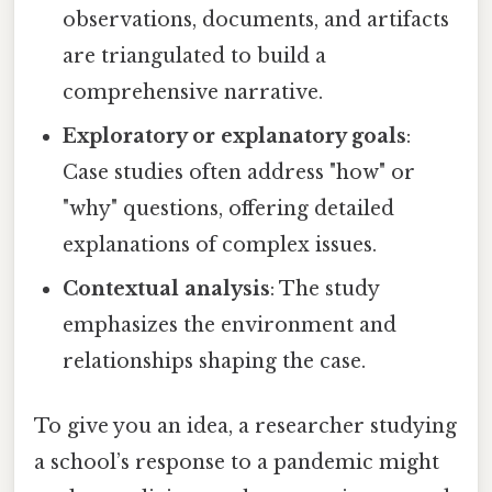
observations, documents, and artifacts
are triangulated to build a
comprehensive narrative.
Exploratory or explanatory goals
:
Case studies often address "how" or
"why" questions, offering detailed
explanations of complex issues.
Contextual analysis
: The study
emphasizes the environment and
relationships shaping the case.
To give you an idea, a researcher studying
a school’s response to a pandemic might