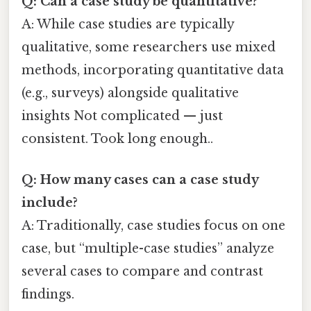
Q: Can a case study be quantitative?
A: While case studies are typically
qualitative, some researchers use mixed
methods, incorporating quantitative data
(e.g., surveys) alongside qualitative
insights Not complicated — just
consistent. Took long enough..
Q: How many cases can a case study
include?
A: Traditionally, case studies focus on one
case, but “multiple-case studies” analyze
several cases to compare and contrast
findings.