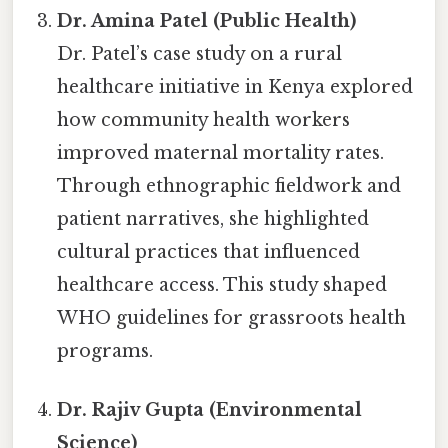
Dr. Amina Patel (Public Health)
Dr. Patel’s case study on a rural
healthcare initiative in Kenya explored
how community health workers
improved maternal mortality rates.
Through ethnographic fieldwork and
patient narratives, she highlighted
cultural practices that influenced
healthcare access. This study shaped
WHO guidelines for grassroots health
programs.
Dr. Rajiv Gupta (Environmental
Science)