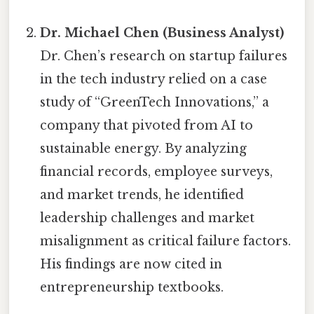
Dr. Michael Chen (Business Analyst)
Dr. Chen’s research on startup failures
in the tech industry relied on a case
study of “GreenTech Innovations,” a
company that pivoted from AI to
sustainable energy. By analyzing
financial records, employee surveys,
and market trends, he identified
leadership challenges and market
misalignment as critical failure factors.
His findings are now cited in
entrepreneurship textbooks.