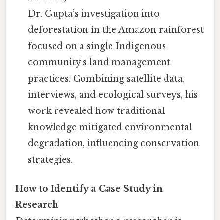
Dr. Gupta’s investigation into
deforestation in the Amazon rainforest
focused on a single Indigenous
community’s land management
practices. Combining satellite data,
interviews, and ecological surveys, his
work revealed how traditional
knowledge mitigated environmental
degradation, influencing conservation
strategies.
How to Identify a Case Study in
Research