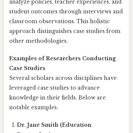
analyze policies, teacher experiences, and
student outcomes through interviews and
classroom observations. This holistic
approach distinguishes case studies from
other methodologies.
Examples of Researchers Conducting
Case Studies
Several scholars across disciplines have
leveraged case studies to advance
knowledge in their fields. Below are
notable examples:
Dr. Jane Smith (Education