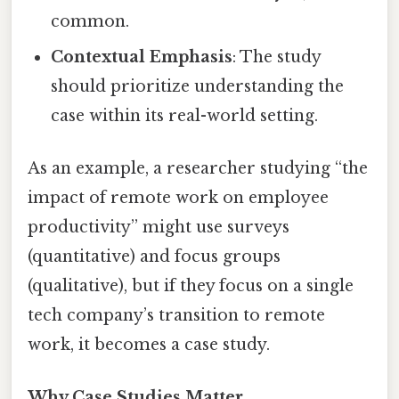
common.
Contextual Emphasis
: The study
should prioritize understanding the
case within its real-world setting.
As an example, a researcher studying “the
impact of remote work on employee
productivity” might use surveys
(quantitative) and focus groups
(qualitative), but if they focus on a single
tech company’s transition to remote
work, it becomes a case study.
Why Case Studies Matter