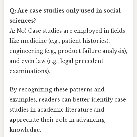
Q: Are case studies only used in social
sciences?
A: No! Case studies are employed in fields
like medicine (e.g., patient histories),
engineering (e.g., product failure analysis),
and even law (e.g., legal precedent
examinations).
By recognizing these patterns and
examples, readers can better identify case
studies in academic literature and
appreciate their role in advancing
knowledge.