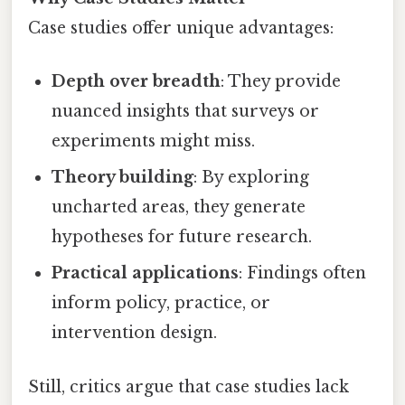
Case studies offer unique advantages:
Depth over breadth
: They provide
nuanced insights that surveys or
experiments might miss.
Theory building
: By exploring
uncharted areas, they generate
hypotheses for future research.
Practical applications
: Findings often
inform policy, practice, or
intervention design.
Still, critics argue that case studies lack