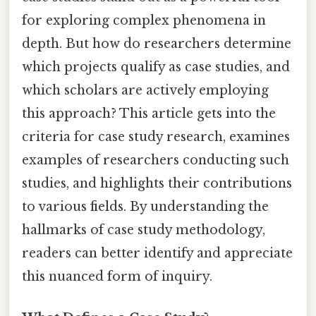
for exploring complex phenomena in
depth. But how do researchers determine
which projects qualify as case studies, and
which scholars are actively employing
this approach? This article gets into the
criteria for case study research, examines
examples of researchers conducting such
studies, and highlights their contributions
to various fields. By understanding the
hallmarks of case study methodology,
readers can better identify and appreciate
this nuanced form of inquiry.