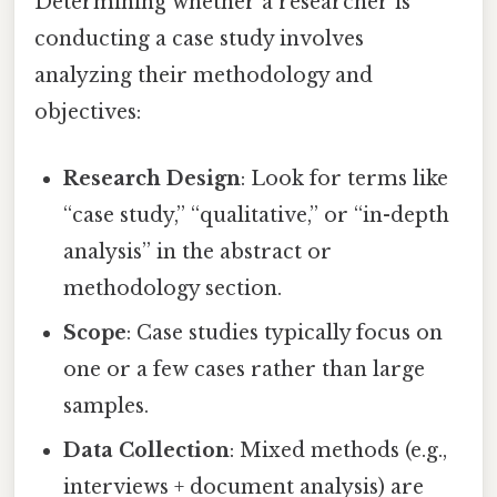
Determining whether a researcher is
conducting a case study involves
analyzing their methodology and
objectives:
Research Design
: Look for terms like
“case study,” “qualitative,” or “in-depth
analysis” in the abstract or
methodology section.
Scope
: Case studies typically focus on
one or a few cases rather than large
samples.
Data Collection
: Mixed methods (e.g.,
interviews + document analysis) are