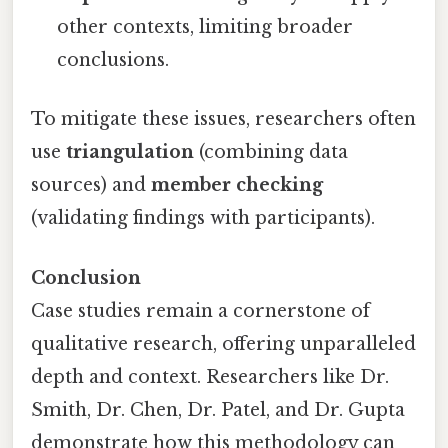
other contexts, limiting broader
conclusions.
To mitigate these issues, researchers often
use
triangulation
(combining data
sources) and
member checking
(validating findings with participants).
Conclusion
Case studies remain a cornerstone of
qualitative research, offering unparalleled
depth and context. Researchers like Dr.
Smith, Dr. Chen, Dr. Patel, and Dr. Gupta
demonstrate how this methodology can