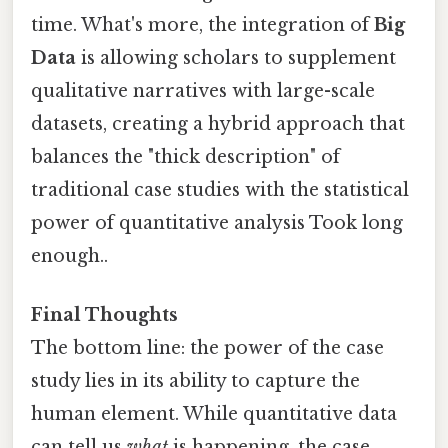
time. What's more, the integration of
Big
Data
is allowing scholars to supplement
qualitative narratives with large-scale
datasets, creating a hybrid approach that
balances the "thick description" of
traditional case studies with the statistical
power of quantitative analysis Took long
enough..
Final Thoughts
The bottom line: the power of the case
study lies in its ability to capture the
human element. While quantitative data
can tell us
what
is happening, the case