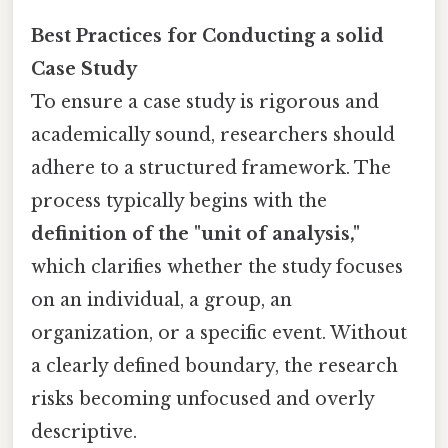
Best Practices for Conducting a solid
Case Study
To ensure a case study is rigorous and
academically sound, researchers should
adhere to a structured framework. The
process typically begins with the
definition of the "unit of analysis,"
which clarifies whether the study focuses
on an individual, a group, an
organization, or a specific event. Without
a clearly defined boundary, the research
risks becoming unfocused and overly
descriptive.