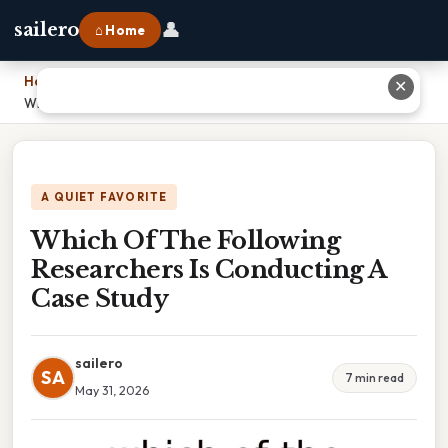
👤
sailero
⌂ Home
Home
›
✕
Which Of The Following Researchers Is Conducting A Case Study
A QUIET FAVORITE
Which Of The Following
Researchers Is Conducting A
Case Study
sailero
SA
7 min read
May 31, 2026