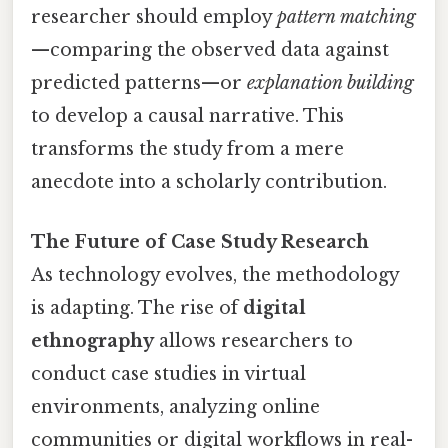
researcher should employ
pattern matching
—comparing the observed data against
predicted patterns—or
explanation building
to develop a causal narrative. This
transforms the study from a mere
anecdote into a scholarly contribution.
The Future of Case Study Research
As technology evolves, the methodology
is adapting. The rise of
digital
ethnography
allows researchers to
conduct case studies in virtual
environments, analyzing online
communities or digital workflows in real-