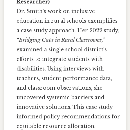
Researcher)
Dr. Smith’s work on inclusive
education in rural schools exemplifies
a case study approach. Her 2022 study,
“Bridging Gaps in Rural Classrooms,”
examined a single school district’s
efforts to integrate students with
disabilities. Using interviews with
teachers, student performance data,
and classroom observations, she
uncovered systemic barriers and
innovative solutions. This case study
informed policy recommendations for
equitable resource allocation.