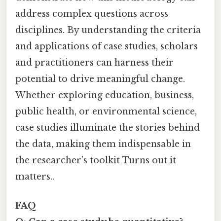
address complex questions across
disciplines. By understanding the criteria
and applications of case studies, scholars
and practitioners can harness their
potential to drive meaningful change.
Whether exploring education, business,
public health, or environmental science,
case studies illuminate the stories behind
the data, making them indispensable in
the researcher’s toolkit Turns out it
matters..
FAQ