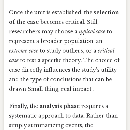
Once the unit is established, the
selection
of the case
becomes critical. Still,
researchers may choose a
typical case
to
represent a broader population, an
extreme case
to study outliers, or a
critical
case
to test a specific theory. The choice of
case directly influences the study's utility
and the type of conclusions that can be
drawn Small thing, real impact..
Finally, the
analysis phase
requires a
systematic approach to data. Rather than
simply summarizing events, the