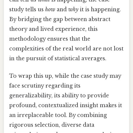
study tells us
how
and
why
it is happening.
By bridging the gap between abstract
theory and lived experience, this
methodology ensures that the
complexities of the real world are not lost
in the pursuit of statistical averages.
To wrap this up, while the case study may
face scrutiny regarding its
generalizability, its ability to provide
profound, contextualized insight makes it
an irreplaceable tool. By combining
rigorous selection, diverse data