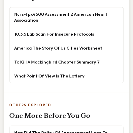
Nurs-fpx4500 Assessment 2 American Heart
Association
10.3.5 Lab Scan For Insecure Protocols
America The Story Of Us Cities Worksheet
To Kill A Mockingbird Chapter Summary 7
What Point Of View Is The Lottery
OTHERS EXPLORED
One More Before You Go
How Did The Policy Of Appeasement Lead To