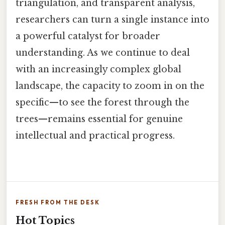
triangulation, and transparent analysis,
researchers can turn a single instance into
a powerful catalyst for broader
understanding. As we continue to deal
with an increasingly complex global
landscape, the capacity to zoom in on the
specific—to see the forest through the
trees—remains essential for genuine
intellectual and practical progress.
FRESH FROM THE DESK
Hot Topics