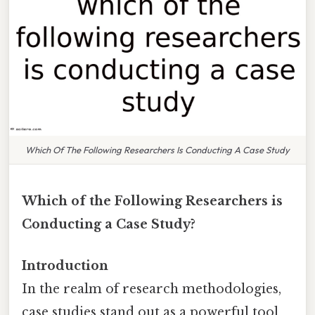
Which Of The Following Researchers Is Conducting A Case Study
Which of the Following Researchers is
Conducting a Case Study?
Introduction
In the realm of research methodologies,
case studies stand out as a powerful tool