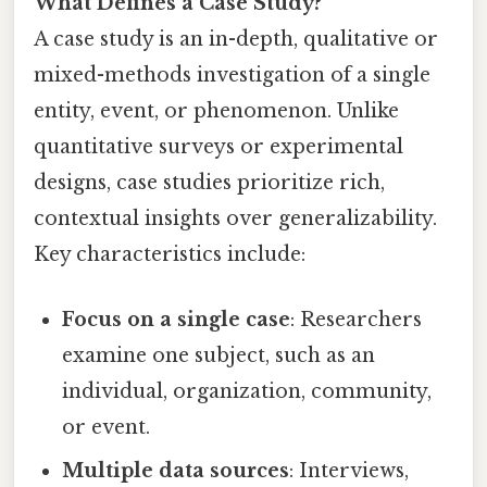
What Defines a Case Study?
A case study is an in-depth, qualitative or
mixed-methods investigation of a single
entity, event, or phenomenon. Unlike
quantitative surveys or experimental
designs, case studies prioritize rich,
contextual insights over generalizability.
Key characteristics include:
Focus on a single case
: Researchers
examine one subject, such as an
individual, organization, community,
or event.
Multiple data sources
: Interviews,