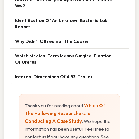
Ww2
Identification Of An Unknown Bacteria Lab
Report
Why Didn't Offred Eat The Cookie
Which Medical Term Means Surgical Fixation
Of Uterus
Internal Dimensions Of A 53' Trailer
Thank you for reading about
Which Of
The Following Researchers Is
Conducting A Case Study
. We hope the
information has been useful. Feel free to
contact us if you have any questions. See