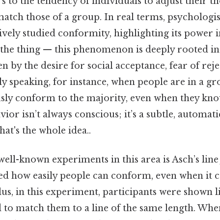
 to the tendency of individuals to adjust their th
atch those of a group. In real terms, psychologi
vely studied conformity, highlighting its power 
s the thing — this phenomenon is deeply rooted 
n by the desire for social acceptance, fear of reje
ally speaking, for instance, when people are in a gr
sly conform to the majority, even when they kno
ior isn’t always conscious; it’s a subtle, automat
hat's the whole idea..
ell-known experiments in this area is Asch’s lin
d how easily people can conform, even when it c
s, in this experiment, participants were shown l
d to match them to a line of the same length. Wh