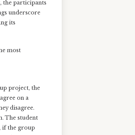
, the participants
ings underscore
ng its
the most
up project, the
 agree on a
they disagree.
in. The student
, if the group