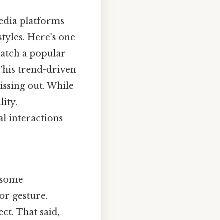
media platforms
styles. Here's one
match a popular
 This trend-driven
issing out. While
ity.
l interactions
n some
or gesture.
t. That said,