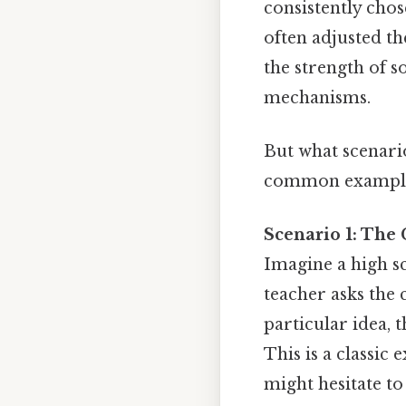
consistently chos
often adjusted th
the strength of s
mechanisms.
But what scenari
common examples 
Scenario 1: The
Imagine a high sc
teacher asks the c
particular idea, 
This is a classic
might hesitate to