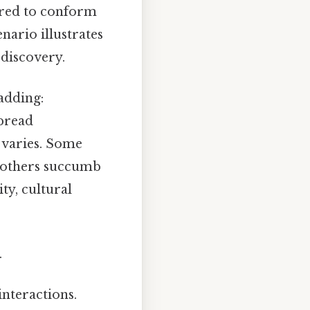
sured to conform
enario illustrates
-discovery.
adding:
spread
 varies. Some
e others succumb
ity, cultural
.
interactions.