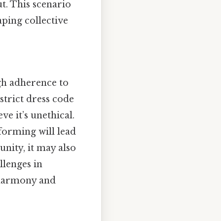
t. This scenario
aping collective
gh adherence to
trict dress code
ve it’s unethical.
nforming will lead
nity, it may also
llenges in
 harmony and