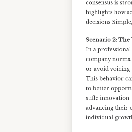
consensus is str
highlights how so
decisions Simple,
Scenario 2: The
In a professiona
company norms. T
or avoid voicing a
This behavior can
to better opport
stifle innovation
advancing their 
individual growth