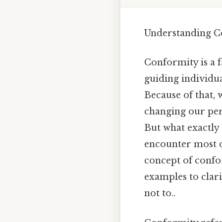
Understanding Co
Conformity is a 
guiding individual
Because of that, 
changing our pers
But what exactly
encounter most of
concept of confo
examples to clari
not to..