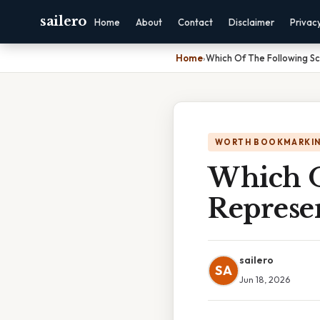
sailero
Home
About
Contact
Disclaimer
Privac
Home
›
Which Of The Following S
WORTH BOOKMARKI
Which O
Represe
sailero
SA
Jun 18, 2026