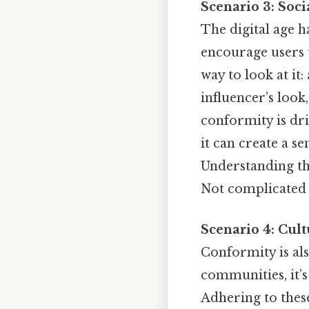
Scenario 3: Soc
The digital age 
encourage users t
way to look at it
influencer’s look,
conformity is dri
it can create a s
Understanding th
Not complicated —
Scenario 4: Cul
Conformity is als
communities, it’s
Adhering to thes