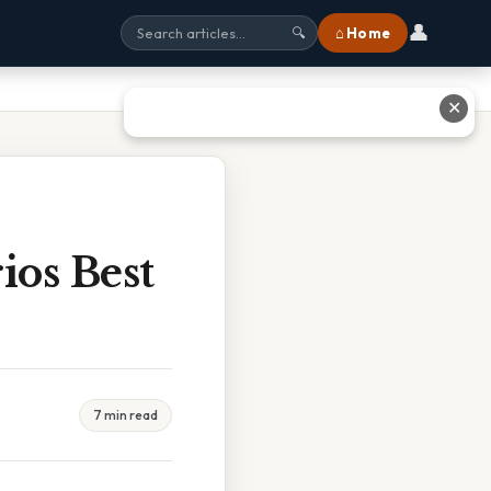
👤
⌂ Home
🔍
✕
os Best
7 min read