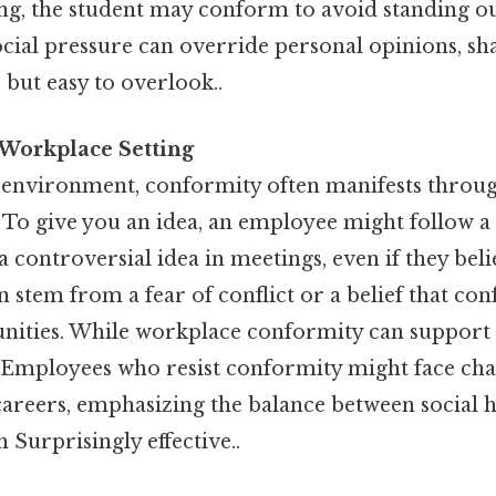
ong, the student may conform to avoid standing ou
cial pressure can override personal opinions, sh
 but easy to overlook..
 Workplace Setting
l environment, conformity often manifests throu
o give you an idea, an employee might follow a s
 controversial idea in meetings, even if they belie
 stem from a fear of conflict or a belief that co
unities. While workplace conformity can support u
. Employees who resist conformity might face cha
careers, emphasizing the balance between social
 Surprisingly effective..