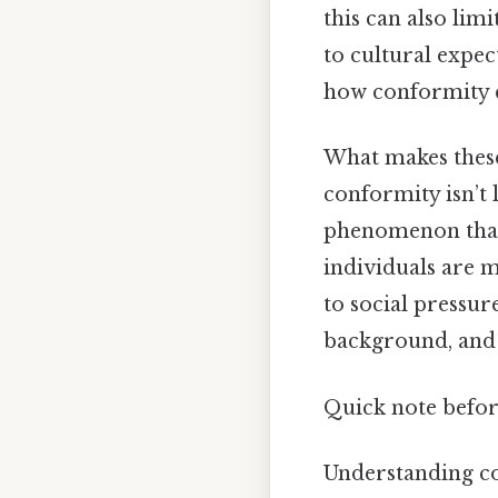
this can also lim
to cultural expect
how conformity ca
What makes these 
conformity isn’t 
phenomenon that 
individuals are 
to social pressure
background, and 
Quick note before
Understanding con