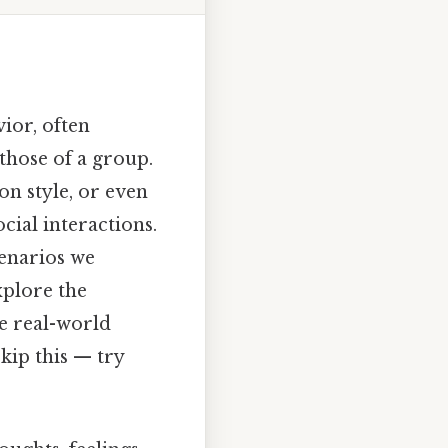
ior, often
 those of a group.
on style, or even
cial interactions.
enarios we
xplore the
e real-world
kip this — try