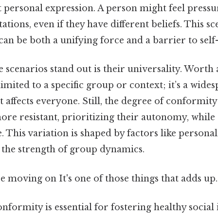
it personal expression. A person might feel pres
ations, even if they have different beliefs. This sc
n be both a unifying force and a barrier to self
scenarios stand out is their universality. Worth 
limited to a specific group or context; it’s a wide
affects everyone. Still, the degree of conformity
more resistant, prioritizing their autonomy, whil
. This variation is shaped by factors like personal
the strength of group dynamics.
 moving on It's one of those things that adds up.
formity is essential for fostering healthy social 