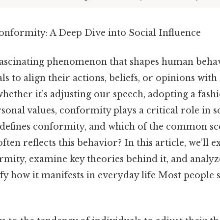
nformity: A Deep Dive into Social Influence
fascinating phenomenon that shapes human behav
s to align their actions, beliefs, or opinions with
whether it’s adjusting our speech, adopting a fashi
onal values, conformity plays a critical role in so
 defines conformity, and which of the common sc
ten reflects this behavior? In this article, we’ll e
rmity, examine key theories behind it, and analyz
fy how it manifests in everyday life Most people s