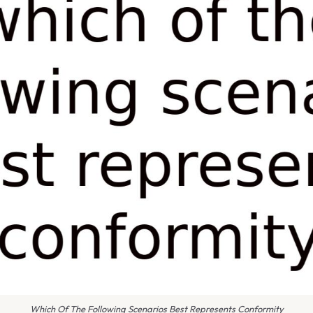
Which Of The Following Scenarios Best Represents Conformity