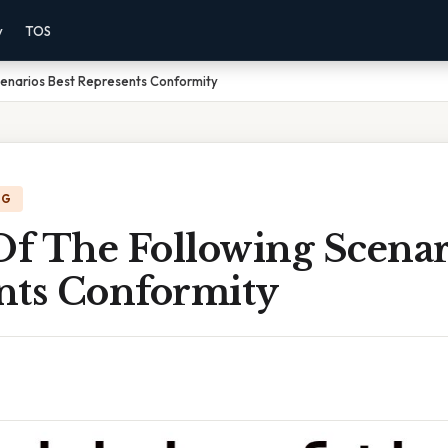
y
TOS
cenarios Best Represents Conformity
NG
f The Following Scenari
nts Conformity