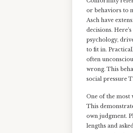
Conformity refers
or behaviors to m
Asch have extensi
decisions. Here'
psychology, drive
to fit in. Practic
often unconsciou
wrong. This behav
social pressure T
One of the most w
This demonstrate
own judgment. Plu
lengths and aske