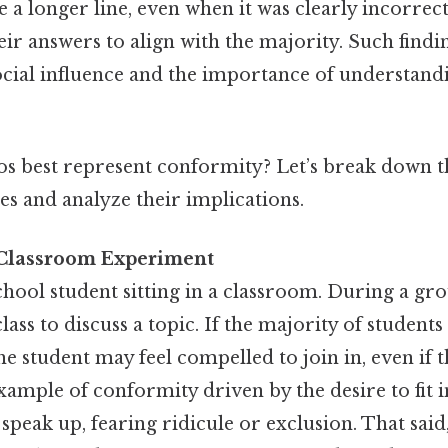
e a longer line, even when it was clearly incorrect
eir answers to align with the majority. Such find
ocial influence and the importance of understandi
os best represent conformity? Let’s break down 
and analyze their implications.
 Classroom Experiment
hool student sitting in a classroom. During a gro
lass to discuss a topic. If the majority of students
the student may feel compelled to join in, even if 
 example of conformity driven by the desire to fit 
 speak up, fearing ridicule or exclusion. That said