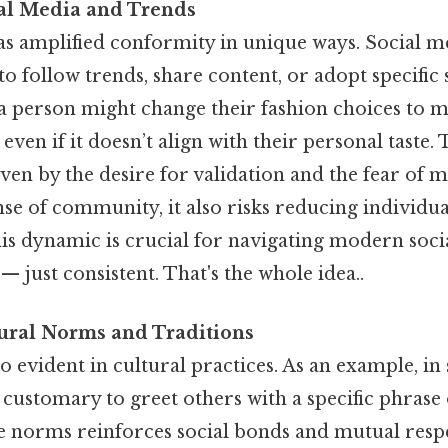
ial Media and Trends
has amplified conformity in unique ways. Social 
o follow trends, share content, or adopt specific 
: a person might change their fashion choices to 
 even if it doesn’t align with their personal taste.
ven by the desire for validation and the fear of m
ense of community, it also risks reducing individual
is dynamic is crucial for navigating modern socia
 just consistent. That's the whole idea..
tural Norms and Traditions
o evident in cultural practices. As an example, i
 customary to greet others with a specific phrase 
e norms reinforces social bonds and mutual respec