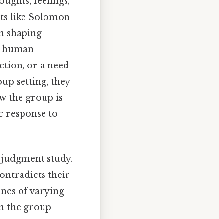
oughts, feelings,
sts like Solomon
in shaping
in human
ction, or a need
oup setting, they
w the group is
ic response to
e judgment study.
ontradicts their
ines of varying
en the group