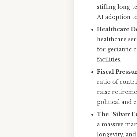
stifling long
AI adoption to
Healthcare D
healthcare ser
for geriatric 
facilities.
Fiscal Pressur
ratio of contr
raise retireme
political and
The "Silver 
a massive mark
longevity, an