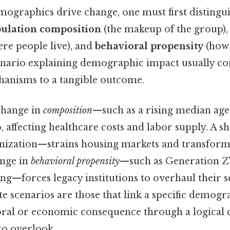
ographics drive change, one must first distingu
ulation composition
(the makeup of the group)
re people live), and
behavioral propensity
(how 
cenario explaining demographic impact usually con
hanisms to a tangible outcome.
 change in
composition
—such as a rising median age
 affecting healthcare costs and labor supply. A sh
nization—strains housing markets and transforms
ange in
behavioral propensity
—such as Generation Z’
king—forces legacy institutions to overhaul their 
 scenarios are those that link a specific demogr
ioral or economic consequence through a logical 
to overlook..