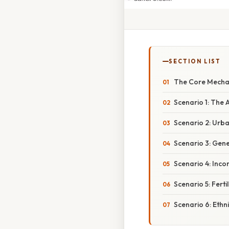
SECTION LIST
The Core Mechan
Scenario 1: The
Scenario 2: Urb
Scenario 3: Gene
Scenario 4: Inco
Scenario 5: Ferti
Scenario 6: Ethn