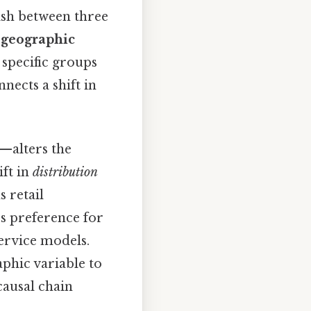
ish between three
,
geographic
specific groups
nects a shift in
—alters the
ift in
distribution
 retail
s preference for
service models.
aphic variable to
causal chain