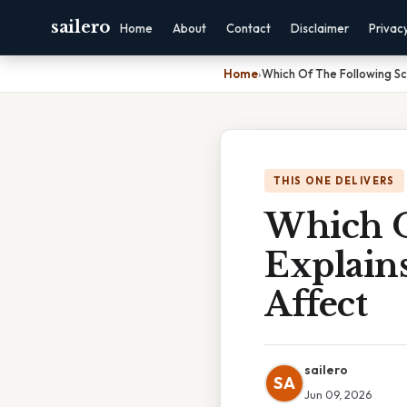
sailero
Home
About
Contact
Disclaimer
Privac
Home
›
Which Of The Following S
THIS ONE DELIVERS
Which O
Explain
Affect
sailero
SA
Jun 09, 2026