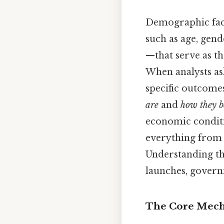
Demographic fact
such as age, gend
—that serve as t
When analysts a
specific outcomes
are
and
how they 
economic conditi
everything from 
Understanding the
launches, governm
The Core Mecha