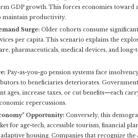
-term GDP growth. This forces economies toward
 maintain productivity.
emand Surge:
Older cohorts consume significan
vices per capita. This scenario explains the expl
care, pharmaceuticals, medical devices, and long-
e:
Pay-as-you-go pension systems face insolvency 
ibutors to beneficiaries deteriorates. Government
nt ages, increase taxes, or cut benefits—each car
 economic repercussions.
Economy" Opportunity:
Conversely, this demograp
et for age-tech, accessible tourism, financial pla
d adaptive housing. Companies that recognize the