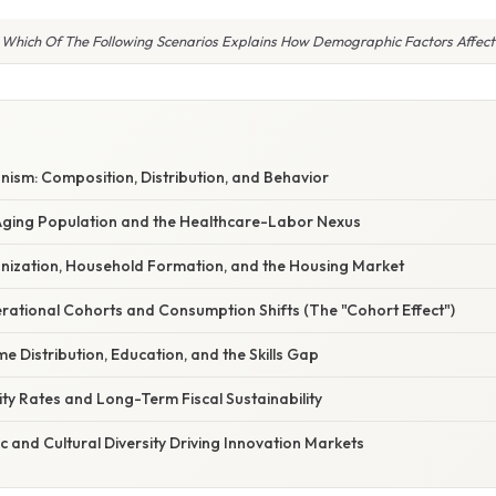
Which Of The Following Scenarios Explains How Demographic Factors Affect
ism: Composition, Distribution, and Behavior
 Aging Population and the Healthcare-Labor Nexus
anization, Household Formation, and the Housing Market
rational Cohorts and Consumption Shifts (The "Cohort Effect")
me Distribution, Education, and the Skills Gap
lity Rates and Long-Term Fiscal Sustainability
ic and Cultural Diversity Driving Innovation Markets