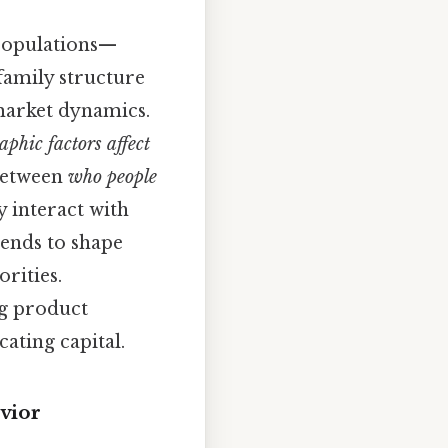
 populations—
 family structure
 market dynamics.
phic factors affect
 between
who people
y interact with
rends to shape
rities.
ng product
ating capital.
vior