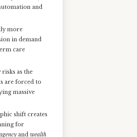
 automation and
tly more
osion in demand
term care
risks as the
s are forced to
rying massive
hic shift creates
nning for
agency
and
wealth