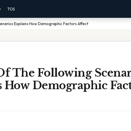
y
TOS
cenarios Explains How Demographic Factors Affect
f The Following Scenar
s How Demographic Fact