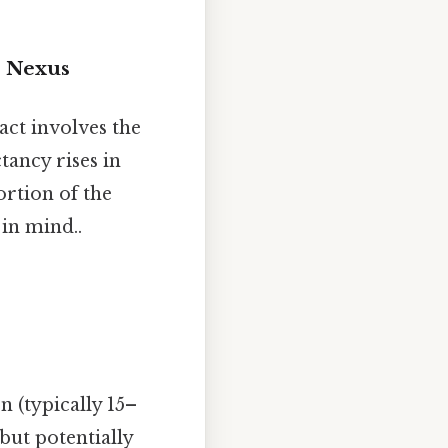
r Nexus
ct involves the
ctancy rises in
ortion of the
in mind..
 (typically 15–
but potentially