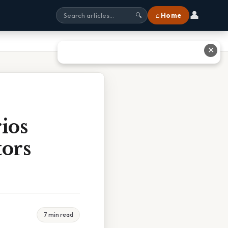
👤
⌂ Home
🔍
✕
ios
ors
7 min read