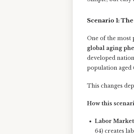
Scenario 1: Th
One of the most 
global aging p
developed nations
population aged 
This changes dep
How this scenari
Labor Market
64) creates la