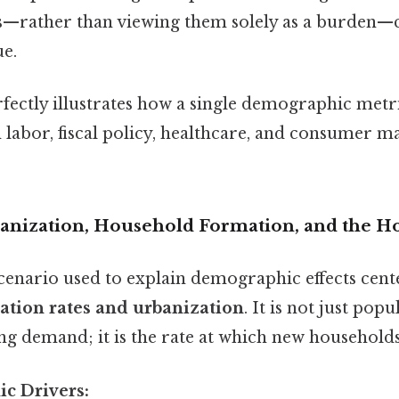
ts—rather than viewing them solely as a burden—
ue.
rfectly illustrates how a single demographic metr
labor, fiscal policy, healthcare, and consumer m
banization, Household Formation, and the 
scenario used to explain demographic effects cent
tion rates and urbanization
. It is not just pop
ing demand; it is the rate at which new household
c Drivers: