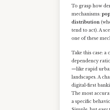
To grasp how dem
mechanisms:
pop
distribution
(whe
tend to act). A s
one of these mec
Take this case: a
dependency ratio,
—like rapid urba
landscapes. A ch
digital-first ban
The most accurate
a specific behav
Simple, but easy 