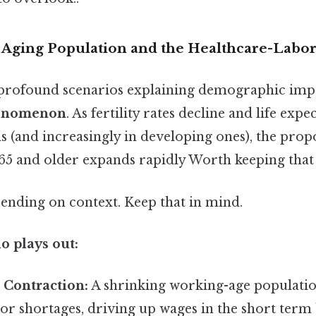
e Aging Population and the Healthcare-Labo
profound scenarios explaining demographic impa
henomenon
. As fertility rates decline and life expe
 (and increasingly in developing ones), the prop
65 and older expands rapidly Worth keeping that 
ending on context. Keep that in mind.
o plays out:
 Contraction:
A shrinking working-age population
bor shortages, driving up wages in the short term 