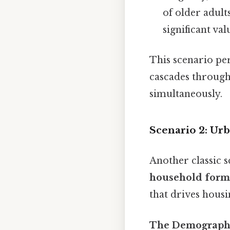
of older adul
significant val
This scenario pe
cascades through 
simultaneously.
Scenario 2: Ur
Another classic 
household forma
that drives hous
The Demographi