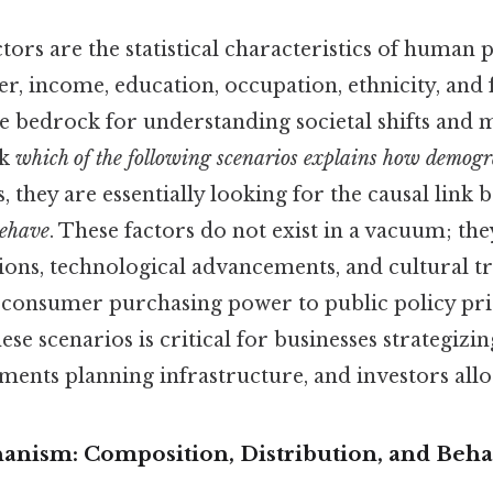
ors are the statistical characteristics of human
er, income, education, occupation, ethnicity, and
he bedrock for understanding societal shifts and
sk
which of the following scenarios explains how demogra
, they are essentially looking for the causal link
behave
. These factors do not exist in a vacuum; the
ons, technological advancements, and cultural t
consumer purchasing power to public policy prio
se scenarios is critical for businesses strategizi
ents planning infrastructure, and investors alloc
nism: Composition, Distribution, and Beha