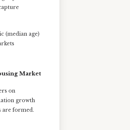
capture
ic (median age)
arkets
Housing Market
ers on
ulation growth
s are formed.