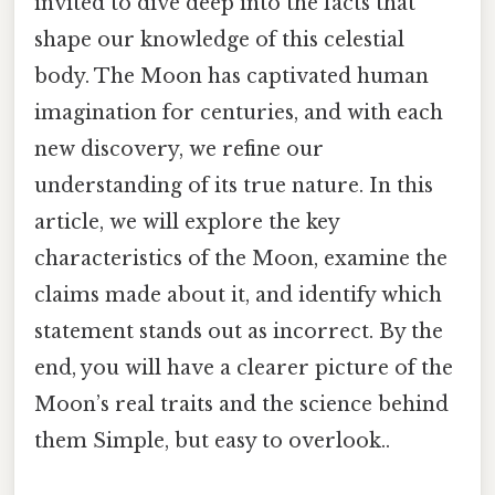
invited to dive deep into the facts that
shape our knowledge of this celestial
body. The Moon has captivated human
imagination for centuries, and with each
new discovery, we refine our
understanding of its true nature. In this
article, we will explore the key
characteristics of the Moon, examine the
claims made about it, and identify which
statement stands out as incorrect. By the
end, you will have a clearer picture of the
Moon’s real traits and the science behind
them Simple, but easy to overlook..