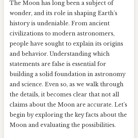
The Moon has long been a subject of
wonder, and its role in shaping Earth’s
history is undeniable. From ancient
civilizations to modern astronomers,
people have sought to explain its origins
and behavior. Understanding which
statements are false is essential for
building a solid foundation in astronomy
and science. Even so, as we walk through
the details, it becomes clear that not all
claims about the Moon are accurate. Let’s
begin by exploring the key facts about the
Moon and evaluating the possibilities.