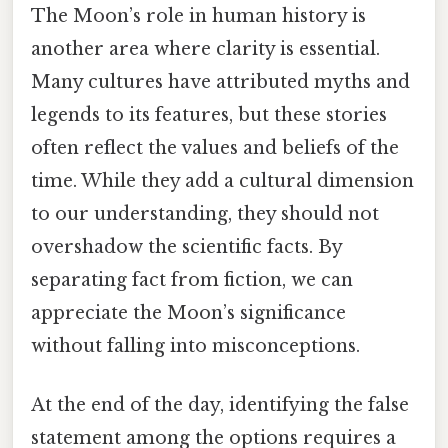
The Moon’s role in human history is
another area where clarity is essential.
Many cultures have attributed myths and
legends to its features, but these stories
often reflect the values and beliefs of the
time. While they add a cultural dimension
to our understanding, they should not
overshadow the scientific facts. By
separating fact from fiction, we can
appreciate the Moon’s significance
without falling into misconceptions.
At the end of the day, identifying the false
statement among the options requires a