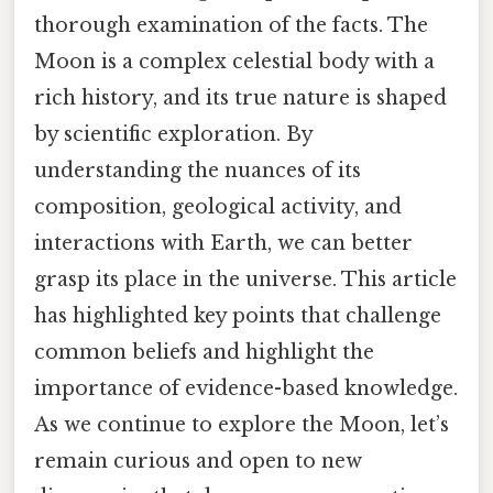
thorough examination of the facts. The
Moon is a complex celestial body with a
rich history, and its true nature is shaped
by scientific exploration. By
understanding the nuances of its
composition, geological activity, and
interactions with Earth, we can better
grasp its place in the universe. This article
has highlighted key points that challenge
common beliefs and highlight the
importance of evidence-based knowledge.
As we continue to explore the Moon, let’s
remain curious and open to new