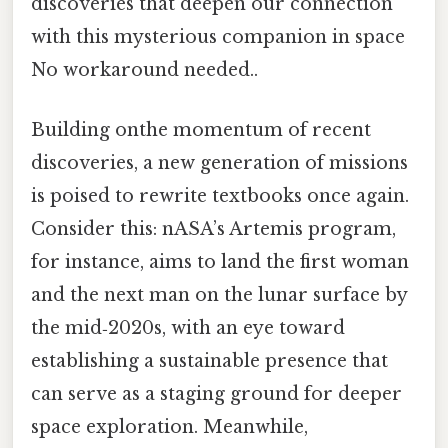
discoveries that deepen our connection
with this mysterious companion in space
No workaround needed..
Building onthe momentum of recent
discoveries, a new generation of missions
is poised to rewrite textbooks once again.
Consider this: nASA’s Artemis program,
for instance, aims to land the first woman
and the next man on the lunar surface by
the mid‑2020s, with an eye toward
establishing a sustainable presence that
can serve as a staging ground for deeper
space exploration. Meanwhile,