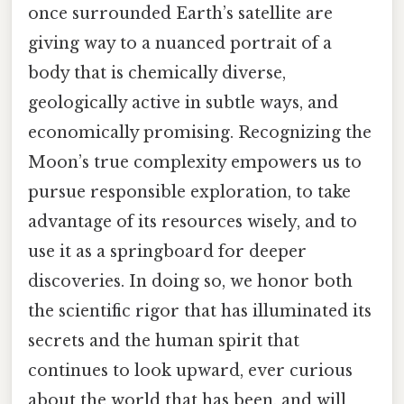
once surrounded Earth’s satellite are
giving way to a nuanced portrait of a
body that is chemically diverse,
geologically active in subtle ways, and
economically promising. Recognizing the
Moon’s true complexity empowers us to
pursue responsible exploration, to take
advantage of its resources wisely, and to
use it as a springboard for deeper
discoveries. In doing so, we honor both
the scientific rigor that has illuminated its
secrets and the human spirit that
continues to look upward, ever curious
about the world that has been, and will