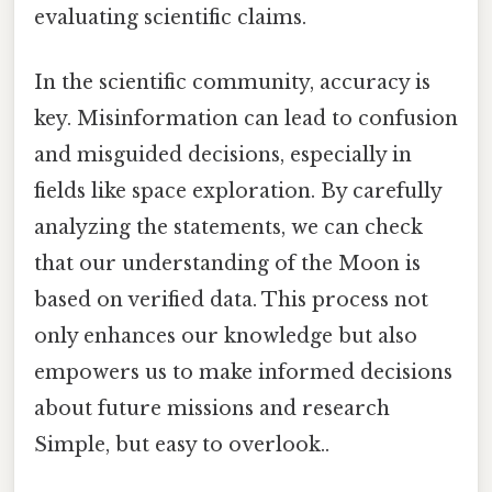
evaluating scientific claims.
In the scientific community, accuracy is
key. Misinformation can lead to confusion
and misguided decisions, especially in
fields like space exploration. By carefully
analyzing the statements, we can check
that our understanding of the Moon is
based on verified data. This process not
only enhances our knowledge but also
empowers us to make informed decisions
about future missions and research
Simple, but easy to overlook..