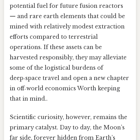
potential fuel for future fusion reactors
— and rare earth elements that could be
mined with relatively modest extraction
efforts compared to terrestrial
operations. If these assets can be
harvested responsibly, they may alleviate
some of the logistical burdens of
deep‑space travel and open a new chapter
in off‑world economics Worth keeping
that in mind..
Scientific curiosity, however, remains the
primary catalyst. Day to day, the Moon’s
far side, forever hidden from Earth’s