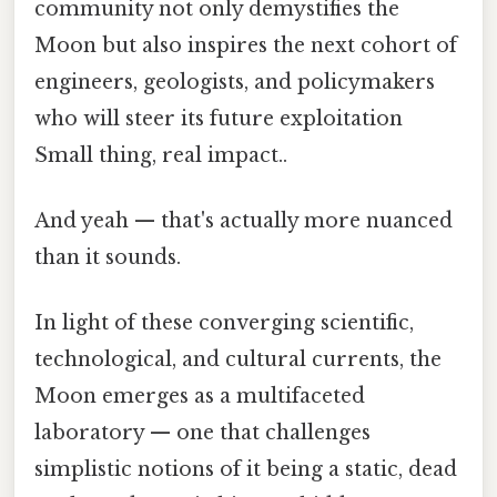
community not only demystifies the
Moon but also inspires the next cohort of
engineers, geologists, and policymakers
who will steer its future exploitation
Small thing, real impact..
And yeah — that's actually more nuanced
than it sounds.
In light of these converging scientific,
technological, and cultural currents, the
Moon emerges as a multifaceted
laboratory — one that challenges
simplistic notions of it being a static, dead