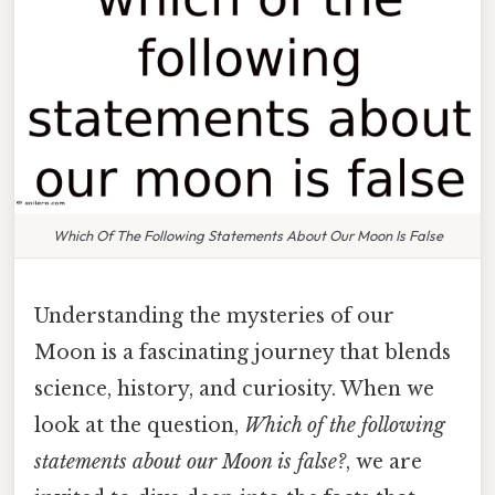
Which Of The Following Statements About Our Moon Is False
Understanding the mysteries of our
Moon is a fascinating journey that blends
science, history, and curiosity. When we
look at the question,
Which of the following
statements about our Moon is false?
, we are