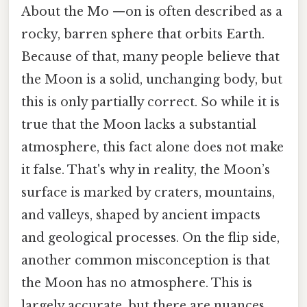
About the Mo —on is often described as a
rocky, barren sphere that orbits Earth.
Because of that, many people believe that
the Moon is a solid, unchanging body, but
this is only partially correct. So while it is
true that the Moon lacks a substantial
atmosphere, this fact alone does not make
it false. That's why in reality, the Moon’s
surface is marked by craters, mountains,
and valleys, shaped by ancient impacts
and geological processes. On the flip side,
another common misconception is that
the Moon has no atmosphere. This is
largely accurate, but there are nuances