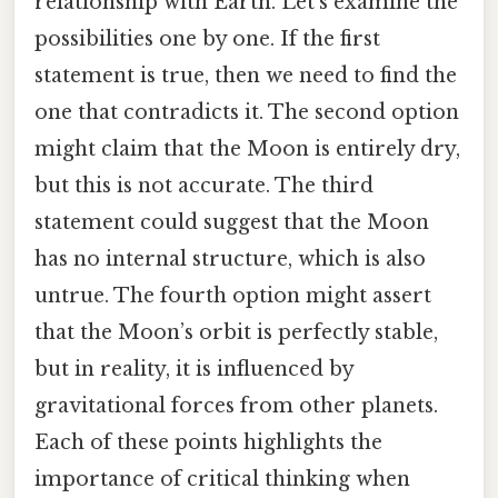
relationship with Earth. Let’s examine the
possibilities one by one. If the first
statement is true, then we need to find the
one that contradicts it. The second option
might claim that the Moon is entirely dry,
but this is not accurate. The third
statement could suggest that the Moon
has no internal structure, which is also
untrue. The fourth option might assert
that the Moon’s orbit is perfectly stable,
but in reality, it is influenced by
gravitational forces from other planets.
Each of these points highlights the
importance of critical thinking when