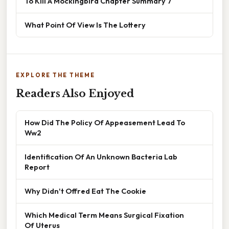
To Kill A Mockingbird Chapter Summary 7
What Point Of View Is The Lottery
EXPLORE THE THEME
Readers Also Enjoyed
How Did The Policy Of Appeasement Lead To
Ww2
Identification Of An Unknown Bacteria Lab
Report
Why Didn't Offred Eat The Cookie
Which Medical Term Means Surgical Fixation
Of Uterus