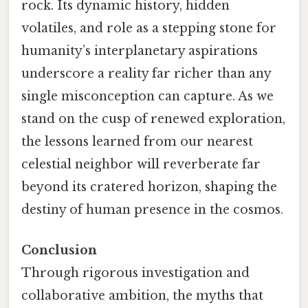
rock. Its dynamic history, hidden
volatiles, and role as a stepping stone for
humanity’s interplanetary aspirations
underscore a reality far richer than any
single misconception can capture. As we
stand on the cusp of renewed exploration,
the lessons learned from our nearest
celestial neighbor will reverberate far
beyond its cratered horizon, shaping the
destiny of human presence in the cosmos.
Conclusion
Through rigorous investigation and
collaborative ambition, the myths that