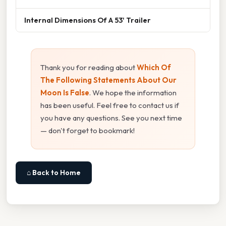
Internal Dimensions Of A 53' Trailer
Thank you for reading about
Which Of
The Following Statements About Our
Moon Is False
. We hope the information
has been useful. Feel free to contact us if
you have any questions. See you next time
— don't forget to bookmark!
⌂ Back to Home