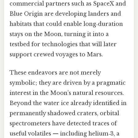
commercial partners such as SpaceX and
Blue Origin are developing landers and
habitats that could enable long‑duration
stays on the Moon, turning it into a
testbed for technologies that will later
support crewed voyages to Mars.
These endeavors are not merely
symbolic; they are driven by a pragmatic
interest in the Moon’s natural resources.
Beyond the water ice already identified in
permanently shadowed craters, orbital
spectrometers have detected traces of
useful volatiles — including helium‑3, a