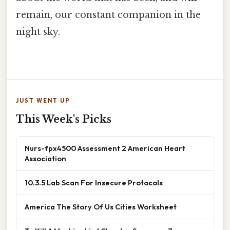
remain, our constant companion in the
night sky.
JUST WENT UP
This Week's Picks
Nurs-fpx4500 Assessment 2 American Heart
Association
10.3.5 Lab Scan For Insecure Protocols
America The Story Of Us Cities Worksheet