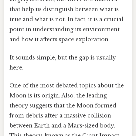
that help us distinguish between what is
true and what is not. In fact, it is a crucial
point in understanding its environment
and how it affects space exploration.
It sounds simple, but the gap is usually
here.
One of the most debated topics about the
Moon is its origin. Also, the leading
theory suggests that the Moon formed
from debris after a massive collision
between Earth and a Mars-sized body.
This theory, known as the Giant Impact