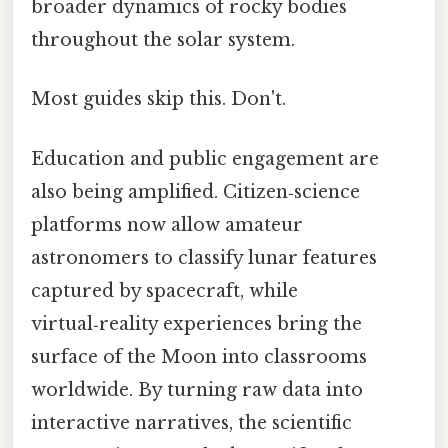
broader dynamics of rocky bodies
throughout the solar system.
Most guides skip this. Don't.
Education and public engagement are
also being amplified. Citizen‑science
platforms now allow amateur
astronomers to classify lunar features
captured by spacecraft, while
virtual‑reality experiences bring the
surface of the Moon into classrooms
worldwide. By turning raw data into
interactive narratives, the scientific