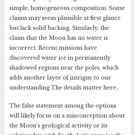
simple, homogeneous composition. Some
claims may seem plausible at first glance
but lack solid backing. Similarly, the
claim that the Moon has no water is
incorrect. Recent missions have
discovered water ice in permanently
shadowed regions near the poles, which
adds another layer of intrigue to our
understanding The details matter here..
The false statement among the options
will likely focus on a misconception about
the Moon’s geological activity or its