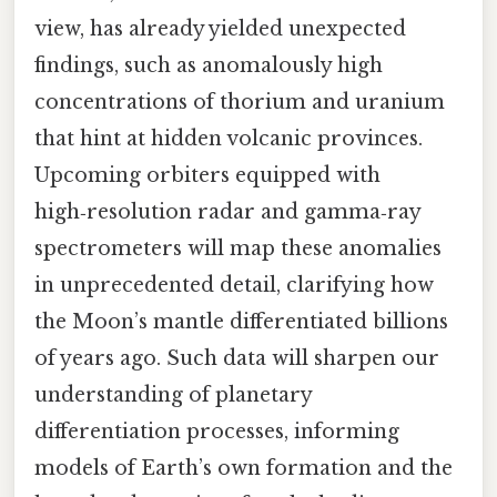
view, has already yielded unexpected
findings, such as anomalously high
concentrations of thorium and uranium
that hint at hidden volcanic provinces.
Upcoming orbiters equipped with
high‑resolution radar and gamma‑ray
spectrometers will map these anomalies
in unprecedented detail, clarifying how
the Moon’s mantle differentiated billions
of years ago. Such data will sharpen our
understanding of planetary
differentiation processes, informing
models of Earth’s own formation and the