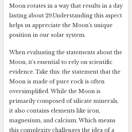
Moon rotates in a way that results in a day
lasting about 29.Understanding this aspect
helps us appreciate the Moon’s unique
position in our solar system.
When evaluating the statements about the
Moon, it’s essential to rely on scientific
evidence. Take this: the statement that the
Moon is made of pure rock is often
oversimplified. While the Moon is
primarily composed of silicate minerals,
it also contains elements like iron,
magnesium, and calcium. Which means
this complexity challenges the idea of a