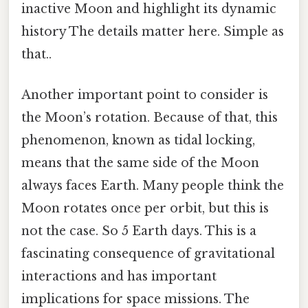
inactive Moon and highlight its dynamic
history The details matter here. Simple as
that..
Another important point to consider is
the Moon’s rotation. Because of that, this
phenomenon, known as tidal locking,
means that the same side of the Moon
always faces Earth. Many people think the
Moon rotates once per orbit, but this is
not the case. So 5 Earth days. This is a
fascinating consequence of gravitational
interactions and has important
implications for space missions. The