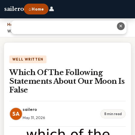
👤
sailero
⌂ Home
Home
›
✕
Which Of The Following Statements About Our Moon Is False
WELL WRITTEN
Which Of The Following
Statements About Our Moon Is
False
sailero
SA
8 min read
May 31, 2026