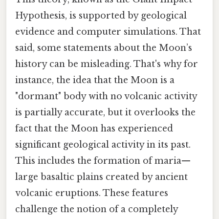
Hypothesis, is supported by geological
evidence and computer simulations. That
said, some statements about the Moon’s
history can be misleading. That's why for
instance, the idea that the Moon is a
"dormant" body with no volcanic activity
is partially accurate, but it overlooks the
fact that the Moon has experienced
significant geological activity in its past.
This includes the formation of maria—
large basaltic plains created by ancient
volcanic eruptions. These features
challenge the notion of a completely