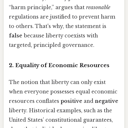
“harm principle,” argues that
reasonable
regulations are justified to prevent harm
to others. That's why, the statement is
false
because liberty coexists with
targeted, principled governance.
2. Equality of Economic Resources
The notion that liberty can only exist
when everyone possesses equal economic
resources conflates
positive
and
negative
liberty. Historical examples, such as the
United States’ constitutional guarantees,