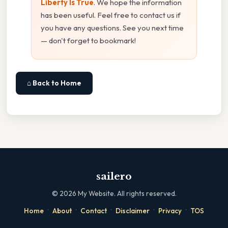
Liberty Is True
. We hope the information
has been useful. Feel free to contact us if
you have any questions. See you next time
— don't forget to bookmark!
⌂ Back to Home
sailero
©
2026
My Website. All rights reserved.
·
·
·
·
·
Home
About
Contact
Disclaimer
Privacy
TOS