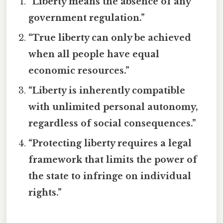
“Liberty means the absence of any
government regulation.”
“True liberty can only be achieved
when all people have equal
economic resources.”
“Liberty is inherently compatible
with unlimited personal autonomy,
regardless of social consequences.”
“Protecting liberty requires a legal
framework that limits the power of
the state to infringe on individual
rights.”