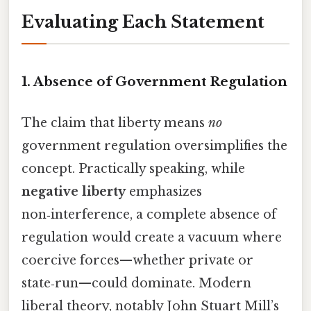
Evaluating Each Statement
1. Absence of Government Regulation
The claim that liberty means
no
government regulation oversimplifies the
concept. Practically speaking, while
negative liberty
emphasizes
non‑interference, a complete absence of
regulation would create a vacuum where
coercive forces—whether private or
state‑run—could dominate. Modern
liberal theory, notably John Stuart Mill’s