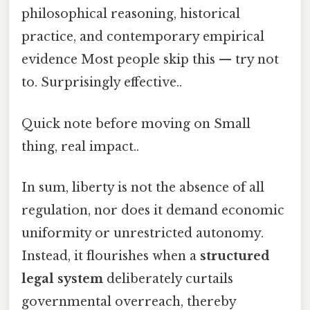
philosophical reasoning, historical
practice, and contemporary empirical
evidence Most people skip this — try not
to. Surprisingly effective..
Quick note before moving on Small
thing, real impact..
In sum, liberty is not the absence of all
regulation, nor does it demand economic
uniformity or unrestricted autonomy.
Instead, it flourishes when a
structured
legal system
deliberately curtails
governmental overreach, thereby