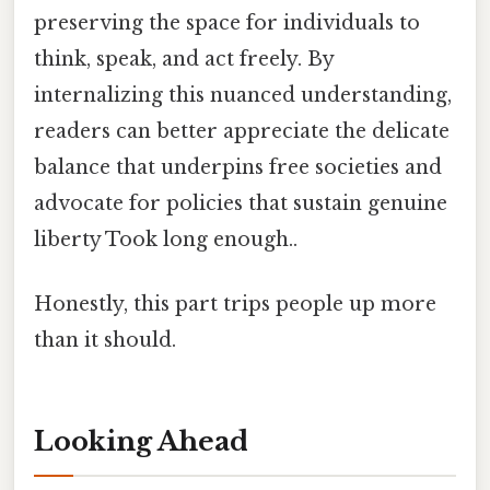
preserving the space for individuals to
think, speak, and act freely. By
internalizing this nuanced understanding,
readers can better appreciate the delicate
balance that underpins free societies and
advocate for policies that sustain genuine
liberty Took long enough..
Honestly, this part trips people up more
than it should.
Looking Ahead