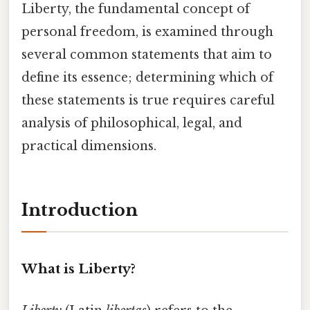
Liberty, the fundamental concept of
personal freedom, is examined through
several common statements that aim to
define its essence; determining which of
these statements is true requires careful
analysis of philosophical, legal, and
practical dimensions.
Introduction
What is Liberty?