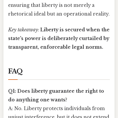
ensuring that liberty is not merely a
rhetorical ideal but an operational reality.
Key takeaway
:
Liberty is secured when the
state’s power is deliberately curtailed by
transparent, enforceable legal norms.
FAQ
Q1: Does liberty guarantee the right to
do anything one wants?
A: No. Liberty protects individuals from
unjust interference, but it does not extend