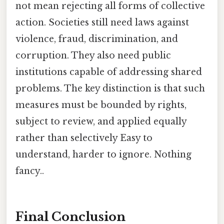
not mean rejecting all forms of collective
action. Societies still need laws against
violence, fraud, discrimination, and
corruption. They also need public
institutions capable of addressing shared
problems. The key distinction is that such
measures must be bounded by rights,
subject to review, and applied equally
rather than selectively Easy to
understand, harder to ignore. Nothing
fancy..
Final Conclusion