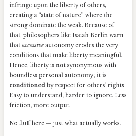
infringe upon the liberty of others,
creating a “state of nature” where the
strong dominate the weak. Because of
that, philosophers like Isaiah Berlin warn
that
excessive
autonomy erodes the very
conditions that make liberty meaningful.
Hence, liberty is
not
synonymous with
boundless personal autonomy; it is
conditioned
by respect for others’ rights
Easy to understand, harder to ignore. Less
friction, more output..
No fluff here — just what actually works.