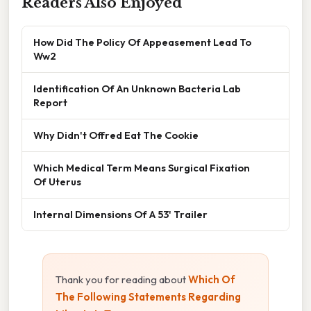
Readers Also Enjoyed
How Did The Policy Of Appeasement Lead To
Ww2
Identification Of An Unknown Bacteria Lab
Report
Why Didn't Offred Eat The Cookie
Which Medical Term Means Surgical Fixation
Of Uterus
Internal Dimensions Of A 53' Trailer
Thank you for reading about
Which Of
The Following Statements Regarding