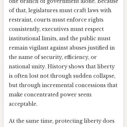
one branch of government alone. Because
of that, legislatures must craft laws with
restraint, courts must enforce rights
consistently, executives must respect
institutional limits, and the public must
remain vigilant against abuses justified in
the name of security, efficiency, or
national unity. History shows that liberty
is often lost not through sudden collapse,
but through incremental concessions that
make concentrated power seem
acceptable.
At the same time, protecting liberty does