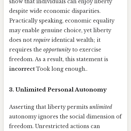
show that individuals can enjoy liberty
despite wide economic disparities.
Practically speaking, economic equality
may enable genuine choice, yet liberty
does not
require
identical wealth; it
requires the
opportunity
to exercise
freedom. As a result, this statement is
incorrect
Took long enough..
3. Unlimited Personal Autonomy
Asserting that liberty permits
unlimited
autonomy ignores the social dimension of
freedom. Unrestricted actions can