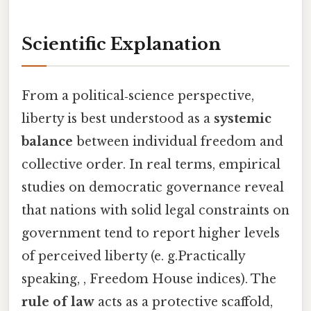
Scientific Explanation
From a political‑science perspective,
liberty is best understood as a
systemic
balance
between individual freedom and
collective order. In real terms, empirical
studies on democratic governance reveal
that nations with solid legal constraints on
government tend to report higher levels
of perceived liberty (e. g.Practically
speaking, , Freedom House indices). The
rule of law
acts as a protective scaffold,