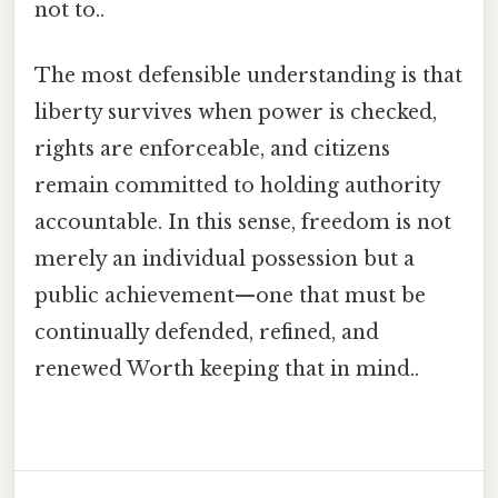
not to..
The most defensible understanding is that
liberty survives when power is checked,
rights are enforceable, and citizens
remain committed to holding authority
accountable. In this sense, freedom is not
merely an individual possession but a
public achievement—one that must be
continually defended, refined, and
renewed Worth keeping that in mind..