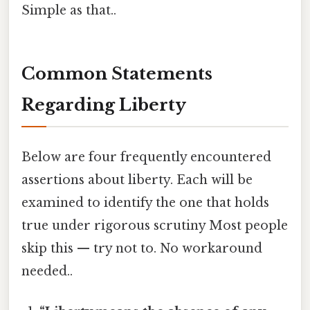
Simple as that..
Common Statements
Regarding Liberty
Below are four frequently encountered
assertions about liberty. Each will be
examined to identify the one that holds
true under rigorous scrutiny Most people
skip this — try not to. No workaround
needed..