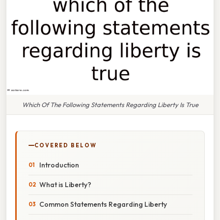
Which Of The Following Statements Regarding Liberty Is True
COVERED BELOW
Introduction
What is Liberty?
Common Statements Regarding Liberty