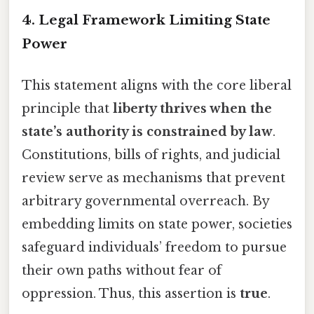
4. Legal Framework Limiting State
Power
This statement aligns with the core liberal
principle that
liberty thrives when the
state’s authority is constrained by law
.
Constitutions, bills of rights, and judicial
review serve as mechanisms that prevent
arbitrary governmental overreach. By
embedding limits on state power, societies
safeguard individuals’ freedom to pursue
their own paths without fear of
oppression. Thus, this assertion is
true
.