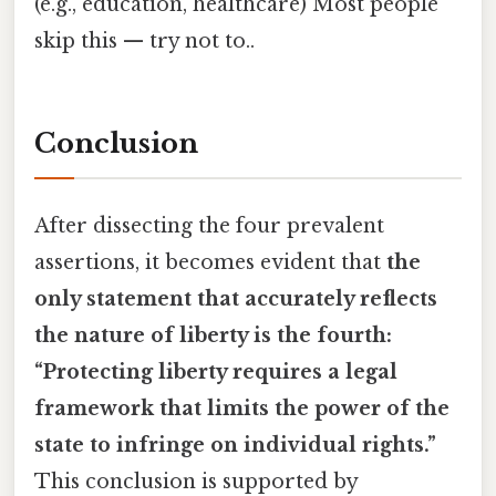
(e.g., education, healthcare) Most people
skip this — try not to..
Conclusion
After dissecting the four prevalent
assertions, it becomes evident that
the
only statement that accurately reflects
the nature of liberty is the fourth:
“Protecting liberty requires a legal
framework that limits the power of the
state to infringe on individual rights.”
This conclusion is supported by