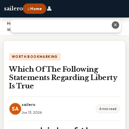
👤
sailero
⌂ Home
Home
›
✕
Which Of The Following Statements Regarding Liberty Is True
WORTH BOOKMARKING
Which Of The Following
Statements Regarding Liberty
Is True
sailero
SA
6 min read
Jun 13, 2026