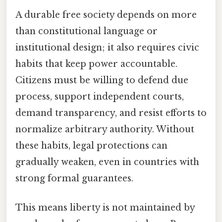
A durable free society depends on more
than constitutional language or
institutional design; it also requires civic
habits that keep power accountable.
Citizens must be willing to defend due
process, support independent courts,
demand transparency, and resist efforts to
normalize arbitrary authority. Without
these habits, legal protections can
gradually weaken, even in countries with
strong formal guarantees.
This means liberty is not maintained by