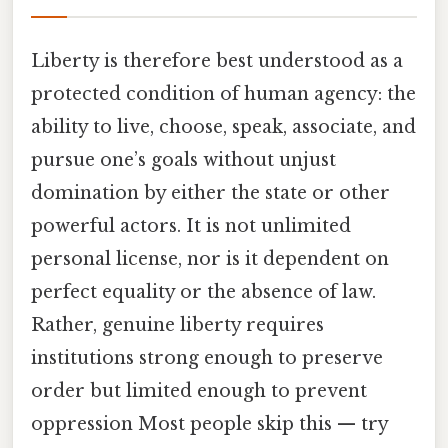
Liberty is therefore best understood as a
protected condition of human agency: the
ability to live, choose, speak, associate, and
pursue one’s goals without unjust
domination by either the state or other
powerful actors. It is not unlimited
personal license, nor is it dependent on
perfect equality or the absence of law.
Rather, genuine liberty requires
institutions strong enough to preserve
order but limited enough to prevent
oppression Most people skip this — try