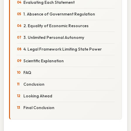
Evaluating Each Statement
1. Absence of Government Regulation
2. Equality of Economic Resources
3. Unlimited Personal Autonomy
4. Legal Framework Limiting State Power
Scientific Explanation
FAQ
Conclusion
Looking Ahead
Final Conclusion