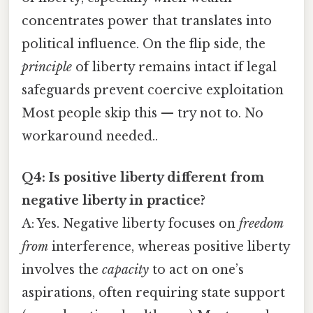
concentrates power that translates into
political influence. On the flip side, the
principle
of liberty remains intact if legal
safeguards prevent coercive exploitation
Most people skip this — try not to. No
workaround needed..
Q4: Is positive liberty different from
negative liberty in practice?
A: Yes. Negative liberty focuses on
freedom
from
interference, whereas positive liberty
involves the
capacity
to act on one’s
aspirations, often requiring state support