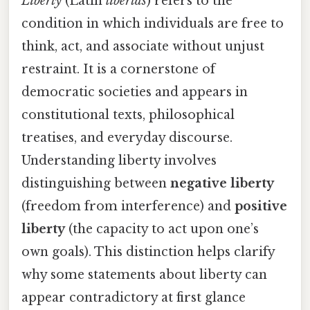
Liberty
(Latin
libertas
) refers to the
condition in which individuals are free to
think, act, and associate without unjust
restraint. It is a cornerstone of
democratic societies and appears in
constitutional texts, philosophical
treatises, and everyday discourse.
Understanding liberty involves
distinguishing between
negative liberty
(freedom from interference) and
positive
liberty
(the capacity to act upon one’s
own goals). This distinction helps clarify
why some statements about liberty can
appear contradictory at first glance