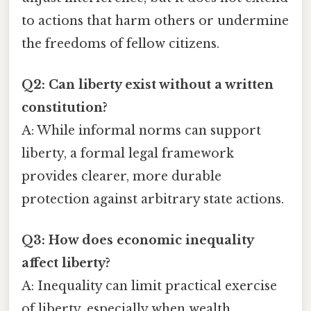
to actions that harm others or undermine
the freedoms of fellow citizens.
Q2: Can liberty exist without a written
constitution?
A: While informal norms can support
liberty, a formal legal framework
provides clearer, more durable
protection against arbitrary state actions.
Q3: How does economic inequality
affect liberty?
A: Inequality can limit practical exercise
of liberty, especially when wealth