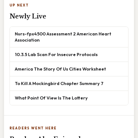
UP NEXT
Newly Live
Nurs-fpx4500 Assessment 2 American Heart
Association
10.3.5 Lab Scan For Insecure Protocols
America The Story Of Us Cities Worksheet
To Kill A Mockingbird Chapter Summary 7
What Point Of View Is The Lottery
READERS WENT HERE