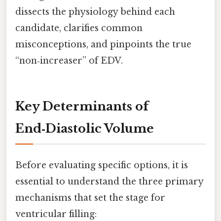
dissects the physiology behind each
candidate, clarifies common
misconceptions, and pinpoints the true
“non‑increaser” of EDV.
Key Determinants of
End‑Diastolic Volume
Before evaluating specific options, it is
essential to understand the three primary
mechanisms that set the stage for
ventricular filling: