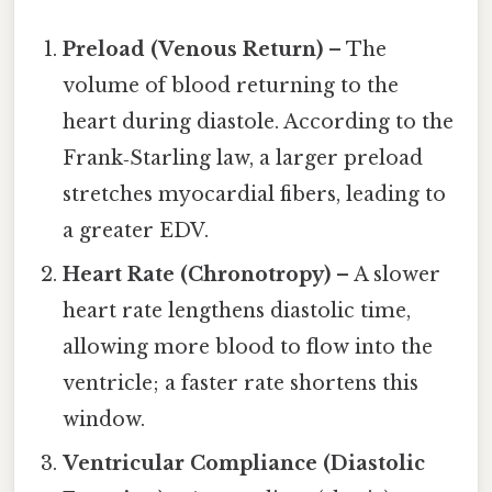
Preload (Venous Return)
– The
volume of blood returning to the
heart during diastole. According to the
Frank‑Starling law, a larger preload
stretches myocardial fibers, leading to
a greater EDV.
Heart Rate (Chronotropy)
– A slower
heart rate lengthens diastolic time,
allowing more blood to flow into the
ventricle; a faster rate shortens this
window.
Ventricular Compliance (Diastolic