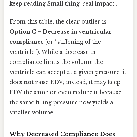
keep reading Small thing, real impact..
From this table, the clear outlier is
Option C – Decrease in ventricular
compliance
(or “stiffening of the
ventricle”). While a decrease in
compliance limits the volume the
ventricle can accept at a given pressure, it
does
not
raise EDV; instead, it may keep
EDV the same or even reduce it because
the same filling pressure now yields a
smaller volume.
Why Decreased Compliance Does