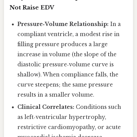
Not Raise EDV
Pressure‑Volume Relationship:
In a
compliant ventricle, a modest rise in
filling pressure produces a large
increase in volume (the slope of the
diastolic pressure‑volume curve is
shallow). When compliance falls, the
curve steepens; the same pressure
results in a smaller volume.
Clinical Correlates:
Conditions such
as left‑ventricular hypertrophy,
restrictive cardiomyopathy, or acute