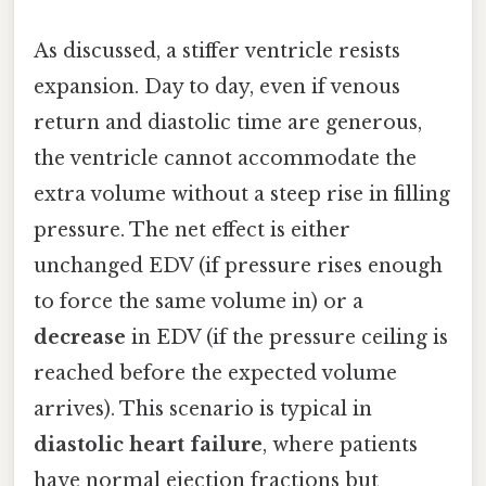
As discussed, a stiffer ventricle resists
expansion. Day to day, even if venous
return and diastolic time are generous,
the ventricle cannot accommodate the
extra volume without a steep rise in filling
pressure. The net effect is either
unchanged EDV (if pressure rises enough
to force the same volume in) or a
decrease
in EDV (if the pressure ceiling is
reached before the expected volume
arrives). This scenario is typical in
diastolic heart failure
, where patients
have normal ejection fractions but