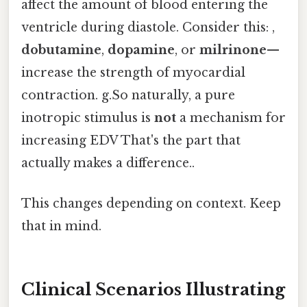
affect the amount of blood entering the
ventricle during diastole. Consider this: ,
dobutamine
,
dopamine
, or
milrinone
—
increase the strength of myocardial
contraction. g.So naturally, a pure
inotropic stimulus is
not
a mechanism for
increasing EDV That's the part that
actually makes a difference..
This changes depending on context. Keep
that in mind.
Clinical Scenarios Illustrating