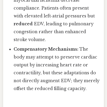
myocardial ischemia decrease
compliance. Patients often present
with elevated left‑atrial pressures but
reduced
EDV, leading to pulmonary
congestion rather than enhanced
stroke volume.
Compensatory Mechanisms:
The
body may attempt to preserve cardiac
output by increasing heart rate or
contractility, but these adaptations do
not directly augment EDV; they merely
offset the reduced filling capacity.