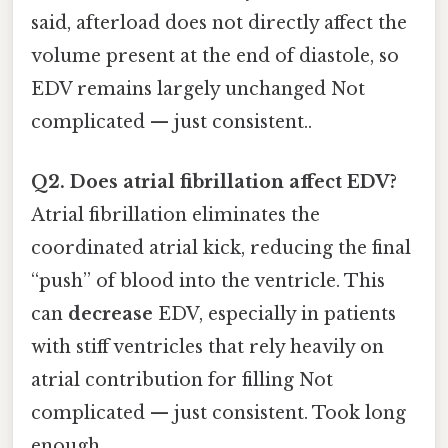
said, afterload does not directly affect the
volume present at the end of diastole, so
EDV remains largely unchanged Not
complicated — just consistent..
Q2. Does atrial fibrillation affect EDV?
Atrial fibrillation eliminates the
coordinated atrial kick, reducing the final
“push” of blood into the ventricle. This
can
decrease
EDV, especially in patients
with stiff ventricles that rely heavily on
atrial contribution for filling Not
complicated — just consistent. Took long
enough..