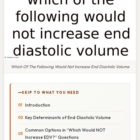
Which Of The Following Would Not Increase End Diastolic Volume
SKIP TO WHAT YOU NEED
Introduction
Key Determinants of End‑Diastolic Volume
Common Options in “Which Would NOT
Increase EDV?” Questions