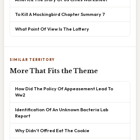
To Kill A Mockingbird Chapter Summary 7
What Point Of View Is The Lottery
SIMILAR TERRITORY
More That Fits the Theme
How Did The Policy Of Appeasement Lead To
Ww2
Identification Of An Unknown Bacteria Lab
Report
Why Didn't Offred Eat The Cookie