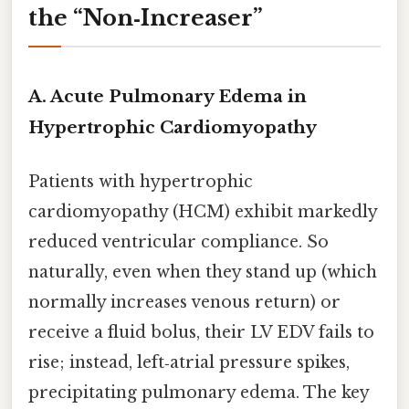
the “Non‑Increaser”
A. Acute Pulmonary Edema in
Hypertrophic Cardiomyopathy
Patients with hypertrophic
cardiomyopathy (HCM) exhibit markedly
reduced ventricular compliance. So
naturally, even when they stand up (which
normally increases venous return) or
receive a fluid bolus, their LV EDV fails to
rise; instead, left‑atrial pressure spikes,
precipitating pulmonary edema. The key