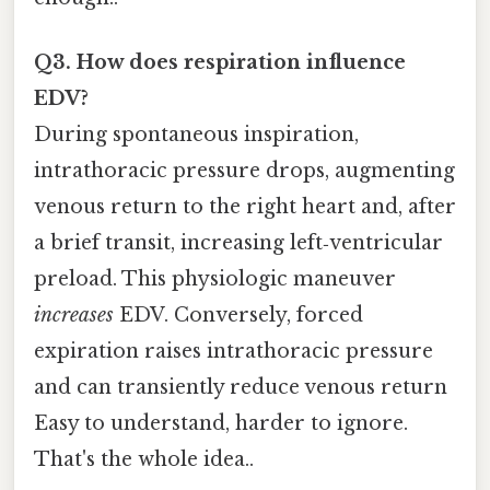
Q3. How does respiration influence
EDV?
During spontaneous inspiration,
intrathoracic pressure drops, augmenting
venous return to the right heart and, after
a brief transit, increasing left‑ventricular
preload. This physiologic maneuver
increases
EDV. Conversely, forced
expiration raises intrathoracic pressure
and can transiently reduce venous return
Easy to understand, harder to ignore.
That's the whole idea..