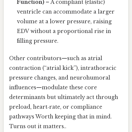
Function)
– A compliant (elastic)
ventricle can accommodate a larger
volume at a lower pressure, raising
EDV without a proportional rise in
filling pressure.
Other contributors—such as atrial
contraction (“atrial kick”), intrathoracic
pressure changes, and neurohumoral
influences—modulate these core
determinants but ultimately act through
preload, heart‑rate, or compliance
pathways Worth keeping that in mind.
Turns out it matters..