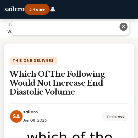
👤
sailero
⌂ Home
Home
›
✕
Which Of The Following Would Not Increase End Diastolic Volume
THIS ONE DELIVERS
Which Of The Following
Would Not Increase End
Diastolic Volume
sailero
SA
7 min read
Jun 08, 2026