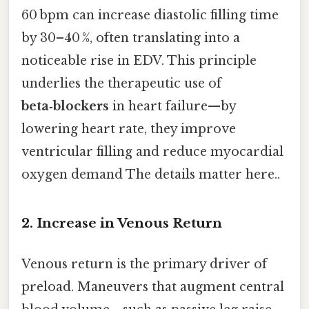
60 bpm can increase diastolic filling time
by 30–40 %, often translating into a
noticeable rise in EDV. This principle
underlies the therapeutic use of
beta‑blockers
in heart failure—by
lowering heart rate, they improve
ventricular filling and reduce myocardial
oxygen demand The details matter here..
2. Increase in Venous Return
Venous return is the primary driver of
preload. Maneuvers that augment central