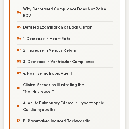
Why Decreased Compliance Does Not Raise
EDV
Detailed Examination of Each Option
1. Decrease in Heart Rate
2. Increase in Venous Return
3. Decrease in Ventricular Compliance
4. Positive Inotropic Agent
Clinical Scenarios Illustrating the
“Non‑Increaser”
A. Acute Pulmonary Edema in Hypertrophic
Cardiomyopathy
B. Pacemaker‑Induced Tachycardia