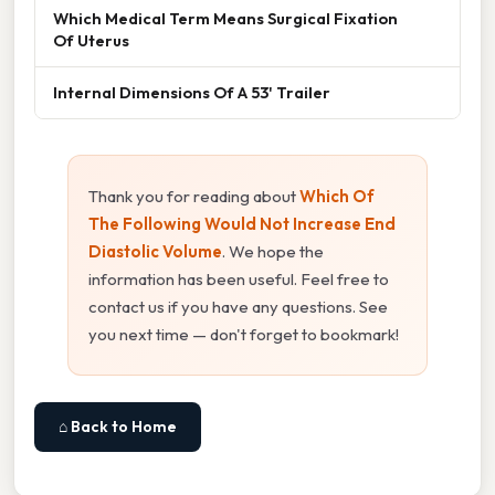
Which Medical Term Means Surgical Fixation
Of Uterus
Internal Dimensions Of A 53' Trailer
Thank you for reading about
Which Of
The Following Would Not Increase End
Diastolic Volume
. We hope the
information has been useful. Feel free to
contact us if you have any questions. See
you next time — don't forget to bookmark!
⌂ Back to Home