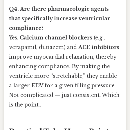
Q4. Are there pharmacologic agents
that specifically increase ventricular
compliance?
Yes.
Calcium channel blockers
(e.g.,
verapamil, diltiazem) and
ACE inhibitors
improve myocardial relaxation, thereby
enhancing compliance. By making the
ventricle more “stretchable,” they enable
a larger EDV for a given filling pressure
Not complicated — just consistent. Which
is the point..