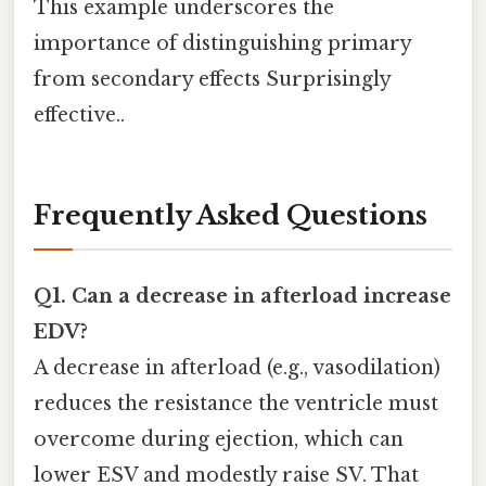
This example underscores the
importance of distinguishing primary
from secondary effects Surprisingly
effective..
Frequently Asked Questions
Q1. Can a decrease in afterload increase
EDV?
A decrease in afterload (e.g., vasodilation)
reduces the resistance the ventricle must
overcome during ejection, which can
lower ESV and modestly raise SV. That