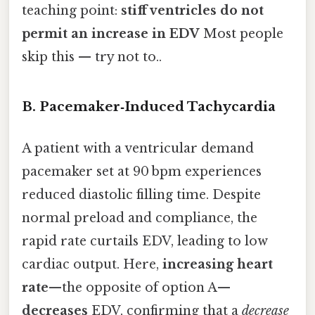
teaching point:
stiff ventricles do not
permit an increase in EDV
Most people
skip this — try not to..
B. Pacemaker‑Induced Tachycardia
A patient with a ventricular demand
pacemaker set at 90 bpm experiences
reduced diastolic filling time. Despite
normal preload and compliance, the
rapid rate curtails EDV, leading to low
cardiac output. Here,
increasing heart
rate
—the opposite of option A—
decreases
EDV, confirming that a
decrease