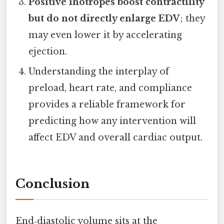
Positive inotropes boost contractility
but do not directly enlarge EDV
; they
may even lower it by accelerating
ejection.
Understanding the interplay of
preload, heart rate, and compliance
provides a reliable framework for
predicting how any intervention will
affect EDV and overall cardiac output.
Conclusion
End‑diastolic volume sits at the