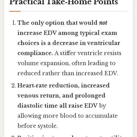
Practical Take‑Home Points
The only option that would
not
increase EDV among typical exam
choices is a decrease in ventricular
compliance.
A stiffer ventricle resists
volume expansion, often leading to
reduced rather than increased EDV.
Heart‑rate reduction, increased
venous return, and prolonged
diastolic time all raise EDV
by
allowing more blood to accumulate
before systole.