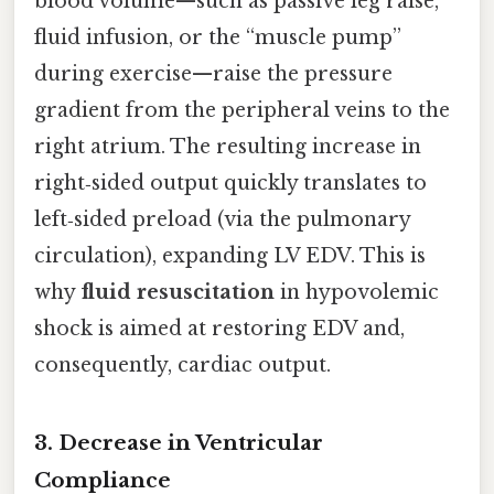
blood volume—such as passive leg raise,
fluid infusion, or the “muscle pump”
during exercise—raise the pressure
gradient from the peripheral veins to the
right atrium. The resulting increase in
right‑sided output quickly translates to
left‑sided preload (via the pulmonary
circulation), expanding LV EDV. This is
why
fluid resuscitation
in hypovolemic
shock is aimed at restoring EDV and,
consequently, cardiac output.
3. Decrease in Ventricular
Compliance