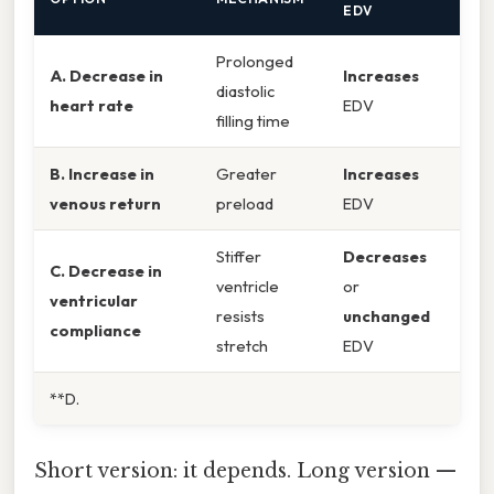
EDV
Prolonged
A. Decrease in
Increases
diastolic
heart rate
EDV
filling time
B. Increase in
Greater
Increases
venous return
preload
EDV
Stiffer
Decreases
C. Decrease in
ventricle
or
ventricular
resists
unchanged
compliance
stretch
EDV
**D.
Short version: it depends. Long version —