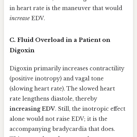
in heart rate is the maneuver that would
increase
EDV.
C. Fluid Overload in a Patient on
Digoxin
Digoxin primarily increases contractility
(positive inotropy) and vagal tone
(slowing heart rate). The slowed heart
rate lengthens diastole, thereby
increasing EDV
. Still, the inotropic effect
alone would not raise EDV; it is the
accompanying bradycardia that does.