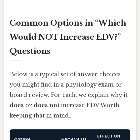
Common Options in “Which
Would NOT Increase EDV?”
Questions
Below is a typical set of answer choices
you might find in a physiology exam or
board review. For each, we explain why it
does
or
does not
increase EDV Worth
keeping that in mind..
EFFECT ON
OPTION
MECHANISM