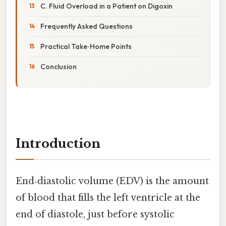
C. Fluid Overload in a Patient on Digoxin
Frequently Asked Questions
Practical Take‑Home Points
Conclusion
Introduction
End‑diastolic volume (EDV) is the amount
of blood that fills the left ventricle at the
end of diastole, just before systolic