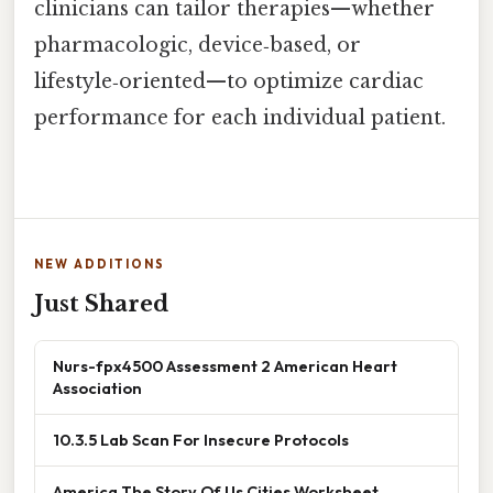
clinicians can tailor therapies—whether
pharmacologic, device‑based, or
lifestyle‑oriented—to optimize cardiac
performance for each individual patient.
NEW ADDITIONS
Just Shared
Nurs-fpx4500 Assessment 2 American Heart
Association
10.3.5 Lab Scan For Insecure Protocols
America The Story Of Us Cities Worksheet