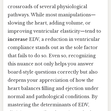
crossroads of several physiological
pathways. While most manipulations—
slowing the heart, adding volume, or
improving ventricular elasticity—tend to
increase
EDV, a reduction in ventricular
compliance stands out as the sole factor
that fails to do so. Even so, recognizing
this nuance not only helps you answer
board‑style questions correctly but also
deepens your appreciation of how the
heart balances filling and ejection under
normal and pathological conditions. By
mastering the determinants of EDV,