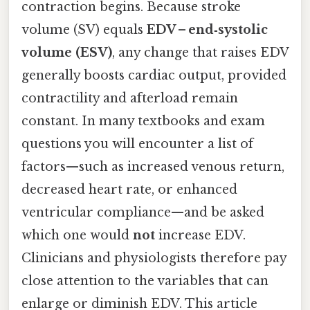
contraction begins. Because stroke
volume (SV) equals
EDV – end‑systolic
volume (ESV)
, any change that raises EDV
generally boosts cardiac output, provided
contractility and afterload remain
constant. In many textbooks and exam
questions you will encounter a list of
factors—such as increased venous return,
decreased heart rate, or enhanced
ventricular compliance—and be asked
which one would
not
increase EDV.
Clinicians and physiologists therefore pay
close attention to the variables that can
enlarge or diminish EDV. This article