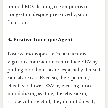
limited EDV, leading to symptoms of
congestion despite preserved systolic
function.
4. Positive Inotropic Agent
Positive inotropes—e.In fact, a more
vigorous contraction can reduce EDV by
pulling blood out faster, especially if heart
rate also rises. Even so, their primary
effect is to lower ESV by ejecting more
blood during systole, thereby raising
stroke volume. Still, they do not directly