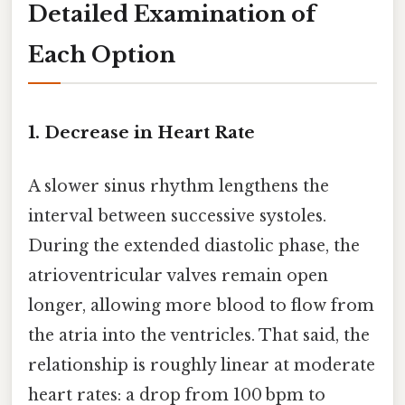
Detailed Examination of
Each Option
1. Decrease in Heart Rate
A slower sinus rhythm lengthens the
interval between successive systoles.
During the extended diastolic phase, the
atrioventricular valves remain open
longer, allowing more blood to flow from
the atria into the ventricles. That said, the
relationship is roughly linear at moderate
heart rates: a drop from 100 bpm to