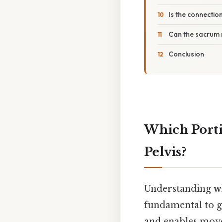
Is the connectio
Can the sacrum 
Conclusion
Which Porti
Pelvis?
Understanding
w
fundamental to g
and enables movem