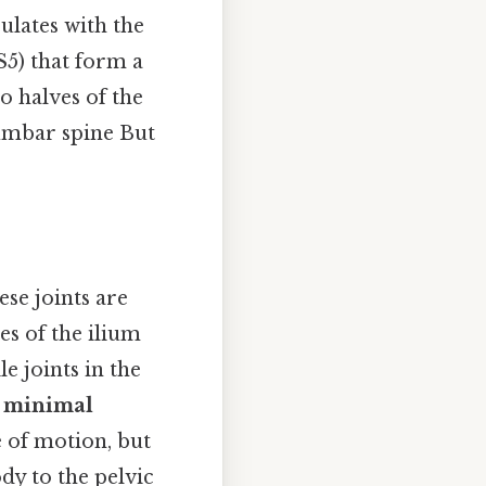
ulates with the
S5) that form a
o halves of the
lumbar spine But
hese joints are
es of the ilium
le joints in the
r
minimal
e of motion, but
dy to the pelvic