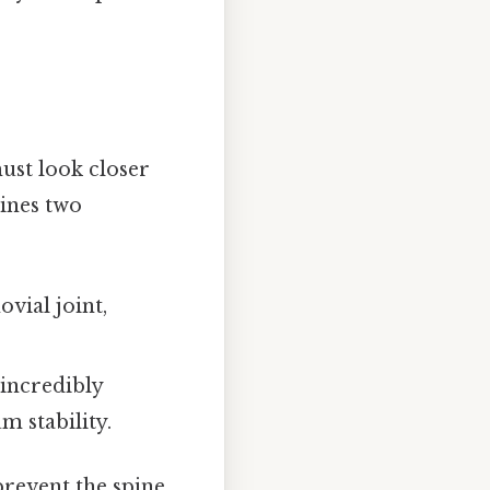
ust look closer
bines two
ovial joint,
 incredibly
m stability.
prevent the spine