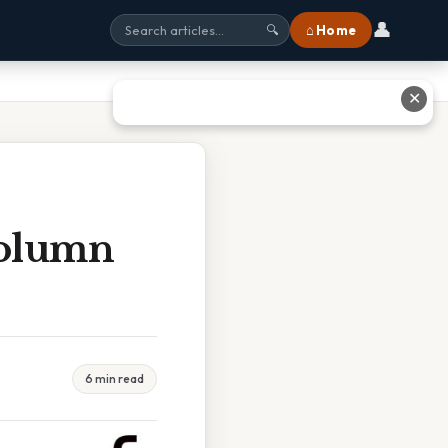
👤
⌂ Home
🔍
✕
Column
6 min read