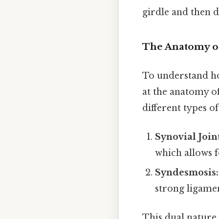
girdle and then d
The Anatomy of 
To understand ho
at the anatomy of
different types o
Synovial Joint
which allows 
Syndesmosis:
strong ligamen
This dual nature 