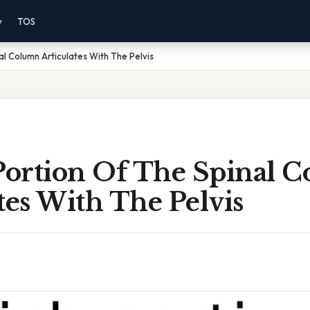
y
TOS
al Column Articulates With The Pelvis
ortion Of The Spinal 
tes With The Pelvis