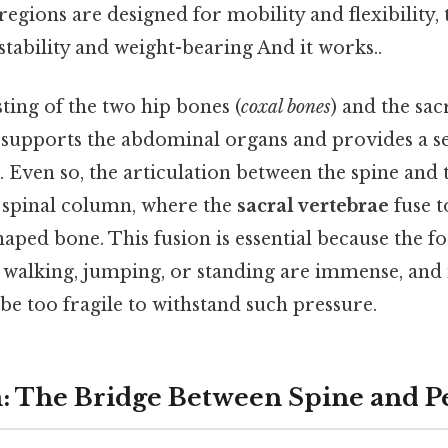
egions are designed for mobility and flexibility,
stability and weight-bearing And it works..
sting of the two hip bones (
coxal bones
) and the sa
t supports the abdominal organs and provides a 
s. Even so, the articulation between the spine and 
e spinal column, where the
sacral vertebrae
fuse t
haped bone. This fusion is essential because the f
g walking, jumping, or standing are immense, and 
e too fragile to withstand such pressure.
 The Bridge Between Spine and Pe