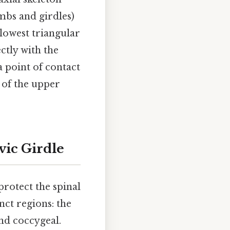
imbs and girdles)
 lowest triangular
ectly with the
a point of contact
 of the upper
vic Girdle
protect the spinal
nct regions: the
and coccygeal.