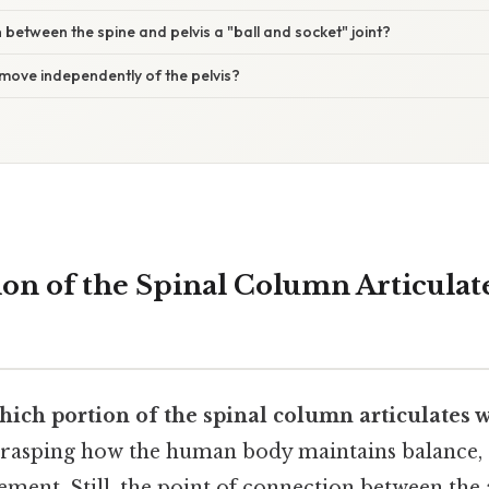
n between the spine and pelvis a "ball and socket" joint?
move independently of the pelvis?
on of the Spinal Column Articulate
hich portion of the spinal column articulates w
rasping how the human body maintains balance, 
ent. Still, the point of connection between the 