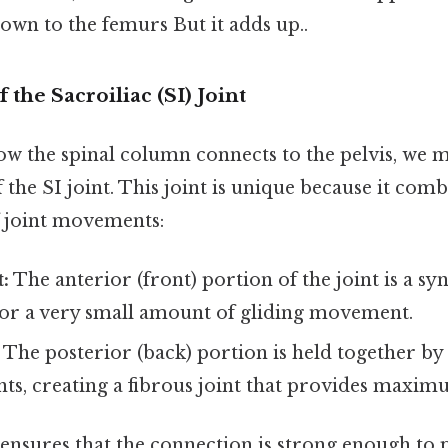
own to the femurs But it adds up..
the Sacroiliac (SI) Joint
w the spinal column connects to the pelvis, we m
 the SI joint. This joint is unique because it com
f joint movements:
:
The anterior (front) portion of the joint is a syn
for a very small amount of gliding movement.
The posterior (back) portion is held together by
ts, creating a fibrous joint that provides maximu
ensures that the connection is strong enough to 