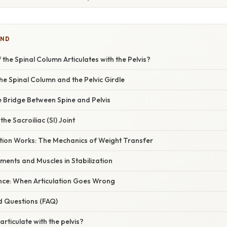
IND
 the Spinal Column Articulates with the Pelvis?
the Spinal Column and the Pelvic Girdle
 Bridge Between Spine and Pelvis
he Sacroiliac (SI) Joint
ation Works: The Mechanics of Weight Transfer
ments and Muscles in Stabilization
cance: When Articulation Goes Wrong
d Questions (FAQ)
rticulate with the pelvis?