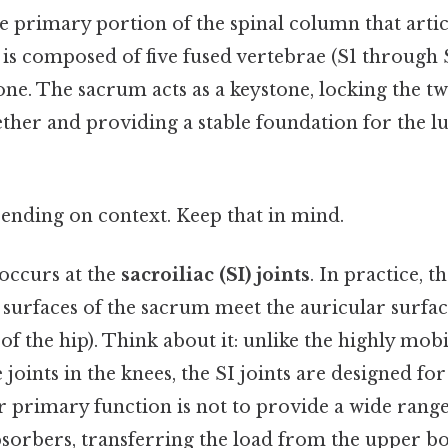
he primary portion of the spinal column that artic
it is composed of five fused vertebrae (S1 through 
ne. The sacrum acts as a keystone, locking the tw
ether and providing a stable foundation for the 
ending on context. Keep that in mind.
 occurs at the
sacroiliac (SI) joints
. In practice, t
 surfaces of the sacrum meet the auricular surfac
of the hip). Think about it: unlike the highly mobi
 joints in the knees, the SI joints are designed fo
ir primary function is not to provide a wide rang
bsorbers, transferring the load from the upper bo