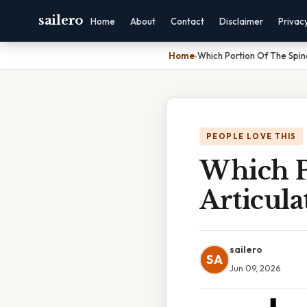
sailero
Home
About
Contact
Disclaimer
Privac
Home
›
Which Portion Of The Spin
PEOPLE LOVE THIS
Which P
Articula
sailero
SA
Jun 09, 2026