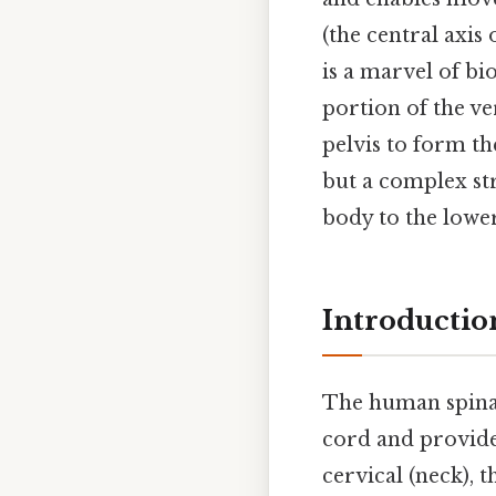
(the central axis
is a marvel of bi
portion of the ve
pelvis to form th
but a complex str
body to the lowe
Introductio
The human spinal 
cord and provide 
cervical (neck), 