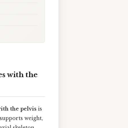
s with the
ith the pelvis
is
supports weight,
axial skeleton