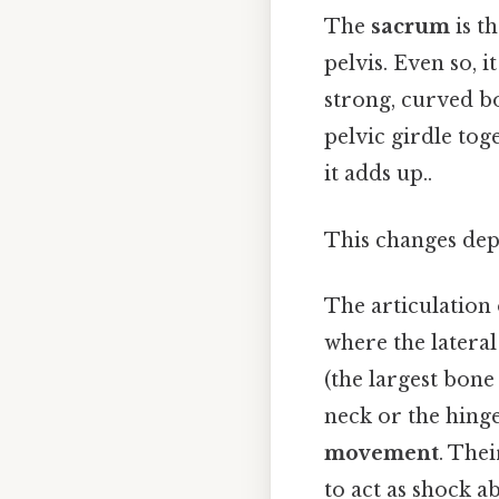
The
sacrum
is t
pelvis. Even so, 
strong, curved bo
pelvic girdle tog
it adds up..
This changes dep
The articulation
where the lateral
(the largest bone 
neck or the hinge
movement
. The
to act as shock a