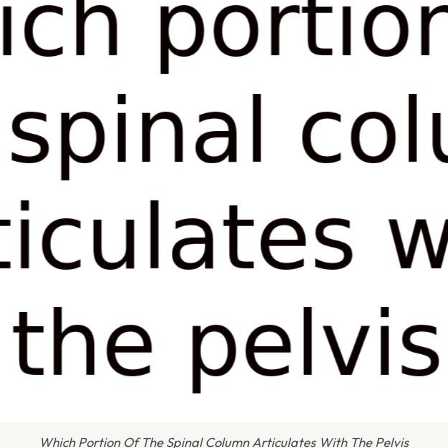
Which Portion Of The Spinal Column Articulates With The Pelvis