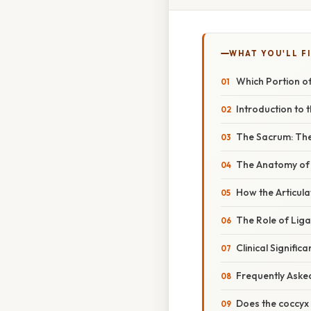
WHAT YOU'LL F
Which Portion of
Introduction to 
The Sacrum: The
The Anatomy of t
How the Articul
The Role of Liga
Clinical Signifi
Frequently Aske
Does the coccyx a