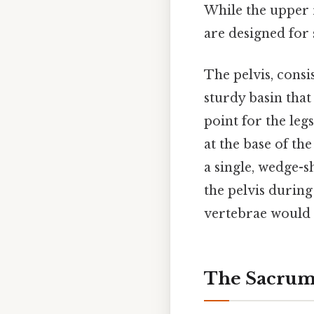
While the upper r
are designed for 
The pelvis, consi
sturdy basin tha
point for the leg
at the base of th
a single, wedge-s
the pelvis durin
vertebrae would b
The Sacrum: