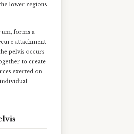
 the lower regions
crum, forms a
secure attachment
the pelvis occurs
ogether to create
orces exerted on
individual
lvis