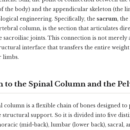
 of the body) and the appendicular skeleton (the l
ological engineering. Specifically, the
sacrum
, the
rtebral column, is the section that articulates dir
e sacroiliac joints. This connection is not merely 
uctural interface that transfers the entire weight
r limbs.
n to the Spinal Column and the Pel
column is a flexible chain of bones designed to 
structural support. So it is divided into five disti
thoracic (mid-back), lumbar (lower back), sacral, 