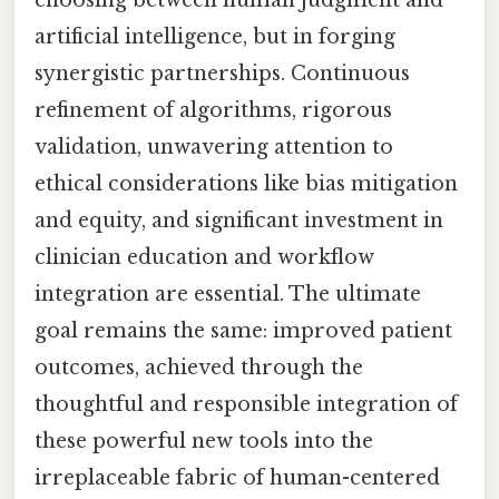
choosing between human judgment and
artificial intelligence, but in forging
synergistic partnerships. Continuous
refinement of algorithms, rigorous
validation, unwavering attention to
ethical considerations like bias mitigation
and equity, and significant investment in
clinician education and workflow
integration are essential. The ultimate
goal remains the same: improved patient
outcomes, achieved through the
thoughtful and responsible integration of
these powerful new tools into the
irreplaceable fabric of human-centered