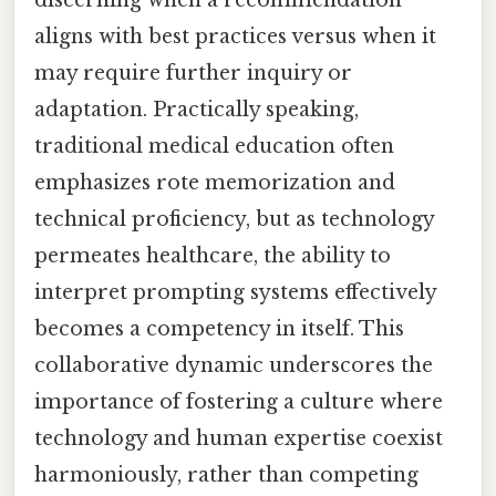
aligns with best practices versus when it
may require further inquiry or
adaptation. Practically speaking,
traditional medical education often
emphasizes rote memorization and
technical proficiency, but as technology
permeates healthcare, the ability to
interpret prompting systems effectively
becomes a competency in itself. This
collaborative dynamic underscores the
importance of fostering a culture where
technology and human expertise coexist
harmoniously, rather than competing