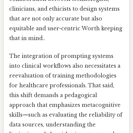
clinicians, and ethicists to design systems
that are not only accurate but also
equitable and user-centric Worth keeping
that in mind..
The integration of prompting systems
into clinical workflows also necessitates a
reevaluation of training methodologies
for healthcare professionals. That said,
this shift demands a pedagogical
approach that emphasizes metacognitive
skills—such as evaluating the reliability of
data sources, understanding the