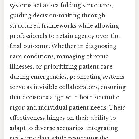
systems act as scaffolding structures,
guiding decision-making through
structured frameworks while allowing
professionals to retain agency over the
final outcome. Whether in diagnosing
rare conditions, managing chronic
illnesses, or prioritizing patient care
during emergencies, prompting systems
serve as invisible collaborators, ensuring
that decisions align with both scientific
rigor and individual patient needs. Their
effectiveness hinges on their ability to
adapt to diverse scenarios, integrating
real-time data while respecting the