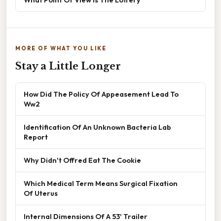
MORE OF WHAT YOU LIKE
Stay a Little Longer
How Did The Policy Of Appeasement Lead To
Ww2
Identification Of An Unknown Bacteria Lab
Report
Why Didn't Offred Eat The Cookie
Which Medical Term Means Surgical Fixation
Of Uterus
Internal Dimensions Of A 53' Trailer