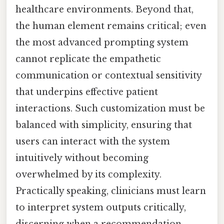
healthcare environments. Beyond that,
the human element remains critical; even
the most advanced prompting system
cannot replicate the empathetic
communication or contextual sensitivity
that underpins effective patient
interactions. Such customization must be
balanced with simplicity, ensuring that
users can interact with the system
intuitively without becoming
overwhelmed by its complexity.
Practically speaking, clinicians must learn
to interpret system outputs critically,
discerning when a recommendation