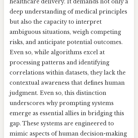
healthcare delivery. It demands not only a
deep understanding of medical principles
but also the capacity to interpret
ambiguous situations, weigh competing
risks, and anticipate potential outcomes.
Even so, while algorithms excel at
processing patterns and identifying
correlations within datasets, they lack the
contextual awareness that defines human
judgment. Even so, this distinction
underscores why prompting systems
emerge as essential allies in bridging this
gap. These systems are engineered to
mimic aspects of human decision-making