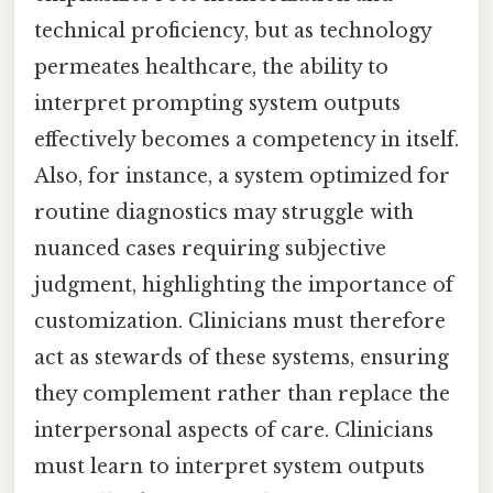
technical proficiency, but as technology
permeates healthcare, the ability to
interpret prompting system outputs
effectively becomes a competency in itself.
Also, for instance, a system optimized for
routine diagnostics may struggle with
nuanced cases requiring subjective
judgment, highlighting the importance of
customization. Clinicians must therefore
act as stewards of these systems, ensuring
they complement rather than replace the
interpersonal aspects of care. Clinicians
must learn to interpret system outputs