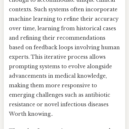
enough to accommodate unique clinical
contexts. Such systems often incorporate
machine learning to refine their accuracy
over time, learning from historical cases
and refining their recommendations
based on feedback loops involving human
experts. This iterative process allows
prompting systems to evolve alongside
advancements in medical knowledge,
making them more responsive to
emerging challenges such as antibiotic
resistance or novel infectious diseases
Worth knowing..