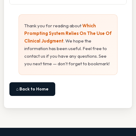
Thank you for reading about
Which
Prompting System Relies On The Use Of
Clinical Judgment
. We hope the
information has been useful. Feel free to
contact us if you have any questions. See
you next time — don't forget to bookmark!
⌂ Back to Home