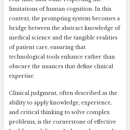
limitations of human cognition. In this
context, the prompting system becomes a
bridge between the abstract knowledge of
medical science and the tangible realities
of patient care, ensuring that
technological tools enhance rather than
obscure the nuances that define clinical
expertise.
Clinical judgment, often described as the
ability to apply knowledge, experience,
and critical thinking to solve complex
problems, is the cornerstone of effective