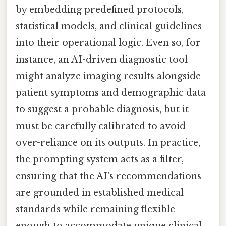
by embedding predefined protocols,
statistical models, and clinical guidelines
into their operational logic. Even so, for
instance, an AI-driven diagnostic tool
might analyze imaging results alongside
patient symptoms and demographic data
to suggest a probable diagnosis, but it
must be carefully calibrated to avoid
over-reliance on its outputs. In practice,
the prompting system acts as a filter,
ensuring that the AI’s recommendations
are grounded in established medical
standards while remaining flexible