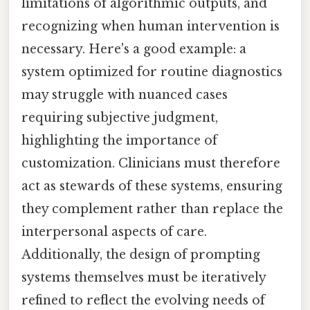
limitations of algorithmic outputs, and
recognizing when human intervention is
necessary. Here's a good example: a
system optimized for routine diagnostics
may struggle with nuanced cases
requiring subjective judgment,
highlighting the importance of
customization. Clinicians must therefore
act as stewards of these systems, ensuring
they complement rather than replace the
interpersonal aspects of care.
Additionally, the design of prompting
systems themselves must be iteratively
refined to reflect the evolving needs of