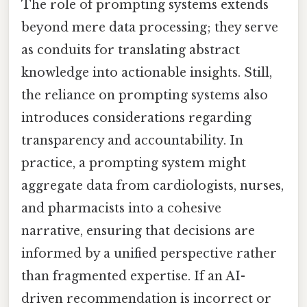
The role of prompting systems extends
beyond mere data processing; they serve
as conduits for translating abstract
knowledge into actionable insights. Still,
the reliance on prompting systems also
introduces considerations regarding
transparency and accountability. In
practice, a prompting system might
aggregate data from cardiologists, nurses,
and pharmacists into a cohesive
narrative, ensuring that decisions are
informed by a unified perspective rather
than fragmented expertise. If an AI-
driven recommendation is incorrect or