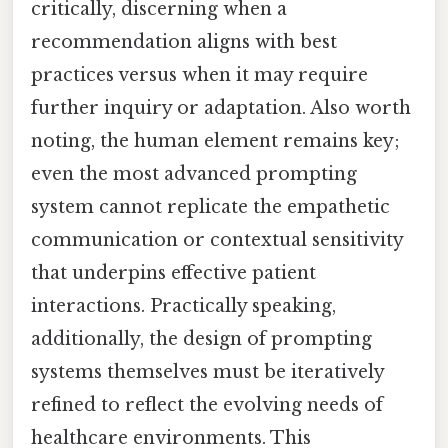
critically, discerning when a
recommendation aligns with best
practices versus when it may require
further inquiry or adaptation. Also worth
noting, the human element remains key;
even the most advanced prompting
system cannot replicate the empathetic
communication or contextual sensitivity
that underpins effective patient
interactions. Practically speaking,
additionally, the design of prompting
systems themselves must be iteratively
refined to reflect the evolving needs of
healthcare environments. This