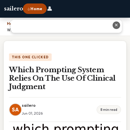
👤
sailero
⌂ Home
Home
›
✕
Which Prompting System Relies On The Use Of Clinical Judgment
THIS ONE CLICKED
Which Prompting System
Relies On The Use Of Clinical
Judgment
sailero
SA
8 min read
Jun 01, 2026