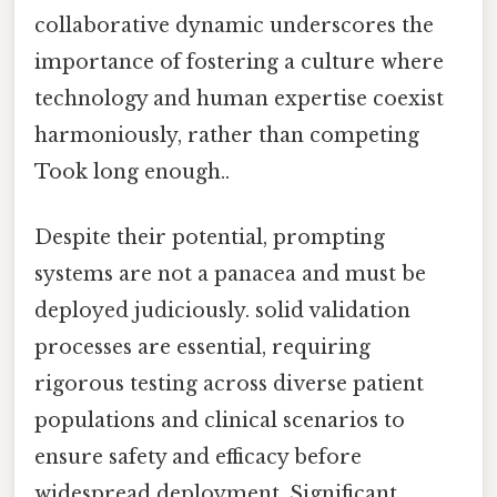
collaborative dynamic underscores the
importance of fostering a culture where
technology and human expertise coexist
harmoniously, rather than competing
Took long enough..
Despite their potential, prompting
systems are not a panacea and must be
deployed judiciously. solid validation
processes are essential, requiring
rigorous testing across diverse patient
populations and clinical scenarios to
ensure safety and efficacy before
widespread deployment. Significant