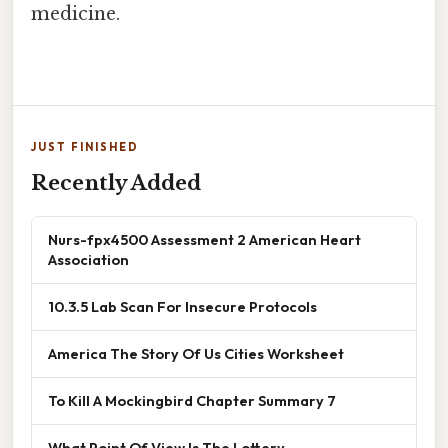
medicine.
JUST FINISHED
Recently Added
Nurs-fpx4500 Assessment 2 American Heart
Association
10.3.5 Lab Scan For Insecure Protocols
America The Story Of Us Cities Worksheet
To Kill A Mockingbird Chapter Summary 7
What Point Of View Is The Lottery