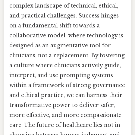
complex landscape of technical, ethical,
and practical challenges. Success hinges
on a fundamental shift towards a
collaborative model, where technology is
designed as an augmentative tool for
clinicians, not a replacement. By fostering
a culture where clinicians actively guide,
interpret, and use prompting systems
within a framework of strong governance
and ethical practice, we can harness their
transformative power to deliver safer,
more effective, and more compassionate
care. The future of healthcare lies not in