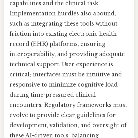
capabilities and the clinical task.
Implementation hurdles also abound,
such as integrating these tools without
friction into existing electronic health
record (EHR) platforms, ensuring
interoperability, and providing adequate
technical support. User experience is
critical; interfaces must be intuitive and
responsive to minimize cognitive load
during time-pressured clinical
encounters. Regulatory frameworks must
evolve to provide clear guidelines for
development, validation, and oversight of
these AI-driven tools, balancing