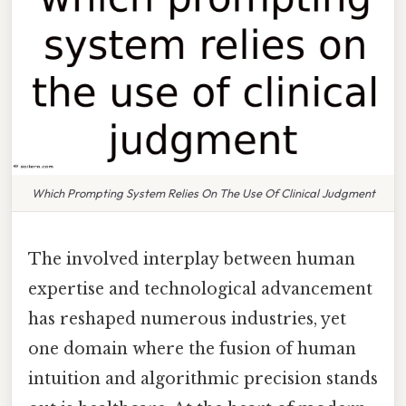
Which Prompting System Relies On The Use Of Clinical Judgment
The involved interplay between human
expertise and technological advancement
has reshaped numerous industries, yet
one domain where the fusion of human
intuition and algorithmic precision stands