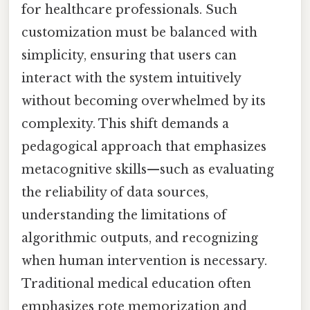
for healthcare professionals. Such
customization must be balanced with
simplicity, ensuring that users can
interact with the system intuitively
without becoming overwhelmed by its
complexity. This shift demands a
pedagogical approach that emphasizes
metacognitive skills—such as evaluating
the reliability of data sources,
understanding the limitations of
algorithmic outputs, and recognizing
when human intervention is necessary.
Traditional medical education often
emphasizes rote memorization and