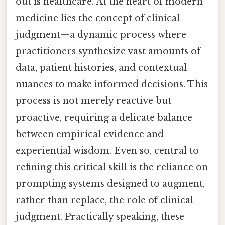
out is healthcare. At the heart of modern
medicine lies the concept of clinical
judgment—a dynamic process where
practitioners synthesize vast amounts of
data, patient histories, and contextual
nuances to make informed decisions. This
process is not merely reactive but
proactive, requiring a delicate balance
between empirical evidence and
experiential wisdom. Even so, central to
refining this critical skill is the reliance on
prompting systems designed to augment,
rather than replace, the role of clinical
judgment. Practically speaking, these