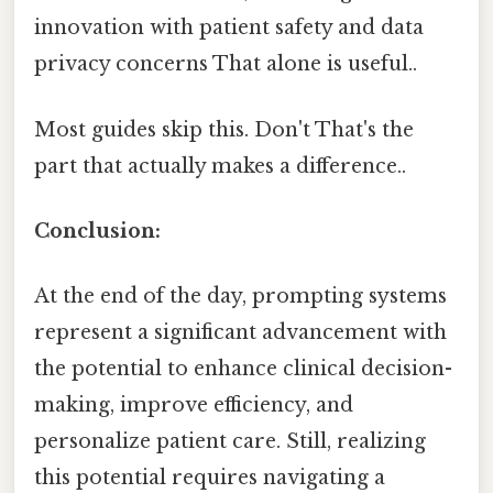
innovation with patient safety and data
privacy concerns That alone is useful..
Most guides skip this. Don't That's the
part that actually makes a difference..
Conclusion:
At the end of the day, prompting systems
represent a significant advancement with
the potential to enhance clinical decision-
making, improve efficiency, and
personalize patient care. Still, realizing
this potential requires navigating a