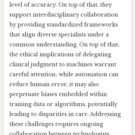
level of accuracy. On top of that, they
support interdisciplinary collaboration
by providing standardized frameworks
that align diverse specialists under a
common understanding. On top of that,
the ethical implications of delegating
clinical judgment to machines warrant
careful attention; while automation can
reduce human error, it may also
perpetuate biases embedded within
training data or algorithms, potentially
leading to disparities in care. Addressing
these challenges requires ongoing
collaboration between technologists,