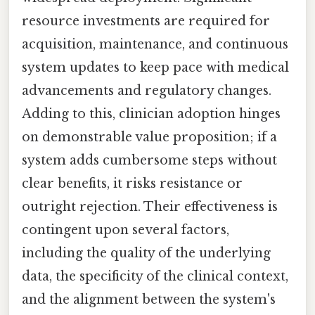
resource investments are required for
acquisition, maintenance, and continuous
system updates to keep pace with medical
advancements and regulatory changes.
Adding to this, clinician adoption hinges
on demonstrable value proposition; if a
system adds cumbersome steps without
clear benefits, it risks resistance or
outright rejection. Their effectiveness is
contingent upon several factors,
including the quality of the underlying
data, the specificity of the clinical context,
and the alignment between the system's