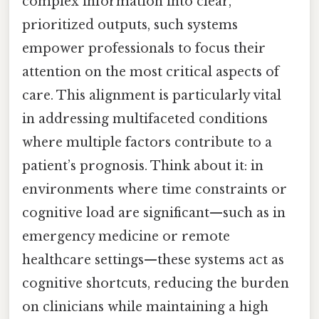
complex information into clear,
prioritized outputs, such systems
empower professionals to focus their
attention on the most critical aspects of
care. This alignment is particularly vital
in addressing multifaceted conditions
where multiple factors contribute to a
patient’s prognosis. Think about it: in
environments where time constraints or
cognitive load are significant—such as in
emergency medicine or remote
healthcare settings—these systems act as
cognitive shortcuts, reducing the burden
on clinicians while maintaining a high