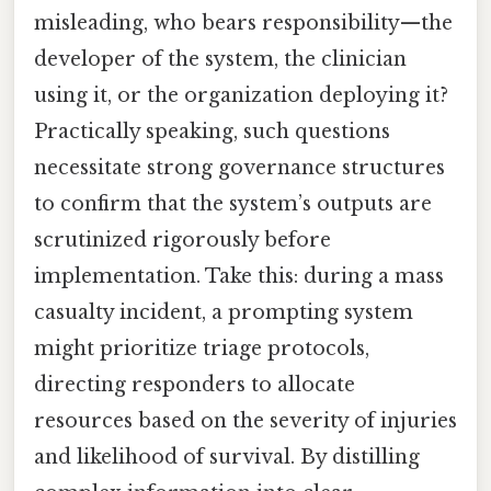
misleading, who bears responsibility—the
developer of the system, the clinician
using it, or the organization deploying it?
Practically speaking, such questions
necessitate strong governance structures
to confirm that the system’s outputs are
scrutinized rigorously before
implementation. Take this: during a mass
casualty incident, a prompting system
might prioritize triage protocols,
directing responders to allocate
resources based on the severity of injuries
and likelihood of survival. By distilling