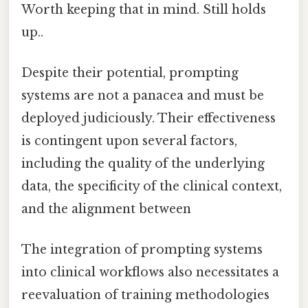
Worth keeping that in mind. Still holds
up..
Despite their potential, prompting
systems are not a panacea and must be
deployed judiciously. Their effectiveness
is contingent upon several factors,
including the quality of the underlying
data, the specificity of the clinical context,
and the alignment between
The integration of prompting systems
into clinical workflows also necessitates a
reevaluation of training methodologies