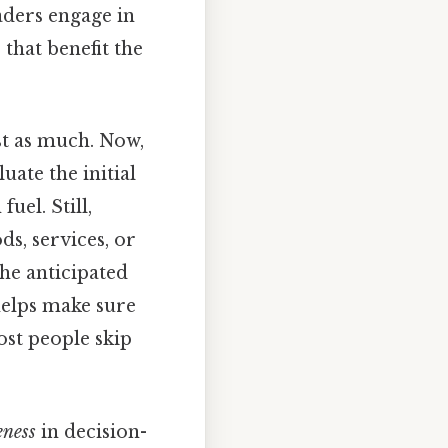
aders engage in
that benefit the
ust as much. Now,
ate the initial
uel. Still,
s, services, or
the anticipated
helps make sure
ost people skip
ness
in decision-