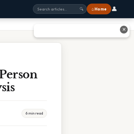
👤
⌂ Home
🔍
✕
 Person
sis
6 min read