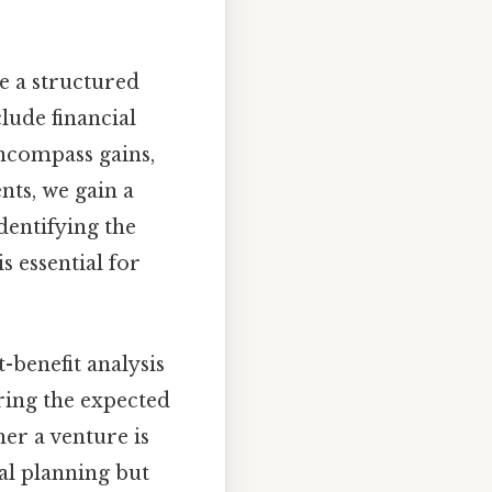
e a structured
clude financial
encompass gains,
ts, we gain a
identifying the
is essential for
-benefit analysis
ring the expected
her a venture is
ial planning but