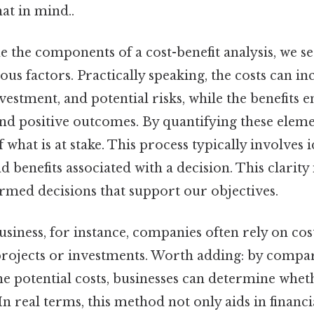
at in mind..
the components of a cost-benefit analysis, we se
ous factors. Practically speaking, the costs can in
vestment, and potential risks, while the benefits 
d positive outcomes. By quantifying these elemen
 what is at stake. This process typically involves 
d benefits associated with a decision. This clarity 
rmed decisions that support our objectives.
usiness, for instance, companies often rely on cost
projects or investments. Worth adding: by compa
he potential costs, businesses can determine whet
n real terms, this method not only aids in financ