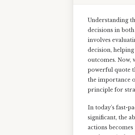
Understanding the
decisions in both
involves evaluati
decision, helping
outcomes. Now, w
powerful quote th
the importance of
principle for str
In today’s fast-
significant, the a
actions becomes i