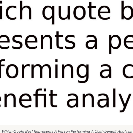
Which Quote Best Represents A Person Performing A Cost-benefit Analysis