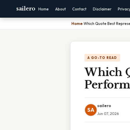
sailero
Home
About
Contact
Disclaimer
Privac
Home
›
Which Quote Best Represen
A GO-TO READ
Which Q
Performi
sailero
SA
Jun 07, 2026