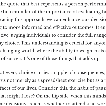
the quote that best represents a person performin
erful reminder of the importance of evaluating bo
racing this approach, we can enhance our decis
ng to more informed and effective outcomes. It e
ive, urging individuals to consider the full rang
y choice. This understanding is crucial for anyon
-changing world, where the ability to weigh costs a
f success It's one of those things that adds up..
t every choice carries a ripple of consequences,
ysis not merely as a spreadsheet exercise but as a
acet of our lives. Consider this: the habit of paus
hat might I lose? On the flip side, when this mindse
ne decisions—such as whether to attend a networ