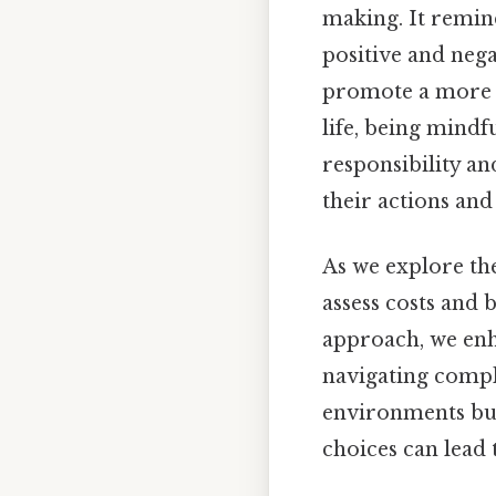
making. It remin
positive and nega
promote a more b
life, being mindfu
responsibility an
their actions and
As we explore the 
assess costs and b
approach, we enh
navigating comple
environments but 
choices can lead 