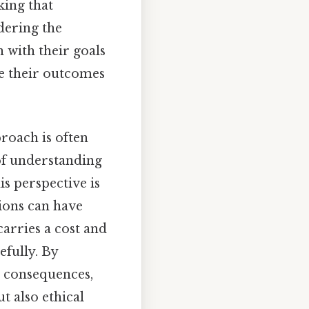
king that
idering the
n with their goals
ze their outcomes
proach is often
of understanding
is perspective is
sions can have
carries a cost and
efully. By
m consequences,
t also ethical