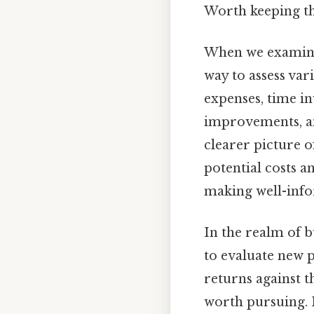
Worth keeping th
When we examine 
way to assess vari
expenses, time in
improvements, an
clearer picture of
potential costs an
making well-info
In the realm of b
to evaluate new 
returns against t
worth pursuing. I