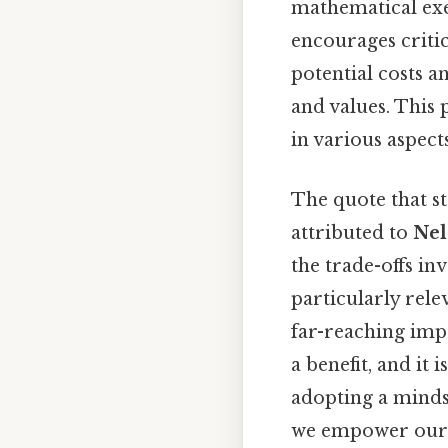
mathematical exer
encourages critic
potential costs a
and values. This 
in various aspects 
The quote that st
attributed to
Nel
the trade-offs in
particularly rele
far-reaching impa
a benefit, and it 
adopting a minds
we empower oursel