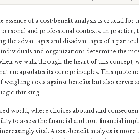
 essence of a cost-benefit analysis is crucial fo
 personal and professional contexts. In practice, 
ng the advantages and disadvantages of a particul
 individuals and organizations determine the mos
hen we walk through the heart of this concept, 
at encapsulates its core principles. This quote no
 weighing costs against benefits but also serves a
ategic thinking.
paced world, where choices abound and consequen
bility to assess the financial and non-financial imp
ncreasingly vital. A cost-benefit analysis is more 