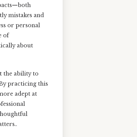
mpacts—both
tly mistakes and
ss or personal
e of
tically about
 the ability to
 By practicing this
more adept at
ofessional
thoughtful
tters..