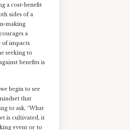
g a cost-benefit
th sides of a
ion-making
ncourages a
e of impacts
e seeking to
gainst benefits is
 we begin to see
 mindset that
ing to ask, “What
t is cultivated, it
king event or to