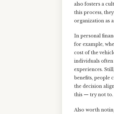
also fosters a cu
this process, th
organization as a
In personal finan
for example, whe
cost of the vehicl
individuals often
experiences. Stil
benefits, people
the decision alig
this — try not to.
Also worth notin