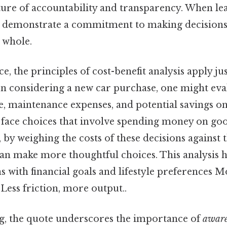
lture of accountability and transparency. When le
ey demonstrate a commitment to making decisions 
 whole.
ce, the principles of cost-benefit analysis apply j
n considering a new car purchase, one might evalu
e, maintenance expenses, and potential savings on f
 face choices that involve spending money on good
l, by weighing the costs of these decisions against 
 can make more thoughtful choices. This analysis 
ns with financial goals and lifestyle preferences M
 Less friction, more output..
g, the quote underscores the importance of
aware