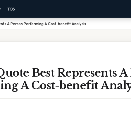
y
TOS
ts A Person Performing A Cost-benefit Analysis
uote Best Represents A
ng A Cost-benefit Analy