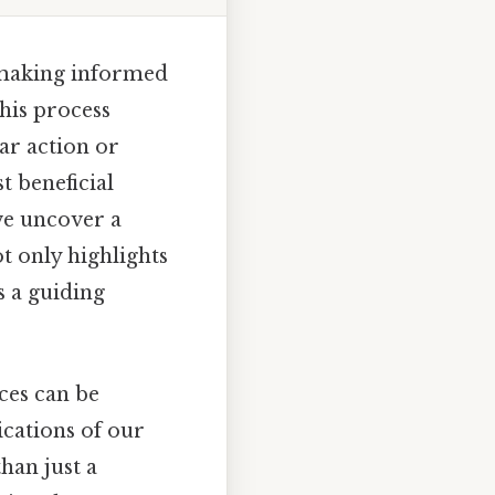
r making informed
this process
ar action or
t beneficial
we uncover a
t only highlights
s a guiding
ces can be
lications of our
than just a