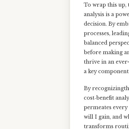
To wrap this up, 
analysis is a pow
decision. By emb
processes, leadi
balanced perspect
before making an
thrive in an ever
a key component o
By recognizingtha
cost‑benefit anal
permeates every f
will I gain, and w
transforms routi