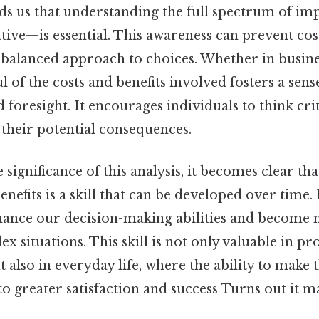
ds us that understanding the full spectrum of i
tive—is essential. This awareness can prevent cos
alanced approach to choices. Whether in busine
l of the costs and benefits involved fosters a sens
d foresight. It encourages individuals to think cri
 their potential consequences.
significance of this analysis, it becomes clear that
enefits is a skill that can be developed over time.
ance our decision-making abilities and become 
x situations. This skill is not only valuable in pr
also in everyday life, where the ability to make 
to greater satisfaction and success Turns out it ma