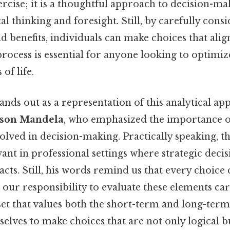
cise; it is a thoughtful approach to decision-ma
al thinking and foresight. Still, by carefully cons
nd benefits, individuals can make choices that alig
process is essential for anyone looking to optimi
of life.
ands out as a representation of this analytical ap
son Mandela
, who emphasized the importance 
volved in decision-making. Practically speaking, th
vant in professional settings where strategic deci
cts. Still, his words remind us that every choice 
is our responsibility to evaluate these elements car
et that values both the short-term and long-ter
ves to make choices that are not only logical bu