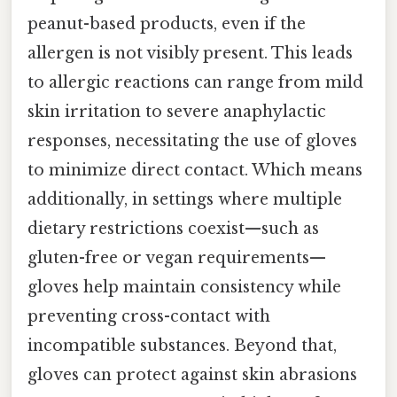
peanut-based products, even if the
allergen is not visibly present. This leads
to allergic reactions can range from mild
skin irritation to severe anaphylactic
responses, necessitating the use of gloves
to minimize direct contact. Which means
additionally, in settings where multiple
dietary restrictions coexist—such as
gluten-free or vegan requirements—
gloves help maintain consistency while
preventing cross-contact with
incompatible substances. Beyond that,
gloves can protect against skin abrasions