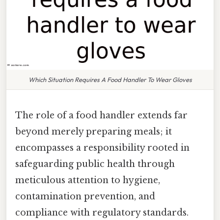
Which Situation Requires A Food Handler To Wear Gloves
The role of a food handler extends far
beyond merely preparing meals; it
encompasses a responsibility rooted in
safeguarding public health through
meticulous attention to hygiene,
contamination prevention, and
compliance with regulatory standards.