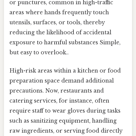
or punctures, common in high-traffic
areas where hands frequently touch
utensils, surfaces, or tools, thereby
reducing the likelihood of accidental
exposure to harmful substances Simple,
but easy to overlook..
High-risk areas within a kitchen or food
preparation space demand additional
precautions. Now, restaurants and
catering services, for instance, often
require staff to wear gloves during tasks
such as sanitizing equipment, handling
raw ingredients, or serving food directly