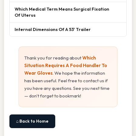
Which Medical Term Means Surgical Fixation
Of Uterus
Internal Dimensions Of A 53' Trailer
Thank you for reading about
Which
Situation Requires A Food Handler To
Wear Gloves
. We hope the information
has been useful. Feel free to contact us if
you have any questions. See you next time
— don't forget to bookmark!
⌂ Back to Home