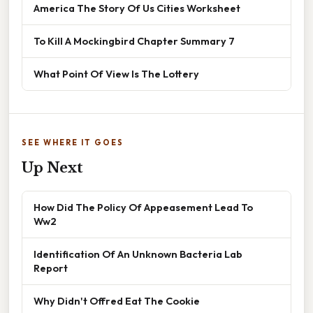
America The Story Of Us Cities Worksheet
To Kill A Mockingbird Chapter Summary 7
What Point Of View Is The Lottery
SEE WHERE IT GOES
Up Next
How Did The Policy Of Appeasement Lead To
Ww2
Identification Of An Unknown Bacteria Lab
Report
Why Didn't Offred Eat The Cookie