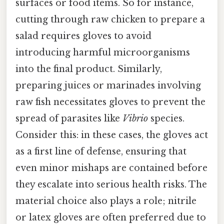
surfaces or food items. So for instance,
cutting through raw chicken to prepare a
salad requires gloves to avoid
introducing harmful microorganisms
into the final product. Similarly,
preparing juices or marinades involving
raw fish necessitates gloves to prevent the
spread of parasites like
Vibrio
species.
Consider this: in these cases, the gloves act
as a first line of defense, ensuring that
even minor mishaps are contained before
they escalate into serious health risks. The
material choice also plays a role; nitrile
or latex gloves are often preferred due to