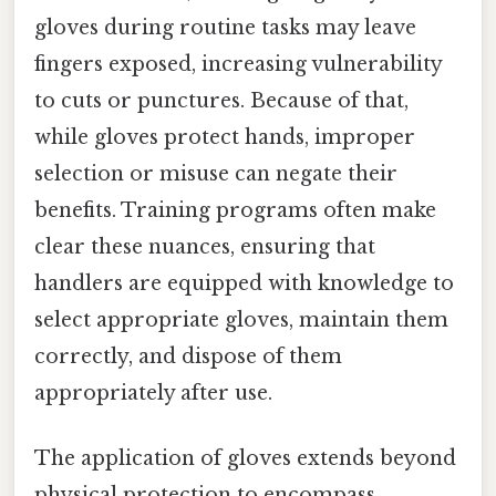
gloves during routine tasks may leave
fingers exposed, increasing vulnerability
to cuts or punctures. Because of that,
while gloves protect hands, improper
selection or misuse can negate their
benefits. Training programs often make
clear these nuances, ensuring that
handlers are equipped with knowledge to
select appropriate gloves, maintain them
correctly, and dispose of them
appropriately after use.
The application of gloves extends beyond
physical protection to encompass