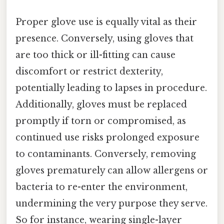
Proper glove use is equally vital as their
presence. Conversely, using gloves that
are too thick or ill-fitting can cause
discomfort or restrict dexterity,
potentially leading to lapses in procedure.
Additionally, gloves must be replaced
promptly if torn or compromised, as
continued use risks prolonged exposure
to contaminants. Conversely, removing
gloves prematurely can allow allergens or
bacteria to re-enter the environment,
undermining the very purpose they serve.
So for instance, wearing single-layer