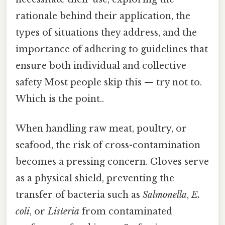
rationale behind their application, the
types of situations they address, and the
importance of adhering to guidelines that
ensure both individual and collective
safety Most people skip this — try not to.
Which is the point..
When handling raw meat, poultry, or
seafood, the risk of cross-contamination
becomes a pressing concern. Gloves serve
as a physical shield, preventing the
transfer of bacteria such as
Salmonella
,
E.
coli
, or
Listeria
from contaminated