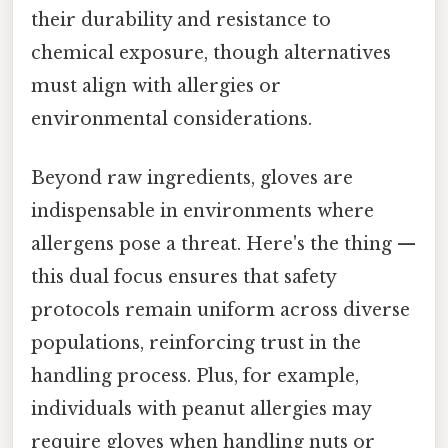
their durability and resistance to
chemical exposure, though alternatives
must align with allergies or
environmental considerations.
Beyond raw ingredients, gloves are
indispensable in environments where
allergens pose a threat. Here's the thing —
this dual focus ensures that safety
protocols remain uniform across diverse
populations, reinforcing trust in the
handling process. Plus, for example,
individuals with peanut allergies may
require gloves when handling nuts or