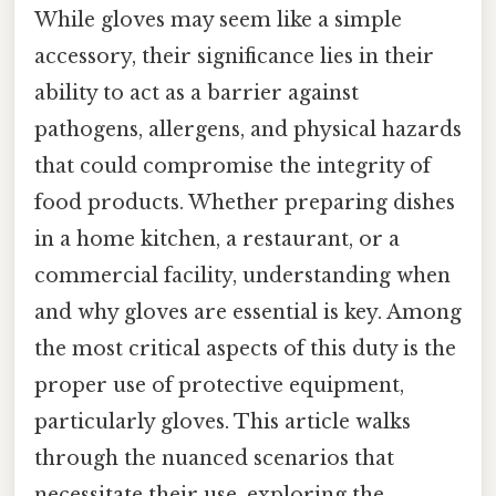
While gloves may seem like a simple
accessory, their significance lies in their
ability to act as a barrier against
pathogens, allergens, and physical hazards
that could compromise the integrity of
food products. Whether preparing dishes
in a home kitchen, a restaurant, or a
commercial facility, understanding when
and why gloves are essential is key. Among
the most critical aspects of this duty is the
proper use of protective equipment,
particularly gloves. This article walks
through the nuanced scenarios that
necessitate their use, exploring the