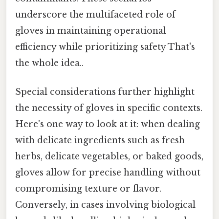
underscore the multifaceted role of
gloves in maintaining operational
efficiency while prioritizing safety That's
the whole idea..
Special considerations further highlight
the necessity of gloves in specific contexts.
Here's one way to look at it: when dealing
with delicate ingredients such as fresh
herbs, delicate vegetables, or baked goods,
gloves allow for precise handling without
compromising texture or flavor.
Conversely, in cases involving biological