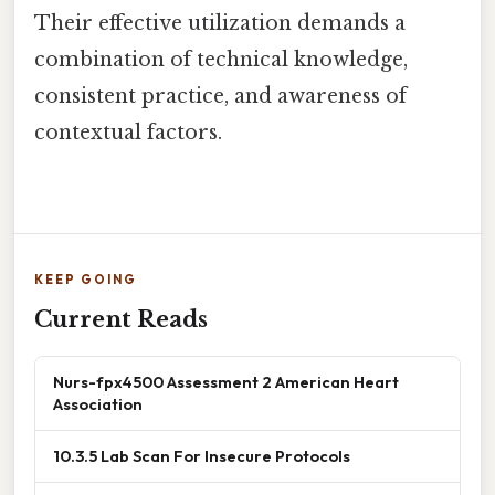
Their effective utilization demands a
combination of technical knowledge,
consistent practice, and awareness of
contextual factors.
KEEP GOING
Current Reads
Nurs-fpx4500 Assessment 2 American Heart
Association
10.3.5 Lab Scan For Insecure Protocols