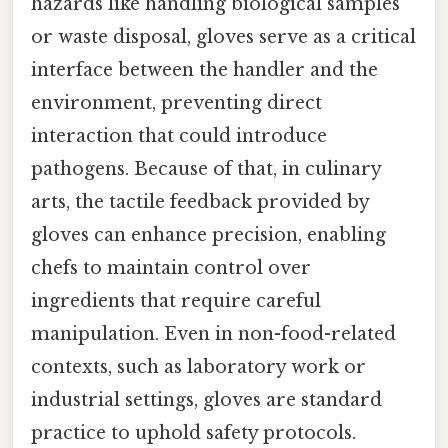
hazards like handling biological samples
or waste disposal, gloves serve as a critical
interface between the handler and the
environment, preventing direct
interaction that could introduce
pathogens. Because of that, in culinary
arts, the tactile feedback provided by
gloves can enhance precision, enabling
chefs to maintain control over
ingredients that require careful
manipulation. Even in non-food-related
contexts, such as laboratory work or
industrial settings, gloves are standard
practice to uphold safety protocols.