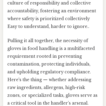
culture of responsibility and collective
accountability, fostering an environment
where safety is prioritized collectively
Easy to understand, harder to ignore..
Pulling it all together, the necessity of
gloves in food handling is a multifaceted
requirement rooted in preventing
contamination, protecting individuals,
and upholding regulatory compliance.
Here's the thing — whether addressing
raw ingredients, allergens, high-risk
zones, or specialized tasks, gloves serve as
a critical tool in the handler’s arsenal.