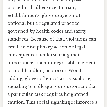
procedural adherence. In many
establishments, glove usage is not
optional but a regulated practice
governed by health codes and safety
standards. Because of that, violations can
result in disciplinary action or legal
consequences, underscoring their
importance as a non-negotiable element
of food handling protocols. Worth
adding, gloves often act as a visual cue,
signaling to colleagues or customers that
a particular task requires heightened
caution. This social signaling reinforces a