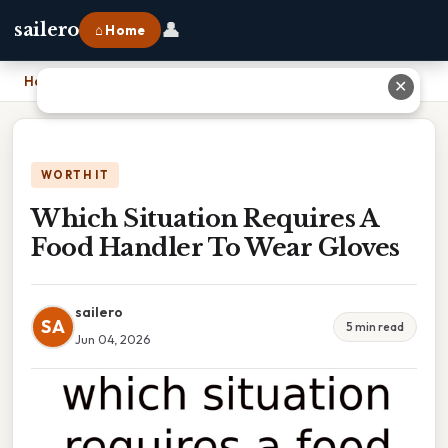
👤
sailero
⌂ Home
Home
›
Which Situation Requires A Food Handler To Wear Gloves
✕
WORTH IT
Which Situation Requires A
Food Handler To Wear Gloves
sailero
SA
5 min read
Jun 04, 2026