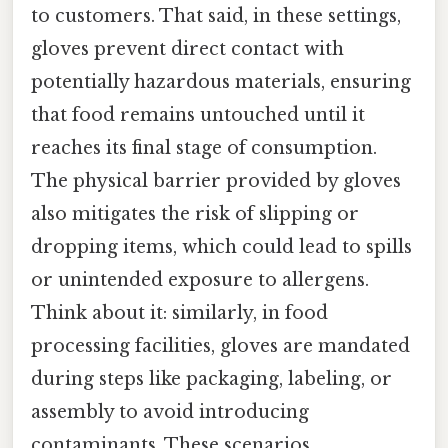
to customers. That said, in these settings,
gloves prevent direct contact with
potentially hazardous materials, ensuring
that food remains untouched until it
reaches its final stage of consumption.
The physical barrier provided by gloves
also mitigates the risk of slipping or
dropping items, which could lead to spills
or unintended exposure to allergens.
Think about it: similarly, in food
processing facilities, gloves are mandated
during steps like packaging, labeling, or
assembly to avoid introducing
contaminants. These scenarios