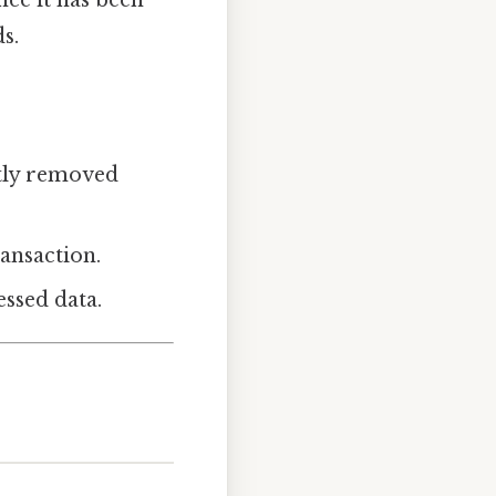
s.
ntly removed
ransaction.
essed data.