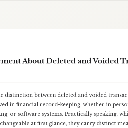
ment About Deleted and Voided Tr
 distinction between deleted and voided transacti
ed in financial record-keeping, whether in person
ng, or software systems. Practically speaking, wh
hangeable at first glance, they carry distinct me