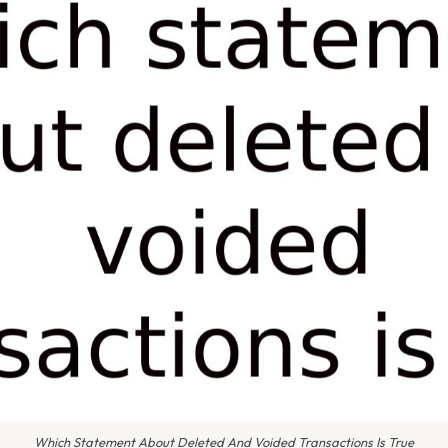
Which Statement About Deleted And Voided Transactions Is True