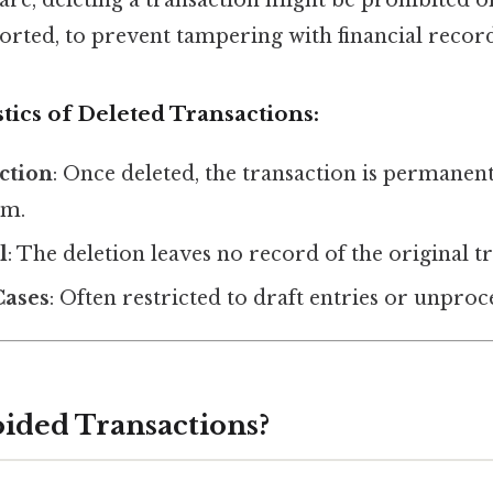
orted, to prevent tampering with financial record
tics of Deleted Transactions:
Action
: Once deleted, the transaction is permane
em.
l
: The deletion leaves no record of the original t
Cases
: Often restricted to draft entries or unproc
ided Transactions?