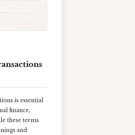
ansactions
ons is essential
al finance,
ile these terms
anings and