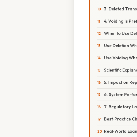
3. Deleted Trans
4. Voiding Is Pr
When to Use Dele
Use Deletion Wh
Use Voiding Whe
Scientific Expla
5. Impact on Rep
6. System Perfo
7. Regulatory L
Best‑Practice Ch
Real‑World Exa