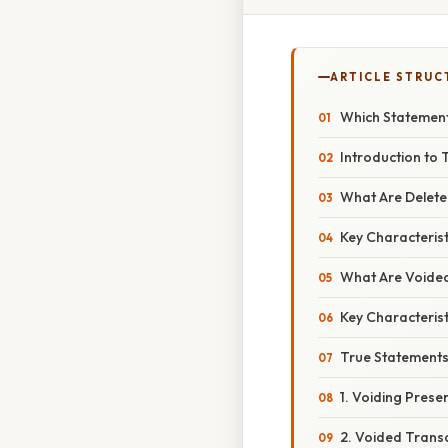
ARTICLE STRUC
Which Statement
Introduction to
What Are Delete
Key Characterist
What Are Voide
Key Characterist
True Statements
1. Voiding Prese
2. Voided Trans