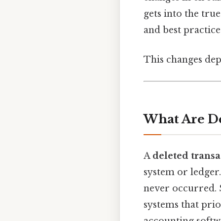
gets into the true
and best practices
This changes dep
What Are De
A
deleted transa
system or ledger. 
never occurred. S
systems that prio
accounting softwa