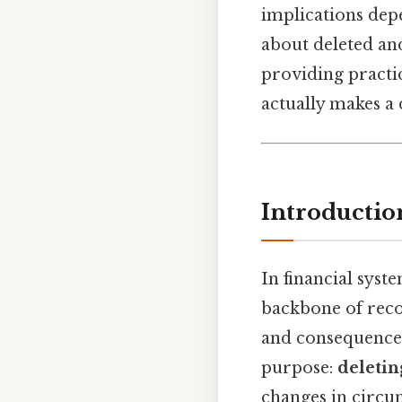
implications depe
about deleted an
providing practic
actually makes a 
Introductio
In financial sys
backbone of reco
and consequences 
purpose:
deletin
changes in circum