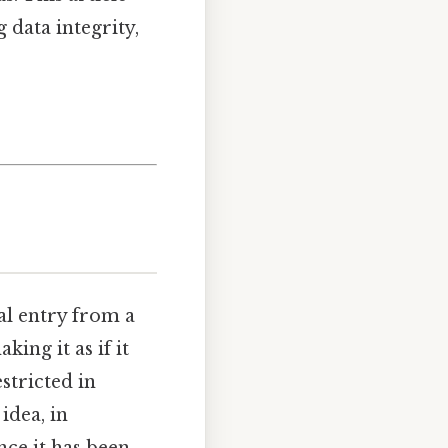
g data integrity,
al entry from a
king it as if it
stricted in
idea, in
nce it has been