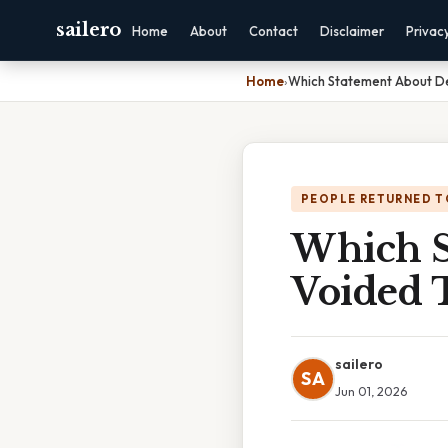
sailero
Home
About
Contact
Disclaimer
Privac
Home
›
Which Statement About De
PEOPLE RETURNED T
Which S
Voided T
sailero
SA
Jun 01, 2026