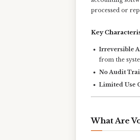
processed or rep
Key Characteris
Irreversible 
from the syst
No Audit Trai
Limited Use 
What Are Vo