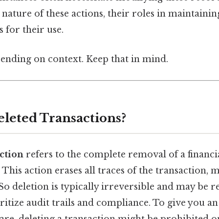
 nature of these actions, their roles in maintainin
 for their use.
ending on context. Keep that in mind.
leted Transactions?
ction
refers to the complete removal of a financi
This action erases all traces of the transaction, ma
o deletion is typically irreversible and may be re
ritize audit trails and compliance. To give you an 
re, deleting a transaction might be prohibited o