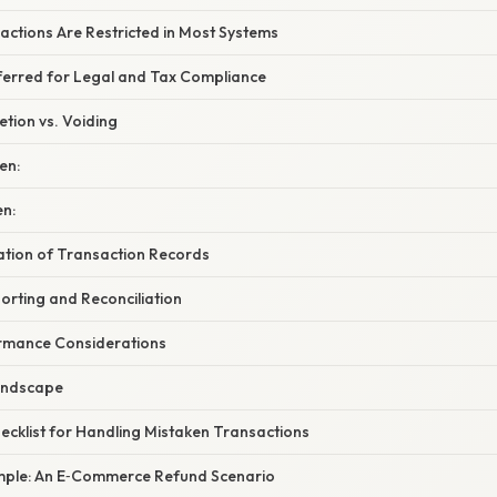
actions Are Restricted in Most Systems
eferred for Legal and Tax Compliance
tion vs. Voiding
en:
n:
nation of Transaction Records
orting and Reconciliation
rmance Considerations
andscape
ecklist for Handling Mistaken Transactions
mple: An E‑Commerce Refund Scenario