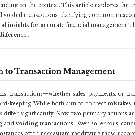
nding on the context. This article explores the t
d voided transactions, clarifying common misco
al insights for accurate financial management Tha
difference..
n to Transaction Management
tems, transactions—whether sales, payments, or tr
rd-keeping. While both aim to correct mistakes, 
differ significantly. Now, two primary actions ar
g
and
voiding
transactions. Even so, errors, cance
stances often necessitate modifying these records