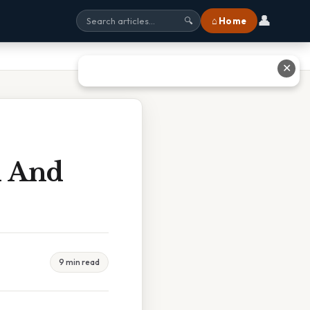
👤
⌂ Home
🔍
✕
d And
9 min read