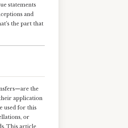
rue statements
nceptions and
t's the part that
ansfers—are the
their application
e used for this
llations, or
. This article