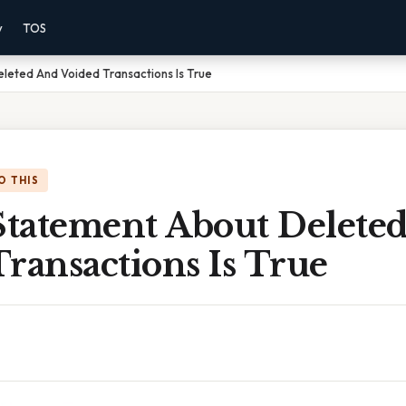
y
TOS
leted And Voided Transactions Is True
O THIS
tatement About Delete
ransactions Is True