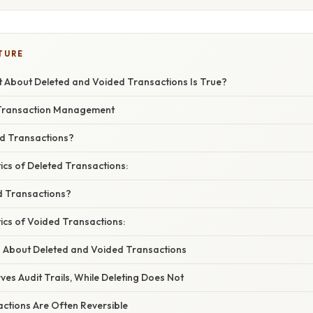
TURE
 About Deleted and Voided Transactions Is True?
 Transaction Management
d Transactions?
ics of Deleted Transactions:
d Transactions?
ics of Voided Transactions:
 About Deleted and Voided Transactions
rves Audit Trails, While Deleting Does Not
actions Are Often Reversible