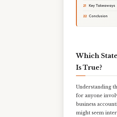
Key Takeaways
Conclusion
Which State
Is True?
Understanding the
for anyone involv
business accounti
might seem interc