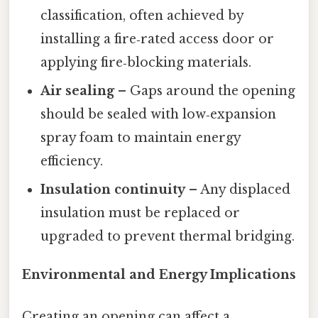
classification, often achieved by
installing a fire‑rated access door or
applying fire‑blocking materials.
Air sealing
– Gaps around the opening
should be sealed with low‑expansion
spray foam to maintain energy
efficiency.
Insulation continuity
– Any displaced
insulation must be replaced or
upgraded to prevent thermal bridging.
Environmental and Energy Implications
Creating an opening can affect a