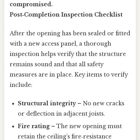
compromised.
Post‑Completion Inspection Checklist
After the opening has been sealed or fitted
with a new access panel, a thorough
inspection helps verify that the structure
remains sound and that all safety
measures are in place. Key items to verify
include:
Structural integrity
– No new cracks
or deflection in adjacent joists.
Fire rating
– The new opening must
retain the ceiling’s fire‑resistance