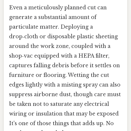
Even a meticulously planned cut can
generate a substantial amount of
particulate matter. Deploying a
drop‑cloth or disposable plastic sheeting
around the work zone, coupled with a
shop‑vac equipped with a HEPA filter,
captures falling debris before it settles on
furniture or flooring. Wetting the cut
edges lightly with a misting spray can also
suppress airborne dust, though care must
be taken not to saturate any electrical
wiring or insulation that may be exposed
It's one of those things that adds up. No