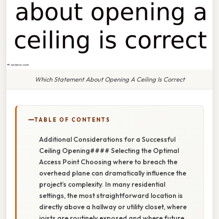
Which Statement About Opening A Ceiling Is Correct
TABLE OF CONTENTS
Additional Considerations for a Successful
Ceiling Opening#### Selecting the Optimal
Access Point Choosing where to breach the
overhead plane can dramatically influence the
project’s complexity. In many residential
settings, the most straightforward location is
directly above a hallway or utility closet, where
joists are routinely exposed and where future