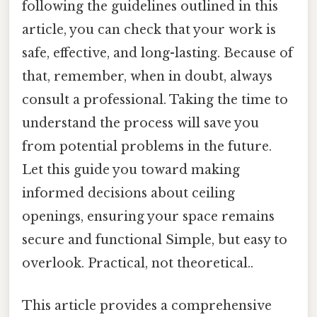
following the guidelines outlined in this
article, you can check that your work is
safe, effective, and long-lasting. Because of
that, remember, when in doubt, always
consult a professional. Taking the time to
understand the process will save you
from potential problems in the future.
Let this guide you toward making
informed decisions about ceiling
openings, ensuring your space remains
secure and functional Simple, but easy to
overlook. Practical, not theoretical..
This article provides a comprehensive