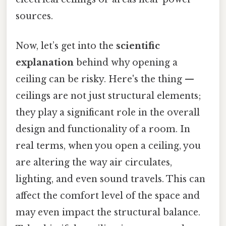
sources.
Now, let’s get into the
scientific
explanation
behind why opening a
ceiling can be risky. Here's the thing —
ceilings are not just structural elements;
they play a significant role in the overall
design and functionality of a room. In
real terms, when you open a ceiling, you
are altering the way air circulates,
lighting, and even sound travels. This can
affect the comfort level of the space and
may even impact the structural balance.