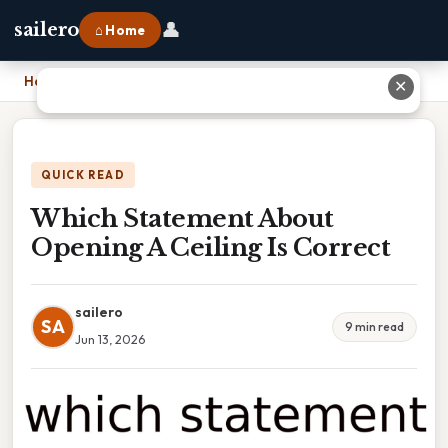
👤
sailero
⌂ Home
Home
›
Which Statement About Opening A Ceiling Is Correct
✕
QUICK READ
Which Statement About
Opening A Ceiling Is Correct
sailero
SA
9 min read
Jun 13, 2026