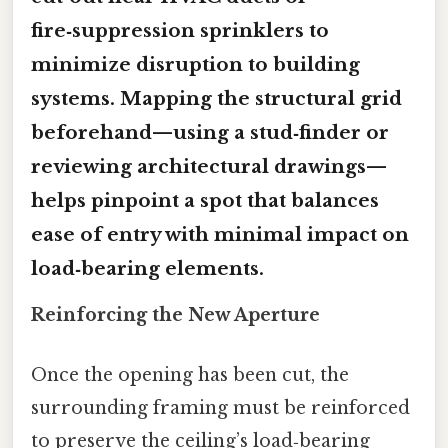
fire‑suppression sprinklers to
minimize disruption to building
systems. Mapping the structural grid
beforehand—using a stud‑finder or
reviewing architectural drawings—
helps pinpoint a spot that balances
ease of entry with minimal impact on
load‑bearing elements.
Reinforcing the New Aperture
Once the opening has been cut, the
surrounding framing must be reinforced
to preserve the ceiling’s load‑bearing