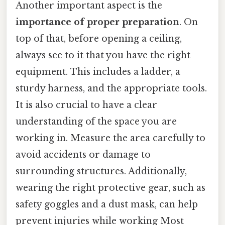
Another important aspect is the
importance of proper preparation
. On
top of that, before opening a ceiling,
always see to it that you have the right
equipment. This includes a ladder, a
sturdy harness, and the appropriate tools.
It is also crucial to have a clear
understanding of the space you are
working in. Measure the area carefully to
avoid accidents or damage to
surrounding structures. Additionally,
wearing the right protective gear, such as
safety goggles and a dust mask, can help
prevent injuries while working Most