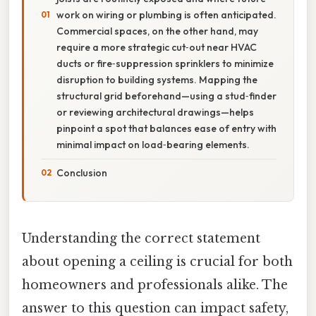
work on wiring or plumbing is often anticipated.
Commercial spaces, on the other hand, may
require a more strategic cut‑out near HVAC
ducts or fire‑suppression sprinklers to minimize
disruption to building systems. Mapping the
structural grid beforehand—using a stud‑finder
or reviewing architectural drawings—helps
pinpoint a spot that balances ease of entry with
minimal impact on load‑bearing elements.
Conclusion
Understanding the correct statement
about opening a ceiling is crucial for both
homeowners and professionals alike. The
answer to this question can impact safety,