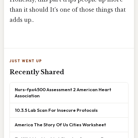
than it should It's one of those things that
adds up..
JUST WENT UP
Recently Shared
Nurs-fpx4500 Assessment 2 American Heart
Association
10.3.5 Lab Scan For Insecure Protocols
America The Story Of Us Cities Worksheet