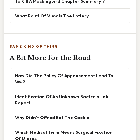
To Kill A Mockingbird Chapter Summary 7
What Point Of View Is The Lottery
SAME KIND OF THING
A Bit More for the Road
How Did The Policy Of Appeasement Lead To
Ww2
Identification Of An Unknown Bacteria Lab
Report
Why Didn't Offred Eat The Cookie
Which Medical Term Means Surgical Fixation
Of Uterus