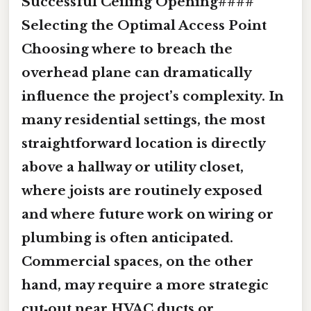
Successful Ceiling Opening####
Selecting the Optimal Access Point
Choosing where to breach the
overhead plane can dramatically
influence the project’s complexity. In
many residential settings, the most
straightforward location is directly
above a hallway or utility closet,
where joists are routinely exposed
and where future work on wiring or
plumbing is often anticipated.
Commercial spaces, on the other
hand, may require a more strategic
cut‑out near HVAC ducts or