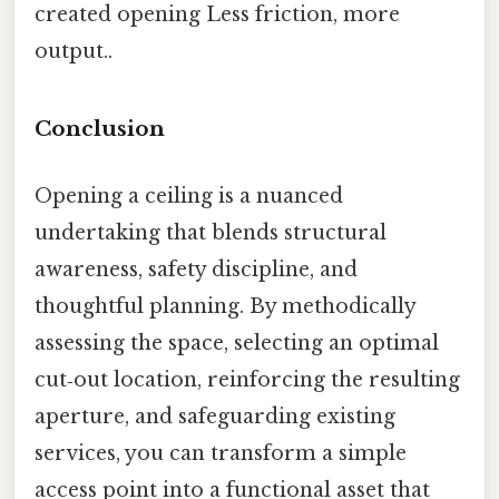
created opening Less friction, more
output..
Conclusion
Opening a ceiling is a nuanced
undertaking that blends structural
awareness, safety discipline, and
thoughtful planning. By methodically
assessing the space, selecting an optimal
cut‑out location, reinforcing the resulting
aperture, and safeguarding existing
services, you can transform a simple
access point into a functional asset that