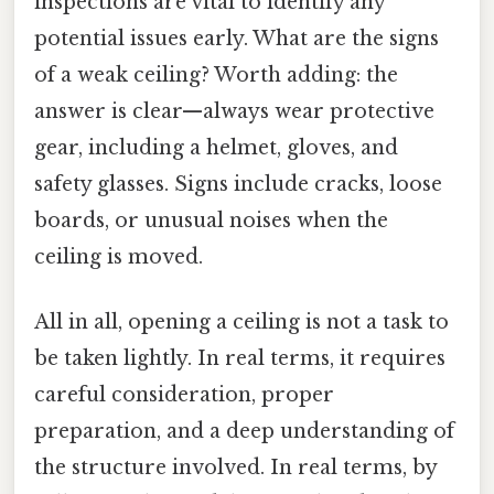
inspections are vital to identify any
potential issues early. What are the signs
of a weak ceiling? Worth adding: the
answer is clear—always wear protective
gear, including a helmet, gloves, and
safety glasses. Signs include cracks, loose
boards, or unusual noises when the
ceiling is moved.
All in all, opening a ceiling is not a task to
be taken lightly. In real terms, it requires
careful consideration, proper
preparation, and a deep understanding of
the structure involved. In real terms, by