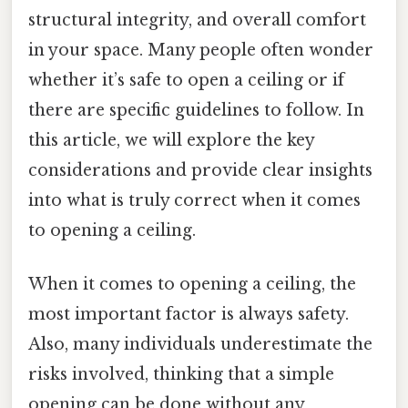
structural integrity, and overall comfort
in your space. Many people often wonder
whether it’s safe to open a ceiling or if
there are specific guidelines to follow. In
this article, we will explore the key
considerations and provide clear insights
into what is truly correct when it comes
to opening a ceiling.
When it comes to opening a ceiling, the
most important factor is always safety.
Also, many individuals underestimate the
risks involved, thinking that a simple
opening can be done without any