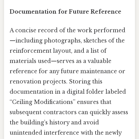
Documentation for Future Reference
A concise record of the work performed
—including photographs, sketches of the
reinforcement layout, and a list of
materials used—serves as a valuable
reference for any future maintenance or
renovation projects. Storing this
documentation in a digital folder labeled
“Ceiling Modifications” ensures that
subsequent contractors can quickly assess
the building’s history and avoid
unintended interference with the newly