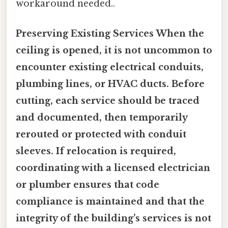
workaround needed..
Preserving Existing Services When the
ceiling is opened, it is not uncommon to
encounter existing electrical conduits,
plumbing lines, or HVAC ducts. Before
cutting, each service should be traced
and documented, then temporarily
rerouted or protected with conduit
sleeves. If relocation is required,
coordinating with a licensed electrician
or plumber ensures that code
compliance is maintained and that the
integrity of the building’s services is not