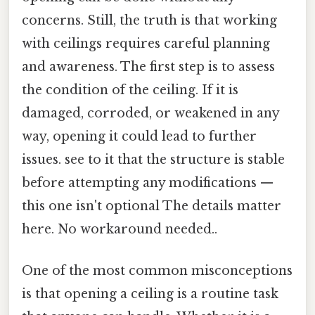
concerns. Still, the truth is that working
with ceilings requires careful planning
and awareness. The first step is to assess
the condition of the ceiling. If it is
damaged, corroded, or weakened in any
way, opening it could lead to further
issues. see to it that the structure is stable
before attempting any modifications —
this one isn't optional The details matter
here. No workaround needed..
One of the most common misconceptions
is that opening a ceiling is a routine task