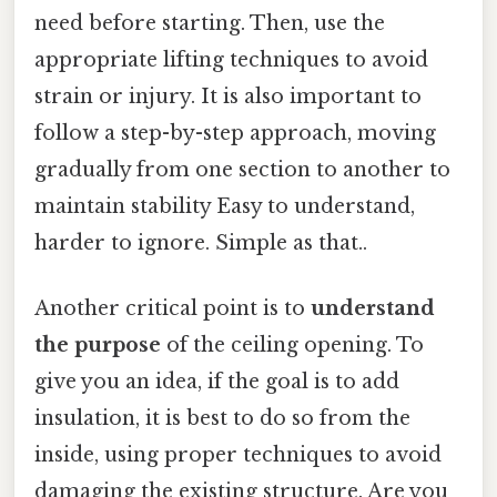
need before starting. Then, use the
appropriate lifting techniques to avoid
strain or injury. It is also important to
follow a step-by-step approach, moving
gradually from one section to another to
maintain stability Easy to understand,
harder to ignore. Simple as that..
Another critical point is to
understand
the purpose
of the ceiling opening. To
give you an idea, if the goal is to add
insulation, it is best to do so from the
inside, using proper techniques to avoid
damaging the existing structure. Are you