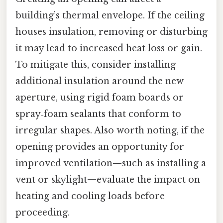
building’s thermal envelope. If the ceiling
houses insulation, removing or disturbing
it may lead to increased heat loss or gain.
To mitigate this, consider installing
additional insulation around the new
aperture, using rigid foam boards or
spray‑foam sealants that conform to
irregular shapes. Also worth noting, if the
opening provides an opportunity for
improved ventilation—such as installing a
vent or skylight—evaluate the impact on
heating and cooling loads before
proceeding.