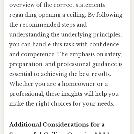
overview of the correct statements
regarding opening a ceiling. By following
the recommended steps and
understanding the underlying principles,
you can handle this task with confidence
and competence. The emphasis on safety,
preparation, and professional guidance is
essential to achieving the best results.
Whether you are a homeowner or a
professional, these insights will help you
make the right choices for your needs.
Additional Considerations for a