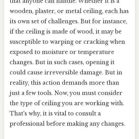
that anyone can handle. Whether it is a
wooden, plaster, or metal ceiling, each has
its own set of challenges. But for instance,
if the ceiling is made of wood, it may be
susceptible to warping or cracking when
exposed to moisture or temperature
changes. But in such cases, opening it
could cause irreversible damage. But in
reality, this action demands more than
just a few tools. Now, you must consider
the type of ceiling you are working with.
That's why, it is vital to consult a
professional before making any changes.