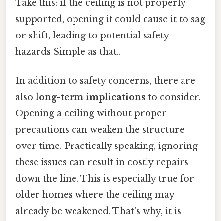
Take this: if the ceiling is not properly
supported, opening it could cause it to sag
or shift, leading to potential safety
hazards Simple as that..
In addition to safety concerns, there are
also
long-term implications
to consider.
Opening a ceiling without proper
precautions can weaken the structure
over time. Practically speaking, ignoring
these issues can result in costly repairs
down the line. This is especially true for
older homes where the ceiling may
already be weakened. That's why, it is