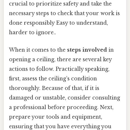
crucial to prioritize safety and take the
necessary steps to check that your work is
done responsibly Easy to understand,
harder to ignore..
When it comes to the
steps involved
in
opening a ceiling, there are several key
actions to follow. Practically speaking,
first, assess the ceiling’s condition
thoroughly. Because of that, if it is
damaged or unstable, consider consulting
a professional before proceeding. Next,
prepare your tools and equipment,
ensuring that you have everything you