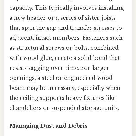
capacity. This typically involves installing
a new header or a series of sister joists
that span the gap and transfer stresses to
adjacent, intact members. Fasteners such
as structural screws or bolts, combined
with wood glue, create a solid bond that
resists sagging over time. For larger
openings, a steel or engineered‑wood
beam may be necessary, especially when
the ceiling supports heavy fixtures like
chandeliers or suspended storage units.
Managing Dust and Debris