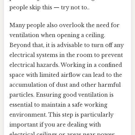
people skip this — try not to..
Many people also overlook the need for
ventilation when opening a ceiling.
Beyond that, it is advisable to turn off any
electrical systems in the room to prevent
electrical hazards. Working in a confined
space with limited airflow can lead to the
accumulation of dust and other harmful
particles. Ensuring good ventilation is
essential to maintain a safe working
environment. This step is particularly
important if you are dealing with
electrical ceilings or areas near power