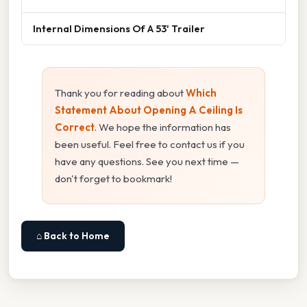
Internal Dimensions Of A 53' Trailer
Thank you for reading about
Which
Statement About Opening A Ceiling Is
Correct
. We hope the information has
been useful. Feel free to contact us if you
have any questions. See you next time —
don't forget to bookmark!
⌂ Back to Home