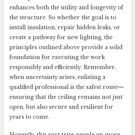
enhances both the utility and longevity of
the structure. So whether the goal is to
install insulation, repair hidden leaks, or
create a pathway for new lighting, the
principles outlined above provide a solid
foundation for executing the work
responsibly and efficiently. Remember,
when uncertainty arises, enlisting a
qualified professional is the safest route—
ensuring that the ceiling remains not just
open, but also secure and resilient for
years to come.
Honestly, this part trips people up more