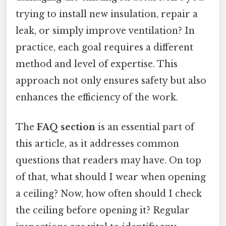
trying to install new insulation, repair a
leak, or simply improve ventilation? In
practice, each goal requires a different
method and level of expertise. This
approach not only ensures safety but also
enhances the efficiency of the work.
The
FAQ section
is an essential part of
this article, as it addresses common
questions that readers may have. On top
of that, what should I wear when opening
a ceiling? Now, how often should I check
the ceiling before opening it? Regular