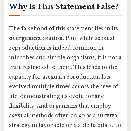
Why Is This Statement False?
The falsehood of this statement lies in its
overgeneralization
. Plus, while asexual
reproduction is indeed common in
microbes and simple organisms, it is not a
trait restricted to them. This leads to the
capacity for asexual reproduction has
evolved multiple times across the tree of
life, demonstrating its evolutionary
flexibility. And organisms that employ
asexual methods often do so as a survival
strategy in favorable or stable habitats. To