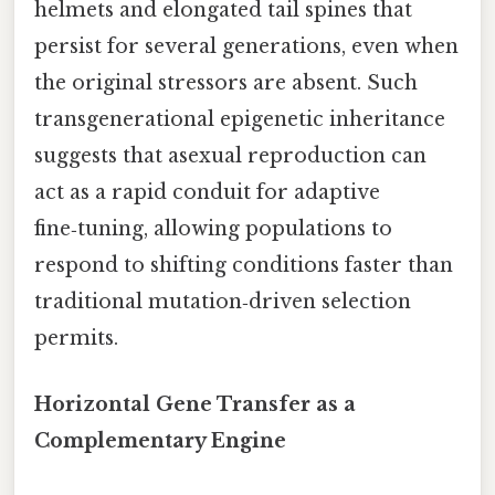
helmets and elongated tail spines that
persist for several generations, even when
the original stressors are absent. Such
transgenerational epigenetic inheritance
suggests that asexual reproduction can
act as a rapid conduit for adaptive
fine‑tuning, allowing populations to
respond to shifting conditions faster than
traditional mutation‑driven selection
permits.
Horizontal Gene Transfer as a
Complementary Engine