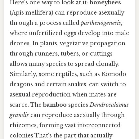
Here's one way to look at it:
honeybees
(Apis mellifera) can reproduce asexually
through a process called
parthenogenesis
,
where unfertilized eggs develop into male
drones. In plants, vegetative propagation
through runners, tubers, or cuttings
allows many species to spread clonally.
Similarly, some reptiles, such as Komodo
dragons and certain snakes, can switch to
asexual reproduction when mates are
scarce. The
bamboo
species
Dendrocalamus
grandis
can reproduce asexually through
rhizomes, forming vast interconnected
colonies That's the part that actually