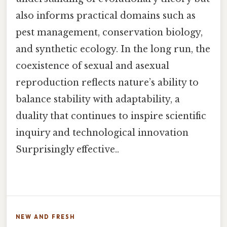
also informs practical domains such as
pest management, conservation biology,
and synthetic ecology. In the long run, the
coexistence of sexual and asexual
reproduction reflects nature’s ability to
balance stability with adaptability, a
duality that continues to inspire scientific
inquiry and technological innovation
Surprisingly effective..
NEW AND FRESH