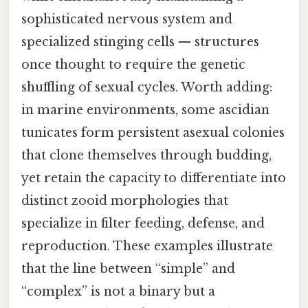
sophisticated nervous system and
specialized stinging cells — structures
once thought to require the genetic
shuffling of sexual cycles. Worth adding:
in marine environments, some ascidian
tunicates form persistent asexual colonies
that clone themselves through budding,
yet retain the capacity to differentiate into
distinct zooid morphologies that
specialize in filter feeding, defense, and
reproduction. These examples illustrate
that the line between “simple” and
“complex” is not a binary but a