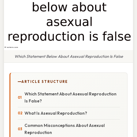
Which Statement Below About Asexual Reproduction Is False
ARTICLE STRUCTURE
Which Statement About Asexual Reproduction
Is False?
What Is Asexual Reproduction?
Common Misconceptions About Asexual
Reproduction