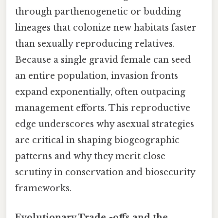
through parthenogenetic or budding
lineages that colonize new habitats faster
than sexually reproducing relatives.
Because a single gravid female can seed
an entire population, invasion fronts
expand exponentially, often outpacing
management efforts. This reproductive
edge underscores why asexual strategies
are critical in shaping biogeographic
patterns and why they merit close
scrutiny in conservation and biosecurity
frameworks.
Evolutionary Trade‑-offs and the