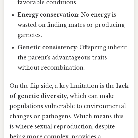
favorable conditions.
Energy conservation
: No energy is
wasted on finding mates or producing
gametes.
Genetic consistency
: Offspring inherit
the parent’s advantageous traits
without recombination.
On the flip side, a key limitation is the
lack
of genetic diversity
, which can make
populations vulnerable to environmental
changes or pathogens. Which means this
is where sexual reproduction, despite
being more complex, provides a