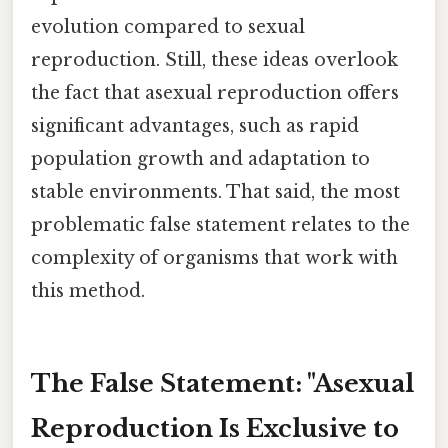
evolution compared to sexual
reproduction. Still, these ideas overlook
the fact that asexual reproduction offers
significant advantages, such as rapid
population growth and adaptation to
stable environments. That said, the most
problematic false statement relates to the
complexity of organisms that work with
this method.
The False Statement: "Asexual
Reproduction Is Exclusive to