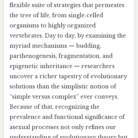
flexible suite of strategies that permeates
the tree of life, from single‑celled
organisms to highly organized
vertebrates. Day to day, by examining the
myriad mechanisms — budding,
parthenogenesis, fragmentation, and
epigenetic inheritance — researchers
uncover a richer tapestry of evolutionary
solutions than the simplistic notion of
“simple versus complex” ever conveys.
Because of that, recognizing the
prevalence and functional significance of
asexual processes not only refines our
understanding of evolutionary theory but