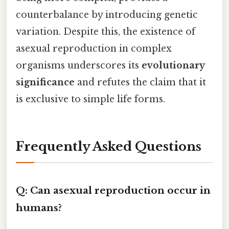
counterbalance by introducing genetic
variation. Despite this, the existence of
asexual reproduction in complex
organisms underscores its
evolutionary
significance
and refutes the claim that it
is exclusive to simple life forms.
Frequently Asked Questions
Q: Can asexual reproduction occur in
humans?