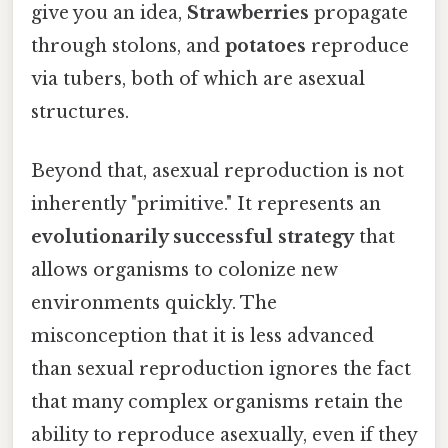
give you an idea,
Strawberries
propagate
through stolons, and
potatoes
reproduce
via tubers, both of which are asexual
structures.
Beyond that, asexual reproduction is not
inherently "primitive." It represents an
evolutionarily successful strategy
that
allows organisms to colonize new
environments quickly. The
misconception that it is less advanced
than sexual reproduction ignores the fact
that many complex organisms retain the
ability to reproduce asexually, even if they