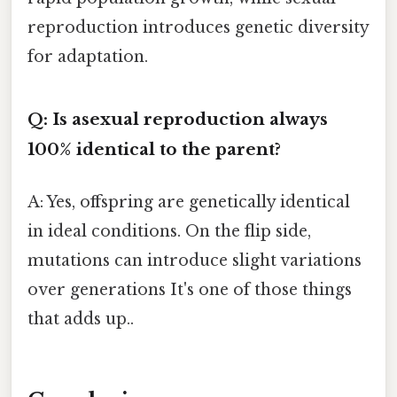
reproduction introduces genetic diversity
for adaptation.
Q: Is asexual reproduction always
100% identical to the parent?
A: Yes, offspring are genetically identical
in ideal conditions. On the flip side,
mutations can introduce slight variations
over generations It's one of those things
that adds up..