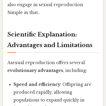
also engage in sexual reproduction
Simple as that..
Scientific Explanation:
Advantages and Limitations
Asexual reproduction offers several
evolutionary advantages
, including:
Speed and efficiency
: Offspring are
produced rapidly, allowing
populations to expand quickly in