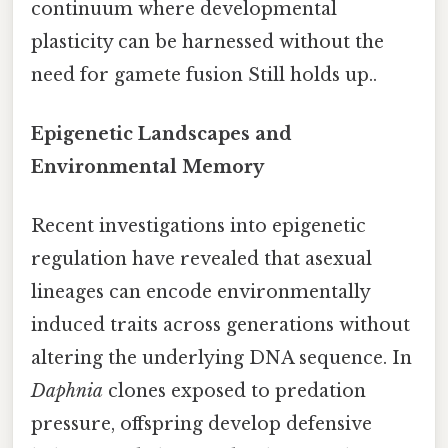
continuum where developmental
plasticity can be harnessed without the
need for gamete fusion Still holds up..
Epigenetic Landscapes and
Environmental Memory
Recent investigations into epigenetic
regulation have revealed that asexual
lineages can encode environmentally
induced traits across generations without
altering the underlying DNA sequence. In
Daphnia
clones exposed to predation
pressure, offspring develop defensive