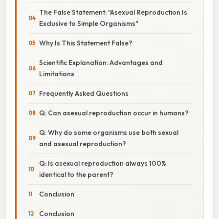
The False Statement: "Asexual Reproduction Is
Exclusive to Simple Organisms"
Why Is This Statement False?
Scientific Explanation: Advantages and
Limitations
Frequently Asked Questions
Q: Can asexual reproduction occur in humans?
Q: Why do some organisms use both sexual
and asexual reproduction?
Q: Is asexual reproduction always 100%
identical to the parent?
Conclusion
Conclusion