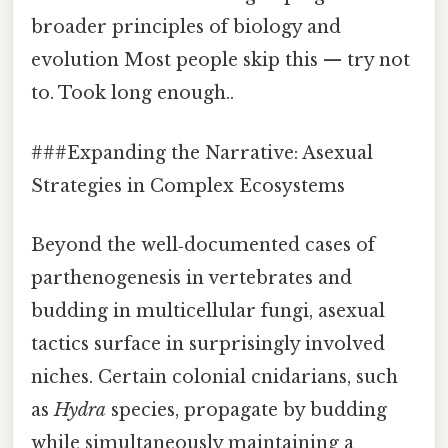
broader principles of biology and
evolution Most people skip this — try not
to. Took long enough..
###Expanding the Narrative: Asexual
Strategies in Complex Ecosystems
Beyond the well‑documented cases of
parthenogenesis in vertebrates and
budding in multicellular fungi, asexual
tactics surface in surprisingly involved
niches. Certain colonial cnidarians, such
as
Hydra
species, propagate by budding
while simultaneously maintaining a