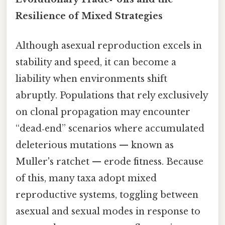
Resilience of Mixed Strategies
Although asexual reproduction excels in
stability and speed, it can become a
liability when environments shift
abruptly. Populations that rely exclusively
on clonal propagation may encounter
“dead‑end” scenarios where accumulated
deleterious mutations — known as
Muller's ratchet — erode fitness. Because
of this, many taxa adopt mixed
reproductive systems, toggling between
asexual and sexual modes in response to