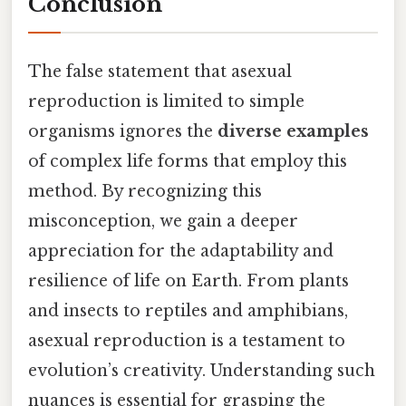
Conclusion
The false statement that asexual
reproduction is limited to simple
organisms ignores the
diverse examples
of complex life forms that employ this
method. By recognizing this
misconception, we gain a deeper
appreciation for the adaptability and
resilience of life on Earth. From plants
and insects to reptiles and amphibians,
asexual reproduction is a testament to
evolution’s creativity. Understanding such
nuances is essential for grasping the