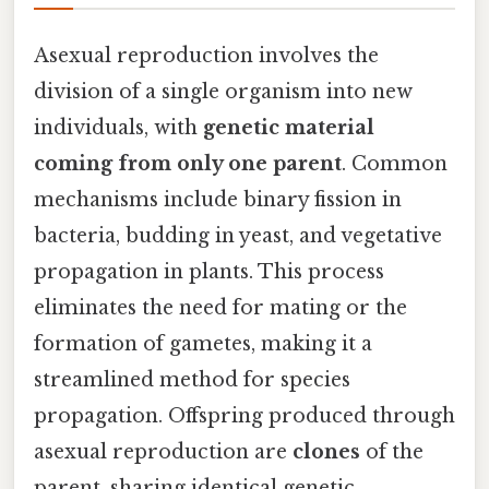
Asexual reproduction involves the
division of a single organism into new
individuals, with
genetic material
coming from only one parent
. Common
mechanisms include binary fission in
bacteria, budding in yeast, and vegetative
propagation in plants. This process
eliminates the need for mating or the
formation of gametes, making it a
streamlined method for species
propagation. Offspring produced through
asexual reproduction are
clones
of the
parent, sharing identical genetic