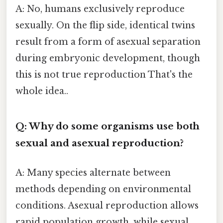
A: No, humans exclusively reproduce
sexually. On the flip side, identical twins
result from a form of asexual separation
during embryonic development, though
this is not true reproduction That's the
whole idea..
Q: Why do some organisms use both
sexual and asexual reproduction?
A: Many species alternate between
methods depending on environmental
conditions. Asexual reproduction allows
rapid population growth, while sexual