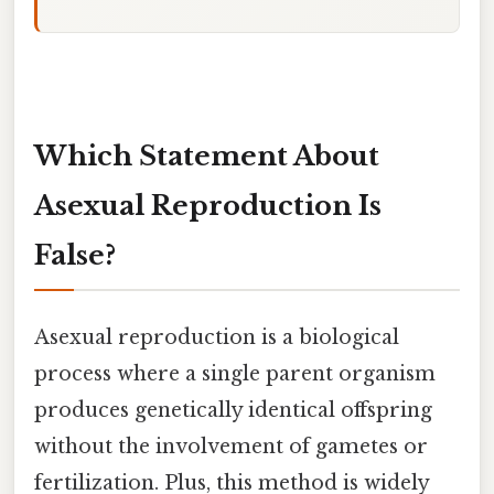
Which Statement About
Asexual Reproduction Is
False?
Asexual reproduction is a biological
process where a single parent organism
produces genetically identical offspring
without the involvement of gametes or
fertilization. Plus, this method is widely