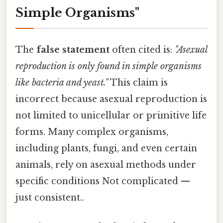
Simple Organisms"
The
false statement
often cited is:
"Asexual
reproduction is only found in simple organisms
like bacteria and yeast."
This claim is
incorrect because asexual reproduction is
not limited to unicellular or primitive life
forms. Many complex organisms,
including plants, fungi, and even certain
animals, rely on asexual methods under
specific conditions Not complicated —
just consistent..