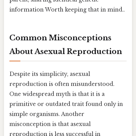
information Worth keeping that in mind..
Common Misconceptions
About Asexual Reproduction
Despite its simplicity, asexual
reproduction is often misunderstood.
One widespread myth is that it is a
primitive or outdated trait found only in
simple organisms. Another
misconception is that asexual
reproduction is less successful in