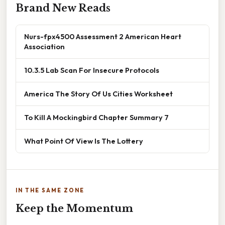
Brand New Reads
Nurs-fpx4500 Assessment 2 American Heart
Association
10.3.5 Lab Scan For Insecure Protocols
America The Story Of Us Cities Worksheet
To Kill A Mockingbird Chapter Summary 7
What Point Of View Is The Lottery
IN THE SAME ZONE
Keep the Momentum