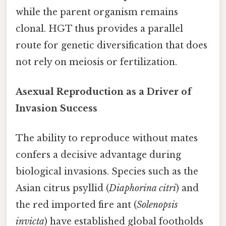
while the parent organism remains
clonal. HGT thus provides a parallel
route for genetic diversification that does
not rely on meiosis or fertilization.
Asexual Reproduction as a Driver of
Invasion Success
The ability to reproduce without mates
confers a decisive advantage during
biological invasions. Species such as the
Asian citrus psyllid (
Diaphorina citri
) and
the red imported fire ant (
Solenopsis
invicta
) have established global footholds