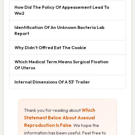
How Did The Policy Of Appeasement Lead To
Ww2
Identification Of An Unknown Bacteria Lab
Report
Why Didn't Offred Eat The Cookie
Which Medical Term Means Surgical Fixation
Of Uterus
Internal Dimensions Of A 53' Trailer
Thank you for reading about
Which
Statement Below About Asexual
Reproduction Is False
. We hope the
information has been useful. Feel free to