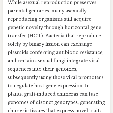
While asexual reproduction preserves
parental genomes, many asexually
reproducing organisms still acquire
genetic novelty through horizontal gene
transfer (HGT). Bacteria that reproduce
solely by binary fission can exchange
plasmids conferring antibiotic resistance,
and certain asexual fungi integrate viral
sequences into their genomes,
subsequently using those viral promoters
to regulate host gene expression. In
plants, graft‑induced chimeras can fuse
genomes of distinct genotypes, generating
chimeric tissues that express novel traits