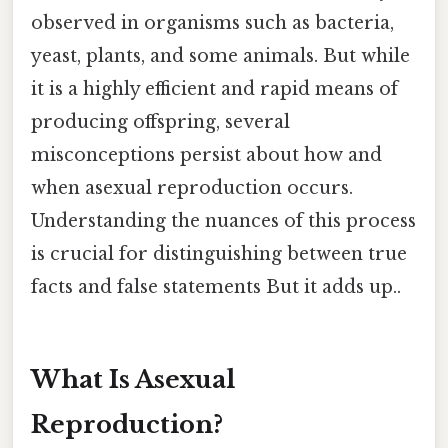
observed in organisms such as bacteria,
yeast, plants, and some animals. But while
it is a highly efficient and rapid means of
producing offspring, several
misconceptions persist about how and
when asexual reproduction occurs.
Understanding the nuances of this process
is crucial for distinguishing between true
facts and false statements But it adds up..
What Is Asexual
Reproduction?