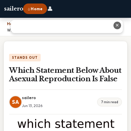
👤
sailero
⌂ Home
Home
›
✕
Which Statement Below About Asexual Reproduction Is False
STANDS OUT
Which Statement Below About
Asexual Reproduction Is False
sailero
SA
7 min read
Jun 13, 2026