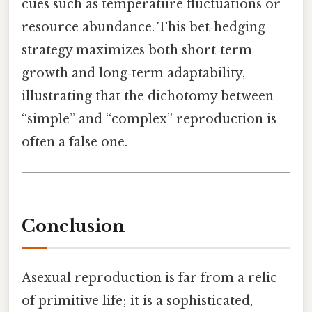
cues such as temperature fluctuations or
resource abundance. This bet‑hedging
strategy maximizes both short‑term
growth and long‑term adaptability,
illustrating that the dichotomy between
“simple” and “complex” reproduction is
often a false one.
Conclusion
Asexual reproduction is far from a relic
of primitive life; it is a sophisticated,