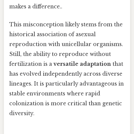
makes a difference..
This misconception likely stems from the
historical association of asexual
reproduction with unicellular organisms.
Still, the ability to reproduce without
fertilization is a
versatile adaptation
that
has evolved independently across diverse
lineages. It is particularly advantageous in
stable environments where rapid
colonization is more critical than genetic
diversity.