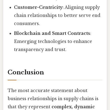
Customer-Centricity
: Aligning supply
chain relationships to better serve end
consumers.
Blockchain and Smart Contracts
:
Emerging technologies to enhance
transparency and trust.
Conclusion
The most accurate statement about
business relationships in supply chains is
that they represent
complex, dynamic