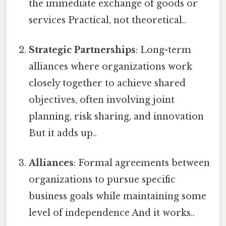
the immediate exchange of goods or
services Practical, not theoretical..
Strategic Partnerships
: Long-term
alliances where organizations work
closely together to achieve shared
objectives, often involving joint
planning, risk sharing, and innovation
But it adds up..
Alliances
: Formal agreements between
organizations to pursue specific
business goals while maintaining some
level of independence And it works..