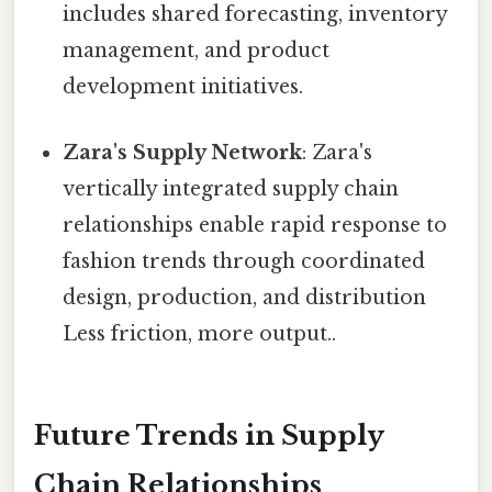
includes shared forecasting, inventory
management, and product
development initiatives.
Zara's Supply Network
: Zara's
vertically integrated supply chain
relationships enable rapid response to
fashion trends through coordinated
design, production, and distribution
Less friction, more output..
Future Trends in Supply
Chain Relationships