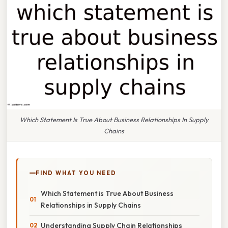
Which Statement Is True About Business Relationships In Supply
Chains
FIND WHAT YOU NEED
Which Statement is True About Business
Relationships in Supply Chains
Understanding Supply Chain Relationships