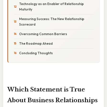
Technology as an Enabler of Relationship
Maturity
Measuring Success: The New Relationship
Scorecard
Overcoming Common Barriers
The Roadmap Ahead
Concluding Thoughts
Which Statement is True
About Business Relationships