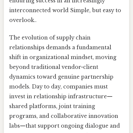
enduring success in an increasingly
interconnected world Simple, but easy to
overlook..
The evolution of supply chain
relationships demands a fundamental
shift in organizational mindset, moving
beyond traditional vendor-client
dynamics toward genuine partnership
models. Day to day, companies must
invest in relationship infrastructure—
shared platforms, joint training
programs, and collaborative innovation
labs—that support ongoing dialogue and