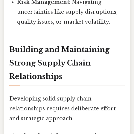
Risk Management
: Navigating
uncertainties like supply disruptions,
quality issues, or market volatility.
Building and Maintaining
Strong Supply Chain
Relationships
Developing solid supply chain
relationships requires deliberate effort
and strategic approach: