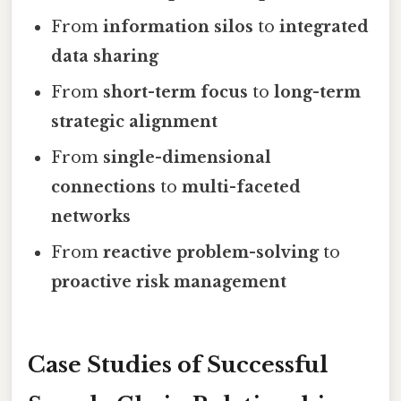
From
information silos
to
integrated
data sharing
From
short-term focus
to
long-term
strategic alignment
From
single-dimensional
connections
to
multi-faceted
networks
From
reactive problem-solving
to
proactive risk management
Case Studies of Successful