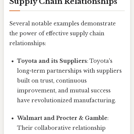
Supply Chain Relationships
Several notable examples demonstrate
the power of effective supply chain
relationships:
Toyota and its Suppliers
: Toyota's
long-term partnerships with suppliers
built on trust, continuous
improvement, and mutual success
have revolutionized manufacturing.
Walmart and Procter & Gamble
:
Their collaborative relationship