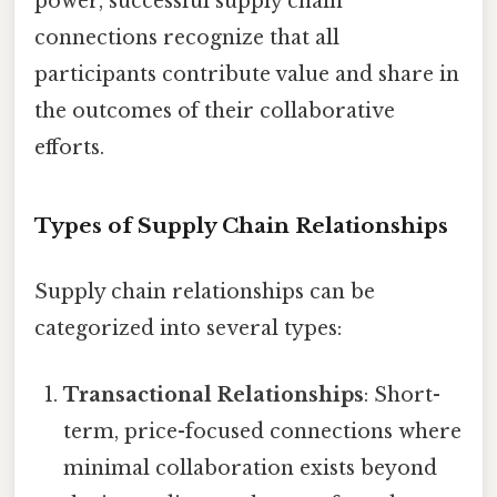
power, successful supply chain
connections recognize that all
participants contribute value and share in
the outcomes of their collaborative
efforts.
Types of Supply Chain Relationships
Supply chain relationships can be
categorized into several types:
Transactional Relationships
: Short-
term, price-focused connections where
minimal collaboration exists beyond