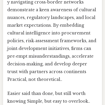
y navigating cross‑border networks
demonstrate a keen awareness of cultural
nuances, regulatory landscapes, and local
market expectations. By embedding
cultural intelligence into procurement
policies, risk‑assessment frameworks, and
joint‑development initiatives, firms can
pre‑empt misunderstandings, accelerate
decision‑making, and develop deeper
trust with partners across continents
Practical, not theoretical..
Easier said than done, but still worth
knowing Simple, but easy to overlook..