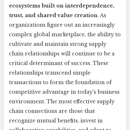
ecosystems built on interdependence,
trust, and shared value creation
. As
organizations figure out an increasingly
complex global marketplace, the ability to
cultivate and maintain strong supply
chain relationships will continue to be a
critical determinant of success. These
relationships transcend simple
transactions to form the foundation of
competitive advantage in today's business
environment. The most effective supply
chain connections are those that
recognize mutual benefits, invest in