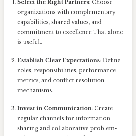
Select the Right Partners
: Choose
organizations with complementary
capabilities, shared values, and
commitment to excellence That alone
is useful..
Establish Clear Expectations
: Define
roles, responsibilities, performance
metrics, and conflict resolution
mechanisms.
Invest in Communication
: Create
regular channels for information
sharing and collaborative problem-