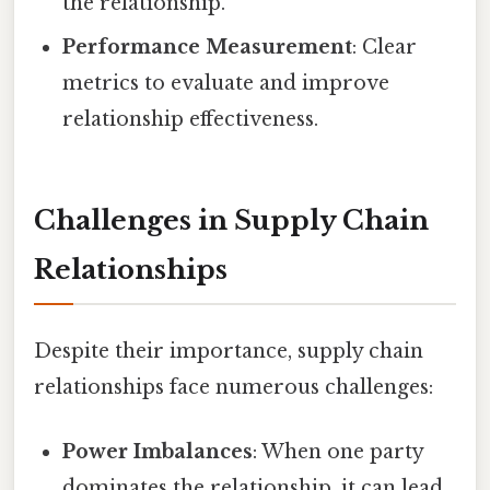
the relationship.
Performance Measurement
: Clear
metrics to evaluate and improve
relationship effectiveness.
Challenges in Supply Chain
Relationships
Despite their importance, supply chain
relationships face numerous challenges:
Power Imbalances
: When one party
dominates the relationship, it can lead