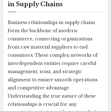
in Supply Chains
Business relationships in supply chains
form the backbone of modern
commerce, connecting organizations
from raw material suppliers to end
consumers. These complex networks of
interdependent entities require careful
management, trust, and strategic
alignment to ensure smooth operations
and competitive advantage.
Understanding the true nature of these
relationships is crucial for any