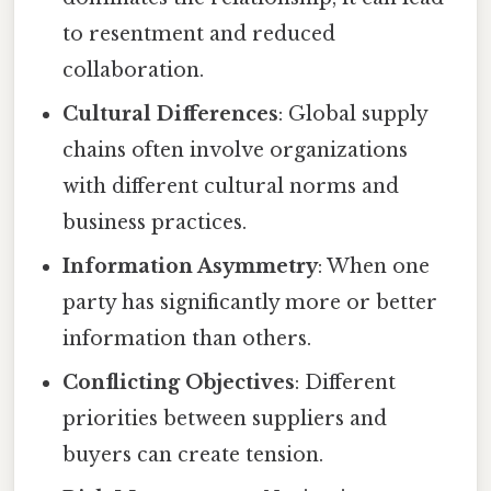
to resentment and reduced
collaboration.
Cultural Differences
: Global supply
chains often involve organizations
with different cultural norms and
business practices.
Information Asymmetry
: When one
party has significantly more or better
information than others.
Conflicting Objectives
: Different
priorities between suppliers and
buyers can create tension.