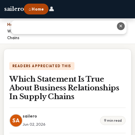
👤
sailero
⌂ Home
Home
›
✕
Which Statement Is True About Business Relationships In Supply
Chains
READERS APPRECIATED THIS
Which Statement Is True
About Business Relationships
In Supply Chains
sailero
SA
9 min read
Jun 02, 2026