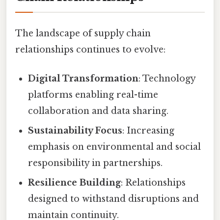
The landscape of supply chain
relationships continues to evolve:
Digital Transformation
: Technology
platforms enabling real-time
collaboration and data sharing.
Sustainability Focus
: Increasing
emphasis on environmental and social
responsibility in partnerships.
Resilience Building
: Relationships
designed to withstand disruptions and
maintain continuity.