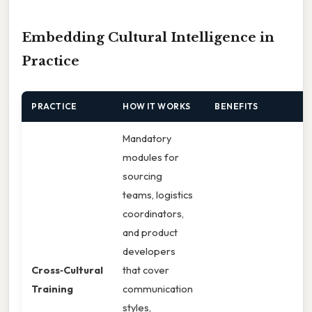
Embedding Cultural Intelligence in
Practice
PRACTICE
HOW IT WORKS
BENEFITS
Mandatory
modules for
sourcing
teams, logistics
coordinators,
and product
developers
Cross‑Cultural
that cover
Training
communication
styles,