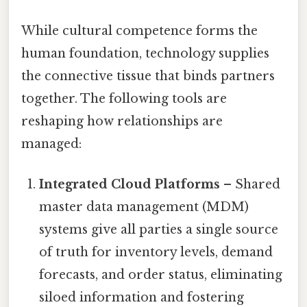
While cultural competence forms the
human foundation, technology supplies
the connective tissue that binds partners
together. The following tools are
reshaping how relationships are
managed:
Integrated Cloud Platforms
– Shared
master data management (MDM)
systems give all parties a single source
of truth for inventory levels, demand
forecasts, and order status, eliminating
siloed information and fostering