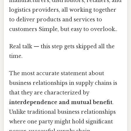
manufacturers, distributors, retailers, and
logistics providers, all working together
to deliver products and services to
customers Simple, but easy to overlook..
Real talk — this step gets skipped all the
time.
The most accurate statement about
business relationships in supply chains is
that they are characterized by
interdependence and mutual benefit
.
Unlike traditional business relationships
where one party might hold significant