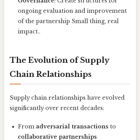
Governance
: Create structures for
ongoing evaluation and improvement
of the partnership Small thing, real
impact..
The Evolution of Supply
Chain Relationships
Supply chain relationships have evolved
significantly over recent decades:
From
adversarial transactions
to
collaborative partnerships