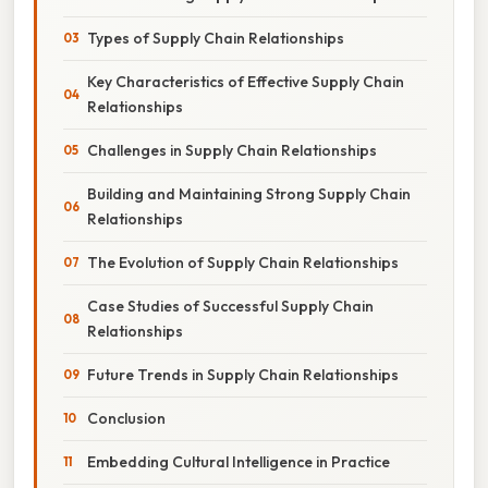
Types of Supply Chain Relationships
Key Characteristics of Effective Supply Chain
Relationships
Challenges in Supply Chain Relationships
Building and Maintaining Strong Supply Chain
Relationships
The Evolution of Supply Chain Relationships
Case Studies of Successful Supply Chain
Relationships
Future Trends in Supply Chain Relationships
Conclusion
Embedding Cultural Intelligence in Practice