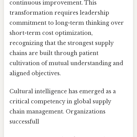
continuous improvement. This
transformation requires leadership
commitment to long-term thinking over
short-term cost optimization,
recognizing that the strongest supply
chains are built through patient
cultivation of mutual understanding and
aligned objectives.
Cultural intelligence has emerged as a
critical competency in global supply
chain management. Organizations
successfull