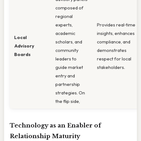
composed of
regional
experts,
Provides real‑time
academic
insights, enhances
Local
scholars, and
compliance, and
Advisory
community
demonstrates
Boards
leaders to
respect for local
guide market
stakeholders.
entry and
partnership
strategies. On
the flip side,
Technology as an Enabler of
Relationship Maturity