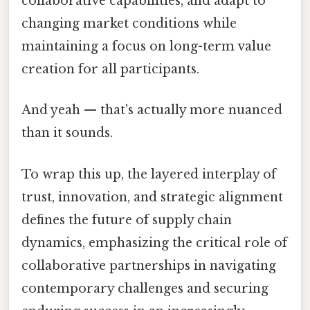
collaborative capabilities, and adapt to
changing market conditions while
maintaining a focus on long-term value
creation for all participants.
And yeah — that's actually more nuanced
than it sounds.
To wrap this up, the layered interplay of
trust, innovation, and strategic alignment
defines the future of supply chain
dynamics, emphasizing the critical role of
collaborative partnerships in navigating
contemporary challenges and securing