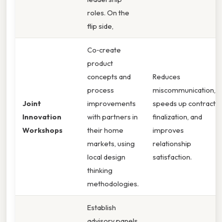
roles. On the
flip side,
Co‑create
product
concepts and
Reduces
process
miscommunication,
Joint
improvements
speeds up contract
Innovation
with partners in
finalization, and
Workshops
their home
improves
markets, using
relationship
local design
satisfaction.
thinking
methodologies.
Establish
advisory panels