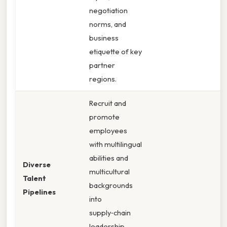
negotiation
norms, and
business
etiquette of key
partner
regions.
Recruit and
promote
employees
with multilingual
abilities and
Diverse
multicultural
Talent
backgrounds
Pipelines
into
supply‑chain
leadership