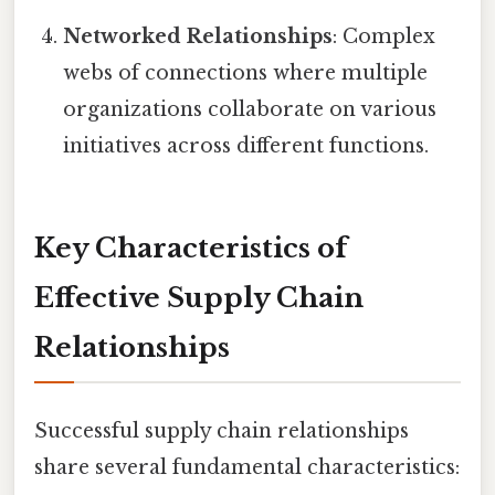
Networked Relationships
: Complex
webs of connections where multiple
organizations collaborate on various
initiatives across different functions.
Key Characteristics of
Effective Supply Chain
Relationships
Successful supply chain relationships
share several fundamental characteristics: