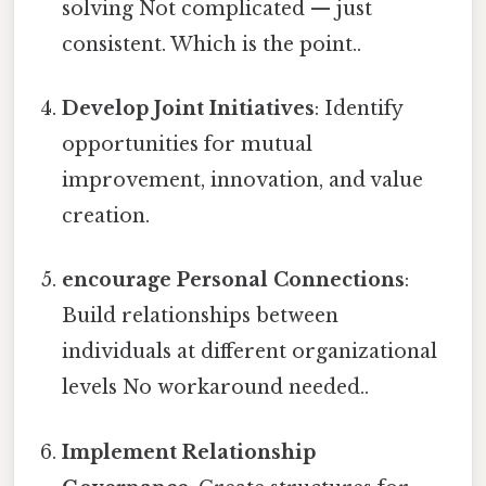
solving Not complicated — just
consistent. Which is the point..
Develop Joint Initiatives
: Identify
opportunities for mutual
improvement, innovation, and value
creation.
encourage Personal Connections
:
Build relationships between
individuals at different organizational
levels No workaround needed..
Implement Relationship