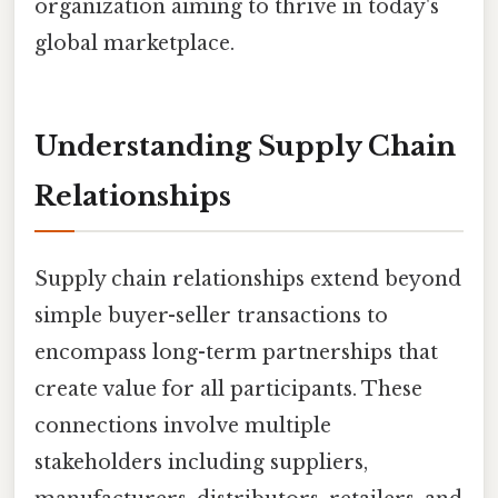
organization aiming to thrive in today's
global marketplace.
Understanding Supply Chain
Relationships
Supply chain relationships extend beyond
simple buyer-seller transactions to
encompass long-term partnerships that
create value for all participants. These
connections involve multiple
stakeholders including suppliers,