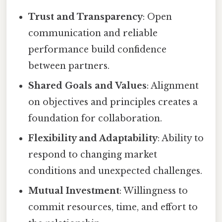
Trust and Transparency
: Open
communication and reliable
performance build confidence
between partners.
Shared Goals and Values
: Alignment
on objectives and principles creates a
foundation for collaboration.
Flexibility and Adaptability
: Ability to
respond to changing market
conditions and unexpected challenges.
Mutual Investment
: Willingness to
commit resources, time, and effort to