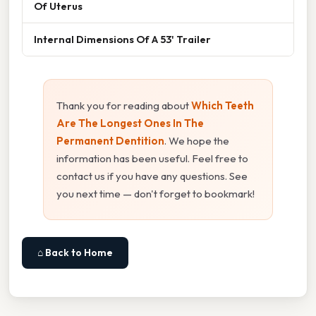
Of Uterus
Internal Dimensions Of A 53' Trailer
Thank you for reading about
Which Teeth
Are The Longest Ones In The
Permanent Dentition
. We hope the
information has been useful. Feel free to
contact us if you have any questions. See
you next time — don't forget to bookmark!
⌂ Back to Home