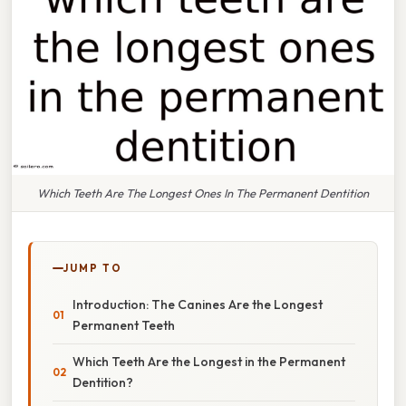
Which Teeth Are The Longest Ones In The Permanent Dentition
JUMP TO
Introduction: The Canines Are the Longest
Permanent Teeth
Which Teeth Are the Longest in the Permanent
Dentition?