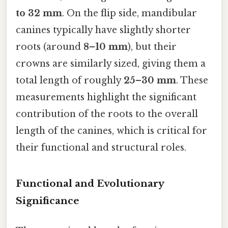
to 32 mm
. On the flip side, mandibular
canines typically have slightly shorter
roots (around
8–10 mm
), but their
crowns are similarly sized, giving them a
total length of roughly
25–30 mm
. These
measurements highlight the significant
contribution of the roots to the overall
length of the canines, which is critical for
their functional and structural roles.
Functional and Evolutionary
Significance