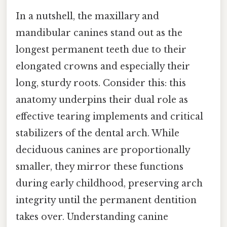
In a nutshell, the maxillary and
mandibular canines stand out as the
longest permanent teeth due to their
elongated crowns and especially their
long, sturdy roots. Consider this: this
anatomy underpins their dual role as
effective tearing implements and critical
stabilizers of the dental arch. While
deciduous canines are proportionally
smaller, they mirror these functions
during early childhood, preserving arch
integrity until the permanent dentition
takes over. Understanding canine