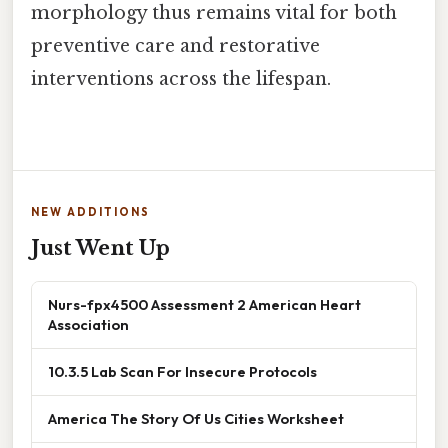
morphology thus remains vital for both
preventive care and restorative
interventions across the lifespan.
NEW ADDITIONS
Just Went Up
Nurs-fpx4500 Assessment 2 American Heart
Association
10.3.5 Lab Scan For Insecure Protocols
America The Story Of Us Cities Worksheet