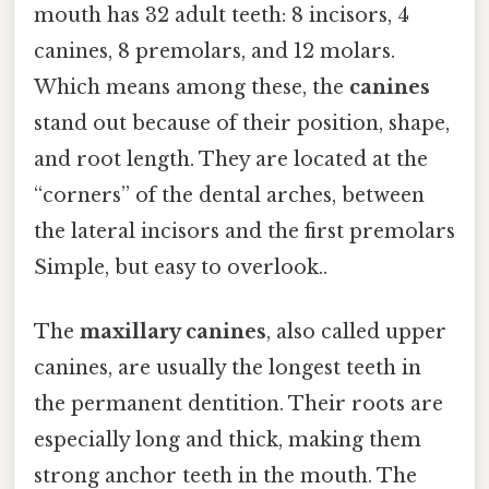
mouth has 32 adult teeth: 8 incisors, 4
canines, 8 premolars, and 12 molars.
Which means among these, the
canines
stand out because of their position, shape,
and root length. They are located at the
“corners” of the dental arches, between
the lateral incisors and the first premolars
Simple, but easy to overlook..
The
maxillary canines
, also called upper
canines, are usually the longest teeth in
the permanent dentition. Their roots are
especially long and thick, making them
strong anchor teeth in the mouth. The