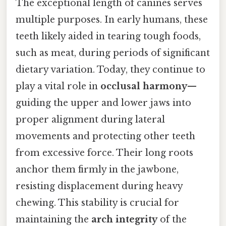
The exceptional length of canines serves
multiple purposes. In early humans, these
teeth likely aided in tearing tough foods,
such as meat, during periods of significant
dietary variation. Today, they continue to
play a vital role in
occlusal harmony
—
guiding the upper and lower jaws into
proper alignment during lateral
movements and protecting other teeth
from excessive force. Their long roots
anchor them firmly in the jawbone,
resisting displacement during heavy
chewing. This stability is crucial for
maintaining the
arch integrity
of the