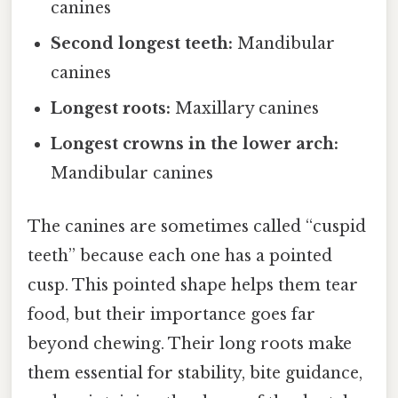
canines
Second longest teeth:
Mandibular
canines
Longest roots:
Maxillary canines
Longest crowns in the lower arch:
Mandibular canines
The canines are sometimes called “cuspid
teeth” because each one has a pointed
cusp. This pointed shape helps them tear
food, but their importance goes far
beyond chewing. Their long roots make
them essential for stability, bite guidance,