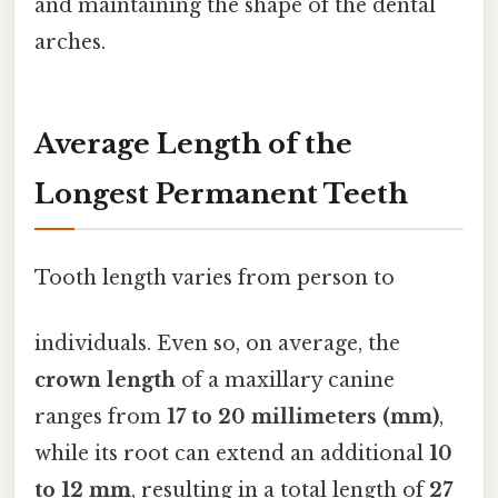
and maintaining the shape of the dental
arches.
Average Length of the
Longest Permanent Teeth
Tooth length varies from person to
individuals. Even so, on average, the
crown length
of a maxillary canine
ranges from
17 to 20 millimeters (mm)
,
while its root can extend an additional
10
to 12 mm
, resulting in a total length of
27