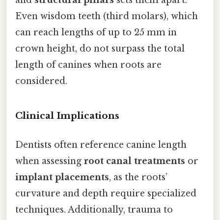
and
structural pillars
sets them apart.
Even wisdom teeth (third molars), which
can reach lengths of up to 25 mm in
crown height, do not surpass the total
length of canines when roots are
considered.
Clinical Implications
Dentists often reference canine length
when assessing
root canal treatments
or
implant placements
, as the roots’
curvature and depth require specialized
techniques. Additionally, trauma to