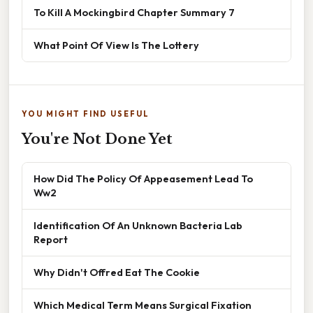
To Kill A Mockingbird Chapter Summary 7
What Point Of View Is The Lottery
YOU MIGHT FIND USEFUL
You're Not Done Yet
How Did The Policy Of Appeasement Lead To
Ww2
Identification Of An Unknown Bacteria Lab
Report
Why Didn't Offred Eat The Cookie
Which Medical Term Means Surgical Fixation