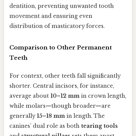
dentition, preventing unwanted tooth
movement and ensuring even
distribution of masticatory forces.
Comparison to Other Permanent
Teeth
For context, other teeth fall significantly
shorter. Central incisors, for instance,
average about
10–12 mm
in crown length,
while molars—though broader—are
generally
15–18 mm
in length. The
canines’ dual role as both
tearing tools