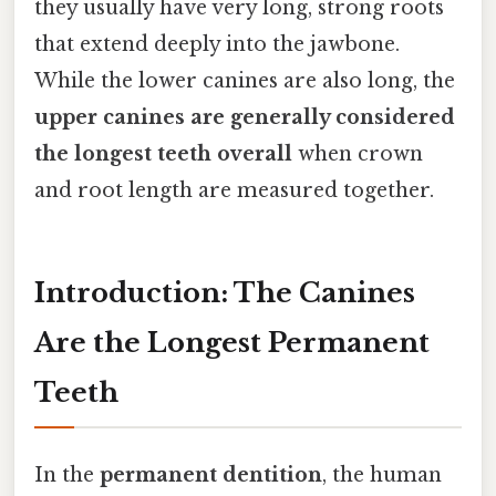
they usually have very long, strong roots
that extend deeply into the jawbone.
While the lower canines are also long, the
upper canines are generally considered
the longest teeth overall
when crown
and root length are measured together.
Introduction: The Canines
Are the Longest Permanent
Teeth
In the
permanent dentition
, the human