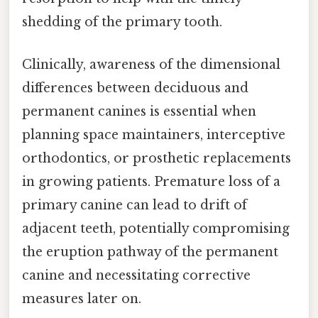
shedding of the primary tooth.
Clinically, awareness of the dimensional
differences between deciduous and
permanent canines is essential when
planning space maintainers, interceptive
orthodontics, or prosthetic replacements
in growing patients. Premature loss of a
primary canine can lead to drift of
adjacent teeth, potentially compromising
the eruption pathway of the permanent
canine and necessitating corrective
measures later on.