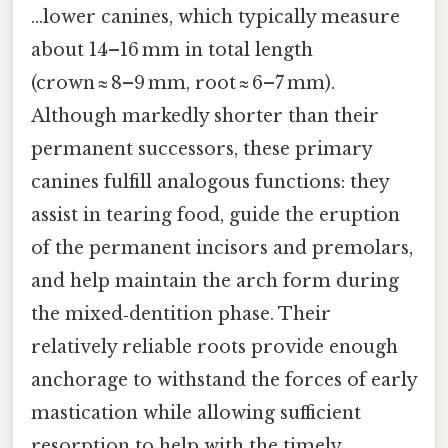
…lower canines, which typically measure
about 14–16 mm in total length
(crown ≈ 8–9 mm, root ≈ 6–7 mm).
Although markedly shorter than their
permanent successors, these primary
canines fulfill analogous functions: they
assist in tearing food, guide the eruption
of the permanent incisors and premolars,
and help maintain the arch form during
the mixed‑dentition phase. Their
relatively reliable roots provide enough
anchorage to withstand the forces of early
mastication while allowing sufficient
resorption to help with the timely