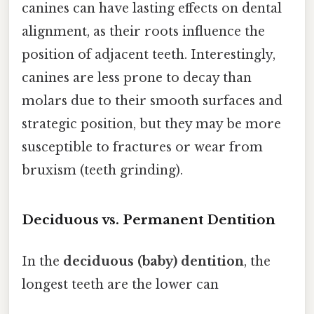
canines can have lasting effects on dental
alignment, as their roots influence the
position of adjacent teeth. Interestingly,
canines are less prone to decay than
molars due to their smooth surfaces and
strategic position, but they may be more
susceptible to fractures or wear from
bruxism (teeth grinding).
Deciduous vs. Permanent Dentition
In the
deciduous (baby) dentition
, the
longest teeth are the lower can