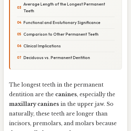
Average Length of the Longest Permanent
Teeth
Functional and Evolutionary Significance
Comparison to Other Permanent Teeth
Clinical Implications
Deciduous vs. Permanent Dentition
The longest teeth in the permanent
dentition are the
canines
, especially the
maxillary canines
in the upper jaw. So
naturally, these teeth are longer than
incisors, premolars, and molars because