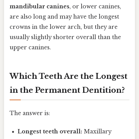
mandibular canines
, or lower canines,
are also long and may have the longest
crowns in the lower arch, but they are
usually slightly shorter overall than the
upper canines.
Which Teeth Are the Longest
in the Permanent Dentition?
The answer is:
Longest teeth overall:
Maxillary