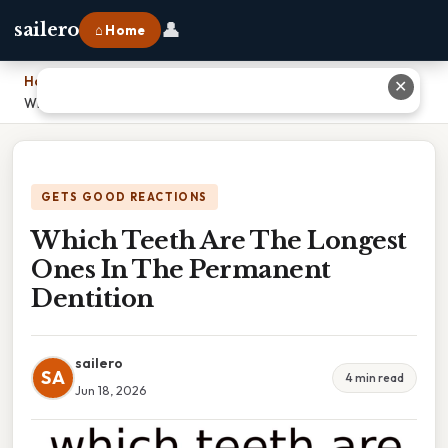
👤
sailero
⌂ Home
Home
›
✕
Which Teeth Are The Longest Ones In The Permanent Dentition
GETS GOOD REACTIONS
Which Teeth Are The Longest
Ones In The Permanent
Dentition
sailero
SA
4 min read
Jun 18, 2026