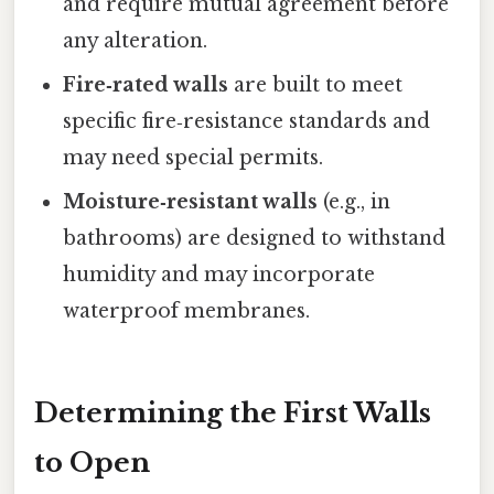
and require mutual agreement before
any alteration.
Fire‑rated walls
are built to meet
specific fire‑resistance standards and
may need special permits.
Moisture‑resistant walls
(e.g., in
bathrooms) are designed to withstand
humidity and may incorporate
waterproof membranes.
Determining the First Walls
to Open