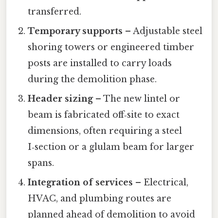
transferred.
Temporary supports
– Adjustable steel
shoring towers or engineered timber
posts are installed to carry loads
during the demolition phase.
Header sizing
– The new lintel or
beam is fabricated off‑site to exact
dimensions, often requiring a steel
I‑section or a glulam beam for larger
spans.
Integration of services
– Electrical,
HVAC, and plumbing routes are
planned ahead of demolition to avoid