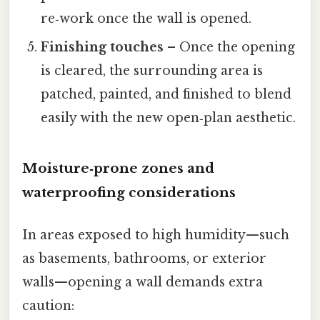
re‑work once the wall is opened.
Finishing touches
– Once the opening
is cleared, the surrounding area is
patched, painted, and finished to blend
easily with the new open‑plan aesthetic.
Moisture‑prone zones and
waterproofing considerations
In areas exposed to high humidity—such
as basements, bathrooms, or exterior
walls—opening a wall demands extra
caution: