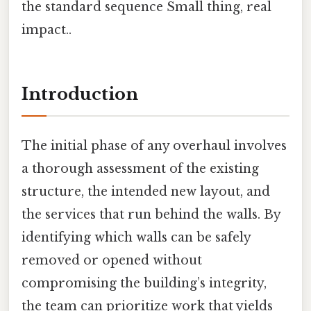
the standard sequence Small thing, real
impact..
Introduction
The initial phase of any overhaul involves
a thorough assessment of the existing
structure, the intended new layout, and
the services that run behind the walls. By
identifying which walls can be safely
removed or opened without
compromising the building’s integrity,
the team can prioritize work that yields