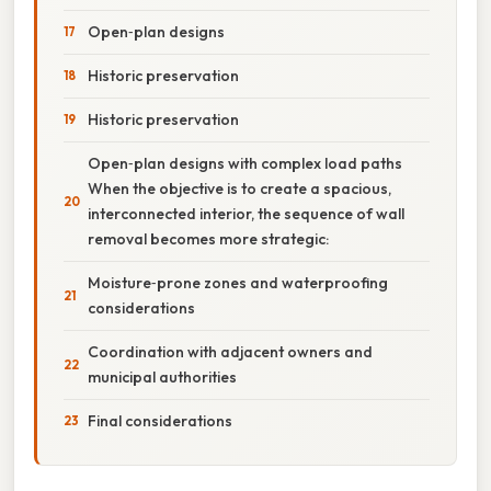
Open‑plan designs
Historic preservation
Historic preservation
Open‑plan designs with complex load paths
When the objective is to create a spacious,
interconnected interior, the sequence of wall
removal becomes more strategic:
Moisture‑prone zones and waterproofing
considerations
Coordination with adjacent owners and
municipal authorities
Final considerations