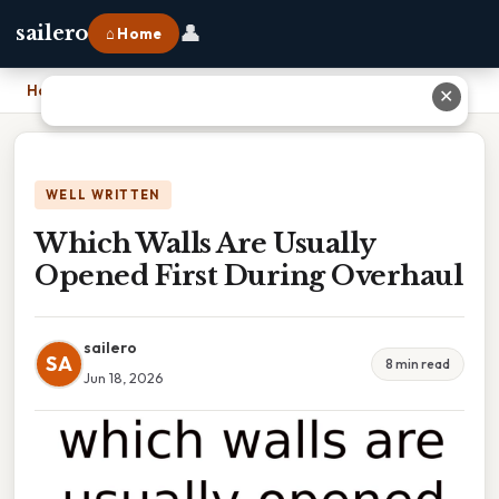
👤
sailero
⌂ Home
Home
›
Which Walls Are Usually Opened First During Overhaul
✕
WELL WRITTEN
Which Walls Are Usually
Opened First During Overhaul
sailero
SA
8 min read
Jun 18, 2026