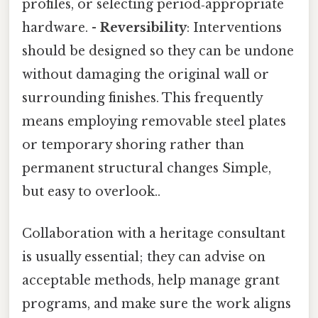
profiles, or selecting period‑appropriate
hardware. -
Reversibility
: Interventions
should be designed so they can be undone
without damaging the original wall or
surrounding finishes. This frequently
means employing removable steel plates
or temporary shoring rather than
permanent structural changes Simple,
but easy to overlook..
Collaboration with a heritage consultant
is usually essential; they can advise on
acceptable methods, help manage grant
programs, and make sure the work aligns