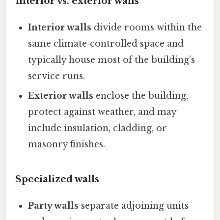
Interior vs. exterior walls
Interior walls
divide rooms within the
same climate‑controlled space and
typically house most of the building’s
service runs.
Exterior walls
enclose the building,
protect against weather, and may
include insulation, cladding, or
masonry finishes.
Specialized walls
Party walls
separate adjoining units