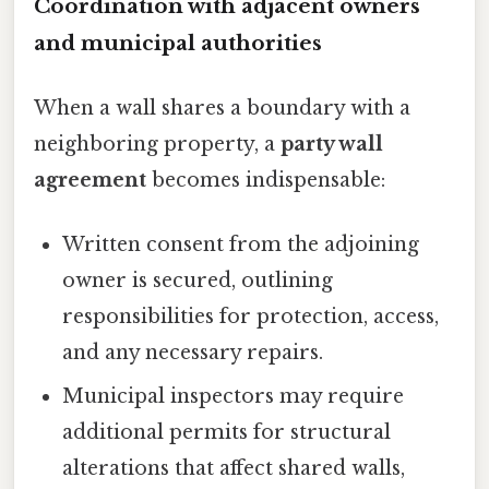
Coordination with adjacent owners
and municipal authorities
When a wall shares a boundary with a
neighboring property, a
party wall
agreement
becomes indispensable:
Written consent from the adjoining
owner is secured, outlining
responsibilities for protection, access,
and any necessary repairs.
Municipal inspectors may require
additional permits for structural
alterations that affect shared walls,