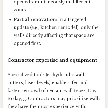
opened simultaneously in different
zones.
Partial renovation
: In a targeted
update (e.g., kitchen remodel), only the
walls directly affecting that space are
opened first.
Contractor expertise and equipment
Specialized tools (e., hydraulic wall
cutters, laser levels) enable safer and
faster removal of certain wall types. Day
to day, g. Contractors may prioritize walls
they have the most experience with,