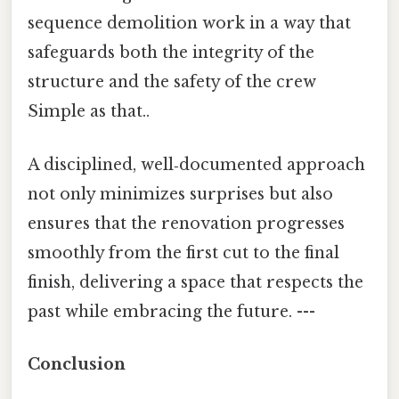
sequence demolition work in a way that
safeguards both the integrity of the
structure and the safety of the crew
Simple as that..
A disciplined, well‑documented approach
not only minimizes surprises but also
ensures that the renovation progresses
smoothly from the first cut to the final
finish, delivering a space that respects the
past while embracing the future. ---
Conclusion