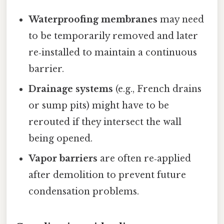
Waterproofing membranes
may need
to be temporarily removed and later
re‑installed to maintain a continuous
barrier.
Drainage systems
(e.g., French drains
or sump pits) might have to be
rerouted if they intersect the wall
being opened.
Vapor barriers
are often re‑applied
after demolition to prevent future
condensation problems.