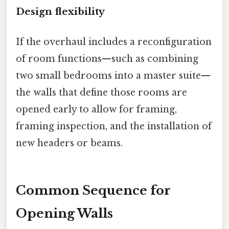
Design flexibility
If the overhaul includes a reconfiguration
of room functions—such as combining
two small bedrooms into a master suite—
the walls that define those rooms are
opened early to allow for framing,
framing inspection, and the installation of
new headers or beams.
Common Sequence for
Opening Walls