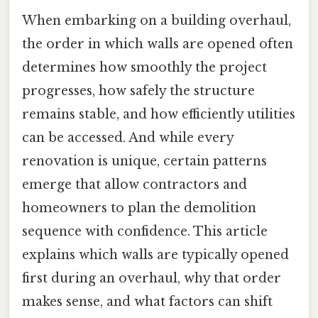
When embarking on a building overhaul,
the order in which walls are opened often
determines how smoothly the project
progresses, how safely the structure
remains stable, and how efficiently utilities
can be accessed. And while every
renovation is unique, certain patterns
emerge that allow contractors and
homeowners to plan the demolition
sequence with confidence. This article
explains which walls are typically opened
first during an overhaul, why that order
makes sense, and what factors can shift