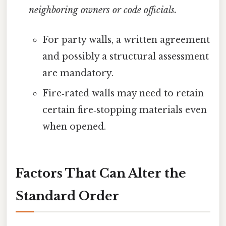
neighboring owners or code officials.
For party walls, a written agreement
and possibly a structural assessment
are mandatory.
Fire‑rated walls may need to retain
certain fire‑stopping materials even
when opened.
Factors That Can Alter the
Standard Order