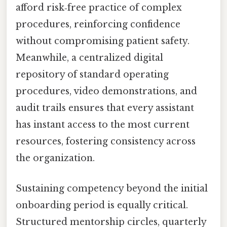
afford risk‑free practice of complex
procedures, reinforcing confidence
without compromising patient safety.
Meanwhile, a centralized digital
repository of standard operating
procedures, video demonstrations, and
audit trails ensures that every assistant
has instant access to the most current
resources, fostering consistency across
the organization.
Sustaining competency beyond the initial
onboarding period is equally critical.
Structured mentorship circles, quarterly