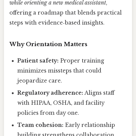
while orienting a new medical assistant
,
offering a roadmap that blends practical
steps with evidence‑based insights.
Why Orientation Matters
Patient safety:
Proper training
minimizes missteps that could
jeopardize care.
Regulatory adherence:
Aligns staff
with HIPAA, OSHA, and facility
policies from day one.
Team cohesion:
Early relationship
building strengthens collaboration