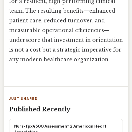
for a resilient, high‑performing clinical
team. The resulting benefits—enhanced
patient care, reduced turnover, and
measurable operational efficiencies—
underscore that investment in orientation
is not a cost but a strategic imperative for
any modern healthcare organization.
JUST SHARED
Published Recently
Nurs-fpx4500 Assessment 2 American Heart
Association