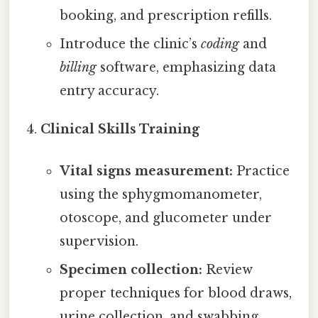
booking, and prescription refills.
Introduce the clinic’s
coding
and
billing
software, emphasizing data
entry accuracy.
Clinical Skills Training
Vital signs measurement:
Practice
using the sphygmomanometer,
otoscope, and glucometer under
supervision.
Specimen collection:
Review
proper techniques for blood draws,
urine collection, and swabbing.