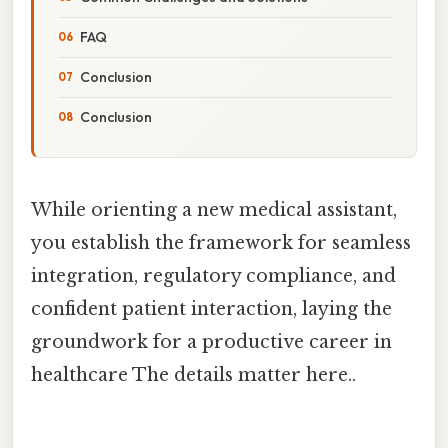
FAQ
Conclusion
Conclusion
While orienting a new medical assistant,
you establish the framework for seamless
integration, regulatory compliance, and
confident patient interaction, laying the
groundwork for a productive career in
healthcare The details matter here..