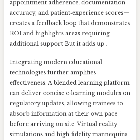
appointment adherence, documentation
accuracy, and patient‑experience scores—
creates a feedback loop that demonstrates
ROI and highlights areas requiring
additional support But it adds up..
Integrating modern educational
technologies further amplifies
effectiveness. A blended learning platform
can deliver concise e‑learning modules on
regulatory updates, allowing trainees to
absorb information at their own pace
before arriving on site. Virtual reality
simulations and high‑fidelity mannequins