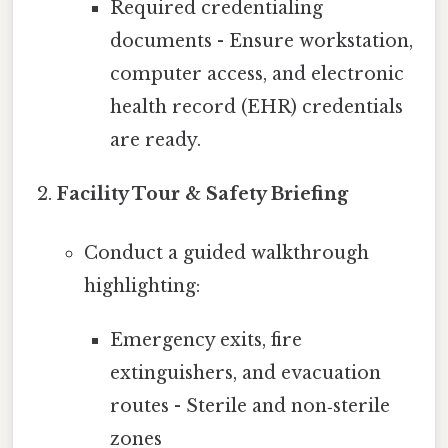
Required credentialing
documents - Ensure workstation,
computer access, and electronic
health record (EHR) credentials
are ready.
Facility Tour & Safety Briefing
Conduct a guided walkthrough
highlighting:
Emergency exits, fire
extinguishers, and evacuation
routes - Sterile and non‑sterile
zones