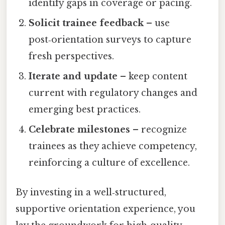
identify gaps in coverage or pacing.
Solicit trainee feedback
– use
post‑orientation surveys to capture
fresh perspectives.
Iterate and update
– keep content
current with regulatory changes and
emerging best practices.
Celebrate milestones
– recognize
trainees as they achieve competency,
reinforcing a culture of excellence.
By investing in a well‑structured,
supportive orientation experience, you