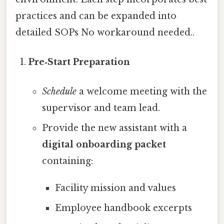
practices and can be expanded into
detailed SOPs No workaround needed..
Pre‑Start Preparation
Schedule
a welcome meeting with the
supervisor and team lead.
Provide the new assistant with a
digital onboarding packet
containing:
Facility mission and values
Employee handbook excerpts