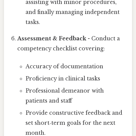
assisting with minor procedures,
and finally managing independent
tasks.
Assessment & Feedback
- Conduct a
competency checklist covering:
Accuracy of documentation
Proficiency in clinical tasks
Professional demeanor with
patients and staff
Provide constructive feedback and
set short‑term goals for the next
month.