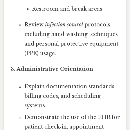
Restroom and break areas
Review
infection control
protocols,
including hand‑washing techniques
and personal protective equipment
(PPE) usage.
Administrative Orientation
Explain documentation standards,
billing codes, and scheduling
systems.
Demonstrate the use of the EHR for
patient check‑in, appointment