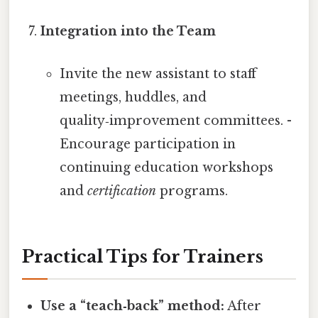
Integration into the Team
Invite the new assistant to staff
meetings, huddles, and
quality‑improvement committees. -
Encourage participation in
continuing education workshops
and
certification
programs.
Practical Tips for Trainers
Use a “teach‑back” method:
After