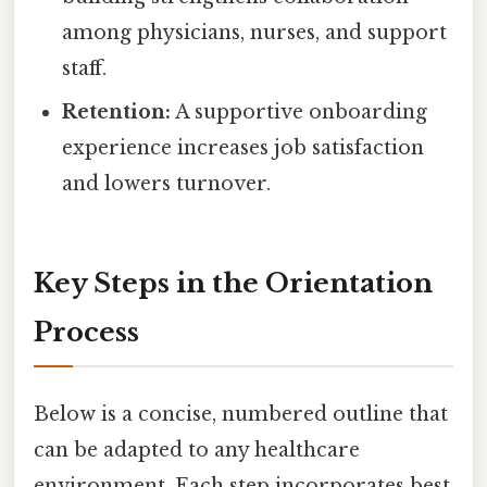
among physicians, nurses, and support
staff.
Retention:
A supportive onboarding
experience increases job satisfaction
and lowers turnover.
Key Steps in the Orientation
Process
Below is a concise, numbered outline that
can be adapted to any healthcare
environment. Each step incorporates best