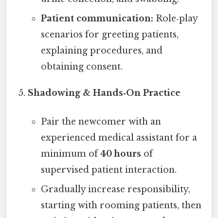
Patient communication:
Role‑play
scenarios for greeting patients,
explaining procedures, and
obtaining consent.
Shadowing & Hands‑On Practice
Pair the newcomer with an
experienced medical assistant for a
minimum of
40 hours
of
supervised patient interaction.
Gradually increase responsibility,
starting with rooming patients, then