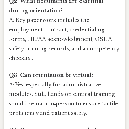
Q2: What documents are essential
during orientation?
A: Key paperwork includes the
employment contract, credentialing
forms, HIPAA acknowledgment, OSHA
safety training records, and a competency
checklist.
Q3: Can orientation be virtual?
A: Yes, especially for administrative
modules. Still, hands‑on clinical training
should remain in‑person to ensure tactile
proficiency and patient safety.