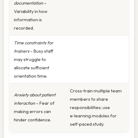
documentation
–
Variability in how
information is
recorded.
Time constraints for
trainers
– Busy staff
may struggle to
allocate sufficient
orientation time.
Cross‑train multiple team
Anxiety about patient
members to share
interaction
– Fear of
responsibilities; use
making errors can
e‑learning modules for
hinder confidence.
self‑paced study.