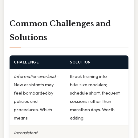
Common Challenges and
Solutions
CHALLENGE
SOLUTION
Information overload
–
Break training into
New assistants may
bite‑size modules;
feel bombarded by
schedule short, frequent
policies and
sessions rather than
procedures. Which
marathon days. Worth
means
adding:
Inconsistent