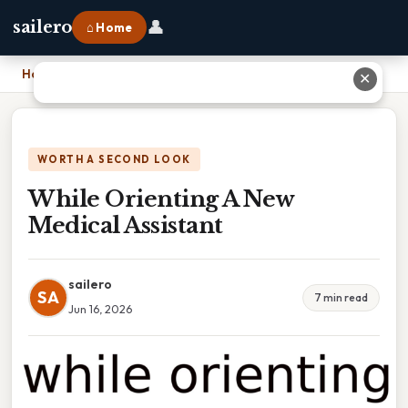
👤
sailero
⌂ Home
Home
›
While Orienting A New Medical Assistant
✕
WORTH A SECOND LOOK
While Orienting A New
Medical Assistant
sailero
SA
7 min read
Jun 16, 2026