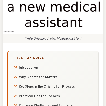
While Orienting A New Medical Assistant
SECTION GUIDE
Introduction
Why Orientation Matters
Key Steps in the Orientation Process
Practical Tips for Trainers
Common Challenges and Solutions