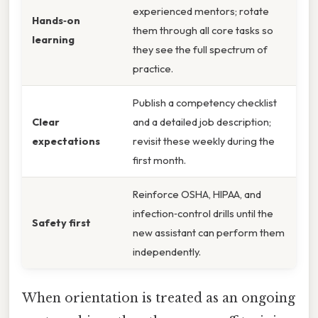
experienced mentors; rotate
Hands‑on
them through all core tasks so
learning
they see the full spectrum of
practice.
Publish a competency checklist
Clear
and a detailed job description;
expectations
revisit these weekly during the
first month.
Reinforce OSHA, HIPAA, and
infection‑control drills until the
Safety first
new assistant can perform them
independently.
When orientation is treated as an ongoing