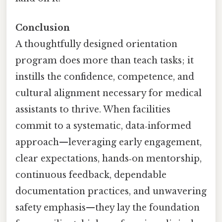
Conclusion
A thoughtfully designed orientation
program does more than teach tasks; it
instills the confidence, competence, and
cultural alignment necessary for medical
assistants to thrive. When facilities
commit to a systematic, data‑informed
approach—leveraging early engagement,
clear expectations, hands‑on mentorship,
continuous feedback, dependable
documentation practices, and unwavering
safety emphasis—they lay the foundation