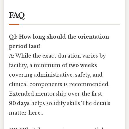
FAQ
Q1: How long should the orientation
period last?
A: While the exact duration varies by
facility, a minimum of
two weeks
covering administrative, safety, and
clinical components is recommended.
Extended mentorship over the first
90 days
helps solidify skills The details
matter here..