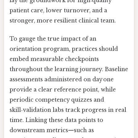
lay the groundwork for high‑quality
patient care, lower turnover, and a
stronger, more resilient clinical team.
To gauge the true impact of an
orientation program, practices should
embed measurable checkpoints
throughout the learning journey. Baseline
assessments administered on day one
provide a clear reference point, while
periodic competency quizzes and
skill‑validation labs track progress in real
time. Linking these data points to
downstream metrics—such as