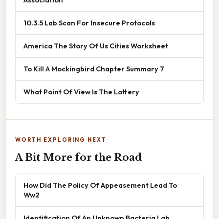
10.3.5 Lab Scan For Insecure Protocols
America The Story Of Us Cities Worksheet
To Kill A Mockingbird Chapter Summary 7
What Point Of View Is The Lottery
WORTH EXPLORING NEXT
A Bit More for the Road
How Did The Policy Of Appeasement Lead To
Ww2
Identification Of An Unknown Bacteria Lab