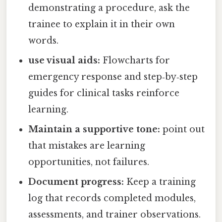
demonstrating a procedure, ask the
trainee to explain it in their own
words.
use visual aids:
Flowcharts for
emergency response and step‑by‑step
guides for clinical tasks reinforce
learning.
Maintain a supportive tone:
point out
that mistakes are learning
opportunities, not failures.
Document progress:
Keep a training
log that records completed modules,
assessments, and trainer observations.