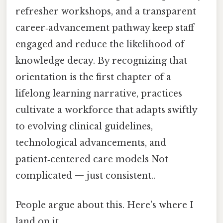
refresher workshops, and a transparent
career‑advancement pathway keep staff
engaged and reduce the likelihood of
knowledge decay. By recognizing that
orientation is the first chapter of a
lifelong learning narrative, practices
cultivate a workforce that adapts swiftly
to evolving clinical guidelines,
technological advancements, and
patient‑centered care models Not
complicated — just consistent..
People argue about this. Here's where I
land on it.