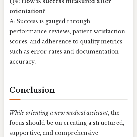
Q4: How is success measured after
orientation?
A: Success is gauged through
performance reviews, patient satisfaction
scores, and adherence to quality metrics
such as error rates and documentation
accuracy.
Conclusion
While orienting a new medical assistant
, the
focus should be on creating a structured,
supportive, and comprehensive