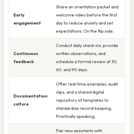
Share an orientation packet and
Early
welcome video before the first
engagement
day to reduce anxiety and set
expectations. On the flip side,
Conduct daily check‑ins, provide
Continuous
written observations, and
feedback
schedule a formal review at 30,
60, and 90 days.
Offer real‑time examples, audit
clips, and a shared digital
Documentation
repository of templates to
culture
standardize record‑keeping.
Practically speaking,
Pair new assistants with