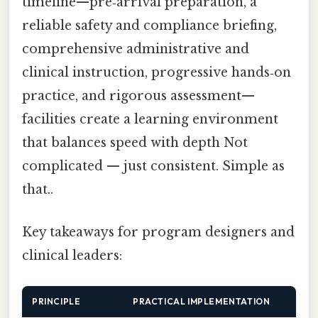
timeline—pre‑arrival preparation, a
reliable safety and compliance briefing,
comprehensive administrative and
clinical instruction, progressive hands‑on
practice, and rigorous assessment—
facilities create a learning environment
that balances speed with depth Not
complicated — just consistent. Simple as
that..
Key takeaways for program designers and
clinical leaders:
PRINCIPLE
PRACTICAL IMPLEMENTATION