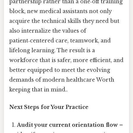
partnership rather than a one‑off training
block, new medical assistants not only
acquire the technical skills they need but
also internalize the values of
patient‑centered care, teamwork, and
lifelong learning. The result is a
workforce that is safer, more efficient, and
better equipped to meet the evolving
demands of modern healthcare Worth
keeping that in mind..
Next Steps for Your Practice
Audit your current orientation flow
–