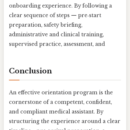
onboarding experience. By following a
clear sequence of steps — pre‑start
preparation, safety briefing,
administrative and clinical training,
supervised practice, assessment, and
Conclusion
An effective orientation program is the
cornerstone of a competent, confident,
and compliant medical assistant. By
structuring the experience around a clear