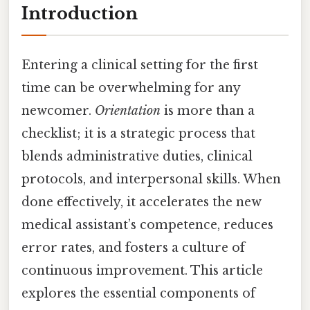
Introduction
Entering a clinical setting for the first
time can be overwhelming for any
newcomer.
Orientation
is more than a
checklist; it is a strategic process that
blends administrative duties, clinical
protocols, and interpersonal skills. When
done effectively, it accelerates the new
medical assistant’s competence, reduces
error rates, and fosters a culture of
continuous improvement. This article
explores the essential components of