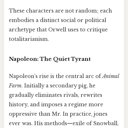
These characters are not random; each
embodies a distinct social or political
archetype that Orwell uses to critique
totalitarianism.
Napoleon: The Quiet Tyrant
Napoleon’s rise is the central arc of
Animal
Farm
. Initially a secondary pig, he
gradually eliminates rivals, rewrites
history, and imposes a regime more
oppressive than Mr. In practice, jones
ever was. His methods—exile of Snowball,