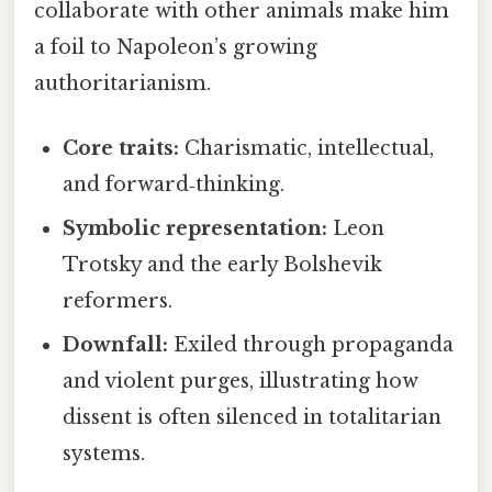
collaborate with other animals make him
a foil to Napoleon’s growing
authoritarianism.
Core traits:
Charismatic, intellectual,
and forward‑thinking.
Symbolic representation:
Leon
Trotsky and the early Bolshevik
reformers.
Downfall:
Exiled through propaganda
and violent purges, illustrating how
dissent is often silenced in totalitarian
systems.