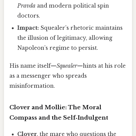
Pravda
and modern political spin
doctors.
Impact:
Squealer’s rhetoric maintains
the illusion of legitimacy, allowing
Napoleon’s regime to persist.
His name itself—
Squealer
—hints at his role
as a messenger who spreads
misinformation.
Clover and Mollie: The Moral
Compass and the Self‑Indulgent
Clover
, the mare who questions the