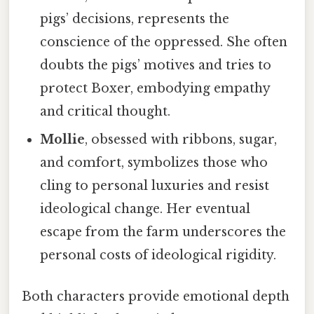
pigs’ decisions, represents the
conscience of the oppressed. She often
doubts the pigs’ motives and tries to
protect Boxer, embodying empathy
and critical thought.
Mollie
, obsessed with ribbons, sugar,
and comfort, symbolizes those who
cling to personal luxuries and resist
ideological change. Her eventual
escape from the farm underscores the
personal costs of ideological rigidity.
Both characters provide emotional depth