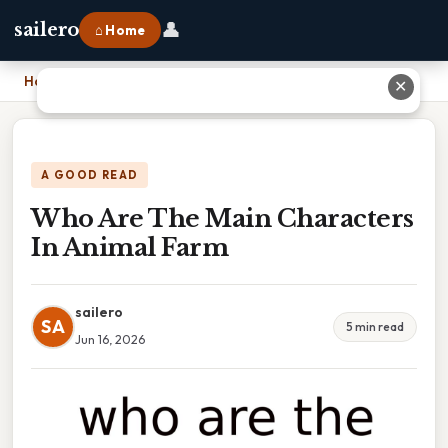
👤
sailero
⌂ Home
Home
›
Who Are The Main Characters In Animal Farm
✕
A GOOD READ
Who Are The Main Characters
In Animal Farm
sailero
SA
5 min read
Jun 16, 2026