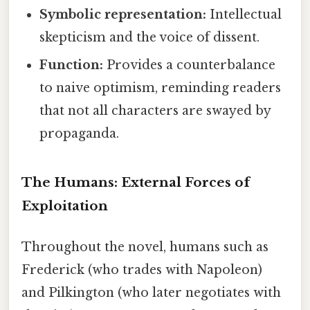
Symbolic representation:
Intellectual
skepticism and the voice of dissent.
Function:
Provides a counterbalance
to naive optimism, reminding readers
that not all characters are swayed by
propaganda.
The Humans: External Forces of
Exploitation
Throughout the novel, humans such as
Frederick (who trades with Napoleon)
and Pilkington (who later negotiates with