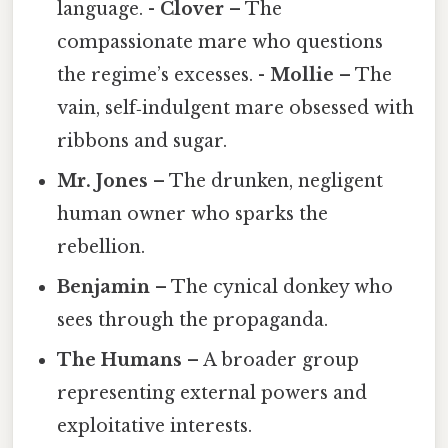
language. -
Clover
– The
compassionate mare who questions
the regime’s excesses. -
Mollie
– The
vain, self‑indulgent mare obsessed with
ribbons and sugar.
Mr. Jones
– The drunken, negligent
human owner who sparks the
rebellion.
Benjamin
– The cynical donkey who
sees through the propaganda.
The Humans
– A broader group
representing external powers and
exploitative interests.