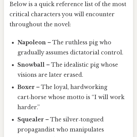
Below is a quick reference list of the most
critical characters you will encounter
throughout the novel:
Napoleon
– The ruthless pig who
gradually assumes dictatorial control.
Snowball
– The idealistic pig whose
visions are later erased.
Boxer
– The loyal, hardworking
cart‑horse whose motto is “I will work
harder.”
Squealer
– The silver‑tongued
propagandist who manipulates