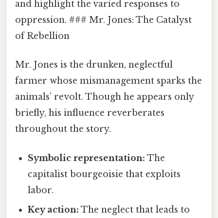
and highlight the varied responses to
oppression. ### Mr. Jones: The Catalyst
of Rebellion
Mr. Jones is the drunken, neglectful
farmer whose mismanagement sparks the
animals’ revolt. Though he appears only
briefly, his influence reverberates
throughout the story.
Symbolic representation:
The
capitalist bourgeoisie that exploits
labor.
Key action:
The neglect that leads to