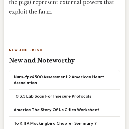
the pigs) represent external powers that
exploit the farm
NEW AND FRESH
New and Noteworthy
Nurs-fpx4500 Assessment 2 American Heart
Association
10.3.5 Lab Scan For Insecure Protocols
America The Story Of Us Cities Worksheet
To Kill A Mockingbird Chapter Summary 7