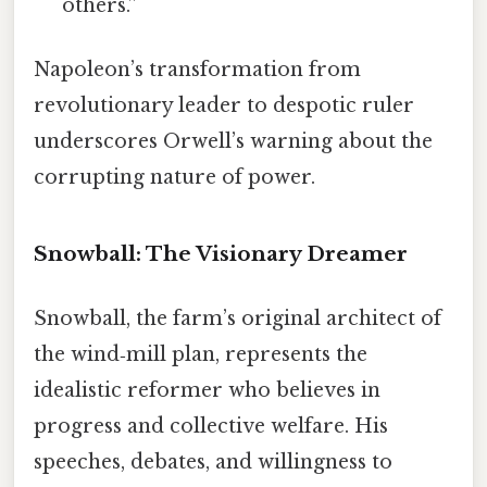
others.”
Napoleon’s transformation from
revolutionary leader to despotic ruler
underscores Orwell’s warning about the
corrupting nature of power.
Snowball: The Visionary Dreamer
Snowball, the farm’s original architect of
the wind‑mill plan, represents the
idealistic reformer who believes in
progress and collective welfare. His
speeches, debates, and willingness to