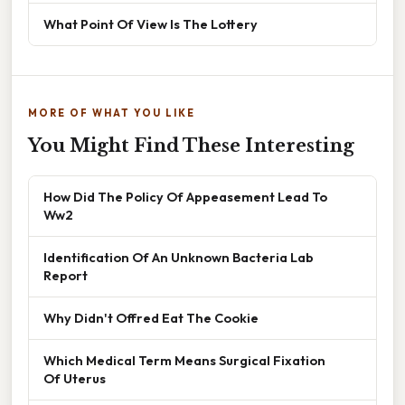
What Point Of View Is The Lottery
MORE OF WHAT YOU LIKE
You Might Find These Interesting
How Did The Policy Of Appeasement Lead To
Ww2
Identification Of An Unknown Bacteria Lab
Report
Why Didn't Offred Eat The Cookie
Which Medical Term Means Surgical Fixation
Of Uterus