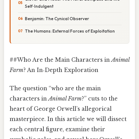
Self‑Indulgent
Benjamin: The Cynical Observer
The Humans: External Forces of Exploitation
##Who Are the Main Characters in
Animal
Farm
? An In‑Depth Exploration
The question “who are the main
characters in
Animal Farm
?” cuts to the
heart of George Orwell’s allegorical
masterpiece. In this article we will dissect
each central figure, examine their