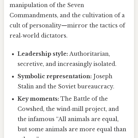
manipulation of the Seven
Commandments, and the cultivation of a
cult of personality—mirror the tactics of
real‑world dictators.
Leadership style:
Authoritarian,
secretive, and increasingly isolated.
Symbolic representation:
Joseph
Stalin and the Soviet bureaucracy.
Key moments:
The Battle of the
Cowshed, the wind‑mill project, and
the infamous “All animals are equal,
but some animals are more equal than