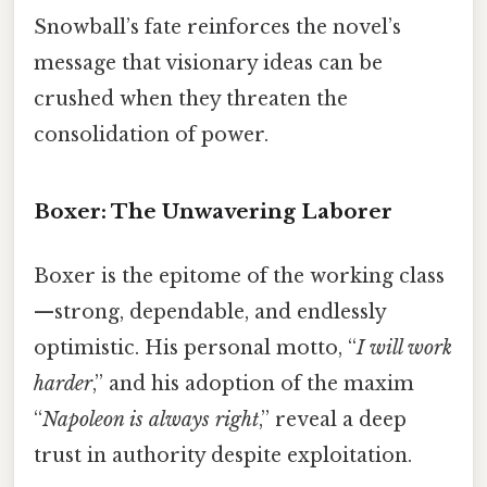
Snowball’s fate reinforces the novel’s
message that visionary ideas can be
crushed when they threaten the
consolidation of power.
Boxer: The Unwavering Laborer
Boxer is the epitome of the working class
—strong, dependable, and endlessly
optimistic. His personal motto, “
I will work
harder
,” and his adoption of the maxim
“
Napoleon is always right
,” reveal a deep
trust in authority despite exploitation.