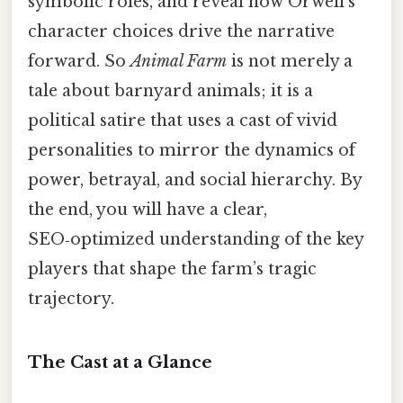
symbolic roles, and reveal how Orwell’s
character choices drive the narrative
forward. So
Animal Farm
is not merely a
tale about barnyard animals; it is a
political satire that uses a cast of vivid
personalities to mirror the dynamics of
power, betrayal, and social hierarchy. By
the end, you will have a clear,
SEO‑optimized understanding of the key
players that shape the farm’s tragic
trajectory.
The Cast at a Glance