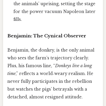
the animals’ uprising, setting the stage
for the power vacuum Napoleon later
fills.
Benjamin: The Cynical Observer
Benjamin, the donkey, is the only animal
who sees the farm’s trajectory clearly.
Plus, his famous line, “
Donkeys live a long
time
,” reflects a world‑weary realism. He
never fully participates in the rebellion
but watches the pigs’ betrayals with a
detached, almost resigned attitude.