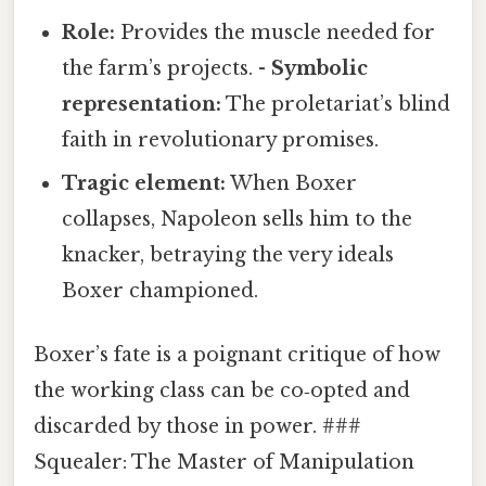
Role:
Provides the muscle needed for
the farm’s projects. -
Symbolic
representation:
The proletariat’s blind
faith in revolutionary promises.
Tragic element:
When Boxer
collapses, Napoleon sells him to the
knacker, betraying the very ideals
Boxer championed.
Boxer’s fate is a poignant critique of how
the working class can be co‑opted and
discarded by those in power. ###
Squealer: The Master of Manipulation