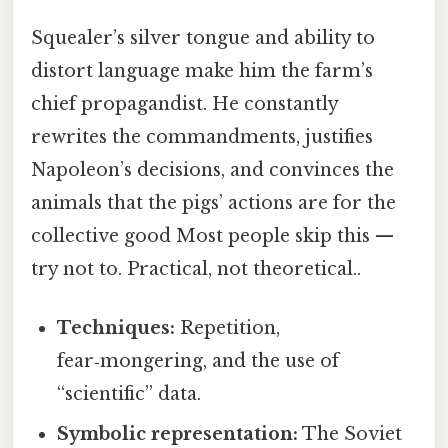
Squealer’s silver tongue and ability to
distort language make him the farm’s
chief propagandist. He constantly
rewrites the commandments, justifies
Napoleon’s decisions, and convinces the
animals that the pigs’ actions are for the
collective good Most people skip this —
try not to. Practical, not theoretical..
Techniques:
Repetition,
fear‑mongering, and the use of
“scientific” data.
Symbolic representation:
The Soviet