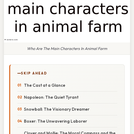
Who Are The Main Characters In Animal Farm
SKIP AHEAD
The Cast at a Glance
Napoleon: The Quiet Tyrant
Snowball: The Visionary Dreamer
Boxer: The Unwavering Laborer
Clover and Mollie: The Moral Compass and the