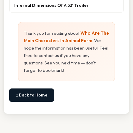
Internal Dimensions Of A 53' Trailer
Thank you for reading about
Who Are The
Main Characters In Animal Farm
. We
hope the information has been useful. Feel
free to contact us if you have any
questions. See you next time — don't
forget to bookmark!
⌂ Back to Home