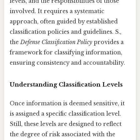
levels, and the responsibilities of those
involved. It requires a systematic
approach, often guided by established
classification policies and guidelines. S.,
the
Defense Classification Policy
provides a
framework for classifying information,
ensuring consistency and accountability.
Understanding Classification Levels
Once information is deemed sensitive, it
is assigned a specific classification level.
Still, these levels are designed to reflect
the degree of risk associated with the