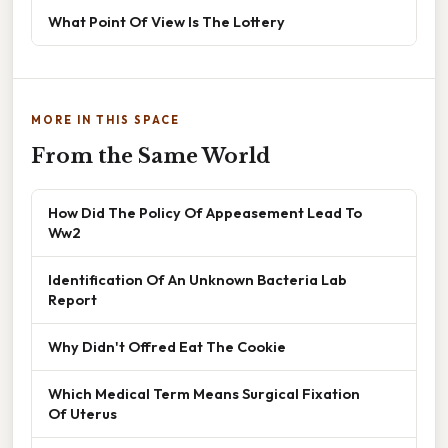
What Point Of View Is The Lottery
MORE IN THIS SPACE
From the Same World
How Did The Policy Of Appeasement Lead To
Ww2
Identification Of An Unknown Bacteria Lab
Report
Why Didn't Offred Eat The Cookie
Which Medical Term Means Surgical Fixation
Of Uterus