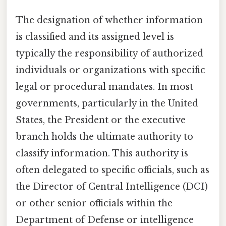
The designation of whether information
is classified and its assigned level is
typically the responsibility of authorized
individuals or organizations with specific
legal or procedural mandates. In most
governments, particularly in the United
States, the President or the executive
branch holds the ultimate authority to
classify information. This authority is
often delegated to specific officials, such as
the Director of Central Intelligence (DCI)
or other senior officials within the
Department of Defense or intelligence