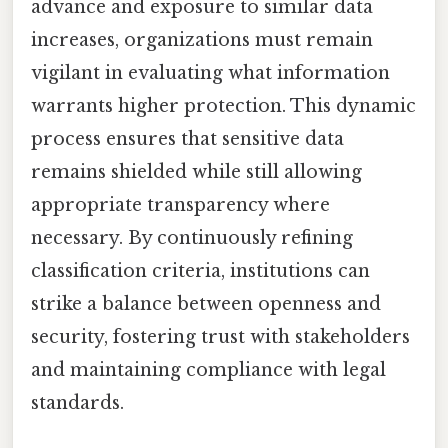
advance and exposure to similar data
increases, organizations must remain
vigilant in evaluating what information
warrants higher protection. This dynamic
process ensures that sensitive data
remains shielded while still allowing
appropriate transparency where
necessary. By continuously refining
classification criteria, institutions can
strike a balance between openness and
security, fostering trust with stakeholders
and maintaining compliance with legal
standards.