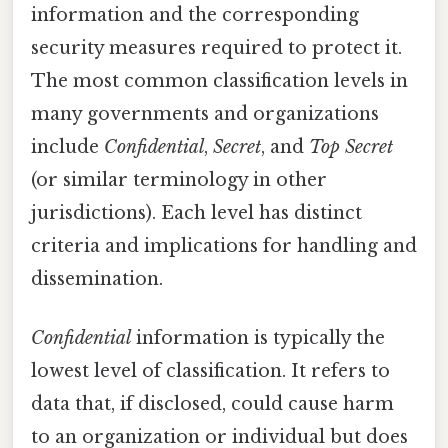
information and the corresponding
security measures required to protect it.
The most common classification levels in
many governments and organizations
include
Confidential
,
Secret
, and
Top Secret
(or similar terminology in other
jurisdictions). Each level has distinct
criteria and implications for handling and
dissemination.
Confidential
information is typically the
lowest level of classification. It refers to
data that, if disclosed, could cause harm
to an organization or individual but does