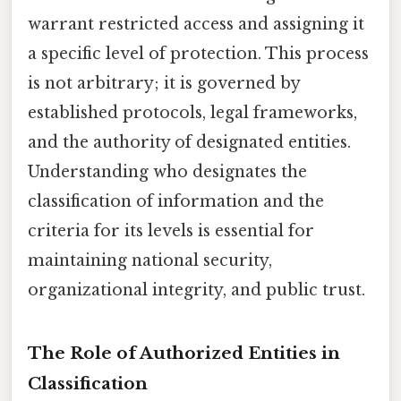
warrant restricted access and assigning it
a specific level of protection. This process
is not arbitrary; it is governed by
established protocols, legal frameworks,
and the authority of designated entities.
Understanding who designates the
classification of information and the
criteria for its levels is essential for
maintaining national security,
organizational integrity, and public trust.
The Role of Authorized Entities in
Classification