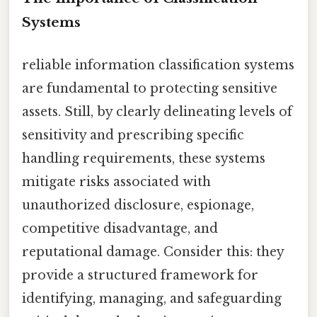
Systems
reliable information classification systems
are fundamental to protecting sensitive
assets. Still, by clearly delineating levels of
sensitivity and prescribing specific
handling requirements, these systems
mitigate risks associated with
unauthorized disclosure, espionage,
competitive disadvantage, and
reputational damage. Consider this: they
provide a structured framework for
identifying, managing, and safeguarding