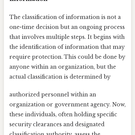
The classification of information is not a
one-time decision but an ongoing process
that involves multiple steps. It begins with
the identification of information that may
require protection. This could be done by
anyone within an organization, but the
actual classification is determined by
authorized personnel within an
organization or government agency. Now,
these individuals, often holding specific
security clearances and designated
classification authority, assess the