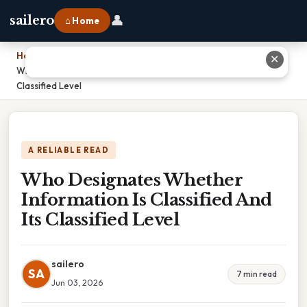
👤
sailero
⌂ Home
Home
›
✕
Who Designates Whether Information Is Classified And Its
Classified Level
A RELIABLE READ
Who Designates Whether
Information Is Classified And
Its Classified Level
sailero
SA
7 min read
Jun 03, 2026