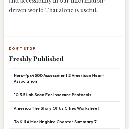
and accessibility in our information-
driven world That alone is useful..
DON'T STOP
Freshly Published
Nurs-fpx4500 Assessment 2 American Heart
Association
10.3.5 Lab Scan For Insecure Protocols
America The Story Of Us Cities Worksheet
To Kill A Mockingbird Chapter Summary 7