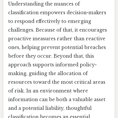
Understanding the nuances of
classification empowers decision-makers
to respond effectively to emerging
challenges. Because of that, it encourages
proactive measures rather than reactive
ones, helping prevent potential breaches
before they occur. Beyond that, this
approach supports informed policy-
making, guiding the allocation of
resources toward the most critical areas
of risk. In an environment where
information can be both a valuable asset
and a potential liability, thoughtful
classification becomes an essential