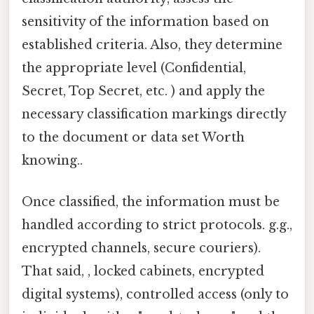
sensitivity of the information based on
established criteria. Also, they determine
the appropriate level (Confidential,
Secret, Top Secret, etc. ) and apply the
necessary classification markings directly
to the document or data set Worth
knowing..
Once classified, the information must be
handled according to strict protocols. g.g.,
encrypted channels, secure couriers).
That said, , locked cabinets, encrypted
digital systems), controlled access (only to