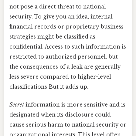
not pose a direct threat to national
security. To give you an idea, internal
financial records or proprietary business
strategies might be classified as
confidential. Access to such information is
restricted to authorized personnel, but
the consequences of a leak are generally
less severe compared to higher-level
classifications But it adds up..
Secret
information is more sensitive and is
designated when its disclosure could
cause serious harm to national security or
organizational interests. This level often