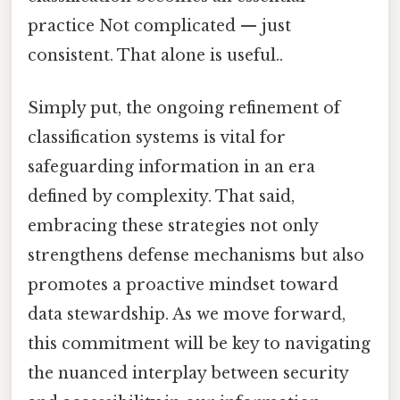
practice Not complicated — just
consistent. That alone is useful..
Simply put, the ongoing refinement of
classification systems is vital for
safeguarding information in an era
defined by complexity. That said,
embracing these strategies not only
strengthens defense mechanisms but also
promotes a proactive mindset toward
data stewardship. As we move forward,
this commitment will be key to navigating
the nuanced interplay between security