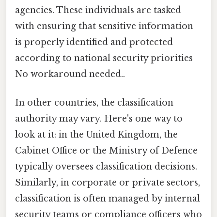
agencies. These individuals are tasked
with ensuring that sensitive information
is properly identified and protected
according to national security priorities
No workaround needed..
In other countries, the classification
authority may vary. Here's one way to
look at it: in the United Kingdom, the
Cabinet Office or the Ministry of Defence
typically oversees classification decisions.
Similarly, in corporate or private sectors,
classification is often managed by internal
security teams or compliance officers who