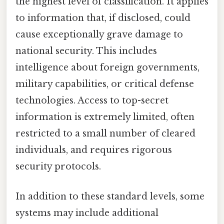
the highest level of classification. It applies
to information that, if disclosed, could
cause exceptionally grave damage to
national security. This includes
intelligence about foreign governments,
military capabilities, or critical defense
technologies. Access to top-secret
information is extremely limited, often
restricted to a small number of cleared
individuals, and requires rigorous
security protocols.
In addition to these standard levels, some
systems may include additional