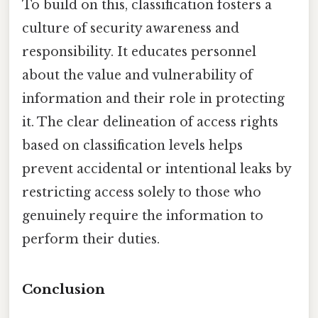
To build on this, classification fosters a
culture of security awareness and
responsibility. It educates personnel
about the value and vulnerability of
information and their role in protecting
it. The clear delineation of access rights
based on classification levels helps
prevent accidental or intentional leaks by
restricting access solely to those who
genuinely require the information to
perform their duties.
Conclusion