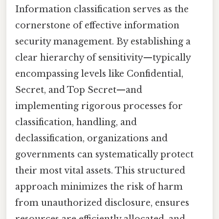
Information classification serves as the
cornerstone of effective information
security management. By establishing a
clear hierarchy of sensitivity—typically
encompassing levels like Confidential,
Secret, and Top Secret—and
implementing rigorous processes for
classification, handling, and
declassification, organizations and
governments can systematically protect
their most vital assets. This structured
approach minimizes the risk of harm
from unauthorized disclosure, ensures