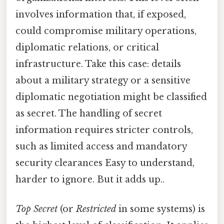
involves information that, if exposed,
could compromise military operations,
diplomatic relations, or critical
infrastructure. Take this case: details
about a military strategy or a sensitive
diplomatic negotiation might be classified
as secret. The handling of secret
information requires stricter controls,
such as limited access and mandatory
security clearances Easy to understand,
harder to ignore. But it adds up..
Top Secret
(or
Restricted
in some systems) is