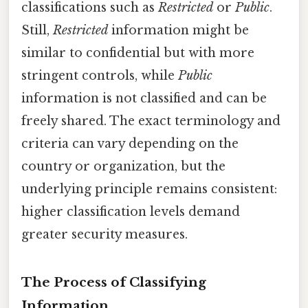
classifications such as
Restricted
or
Public
.
Still,
Restricted
information might be
similar to confidential but with more
stringent controls, while
Public
information is not classified and can be
freely shared. The exact terminology and
criteria can vary depending on the
country or organization, but the
underlying principle remains consistent:
higher classification levels demand
greater security measures.
The Process of Classifying
Information