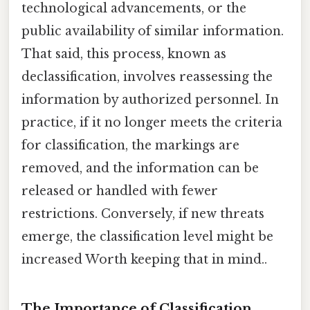
technological advancements, or the
public availability of similar information.
That said, this process, known as
declassification, involves reassessing the
information by authorized personnel. In
practice, if it no longer meets the criteria
for classification, the markings are
removed, and the information can be
released or handled with fewer
restrictions. Conversely, if new threats
emerge, the classification level might be
increased Worth keeping that in mind..
The Importance of Classification