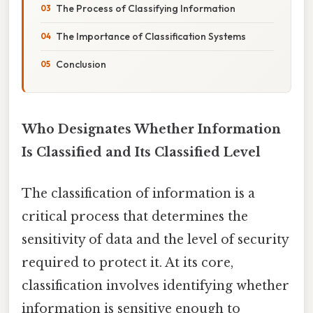
The Process of Classifying Information
The Importance of Classification Systems
Conclusion
Who Designates Whether Information
Is Classified and Its Classified Level
The classification of information is a
critical process that determines the
sensitivity of data and the level of security
required to protect it. At its core,
classification involves identifying whether
information is sensitive enough to