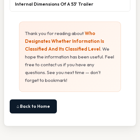
Internal Dimensions Of A 53' Trailer
Thank you for reading about
Who
Designates Whether Information Is
Classified And Its Classified Level
. We
hope the information has been useful. Feel
free to contact us if you have any
questions. See you next time — don't
forget to bookmark!
⌂ Back to Home