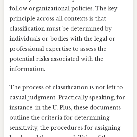
follow organizational policies. The key
principle across all contexts is that
classification must be determined by
individuals or bodies with the legal or
professional expertise to assess the
potential risks associated with the
information.
The process of classification is not left to
casual judgment. Practically speaking, for
instance, in the U. Plus, these documents
outline the criteria for determining
sensitivity, the procedures for assigning