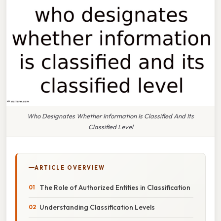
Who Designates Whether Information Is Classified And Its
Classified Level
ARTICLE OVERVIEW
The Role of Authorized Entities in Classification
Understanding Classification Levels