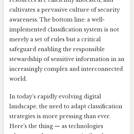
resources are efficiently allocated, and
cultivates a pervasive culture of security
awareness. The bottom line: a well-
implemented classification system is not
merely a set of rules but a critical
safeguard enabling the responsible
stewardship of sensitive information in an
increasingly complex and interconnected
world.
In today’s rapidly evolving digital
landscape, the need to adapt classification
strategies is more pressing than ever.
Here's the thing — as technologies