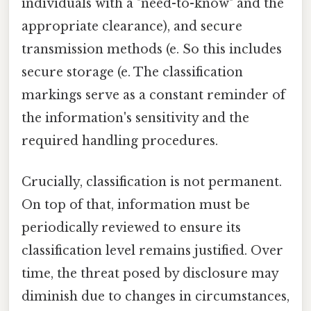
individuals with a "need-to-know" and the
appropriate clearance), and secure
transmission methods (e. So this includes
secure storage (e. The classification
markings serve as a constant reminder of
the information's sensitivity and the
required handling procedures.
Crucially, classification is not permanent.
On top of that, information must be
periodically reviewed to ensure its
classification level remains justified. Over
time, the threat posed by disclosure may
diminish due to changes in circumstances,