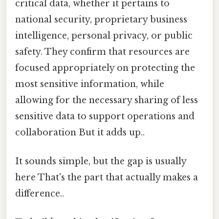
critical data, whether it pertains to
national security, proprietary business
intelligence, personal privacy, or public
safety. They confirm that resources are
focused appropriately on protecting the
most sensitive information, while
allowing for the necessary sharing of less
sensitive data to support operations and
collaboration But it adds up..
It sounds simple, but the gap is usually
here That's the part that actually makes a
difference..