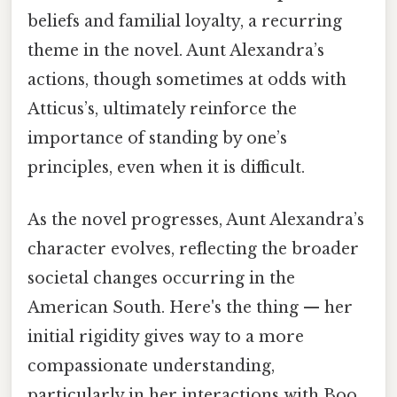
beliefs and familial loyalty, a recurring
theme in the novel. Aunt Alexandra’s
actions, though sometimes at odds with
Atticus’s, ultimately reinforce the
importance of standing by one’s
principles, even when it is difficult.
As the novel progresses, Aunt Alexandra’s
character evolves, reflecting the broader
societal changes occurring in the
American South. Here's the thing — her
initial rigidity gives way to a more
compassionate understanding,
particularly in her interactions with Boo