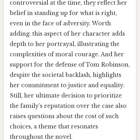
controversial at the time, they reflect her
belief in standing up for what is right,
even in the face of adversity. Worth
adding: this aspect of her character adds
depth to her portrayal, illustrating the
complexities of moral courage. And her
support for the defense of Tom Robinson,
despite the societal backlash, highlights
her commitment to justice and equality.
Still, her ultimate decision to prioritize
the family’s reputation over the case also
raises questions about the cost of such
choices, a theme that resonates
throughout the novel.