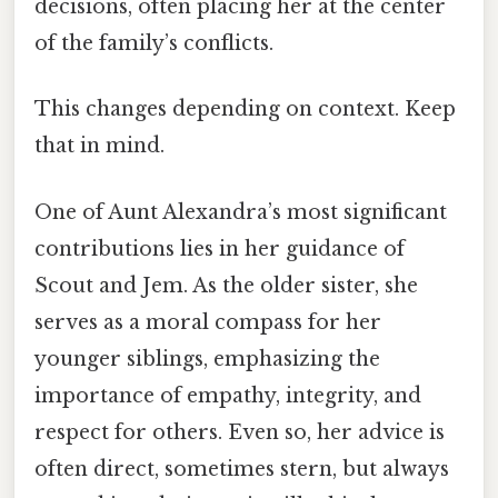
decisions, often placing her at the center
of the family’s conflicts.
This changes depending on context. Keep
that in mind.
One of Aunt Alexandra’s most significant
contributions lies in her guidance of
Scout and Jem. As the older sister, she
serves as a moral compass for her
younger siblings, emphasizing the
importance of empathy, integrity, and
respect for others. Even so, her advice is
often direct, sometimes stern, but always