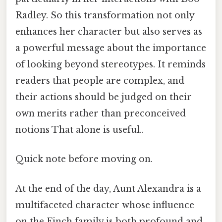
Radley. So this transformation not only
enhances her character but also serves as
a powerful message about the importance
of looking beyond stereotypes. It reminds
readers that people are complex, and
their actions should be judged on their
own merits rather than preconceived
notions That alone is useful..
Quick note before moving on.
At the end of the day, Aunt Alexandra is a
multifaceted character whose influence
on the Finch family is both profound and