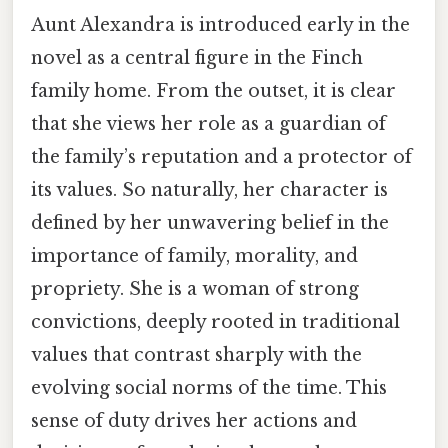
Aunt Alexandra is introduced early in the
novel as a central figure in the Finch
family home. From the outset, it is clear
that she views her role as a guardian of
the family’s reputation and a protector of
its values. So naturally, her character is
defined by her unwavering belief in the
importance of family, morality, and
propriety. She is a woman of strong
convictions, deeply rooted in traditional
values that contrast sharply with the
evolving social norms of the time. This
sense of duty drives her actions and