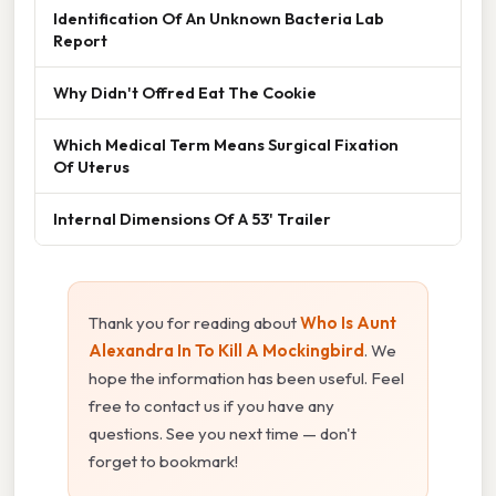
Identification Of An Unknown Bacteria Lab
Report
Why Didn't Offred Eat The Cookie
Which Medical Term Means Surgical Fixation
Of Uterus
Internal Dimensions Of A 53' Trailer
Thank you for reading about
Who Is Aunt
Alexandra In To Kill A Mockingbird
. We
hope the information has been useful. Feel
free to contact us if you have any
questions. See you next time — don't
forget to bookmark!