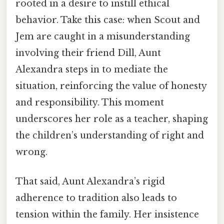
rooted in a desire to instill ethical
behavior. Take this case: when Scout and
Jem are caught in a misunderstanding
involving their friend Dill, Aunt
Alexandra steps in to mediate the
situation, reinforcing the value of honesty
and responsibility. This moment
underscores her role as a teacher, shaping
the children’s understanding of right and
wrong.
That said, Aunt Alexandra’s rigid
adherence to tradition also leads to
tension within the family. Her insistence