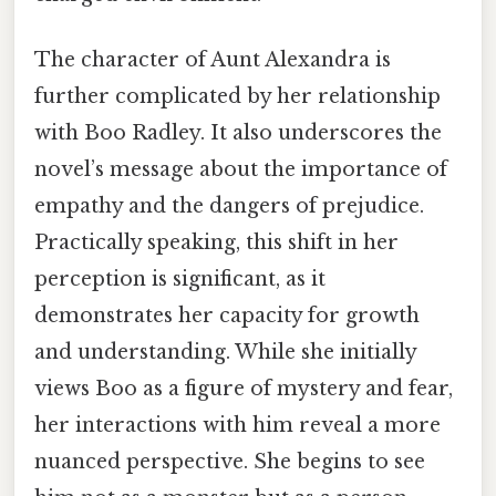
The character of Aunt Alexandra is
further complicated by her relationship
with Boo Radley. It also underscores the
novel’s message about the importance of
empathy and the dangers of prejudice.
Practically speaking, this shift in her
perception is significant, as it
demonstrates her capacity for growth
and understanding. While she initially
views Boo as a figure of mystery and fear,
her interactions with him reveal a more
nuanced perspective. She begins to see