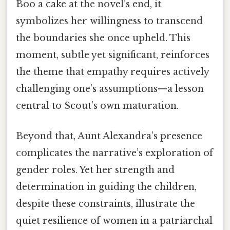
Boo a cake at the novel’s end, it
symbolizes her willingness to transcend
the boundaries she once upheld. This
moment, subtle yet significant, reinforces
the theme that empathy requires actively
challenging one’s assumptions—a lesson
central to Scout’s own maturation.
Beyond that, Aunt Alexandra’s presence
complicates the narrative’s exploration of
gender roles. Yet her strength and
determination in guiding the children,
despite these constraints, illustrate the
quiet resilience of women in a patriarchal