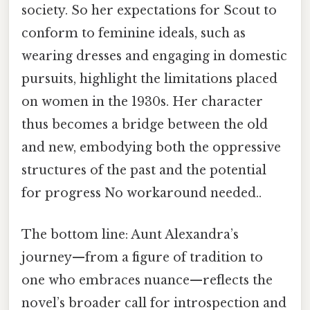
society. So her expectations for Scout to
conform to feminine ideals, such as
wearing dresses and engaging in domestic
pursuits, highlight the limitations placed
on women in the 1930s. Her character
thus becomes a bridge between the old
and new, embodying both the oppressive
structures of the past and the potential
for progress No workaround needed..
The bottom line: Aunt Alexandra’s
journey—from a figure of tradition to
one who embraces nuance—reflects the
novel’s broader call for introspection and