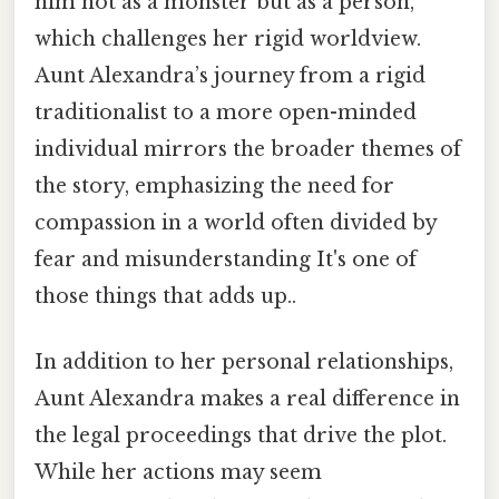
him not as a monster but as a person,
which challenges her rigid worldview.
Aunt Alexandra’s journey from a rigid
traditionalist to a more open-minded
individual mirrors the broader themes of
the story, emphasizing the need for
compassion in a world often divided by
fear and misunderstanding It's one of
those things that adds up..
In addition to her personal relationships,
Aunt Alexandra makes a real difference in
the legal proceedings that drive the plot.
While her actions may seem