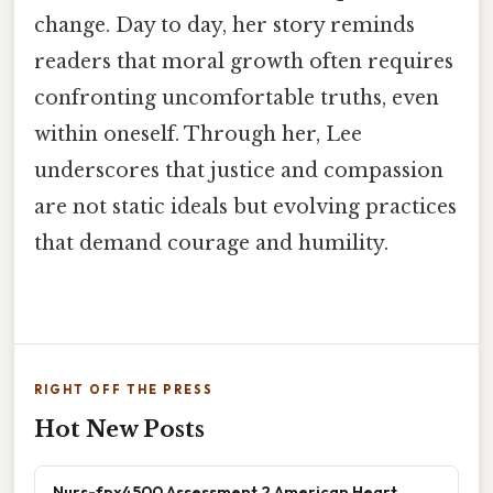
change. Day to day, her story reminds
readers that moral growth often requires
confronting uncomfortable truths, even
within oneself. Through her, Lee
underscores that justice and compassion
are not static ideals but evolving practices
that demand courage and humility.
RIGHT OFF THE PRESS
Hot New Posts
Nurs-fpx4500 Assessment 2 American Heart