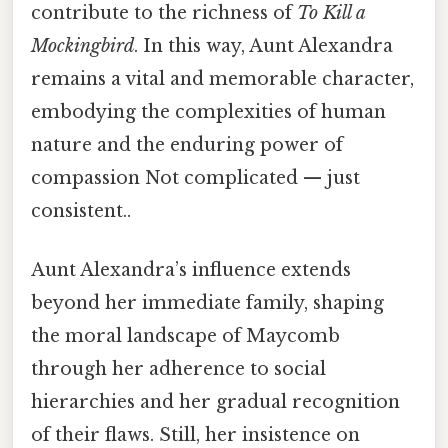
contribute to the richness of
To Kill a
Mockingbird
. In this way, Aunt Alexandra
remains a vital and memorable character,
embodying the complexities of human
nature and the enduring power of
compassion Not complicated — just
consistent..
Aunt Alexandra’s influence extends
beyond her immediate family, shaping
the moral landscape of Maycomb
through her adherence to social
hierarchies and her gradual recognition
of their flaws. Still, her insistence on