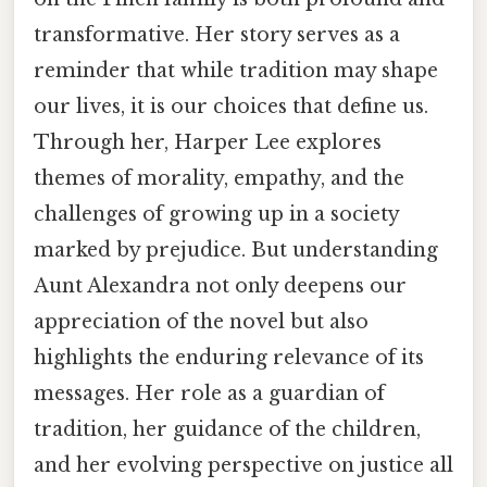
transformative. Her story serves as a
reminder that while tradition may shape
our lives, it is our choices that define us.
Through her, Harper Lee explores
themes of morality, empathy, and the
challenges of growing up in a society
marked by prejudice. But understanding
Aunt Alexandra not only deepens our
appreciation of the novel but also
highlights the enduring relevance of its
messages. Her role as a guardian of
tradition, her guidance of the children,
and her evolving perspective on justice all