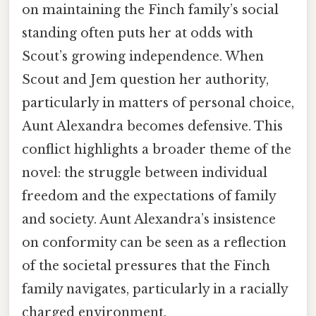
on maintaining the Finch family’s social
standing often puts her at odds with
Scout’s growing independence. When
Scout and Jem question her authority,
particularly in matters of personal choice,
Aunt Alexandra becomes defensive. This
conflict highlights a broader theme of the
novel: the struggle between individual
freedom and the expectations of family
and society. Aunt Alexandra’s insistence
on conformity can be seen as a reflection
of the societal pressures that the Finch
family navigates, particularly in a racially
charged environment.