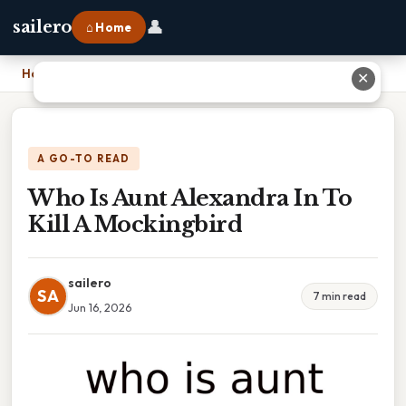
👤
sailero
⌂ Home
Home
›
Who Is Aunt Alexandra In To Kill A Mockingbird
✕
A GO-TO READ
Who Is Aunt Alexandra In To
Kill A Mockingbird
sailero
SA
7 min read
Jun 16, 2026