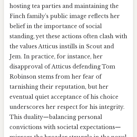
hosting tea parties and maintaining the
Finch family’s public image reflects her
belief in the importance of social
standing, yet these actions often clash with
the values Atticus instills in Scout and
Jem. In practice, for instance, her
disapproval of Atticus defending Tom
Robinson stems from her fear of
tarnishing their reputation, but her
eventual quiet acceptance of his choice
underscores her respect for his integrity.
This duality—balancing personal
convictions with societal expectations—