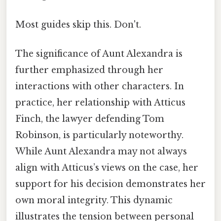
Most guides skip this. Don't.
The significance of Aunt Alexandra is
further emphasized through her
interactions with other characters. In
practice, her relationship with Atticus
Finch, the lawyer defending Tom
Robinson, is particularly noteworthy.
While Aunt Alexandra may not always
align with Atticus’s views on the case, her
support for his decision demonstrates her
own moral integrity. This dynamic
illustrates the tension between personal