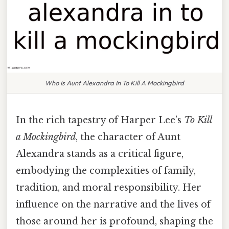
Who Is Aunt Alexandra In To Kill A Mockingbird
In the rich tapestry of Harper Lee’s
To Kill
a Mockingbird
, the character of Aunt
Alexandra stands as a critical figure,
embodying the complexities of family,
tradition, and moral responsibility. Her
influence on the narrative and the lives of
those around her is profound, shaping the