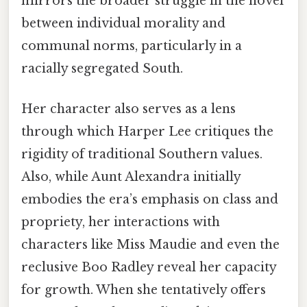
mirrors the broader struggle in the novel
between individual morality and
communal norms, particularly in a
racially segregated South.
Her character also serves as a lens
through which Harper Lee critiques the
rigidity of traditional Southern values.
Also, while Aunt Alexandra initially
embodies the era’s emphasis on class and
propriety, her interactions with
characters like Miss Maudie and even the
reclusive Boo Radley reveal her capacity
for growth. When she tentatively offers