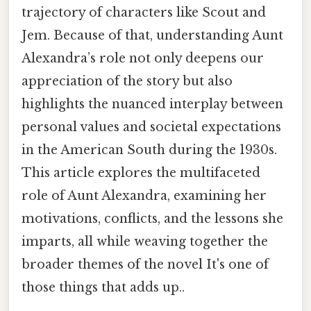
trajectory of characters like Scout and
Jem. Because of that, understanding Aunt
Alexandra’s role not only deepens our
appreciation of the story but also
highlights the nuanced interplay between
personal values and societal expectations
in the American South during the 1930s.
This article explores the multifaceted
role of Aunt Alexandra, examining her
motivations, conflicts, and the lessons she
imparts, all while weaving together the
broader themes of the novel It's one of
those things that adds up..