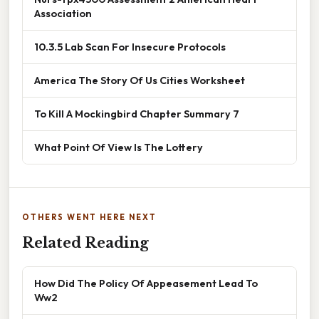
Association
10.3.5 Lab Scan For Insecure Protocols
America The Story Of Us Cities Worksheet
To Kill A Mockingbird Chapter Summary 7
What Point Of View Is The Lottery
OTHERS WENT HERE NEXT
Related Reading
How Did The Policy Of Appeasement Lead To
Ww2