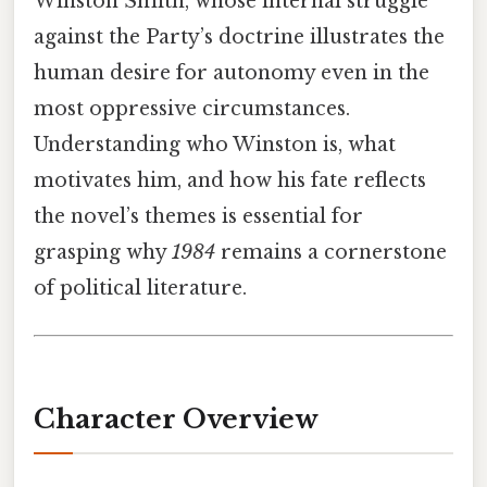
Winston Smith, whose internal struggle
against the Party’s doctrine illustrates the
human desire for autonomy even in the
most oppressive circumstances.
Understanding who Winston is, what
motivates him, and how his fate reflects
the novel’s themes is essential for
grasping why
1984
remains a cornerstone
of political literature.
Character Overview