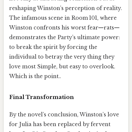
reshaping Winston’s perception of reality.
The infamous scene in Room 101, where
Winston confronts his worst fear—rats—
demonstrates the Party’s ultimate power:
to break the spirit by forcing the
individual to betray the very thing they
love most Simple, but easy to overlook.
Which is the point..
Final Transformation
By the novel’s conclusion, Winston’s love
for Julia has been replaced by fervent