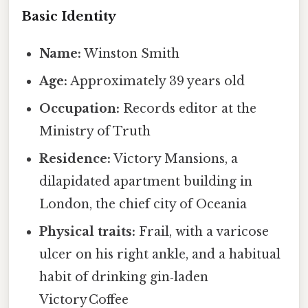
Basic Identity
Name:
Winston Smith
Age:
Approximately 39 years old
Occupation:
Records editor at the
Ministry of Truth
Residence:
Victory Mansions, a
dilapidated apartment building in
London, the chief city of Oceania
Physical traits:
Frail, with a varicose
ulcer on his right ankle, and a habitual
habit of drinking gin‑laden
Victory Coffee