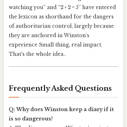
watching you” and “2 + 2 = 5” have entered
the lexicon as shorthand for the dangers
of authoritarian control, largely because
they are anchored in Winston’s
experience Small thing, real impact.
That's the whole idea..
Frequently Asked Questions
Q: Why does Winston keep a diary if it
is so dangerous?