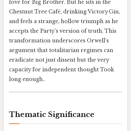
love for Big Brother. But he sits in the
Chestnut Tree Café, drinking Victory Gin,
and feels a strange, hollow triumph as he
accepts the Party’s version of truth. This
transformation underscores Orwell’s
argument that totalitarian regimes can
eradicate not just dissent but the very
capacity for independent thought Took
long enough..
Thematic Significance