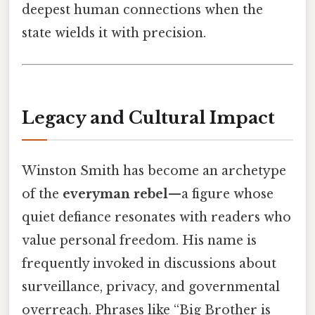
deepest human connections when the
state wields it with precision.
Legacy and Cultural Impact
Winston Smith has become an archetype
of the
everyman rebel
—a figure whose
quiet defiance resonates with readers who
value personal freedom. His name is
frequently invoked in discussions about
surveillance, privacy, and governmental
overreach. Phrases like “Big Brother is