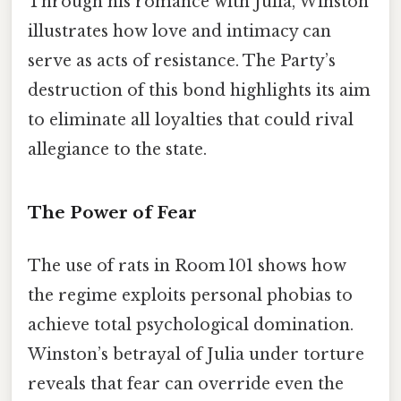
Through his romance with Julia, Winston
illustrates how love and intimacy can
serve as acts of resistance. The Party’s
destruction of this bond highlights its aim
to eliminate all loyalties that could rival
allegiance to the state.
The Power of Fear
The use of rats in Room 101 shows how
the regime exploits personal phobias to
achieve total psychological domination.
Winston’s betrayal of Julia under torture
reveals that fear can override even the