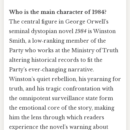
Who is the main character of 1984?
The central figure in George Orwell’s
seminal dystopian novel
1984
is Winston
Smith, a low‑ranking member of the
Party who works at the Ministry of Truth
altering historical records to fit the
Party’s ever‑changing narrative.
Winston’s quiet rebellion, his yearning for
truth, and his tragic confrontation with
the omnipotent surveillance state form
the emotional core of the story, making
him the lens through which readers
experience the novel’s warning about