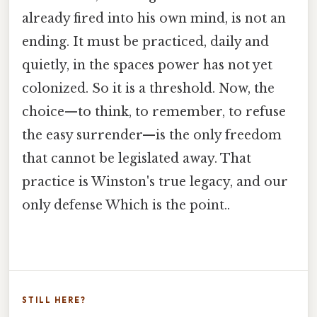
already fired into his own mind, is not an
ending. It must be practiced, daily and
quietly, in the spaces power has not yet
colonized. So it is a threshold. Now, the
choice—to think, to remember, to refuse
the easy surrender—is the only freedom
that cannot be legislated away. That
practice is Winston's true legacy, and our
only defense Which is the point..
STILL HERE?