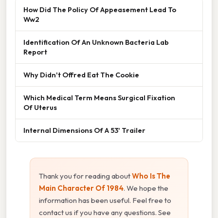
How Did The Policy Of Appeasement Lead To
Ww2
Identification Of An Unknown Bacteria Lab
Report
Why Didn't Offred Eat The Cookie
Which Medical Term Means Surgical Fixation
Of Uterus
Internal Dimensions Of A 53' Trailer
Thank you for reading about
Who Is The
Main Character Of 1984
. We hope the
information has been useful. Feel free to
contact us if you have any questions. See