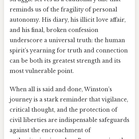
reminds us of the fragility of personal
autonomy. His diary, his illicit love affair,
and his final, broken confession
underscore a universal truth: the human
spirit’s yearning for truth and connection
can be both its greatest strength and its
most vulnerable point.
When all is said and done, Winston’s
journey is a stark reminder that vigilance,
critical thought, and the protection of
civil liberties are indispensable safeguards
against the encroachment of