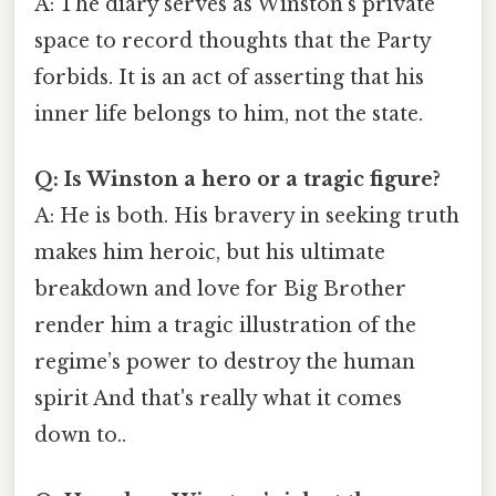
A: The diary serves as Winston’s private
space to record thoughts that the Party
forbids. It is an act of asserting that his
inner life belongs to him, not the state.
Q: Is Winston a hero or a tragic figure?
A: He is both. His bravery in seeking truth
makes him heroic, but his ultimate
breakdown and love for Big Brother
render him a tragic illustration of the
regime’s power to destroy the human
spirit And that's really what it comes
down to..