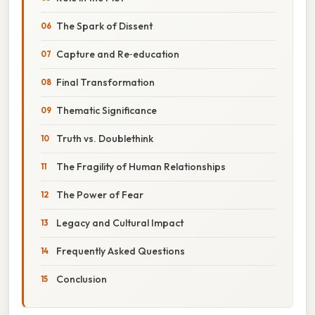
The Spark of Dissent
Capture and Re‑education
Final Transformation
Thematic Significance
Truth vs. Doublethink
The Fragility of Human Relationships
The Power of Fear
Legacy and Cultural Impact
Frequently Asked Questions
Conclusion