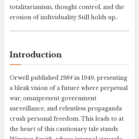
totalitarianism, thought control, and the
erosion of individuality Still holds up..
Introduction
Orwell published
1984
in 1949, presenting
a bleak vision of a future where perpetual
war, omnipresent government
surveillance, and relentless propaganda
crush personal freedom. This leads to at
the heart of this cautionary tale stands