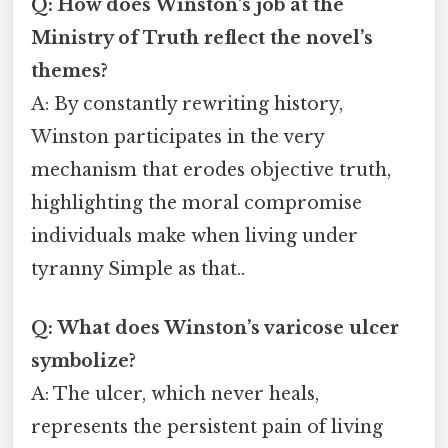
Q: How does Winston’s job at the
Ministry of Truth reflect the novel’s
themes?
A: By constantly rewriting history,
Winston participates in the very
mechanism that erodes objective truth,
highlighting the moral compromise
individuals make when living under
tyranny Simple as that..
Q: What does Winston’s varicose ulcer
symbolize?
A: The ulcer, which never heals,
represents the persistent pain of living