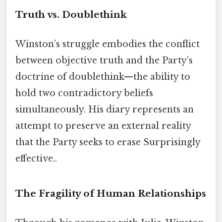
Truth vs. Doublethink
Winston’s struggle embodies the conflict
between objective truth and the Party’s
doctrine of doublethink—the ability to
hold two contradictory beliefs
simultaneously. His diary represents an
attempt to preserve an external reality
that the Party seeks to erase Surprisingly
effective..
The Fragility of Human Relationships