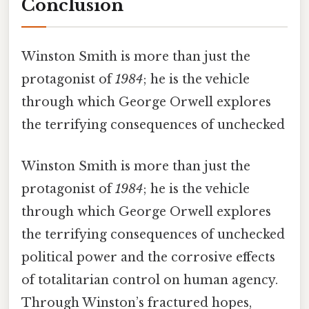
Conclusion
Winston Smith is more than just the
protagonist of
1984
; he is the vehicle
through which George Orwell explores
the terrifying consequences of unchecked
Winston Smith is more than just the
protagonist of
1984
; he is the vehicle
through which George Orwell explores
the terrifying consequences of unchecked
political power and the corrosive effects
of totalitarian control on human agency.
Through Winston’s fractured hopes,