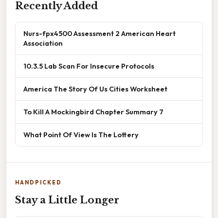
Recently Added
Nurs-fpx4500 Assessment 2 American Heart
Association
10.3.5 Lab Scan For Insecure Protocols
America The Story Of Us Cities Worksheet
To Kill A Mockingbird Chapter Summary 7
What Point Of View Is The Lottery
HANDPICKED
Stay a Little Longer