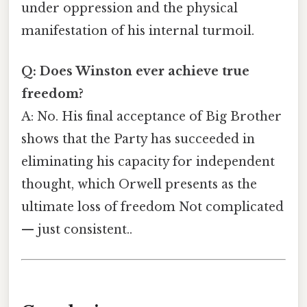
under oppression and the physical
manifestation of his internal turmoil.
Q: Does Winston ever achieve true
freedom?
A: No. His final acceptance of Big Brother
shows that the Party has succeeded in
eliminating his capacity for independent
thought, which Orwell presents as the
ultimate loss of freedom Not complicated
— just consistent..