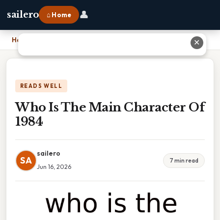
👤
sailero
⌂ Home
Home
›
Who Is The Main Character Of 1984
✕
READS WELL
Who Is The Main Character Of
1984
sailero
SA
7 min read
Jun 16, 2026