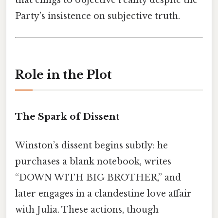
that clings to objective reality despite the
Party’s insistence on subjective truth.
Role in the Plot
The Spark of Dissent
Winston’s dissent begins subtly: he
purchases a blank notebook, writes
“DOWN WITH BIG BROTHER,” and
later engages in a clandestine love affair
with Julia. These actions, though