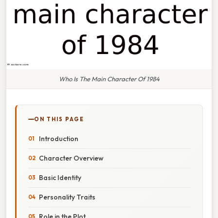
Who Is The Main Character Of 1984
ON THIS PAGE
Introduction
Character Overview
Basic Identity
Personality Traits
Role in the Plot