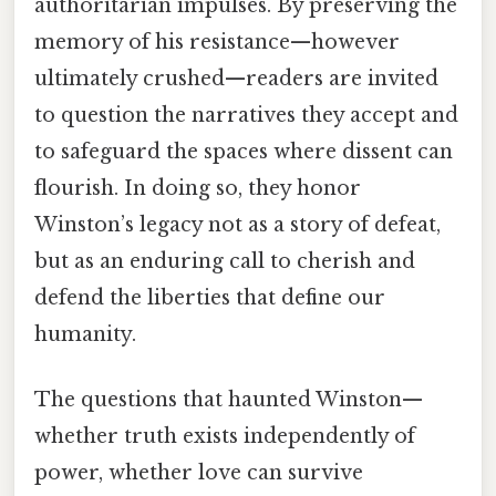
authoritarian impulses. By preserving the
memory of his resistance—however
ultimately crushed—readers are invited
to question the narratives they accept and
to safeguard the spaces where dissent can
flourish. In doing so, they honor
Winston’s legacy not as a story of defeat,
but as an enduring call to cherish and
defend the liberties that define our
humanity.
The questions that haunted Winston—
whether truth exists independently of
power, whether love can survive