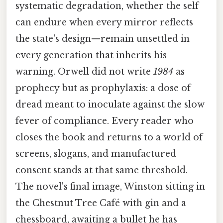
systematic degradation, whether the self
can endure when every mirror reflects
the state's design—remain unsettled in
every generation that inherits his
warning. Orwell did not write
1984
as
prophecy but as prophylaxis: a dose of
dread meant to inoculate against the slow
fever of compliance. Every reader who
closes the book and returns to a world of
screens, slogans, and manufactured
consent stands at that same threshold.
The novel's final image, Winston sitting in
the Chestnut Tree Café with gin and a
chessboard, awaiting a bullet he has