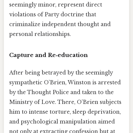
seemingly minor, represent direct
violations of Party doctrine that
criminalize independent thought and
personal relationships.
Capture and Re‑education
After being betrayed by the seemingly
sympathetic O’Brien, Winston is arrested
by the Thought Police and taken to the
Ministry of Love. There, O’Brien subjects
him to intense torture, sleep deprivation,
and psychological manipulation aimed
not only at extracting confession but at