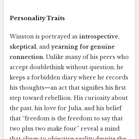
Personality Traits
Winston is portrayed as
introspective
,
skeptical
, and
yearning for genuine
connection
. Unlike many of his peers who
accept doublethink without question, he
keeps a forbidden diary where he records
his thoughts—an act that signifies his first
step toward rebellion. His curiosity about
the past, his love for Julia, and his belief
that “freedom is the freedom to say that
two plus two make four” reveal a mind