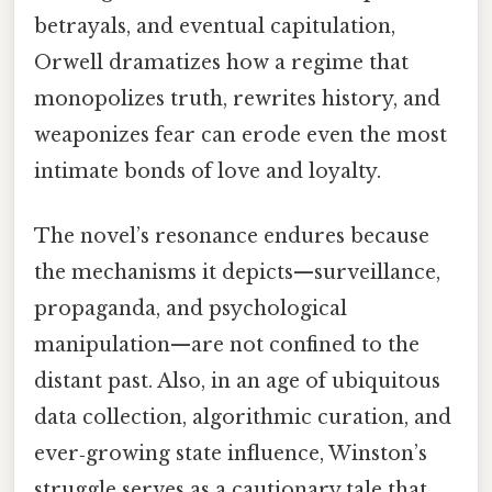
betrayals, and eventual capitulation,
Orwell dramatizes how a regime that
monopolizes truth, rewrites history, and
weaponizes fear can erode even the most
intimate bonds of love and loyalty.
The novel’s resonance endures because
the mechanisms it depicts—surveillance,
propaganda, and psychological
manipulation—are not confined to the
distant past. Also, in an age of ubiquitous
data collection, algorithmic curation, and
ever‑growing state influence, Winston’s
struggle serves as a cautionary tale that