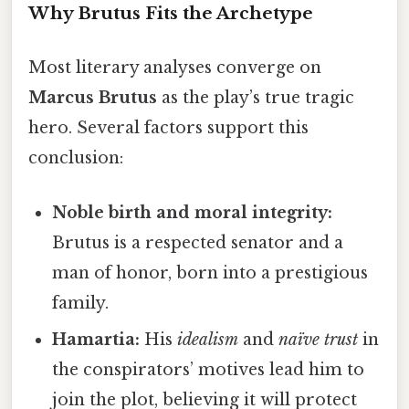
Why Brutus Fits the Archetype
Most literary analyses converge on
Marcus Brutus
as the play’s true tragic
hero. Several factors support this
conclusion:
Noble birth and moral integrity:
Brutus is a respected senator and a
man of honor, born into a prestigious
family.
Hamartia:
His
idealism
and
naïve trust
in
the conspirators’ motives lead him to
join the plot, believing it will protect