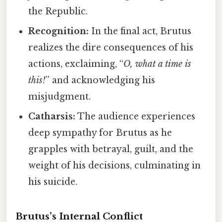
the Republic.
Recognition:
In the final act, Brutus
realizes the dire consequences of his
actions, exclaiming, “
O, what a time is
this!
” and acknowledging his
misjudgment.
Catharsis:
The audience experiences
deep sympathy for Brutus as he
grapples with betrayal, guilt, and the
weight of his decisions, culminating in
his suicide.
Brutus’s Internal Conflict