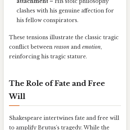
attachment
– His stoic philosophy
clashes with his genuine affection for
his fellow conspirators.
These tensions illustrate the classic tragic
conflict between
reason
and
emotion
,
reinforcing his tragic stature.
The Role of Fate and Free
Will
Shakespeare intertwines fate and free will
to amplify Brutus’s tragedy. While the