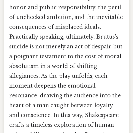
honor and public responsibility, the peril
of unchecked ambition, and the inevitable
consequences of misplaced ideals.
Practically speaking, ultimately, Brutus’s
suicide is not merely an act of despair but
a poignant testament to the cost of moral
absolutism in a world of shifting
allegiances. As the play unfolds, each
moment deepens the emotional
resonance, drawing the audience into the
heart of a man caught between loyalty
and conscience. In this way, Shakespeare
crafts a timeless exploration of human