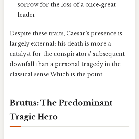
sorrow for the loss of a once‑great
leader.
Despite these traits, Caesar’s presence is
largely external; his death is more a
catalyst for the conspirators’ subsequent
downfall than a personal tragedy in the
classical sense Which is the point..
Brutus: The Predominant
Tragic Hero