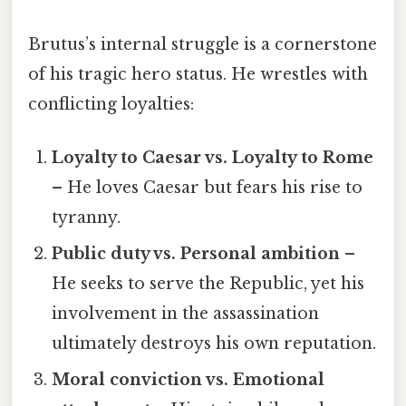
Brutus’s internal struggle is a cornerstone
of his tragic hero status. He wrestles with
conflicting loyalties:
Loyalty to Caesar vs. Loyalty to Rome
– He loves Caesar but fears his rise to
tyranny.
Public duty vs. Personal ambition
–
He seeks to serve the Republic, yet his
involvement in the assassination
ultimately destroys his own reputation.
Moral conviction vs. Emotional