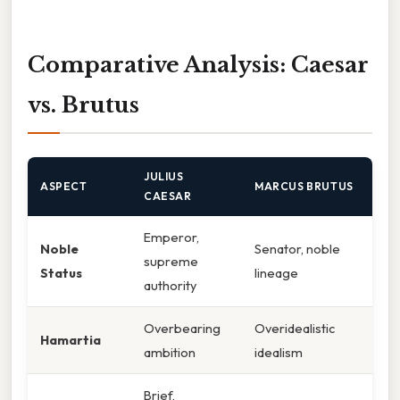
Comparative Analysis: Caesar
vs. Brutus
JULIUS
ASPECT
MARCUS BRUTUS
CAESAR
Emperor,
Noble
Senator, noble
supreme
Status
lineage
authority
Overbearing
Overidealistic
Hamartia
ambition
idealism
Brief,