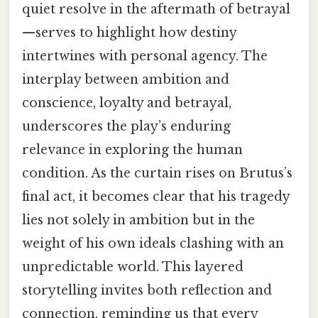
quiet resolve in the aftermath of betrayal
—serves to highlight how destiny
intertwines with personal agency. The
interplay between ambition and
conscience, loyalty and betrayal,
underscores the play’s enduring
relevance in exploring the human
condition. As the curtain rises on Brutus’s
final act, it becomes clear that his tragedy
lies not solely in ambition but in the
weight of his own ideals clashing with an
unpredictable world. This layered
storytelling invites both reflection and
connection, reminding us that every