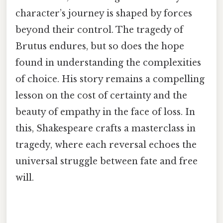
character’s journey is shaped by forces
beyond their control. The tragedy of
Brutus endures, but so does the hope
found in understanding the complexities
of choice. His story remains a compelling
lesson on the cost of certainty and the
beauty of empathy in the face of loss. In
this, Shakespeare crafts a masterclass in
tragedy, where each reversal echoes the
universal struggle between fate and free
will.