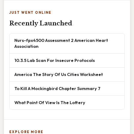
JUST WENT ONLINE
Recently Launched
Nurs-fpx4500 Assessment 2 American Heart
Association
10.3.5 Lab Scan For Insecure Protocols
America The Story Of Us Cities Worksheet
To Kill A Mockingbird Chapter Summary 7
What Point Of View Is The Lottery
EXPLORE MORE