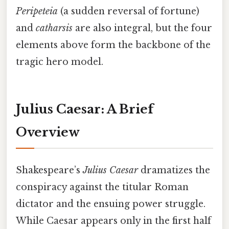
Peripeteia
(a sudden reversal of fortune)
and
catharsis
are also integral, but the four
elements above form the backbone of the
tragic hero model.
Julius Caesar: A Brief
Overview
Shakespeare’s
Julius Caesar
dramatizes the
conspiracy against the titular Roman
dictator and the ensuing power struggle.
While Caesar appears only in the first half