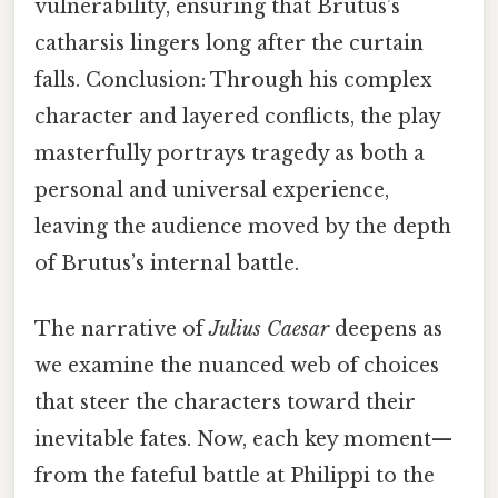
vulnerability, ensuring that Brutus’s
catharsis lingers long after the curtain
falls. Conclusion: Through his complex
character and layered conflicts, the play
masterfully portrays tragedy as both a
personal and universal experience,
leaving the audience moved by the depth
of Brutus’s internal battle.
The narrative of
Julius Caesar
deepens as
we examine the nuanced web of choices
that steer the characters toward their
inevitable fates. Now, each key moment—
from the fateful battle at Philippi to the