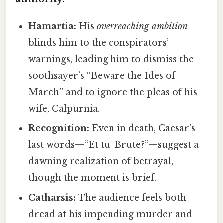
Hamartia:
His
overreaching ambition
blinds him to the conspirators’
warnings, leading him to dismiss the
soothsayer’s “Beware the Ides of
March” and to ignore the pleas of his
wife, Calpurnia.
Recognition:
Even in death, Caesar’s
last words—“Et tu, Brute?”—suggest a
dawning realization of betrayal,
though the moment is brief.
Catharsis:
The audience feels both
dread at his impending murder and