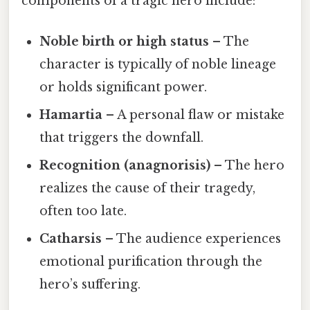
components of a tragic hero include:
Noble birth or high status
– The
character is typically of noble lineage
or holds significant power.
Hamartia
– A personal flaw or mistake
that triggers the downfall.
Recognition (anagnorisis)
– The hero
realizes the cause of their tragedy,
often too late.
Catharsis
– The audience experiences
emotional purification through the
hero’s suffering.