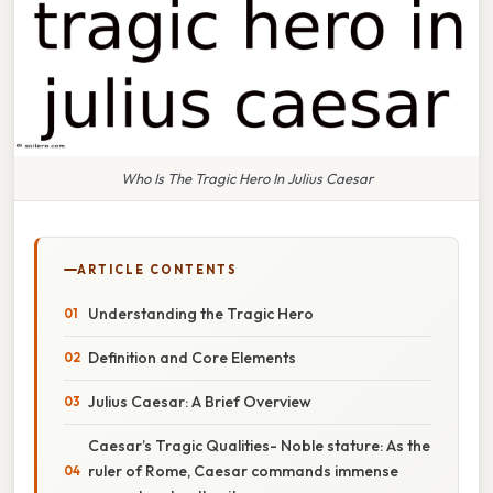
Who Is The Tragic Hero In Julius Caesar
ARTICLE CONTENTS
Understanding the Tragic Hero
Definition and Core Elements
Julius Caesar: A Brief Overview
Caesar’s Tragic Qualities- Noble stature: As the
ruler of Rome, Caesar commands immense