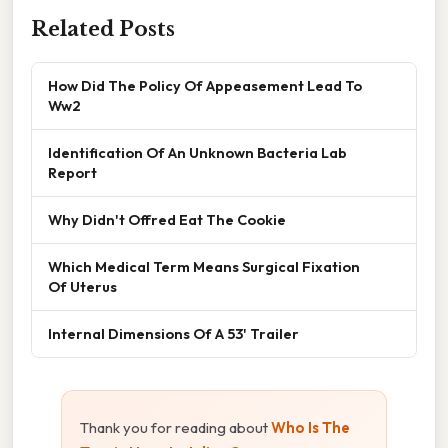
Related Posts
How Did The Policy Of Appeasement Lead To
Ww2
Identification Of An Unknown Bacteria Lab
Report
Why Didn't Offred Eat The Cookie
Which Medical Term Means Surgical Fixation
Of Uterus
Internal Dimensions Of A 53' Trailer
Thank you for reading about
Who Is The