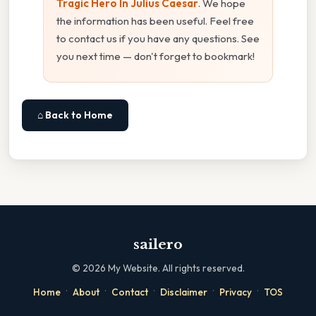
Tragic Hero In Julius Caesar
. We hope
the information has been useful. Feel free
to contact us if you have any questions. See
you next time — don't forget to bookmark!
⌂ Back to Home
sailero
©
2026
My Website. All rights reserved.
·
·
·
·
·
Home
About
Contact
Disclaimer
Privacy
TOS