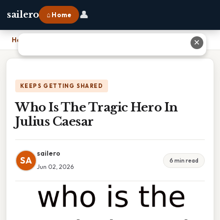
👤
sailero
⌂ Home
Home
›
Who Is The Tragic Hero In Julius Caesar
✕
KEEPS GETTING SHARED
Who Is The Tragic Hero In
Julius Caesar
sailero
SA
6 min read
Jun 02, 2026