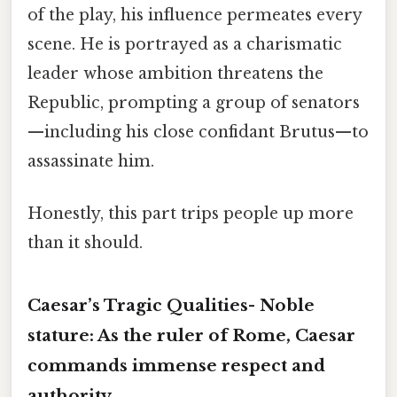
of the play, his influence permeates every
scene. He is portrayed as a charismatic
leader whose ambition threatens the
Republic, prompting a group of senators
—including his close confidant Brutus—to
assassinate him.
Honestly, this part trips people up more
than it should.
Caesar’s Tragic Qualities-
Noble
stature:
As the ruler of Rome, Caesar
commands immense respect and
authority.