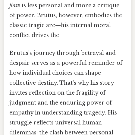
flaw
is less personal and more a critique
of power. Brutus, however, embodies the
classic tragic arc—his internal moral
conflict drives the
Brutus’s journey through betrayal and
despair serves as a powerful reminder of
how individual choices can shape
collective destiny. That's why his story
invites reflection on the fragility of
judgment and the enduring power of
empathy in understanding tragedy. His
struggle reflects universal human
dilemmas: the clash between personal