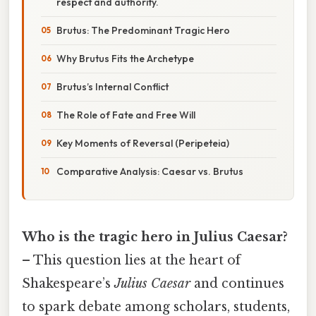
respect and authority.
Brutus: The Predominant Tragic Hero
Why Brutus Fits the Archetype
Brutus’s Internal Conflict
The Role of Fate and Free Will
Key Moments of Reversal (Peripeteia)
Comparative Analysis: Caesar vs. Brutus
Who is the tragic hero in Julius Caesar?
– This question lies at the heart of
Shakespeare’s
Julius Caesar
and continues
to spark debate among scholars, students,