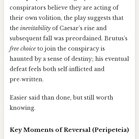
conspirators believe they are acting of
their own volition, the play suggests that
the
inevitability
of Caesar’s rise and
subsequent fall was preordained. Brutus’s
free choice
to join the conspiracy is
haunted by a sense of destiny; his eventual
defeat feels both self‑inflicted and
pre‑written.
Easier said than done, but still worth
knowing.
Key Moments of Reversal (Peripeteia)