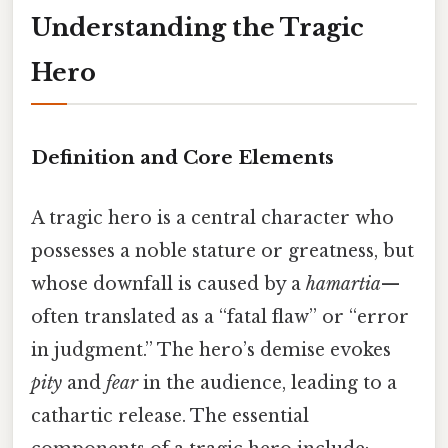
Understanding the Tragic
Hero
Definition and Core Elements
A tragic hero is a central character who
possesses a noble stature or greatness, but
whose downfall is caused by a
hamartia
—
often translated as a “fatal flaw” or “error
in judgment.” The hero’s demise evokes
pity
and
fear
in the audience, leading to a
cathartic release. The essential