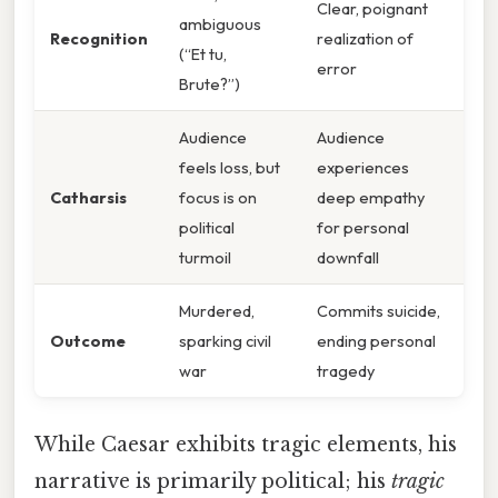
Clear, poignant
ambiguous
Recognition
realization of
(“Et tu,
error
Brute?”)
Audience
Audience
feels loss, but
experiences
Catharsis
focus is on
deep empathy
political
for personal
turmoil
downfall
Murdered,
Commits suicide,
Outcome
sparking civil
ending personal
war
tragedy
While Caesar exhibits tragic elements, his
narrative is primarily political; his
tragic