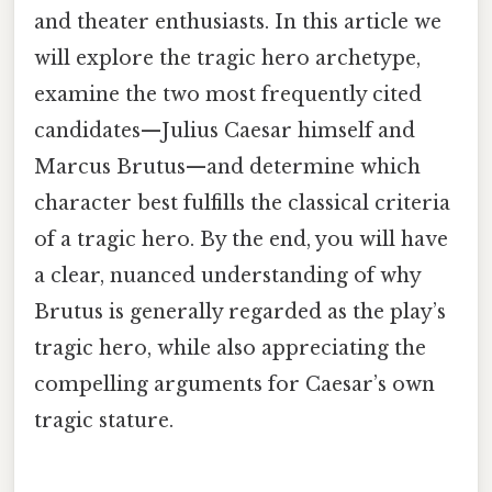
and theater enthusiasts. In this article we
will explore the tragic hero archetype,
examine the two most frequently cited
candidates—Julius Caesar himself and
Marcus Brutus—and determine which
character best fulfills the classical criteria
of a tragic hero. By the end, you will have
a clear, nuanced understanding of why
Brutus is generally regarded as the play’s
tragic hero, while also appreciating the
compelling arguments for Caesar’s own
tragic stature.