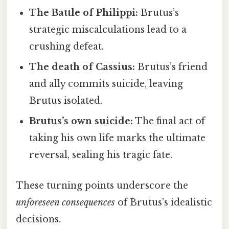
The Battle of Philippi:
Brutus’s
strategic miscalculations lead to a
crushing defeat.
The death of Cassius:
Brutus’s friend
and ally commits suicide, leaving
Brutus isolated.
Brutus’s own suicide:
The final act of
taking his own life marks the ultimate
reversal, sealing his tragic fate.
These turning points underscore the
unforeseen consequences
of Brutus’s idealistic
decisions.