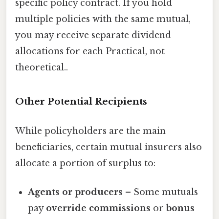
specific policy contract. If you hold
multiple policies with the same mutual,
you may receive separate dividend
allocations for each Practical, not
theoretical..
Other Potential Recipients
While policyholders are the main
beneficiaries, certain mutual insurers also
allocate a portion of surplus to:
Agents or producers
– Some mutuals
pay
override commissions
or
bonus