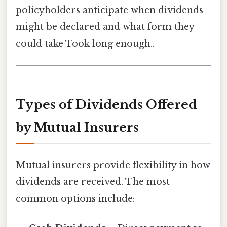
policyholders anticipate when dividends
might be declared and what form they
could take Took long enough..
Types of Dividends Offered
by Mutual Insurers
Mutual insurers provide flexibility in how
dividends are received. The most
common options include: