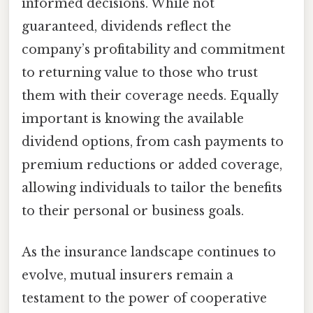
informed decisions. While not
guaranteed, dividends reflect the
company’s profitability and commitment
to returning value to those who trust
them with their coverage needs. Equally
important is knowing the available
dividend options, from cash payments to
premium reductions or added coverage,
allowing individuals to tailor the benefits
to their personal or business goals.
As the insurance landscape continues to
evolve, mutual insurers remain a
testament to the power of cooperative