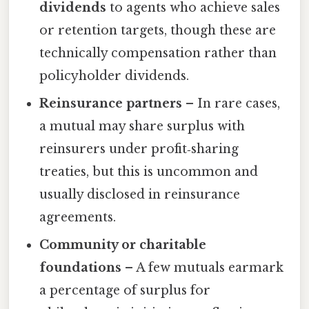
dividends
to agents who achieve sales
or retention targets, though these are
technically compensation rather than
policyholder dividends.
Reinsurance partners
– In rare cases,
a mutual may share surplus with
reinsurers under profit‑sharing
treaties, but this is uncommon and
usually disclosed in reinsurance
agreements.
Community or charitable
foundations
– A few mutuals earmark
a percentage of surplus for