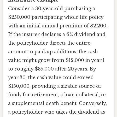
Consider a 30‑year‑old purchasing a
$250,000 participating whole‑life policy
with an initial annual premium of $2,200.
If the insurer declares a 6 % dividend and
the policyholder directs the entire
amount to paid‑up additions, the cash
value might grow from $12,000 in year 1
to roughly $85,000 after 20 years. By
year 30, the cash value could exceed
$150,000, providing a sizable source of
funds for retirement, a loan collateral, or
a supplemental death benefit. Conversely,
a policyholder who takes the dividend as