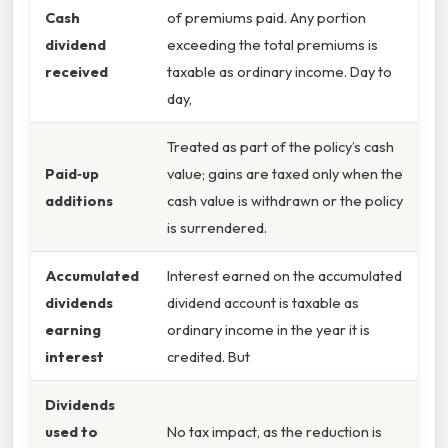
Cash
of premiums paid. Any portion
dividend
exceeding the total premiums is
received
taxable as ordinary income. Day to
day,
Treated as part of the policy’s cash
Paid‑up
value; gains are taxed only when the
additions
cash value is withdrawn or the policy
is surrendered.
Accumulated
Interest earned on the accumulated
dividends
dividend account is taxable as
earning
ordinary income in the year it is
interest
credited. But
Dividends
used to
No tax impact, as the reduction is