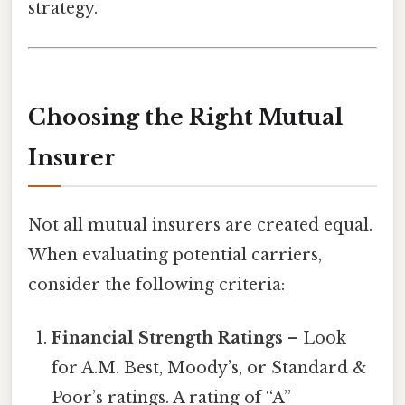
strategy.
Choosing the Right Mutual
Insurer
Not all mutual insurers are created equal.
When evaluating potential carriers,
consider the following criteria:
Financial Strength Ratings
– Look
for A.M. Best, Moody’s, or Standard &
Poor’s ratings. A rating of “A”