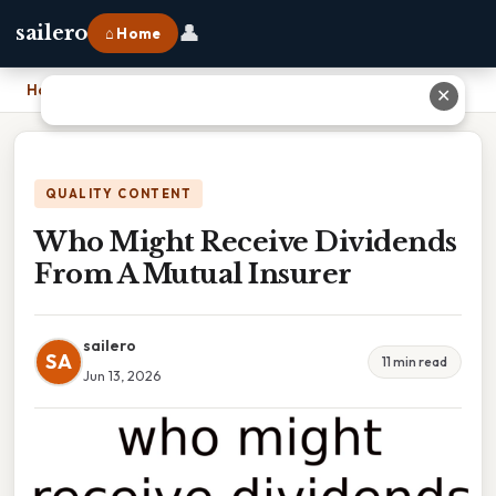
👤
sailero
⌂ Home
Home
›
Who Might Receive Dividends From A Mutual Insurer
✕
QUALITY CONTENT
Who Might Receive Dividends
From A Mutual Insurer
sailero
SA
11 min read
Jun 13, 2026