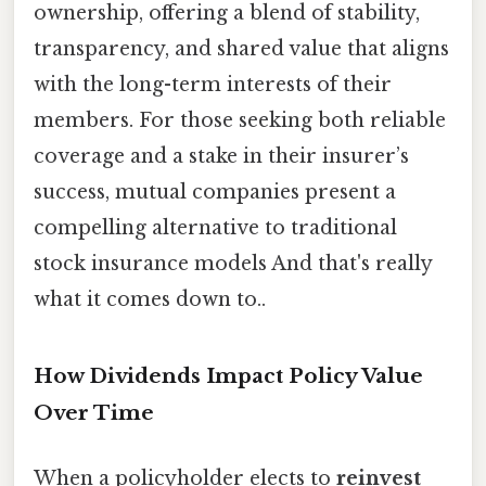
ownership, offering a blend of stability,
transparency, and shared value that aligns
with the long-term interests of their
members. For those seeking both reliable
coverage and a stake in their insurer’s
success, mutual companies present a
compelling alternative to traditional
stock insurance models And that's really
what it comes down to..
How Dividends Impact Policy Value
Over Time
When a policyholder elects to
reinvest