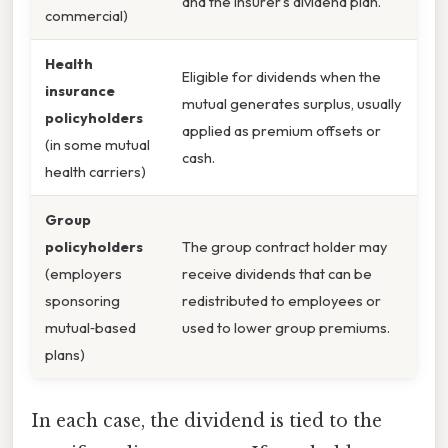
and the insurer’s dividend plan.
commercial)
Health
Eligible for dividends when the
insurance
mutual generates surplus, usually
policyholders
applied as premium offsets or
(in some mutual
cash.
health carriers)
Group
policyholders
The group contract holder may
(employers
receive dividends that can be
sponsoring
redistributed to employees or
mutual‑based
used to lower group premiums.
plans)
In each case, the dividend is tied to the