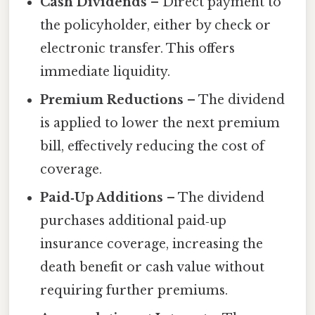
Cash Dividends
– Direct payment to
the policyholder, either by check or
electronic transfer. This offers
immediate liquidity.
Premium Reductions
– The dividend
is applied to lower the next premium
bill, effectively reducing the cost of
coverage.
Paid‑Up Additions
– The dividend
purchases additional paid‑up
insurance coverage, increasing the
death benefit or cash value without
requiring further premiums.