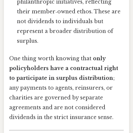
philanthropic initiatives, reflecting
their member‑owned ethos. These are
not dividends to individuals but
represent a broader distribution of
surplus.
One thing worth knowing that
only
policyholders have a contractual right
to participate in surplus distribution
;
any payments to agents, reinsurers, or
charities are governed by separate
agreements and are not considered
dividends in the strict insurance sense.