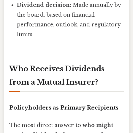
Dividend decision:
Made annually by
the board, based on financial
performance, outlook, and regulatory
limits.
Who Receives Dividends
from a Mutual Insurer?
Policyholders as Primary Recipients
The most direct answer to
who might