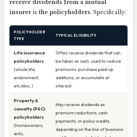
receive dividends from a mutual
insurer
is
the policyholders
. Specifically:
POLICYHOLDER
TYPICAL ELIGIBILITY
TYPE
Life insurance
Often receive dividends that can
policyholders
be taken as cash, used to reduce
(whole life,
premiums, purchase paid‑up
endowment,
additions, or accumulate at
etc.Also, )
interest.
Property &
May receive dividends as
casualty (P&C)
premium reductions, cash
policyholders
payments, or policy credits,
(homeowners,
depending on the line of business
auto,