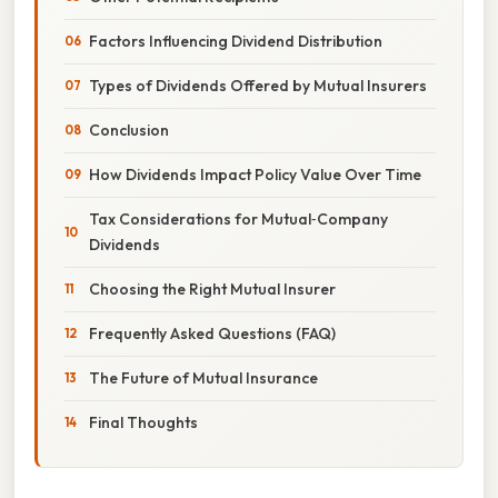
Factors Influencing Dividend Distribution
Types of Dividends Offered by Mutual Insurers
Conclusion
How Dividends Impact Policy Value Over Time
Tax Considerations for Mutual‑Company
Dividends
Choosing the Right Mutual Insurer
Frequently Asked Questions (FAQ)
The Future of Mutual Insurance
Final Thoughts