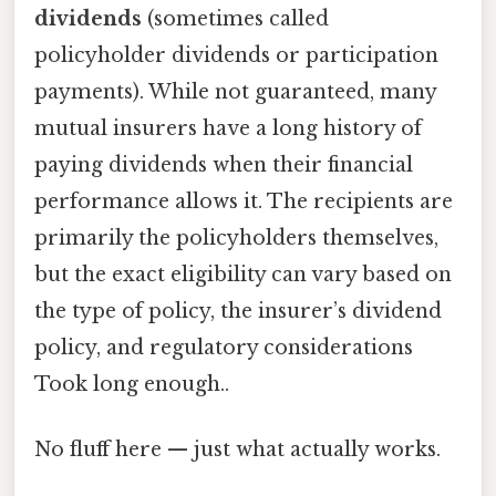
dividends
(sometimes called
policyholder dividends or participation
payments). While not guaranteed, many
mutual insurers have a long history of
paying dividends when their financial
performance allows it. The recipients are
primarily the policyholders themselves,
but the exact eligibility can vary based on
the type of policy, the insurer’s dividend
policy, and regulatory considerations
Took long enough..
No fluff here — just what actually works.