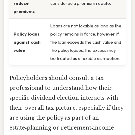
reduce
considered a premium rebate.
premiums
Loans are not taxable as long as the
Policy loans
policy remains in force; however, if
against cash
the loan exceeds the cash value and
value
the policy lapses, the excess may
be treated as a taxable distribution.
Policyholders should consult a tax
professional to understand how their
specific dividend election interacts with
their overall tax picture, especially if they
are using the policy as part of an
estate‑planning or retirement‑income