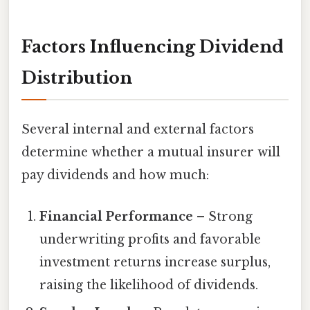
Factors Influencing Dividend
Distribution
Several internal and external factors
determine whether a mutual insurer will
pay dividends and how much:
Financial Performance
– Strong
underwriting profits and favorable
investment returns increase surplus,
raising the likelihood of dividends.