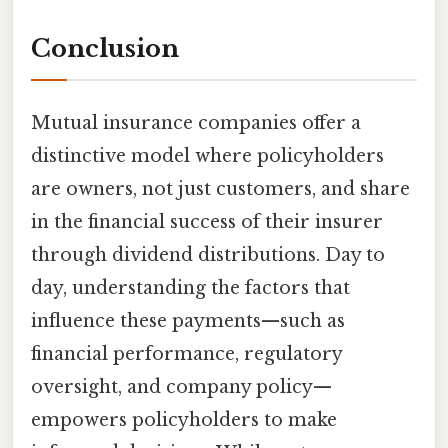
Conclusion
Mutual insurance companies offer a
distinctive model where policyholders
are owners, not just customers, and share
in the financial success of their insurer
through dividend distributions. Day to
day, understanding the factors that
influence these payments—such as
financial performance, regulatory
oversight, and company policy—
empowers policyholders to make