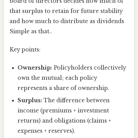
board of directors decides how much of
that surplus to retain for future stability
and how much to distribute as dividends
Simple as that..
Key points:
Ownership:
Policyholders collectively
own the mutual; each policy
represents a share of ownership.
Surplus:
The difference between
income (premiums + investment
returns) and obligations (claims +
expenses + reserves).