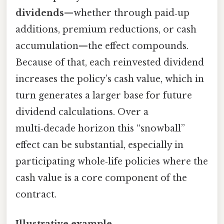
dividends
—whether through paid‑up
additions, premium reductions, or cash
accumulation—the effect compounds.
Because of that, each reinvested dividend
increases the policy’s cash value, which in
turn generates a larger base for future
dividend calculations. Over a
multi‑decade horizon this “snowball”
effect can be substantial, especially in
participating whole‑life policies where the
cash value is a core component of the
contract.
Illustrative example