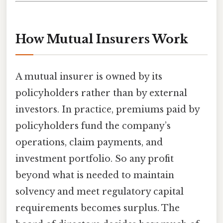
How Mutual Insurers Work
A mutual insurer is owned by its
policyholders rather than by external
investors. In practice, premiums paid by
policyholders fund the company’s
operations, claim payments, and
investment portfolio. So any profit
beyond what is needed to maintain
solvency and meet regulatory capital
requirements becomes surplus. The