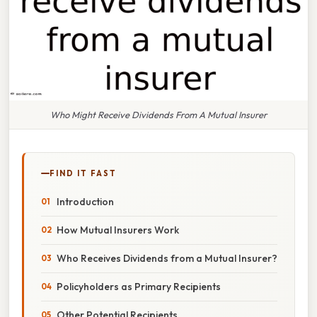
Who Might Receive Dividends From A Mutual Insurer
FIND IT FAST
Introduction
How Mutual Insurers Work
Who Receives Dividends from a Mutual Insurer?
Policyholders as Primary Recipients
Other Potential Recipients