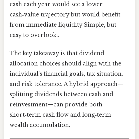
cash each year would see a lower
cash‑value trajectory but would benefit
from immediate liquidity Simple, but
easy to overlook..
The key takeaway is that dividend
allocation choices should align with the
individual’s financial goals, tax situation,
and risk tolerance. A hybrid approach—
splitting dividends between cash and
reinvestment—can provide both
short‑term cash flow and long‑term
wealth accumulation.