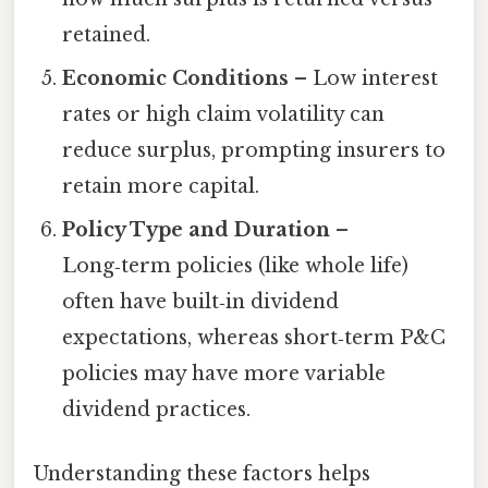
retained.
Economic Conditions
– Low interest
rates or high claim volatility can
reduce surplus, prompting insurers to
retain more capital.
Policy Type and Duration
–
Long‑term policies (like whole life)
often have built‑in dividend
expectations, whereas short‑term P&C
policies may have more variable
dividend practices.
Understanding these factors helps