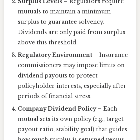
Surplus Levels
– Regulators require
mutuals to maintain a minimum
surplus to guarantee solvency.
Dividends are only paid from surplus
above this threshold.
Regulatory Environment
– Insurance
commissioners may impose limits on
dividend payouts to protect
policyholder interests, especially after
periods of financial stress.
Company Dividend Policy
– Each
mutual sets its own policy (e.g., target
payout ratio, stability goal) that guides
how much surplus is returned versus