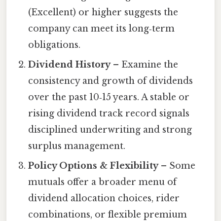
(Excellent) or higher suggests the
company can meet its long‑term
obligations.
Dividend History
– Examine the
consistency and growth of dividends
over the past 10‑15 years. A stable or
rising dividend track record signals
disciplined underwriting and strong
surplus management.
Policy Options & Flexibility
– Some
mutuals offer a broader menu of
dividend allocation choices, rider
combinations, or flexible premium