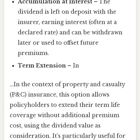
Accumulation at Interest
– The
dividend is left on deposit with the
insurer, earning interest (often at a
declared rate) and can be withdrawn
later or used to offset future
premiums.
Term Extension
– In
…In the context of property and casualty
(P&C) insurance, this option allows
policyholders to extend their term life
coverage without additional premium
cost, using the dividend value as
consideration. It’s particularly useful for