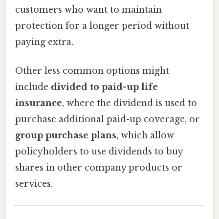
customers who want to maintain
protection for a longer period without
paying extra.
Other less common options might
include
divided to paid-up life
insurance
, where the dividend is used to
purchase additional paid-up coverage, or
group purchase plans
, which allow
policyholders to use dividends to buy
shares in other company products or
services.