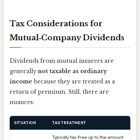
Tax Considerations for
Mutual‑Company Dividends
Dividends from mutual insurers are
generally
not taxable as ordinary
income
because they are treated as a
return of premium. Still, there are
nuances:
SITUATION
TAX TREATMENT
Typically tax‑free up to the amount