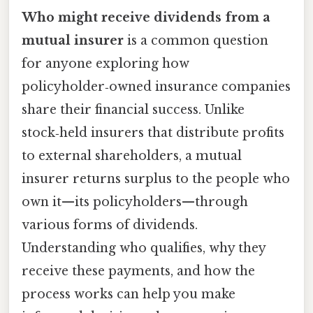
Who might receive dividends from a
mutual insurer
is a common question
for anyone exploring how
policyholder‑owned insurance companies
share their financial success. Unlike
stock‑held insurers that distribute profits
to external shareholders, a mutual
insurer returns surplus to the people who
own it—its policyholders—through
various forms of dividends.
Understanding who qualifies, why they
receive these payments, and how the
process works can help you make