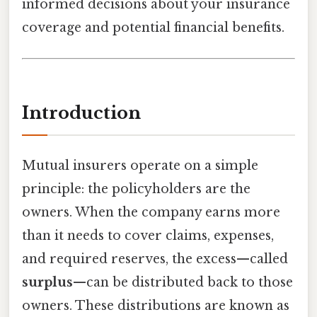
informed decisions about your insurance
coverage and potential financial benefits.
Introduction
Mutual insurers operate on a simple
principle: the policyholders are the
owners. When the company earns more
than it needs to cover claims, expenses,
and required reserves, the excess—called
surplus
—can be distributed back to those
owners. These distributions are known as