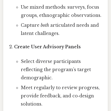
Use mixed methods: surveys, focus
groups, ethnographic observations.
Capture
both
articulated needs and
latent challenges.
Create User Advisory Panels
Select diverse participants
reflecting the program’s target
demographic.
Meet regularly to review progress,
provide feedback, and co‑design
solutions.