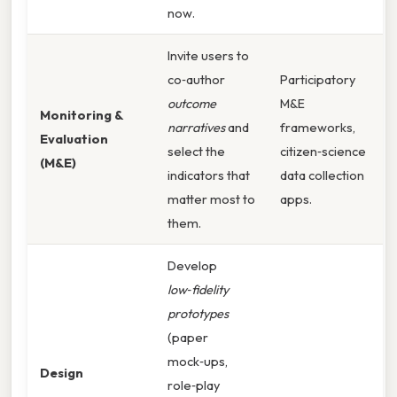
now.
Invite users to
co‑author
Participatory
outcome
M&E
Monitoring &
narratives
and
frameworks,
Evaluation
select the
citizen‑science
(M&E)
indicators that
data collection
matter most to
apps.
them.
Develop
low‑fidelity
prototypes
(paper
mock‑ups,
Design
role‑play