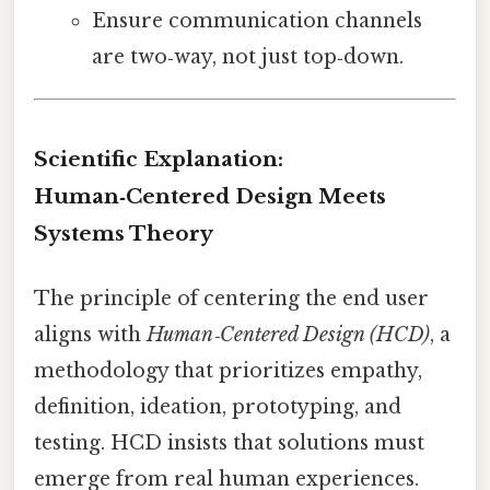
Ensure communication channels
are two‑way, not just top‑down.
Scientific Explanation:
Human‑Centered Design Meets
Systems Theory
The principle of centering the end user
aligns with
Human‑Centered Design (HCD)
, a
methodology that prioritizes empathy,
definition, ideation, prototyping, and
testing. HCD insists that solutions must
emerge from real human experiences.