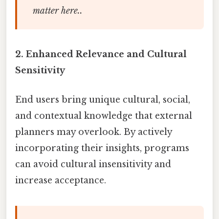
matter here..
2.
Enhanced Relevance and Cultural
Sensitivity
End users bring unique cultural, social,
and contextual knowledge that external
planners may overlook. By actively
incorporating their insights, programs
can avoid cultural insensitivity and
increase acceptance.