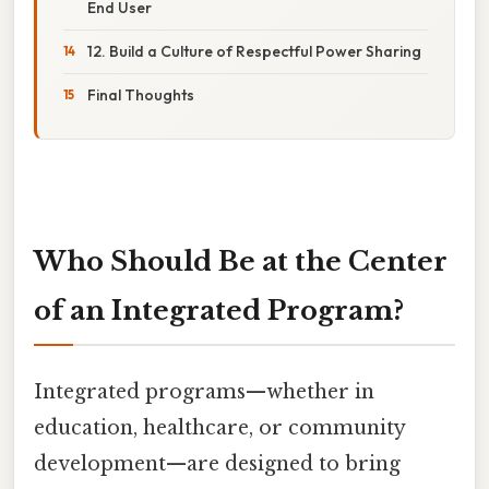
End User
12. Build a Culture of Respectful Power Sharing
Final Thoughts
Who Should Be at the Center
of an Integrated Program?
Integrated programs—whether in
education, healthcare, or community
development—are designed to bring