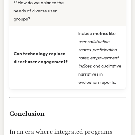
**How do we balance the
needs of diverse user
groups?
Include metrics like
user satisfaction
scores
,
participation
Can technology replace
rates
,
empowerment
direct user engagement?
indices
, and qualitative
narratives in
evaluation reports.
Conclusion
In an era where integrated programs