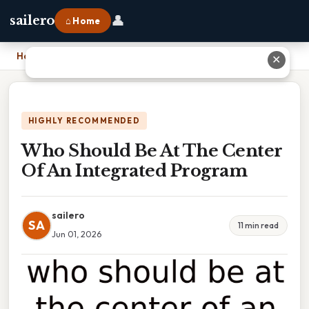
👤
sailero
⌂ Home
Home
›
Who Should Be At The Center Of An Integrated Program
✕
HIGHLY RECOMMENDED
Who Should Be At The Center
Of An Integrated Program
sailero
SA
11 min read
Jun 01, 2026