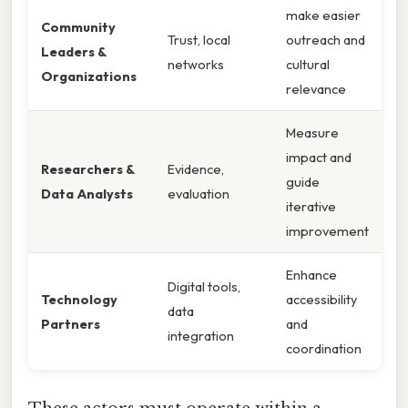
make easier
Community
Trust, local
outreach and
Leaders &
networks
cultural
Organizations
relevance
Measure
impact and
Researchers &
Evidence,
guide
Data Analysts
evaluation
iterative
improvement
Enhance
Digital tools,
Technology
accessibility
data
Partners
and
integration
coordination