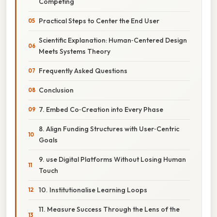
Competing
Practical Steps to Center the End User
Scientific Explanation: Human‑Centered Design
Meets Systems Theory
Frequently Asked Questions
Conclusion
7. Embed Co‑Creation into Every Phase
8. Align Funding Structures with User‑Centric
Goals
9. use Digital Platforms Without Losing Human
Touch
10. Institutionalise Learning Loops
11. Measure Success Through the Lens of the