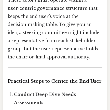
These actors must operate within a
user‑centric governance structure
that
keeps the end user’s voice at the
decision‑making table. To give you an
idea, a steering committee might include
a representative from each stakeholder
group, but the user representative holds
the chair or final approval authority.
Practical Steps to Center the End User
Conduct Deep‑Dive Needs
Assessments