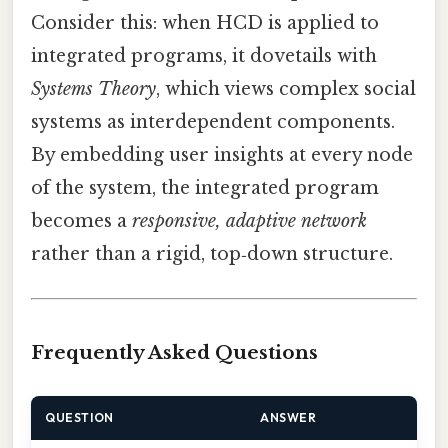
Consider this: when HCD is applied to
integrated programs, it dovetails with
Systems Theory
, which views complex social
systems as interdependent components.
By embedding user insights at every node
of the system, the integrated program
becomes a
responsive, adaptive network
rather than a rigid, top‑down structure.
Frequently Asked Questions
QUESTION
ANSWER