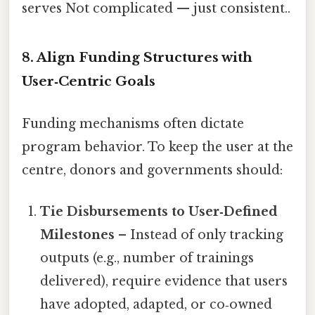
serves Not complicated — just consistent..
8. Align Funding Structures with
User‑Centric Goals
Funding mechanisms often dictate
program behavior. To keep the user at the
centre, donors and governments should:
Tie Disbursements to User‑Defined
Milestones
– Instead of only tracking
outputs (e.g., number of trainings
delivered), require evidence that users
have adopted, adapted, or co‑owned