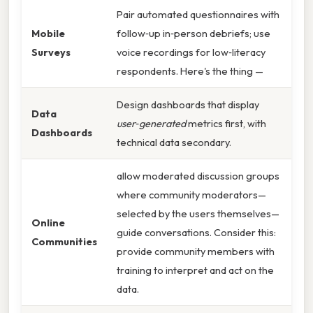
Pair automated questionnaires with
Mobile
follow‑up in‑person debriefs; use
Surveys
voice recordings for low‑literacy
respondents. Here's the thing —
Design dashboards that display
Data
user‑generated
metrics first, with
Dashboards
technical data secondary.
allow moderated discussion groups
where community moderators—
selected by the users themselves—
Online
guide conversations. Consider this:
Communities
provide community members with
training to interpret and act on the
data.