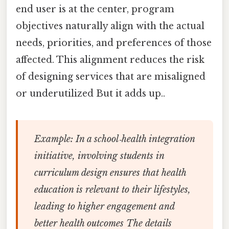
end user is at the center, program
objectives naturally align with the actual
needs, priorities, and preferences of those
affected. This alignment reduces the risk
of designing services that are misaligned
or underutilized But it adds up..
Example:
In a school‑health integration
initiative, involving students in
curriculum design ensures that health
education is relevant to their lifestyles,
leading to higher engagement and
better health outcomes The details