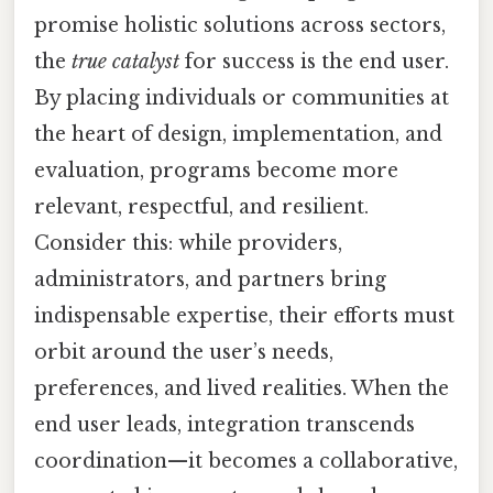
promise holistic solutions across sectors,
the
true catalyst
for success is the end user.
By placing individuals or communities at
the heart of design, implementation, and
evaluation, programs become more
relevant, respectful, and resilient.
Consider this: while providers,
administrators, and partners bring
indispensable expertise, their efforts must
orbit around the user’s needs,
preferences, and lived realities. When the
end user leads, integration transcends
coordination—it becomes a collaborative,