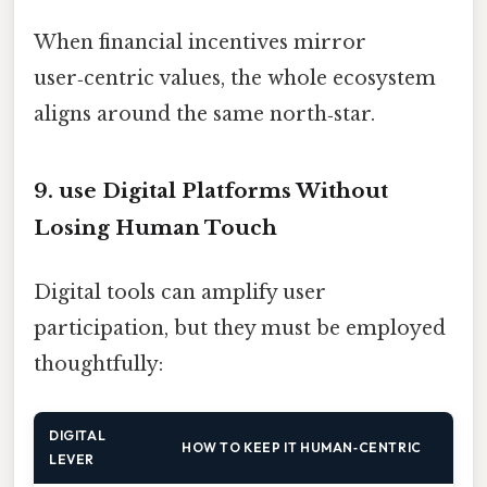
When financial incentives mirror
user‑centric values, the whole ecosystem
aligns around the same north‑star.
9. use Digital Platforms Without
Losing Human Touch
Digital tools can amplify user
participation, but they must be employed
thoughtfully:
DIGITAL
HOW TO KEEP IT HUMAN‑CENTRIC
LEVER