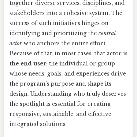
together diverse services, disciplines, and
stakeholders into a cohesive system. The
success of such initiatives hinges on
identifying and prioritizing the
central
actor
who anchors the entire effort.
Because of that, in most cases, that actor is
the end user
: the individual or group
whose needs, goals, and experiences drive
the program’s purpose and shape its
design. Understanding who truly deserves
the spotlight is essential for creating
responsive, sustainable, and effective
integrated solutions.