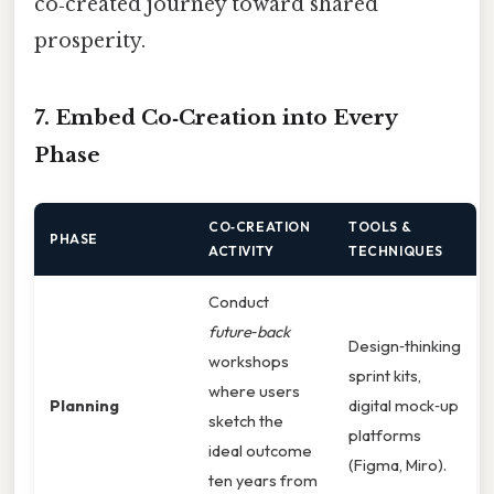
co‑created journey toward shared
prosperity.
7. Embed Co‑Creation into Every
Phase
CO‑CREATION
TOOLS &
PHASE
ACTIVITY
TECHNIQUES
Conduct
future‑back
Design‑thinking
workshops
sprint kits,
where users
Planning
digital mock‑up
sketch the
platforms
ideal outcome
(Figma, Miro).
ten years from