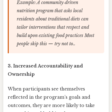
Example:
A community‑driven
nutrition program that asks local
residents about traditional diets can
tailor interventions that respect and
build upon existing food practices Most
people skip this — try not to..
3.
Increased Accountability and
Ownership
When participants see themselves
reflected in the program’s goals and
outcomes, they are more likely to take