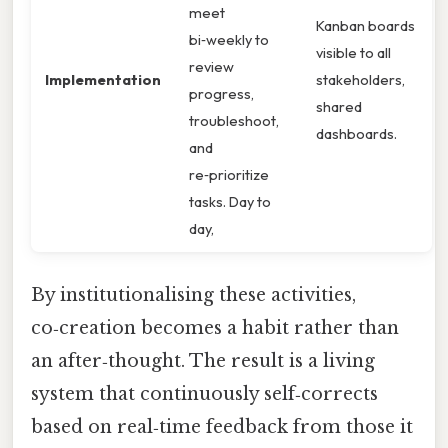
meet
Kanban boards
bi‑weekly to
visible to all
review
Implementation
stakeholders,
progress,
shared
troubleshoot,
dashboards.
and
re‑prioritize
tasks. Day to
day,
By institutionalising these activities,
co‑creation becomes a habit rather than
an after‑thought. The result is a living
system that continuously self‑corrects
based on real‑time feedback from those it