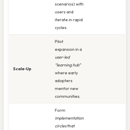
scenarios) with
users and
iterate in rapid
cycles.
Pilot
expansion in a
user‑led
“learning hub”
Scale‑Up
where early
adopters
mentor new
communities.
Form
implementation
circles
that