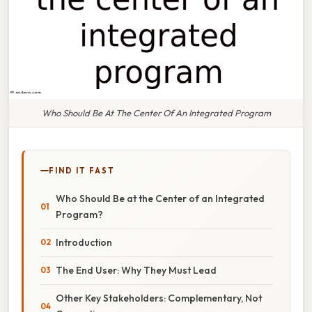
Who Should Be At The Center Of An Integrated Program
FIND IT FAST
Who Should Be at the Center of an Integrated
Program?
Introduction
The End User: Why They Must Lead
Other Key Stakeholders: Complementary, Not