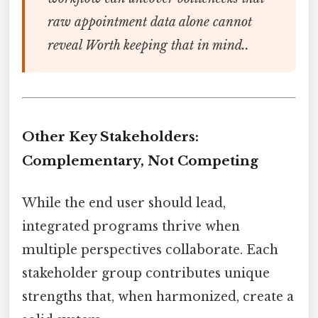
raw appointment data alone cannot
reveal Worth keeping that in mind..
Other Key Stakeholders:
Complementary, Not Competing
While the end user should lead,
integrated programs thrive when
multiple perspectives collaborate. Each
stakeholder group contributes unique
strengths that, when harmonized, create a