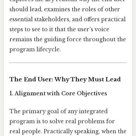
should lead, examines the roles of other
essential stakeholders, and offers practical
steps to see to it that the user’s voice
remains the guiding force throughout the
program lifecycle.
The End User: Why They Must Lead
1.
Alignment with Core Objectives
The primary goal of any integrated
program is to solve real problems for
real people. Practically speaking, when the