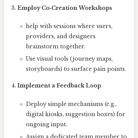
Employ Co‑Creation Workshops
help with sessions where users,
providers, and designers
brainstorm together.
Use visual tools (journey maps,
storyboards) to surface pain points.
Implement a Feedback Loop
Deploy simple mechanisms (e.g.,
digital kiosks, suggestion boxes) for
ongoing input.
Assign a dedicated team member to