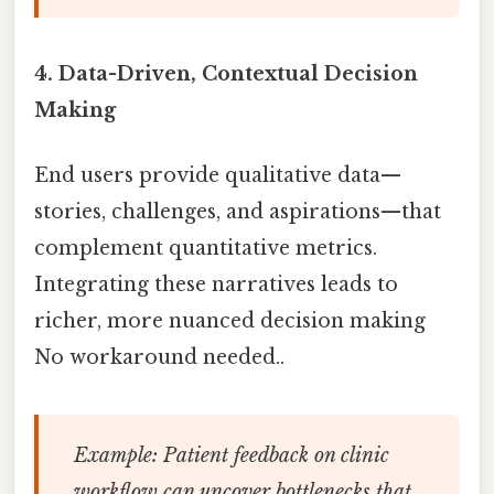
4.
Data-Driven, Contextual Decision
Making
End users provide qualitative data—
stories, challenges, and aspirations—that
complement quantitative metrics.
Integrating these narratives leads to
richer, more nuanced decision making
No workaround needed..
Example:
Patient feedback on clinic
workflow can uncover bottlenecks that