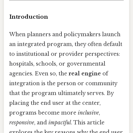
Introduction
When planners and policymakers launch
an integrated program, they often default
to institutional or provider perspectives:
hospitals, schools, or governmental
agencies. Even so, the
real engine
of
integration is the person or community
that the program ultimately serves. By
placing the end user at the center,
programs become more
inclusive
,
responsive
, and
impactful
. This article
explores the key reasons why the end user