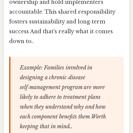
ownership and hold implementers
accountable. This shared responsibility
fosters sustainability and long‑term
success And that's really what it comes
down to..
Example:
Families involved in
designing a chronic‑disease
self‑management program are more
likely to adhere to treatment plans
when they understand why and how
each component benefits them Worth
keeping that in mind..