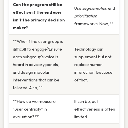
Can the program still be
Use
segmentation
and
effective if the end user
prioritization
isn’t the primary decision
frameworks. Now, **
maker?
**What if the user group is
difficult to engage?Ensure
Technology can
each subgroup’s voice is
supplement but not
heard in advisory panels,
replace human
and design modular
interaction. Because
interventions that can be
of that,
tailored. Also, **
**How do we measure
It can be, but
“user centricity” in
effectiveness is often
evaluation? **
limited.