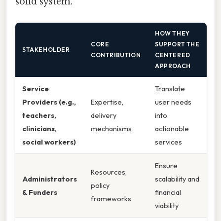
solid system.
HOW THEY
CORE
SUPPORT THE
STAKEHOLDER
CONTRIBUTION
CENTERED
APPROACH
Service
Translate
Providers (e.g.,
Expertise,
user needs
teachers,
delivery
into
clinicians,
mechanisms
actionable
social workers)
services
Ensure
Resources,
Administrators
scalability and
policy
& Funders
financial
frameworks
viability