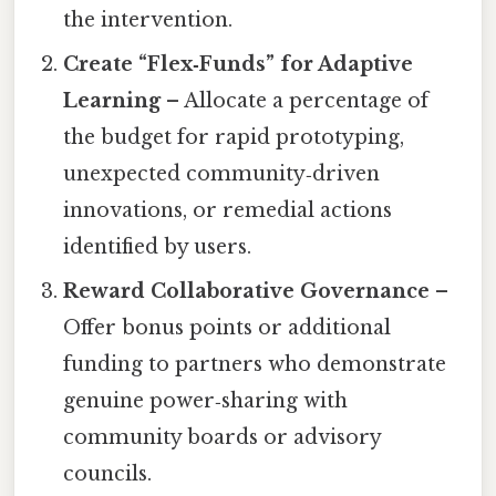
the intervention.
Create “Flex‑Funds” for Adaptive
Learning
– Allocate a percentage of
the budget for rapid prototyping,
unexpected community‑driven
innovations, or remedial actions
identified by users.
Reward Collaborative Governance
–
Offer bonus points or additional
funding to partners who demonstrate
genuine power‑sharing with
community boards or advisory
councils.