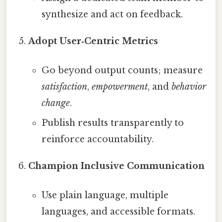
synthesize and act on feedback.
Adopt User‑Centric Metrics
Go beyond output counts; measure
satisfaction
,
empowerment
, and
behavior
change
.
Publish results transparently to
reinforce accountability.
Champion Inclusive Communication
Use plain language, multiple
languages, and accessible formats.