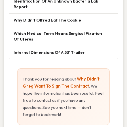
Identification Of An Unknown Bacteria Lab
Report
Why Didn't Offred Eat The Cookie
Which Medical Term Means Surgical Fixation
Of Uterus
Internal Dimensions Of A 53' Trailer
Thank you for reading about
Why Didn't
Greg Want To Sign The Contract
. We
hope the information has been useful. Feel
free to contact us if you have any
questions. See you next time — don't
forget to bookmark!