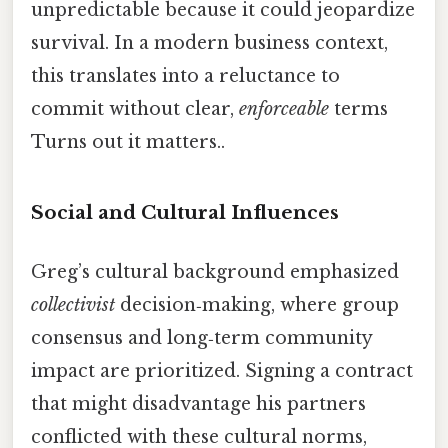
unpredictable because it could jeopardize
survival. In a modern business context,
this translates into a reluctance to
commit without clear,
enforceable
terms
Turns out it matters..
Social and Cultural Influences
Greg’s cultural background emphasized
collectivist
decision‑making, where group
consensus and long‑term community
impact are prioritized. Signing a contract
that might disadvantage his partners
conflicted with these cultural norms,