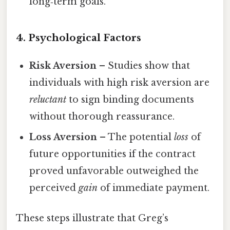
long‑term goals.
4. Psychological Factors
Risk Aversion
– Studies show that
individuals with high risk aversion are
reluctant
to sign binding documents
without thorough reassurance.
Loss Aversion
– The potential
loss
of
future opportunities if the contract
proved unfavorable outweighed the
perceived
gain
of immediate payment.
These steps illustrate that Greg’s