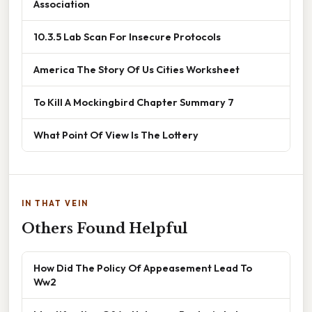
Association
10.3.5 Lab Scan For Insecure Protocols
America The Story Of Us Cities Worksheet
To Kill A Mockingbird Chapter Summary 7
What Point Of View Is The Lottery
IN THAT VEIN
Others Found Helpful
How Did The Policy Of Appeasement Lead To
Ww2