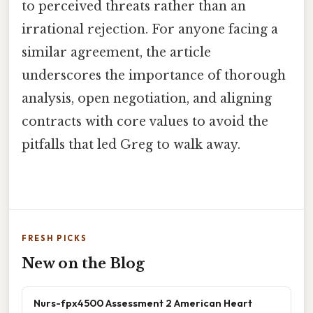
to perceived threats rather than an
irrational rejection. For anyone facing a
similar agreement, the article
underscores the importance of thorough
analysis, open negotiation, and aligning
contracts with core values to avoid the
pitfalls that led Greg to walk away.
FRESH PICKS
New on the Blog
Nurs-fpx4500 Assessment 2 American Heart