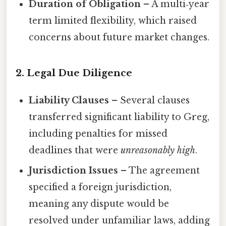
Duration of Obligation
– A multi‑year
term limited flexibility, which raised
concerns about future market changes.
2. Legal Due Diligence
Liability Clauses
– Several clauses
transferred significant liability to Greg,
including penalties for missed
deadlines that were
unreasonably high
.
Jurisdiction Issues
– The agreement
specified a foreign jurisdiction,
meaning any dispute would be
resolved under unfamiliar laws, adding