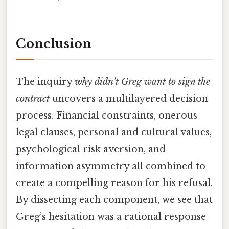
Conclusion
The inquiry
why didn't Greg want to sign the
contract
uncovers a multilayered decision
process. Financial constraints, onerous
legal clauses, personal and cultural values,
psychological risk aversion, and
information asymmetry all combined to
create a compelling reason for his refusal.
By dissecting each component, we see that
Greg’s hesitation was a rational response