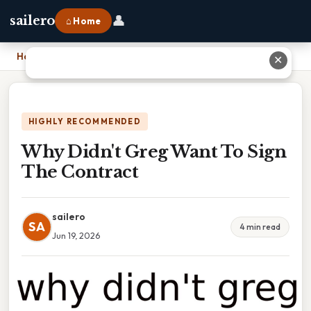
👤
sailero
⌂ Home
Home
›
Why Didn't Greg Want To Sign The Contract
✕
HIGHLY RECOMMENDED
Why Didn't Greg Want To Sign
The Contract
sailero
SA
4 min read
Jun 19, 2026