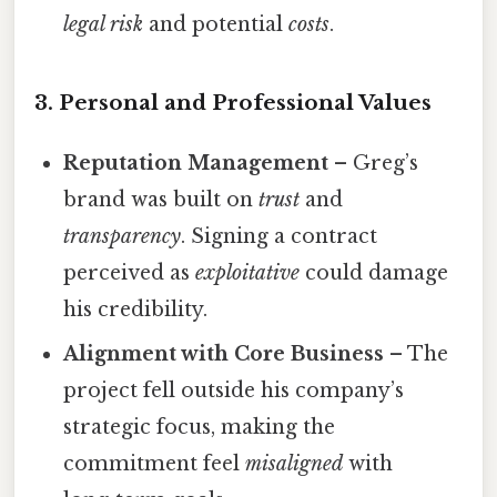
legal risk
and potential
costs
.
3. Personal and Professional Values
Reputation Management
– Greg’s
brand was built on
trust
and
transparency
. Signing a contract
perceived as
exploitative
could damage
his credibility.
Alignment with Core Business
– The
project fell outside his company’s
strategic focus, making the
commitment feel
misaligned
with