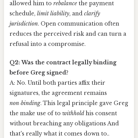
allowed him to
rebalance
the payment
schedule,
limit liability
, and
clarify
jurisdiction
. Open communication often
reduces the perceived risk and can turn a
refusal into a compromise.
Q2: Was the contract legally binding
before Greg signed?
A: No. Until both parties affix their
signatures, the agreement remains
non‑binding
. This legal principle gave Greg
the make use of to
withhold
his consent
without breaching any obligations And
that's really what it comes down to..