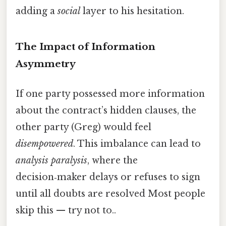
adding a
social
layer to his hesitation.
The Impact of Information
Asymmetry
If one party possessed more information
about the contract’s hidden clauses, the
other party (Greg) would feel
disempowered
. This imbalance can lead to
analysis paralysis
, where the
decision‑maker delays or refuses to sign
until all doubts are resolved Most people
skip this — try not to..