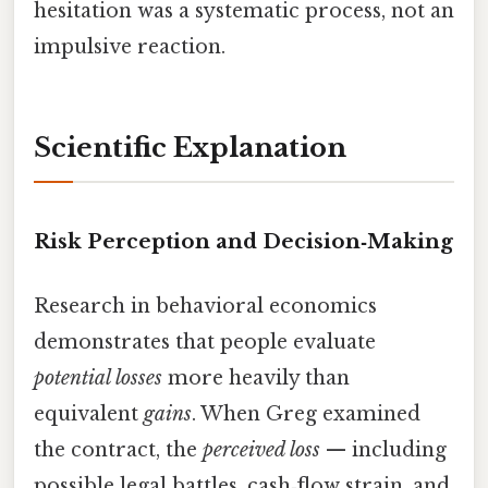
hesitation was a systematic process, not an
impulsive reaction.
Scientific Explanation
Risk Perception and Decision‑Making
Research in behavioral economics
demonstrates that people evaluate
potential losses
more heavily than
equivalent
gains
. When Greg examined
the contract, the
perceived loss
— including
possible legal battles, cash‑flow strain, and