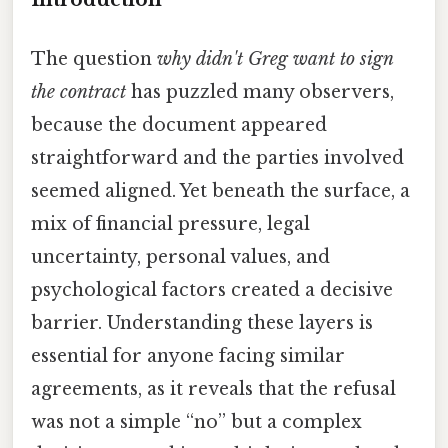
The question
why didn't Greg want to sign
the contract
has puzzled many observers,
because the document appeared
straightforward and the parties involved
seemed aligned. Yet beneath the surface, a
mix of financial pressure, legal
uncertainty, personal values, and
psychological factors created a decisive
barrier. Understanding these layers is
essential for anyone facing similar
agreements, as it reveals that the refusal
was not a simple “no” but a complex