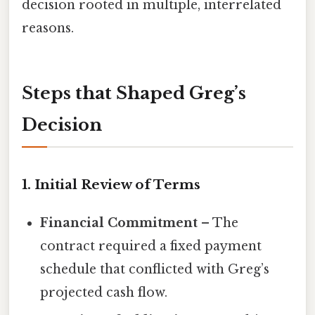
decision rooted in multiple, interrelated
reasons.
Steps that Shaped Greg’s
Decision
1. Initial Review of Terms
Financial Commitment
– The
contract required a fixed payment
schedule that conflicted with Greg’s
projected cash flow.