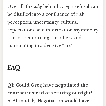
Overall, the
why
behind Greg’s refusal can
be distilled into a confluence of risk
perception, uncertainty, cultural
expectations, and information asymmetry
— each reinforcing the others and
culminating in a decisive “no.”
FAQ
Q1: Could Greg have negotiated the
contract instead of refusing outright?
A: Absolutely. Negotiation would have