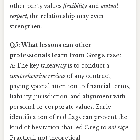
other party values
flexibility
and
mutual
respect
, the relationship may even
strengthen.
Q5: What lessons can other
professionals learn from Greg’s case?
A: The key takeaway is to conduct a
comprehensive review
of any contract,
paying special attention to financial terms,
liability, jurisdiction, and alignment with
personal or corporate values. Early
identification of red flags can prevent the
kind of hesitation that led Greg to
not sign
Practical, not theoretical..