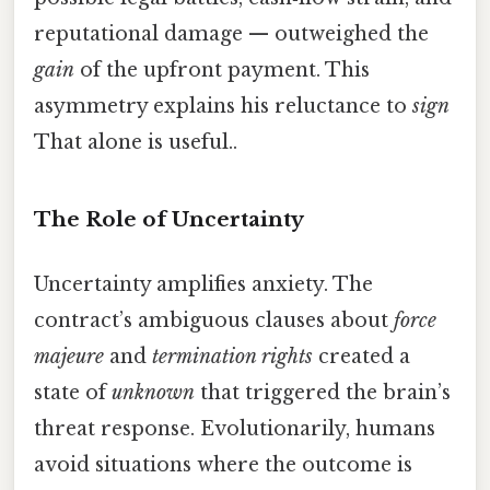
reputational damage — outweighed the
gain
of the upfront payment. This
asymmetry explains his reluctance to
sign
That alone is useful..
The Role of Uncertainty
Uncertainty amplifies anxiety. The
contract’s ambiguous clauses about
force
majeure
and
termination rights
created a
state of
unknown
that triggered the brain’s
threat response. Evolutionarily, humans
avoid situations where the outcome is