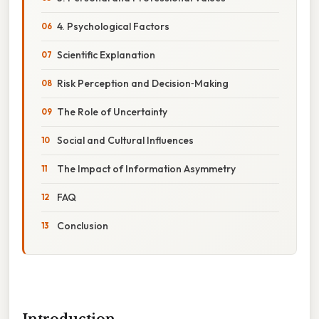
4. Psychological Factors
Scientific Explanation
Risk Perception and Decision‑Making
The Role of Uncertainty
Social and Cultural Influences
The Impact of Information Asymmetry
FAQ
Conclusion
Introduction