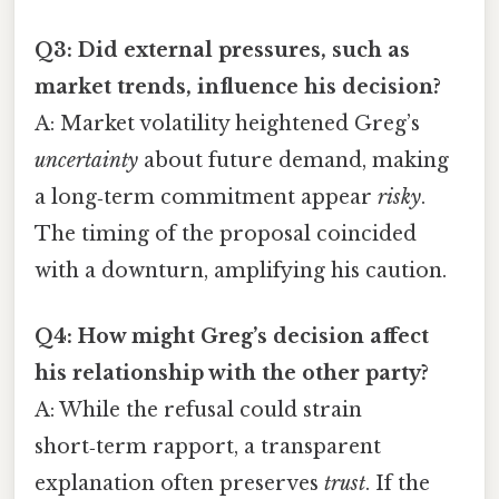
Q3: Did external pressures, such as
market trends, influence his decision?
A: Market volatility heightened Greg’s
uncertainty
about future demand, making
a long‑term commitment appear
risky
.
The timing of the proposal coincided
with a downturn, amplifying his caution.
Q4: How might Greg’s decision affect
his relationship with the other party?
A: While the refusal could strain
short‑term rapport, a transparent
explanation often preserves
trust
. If the