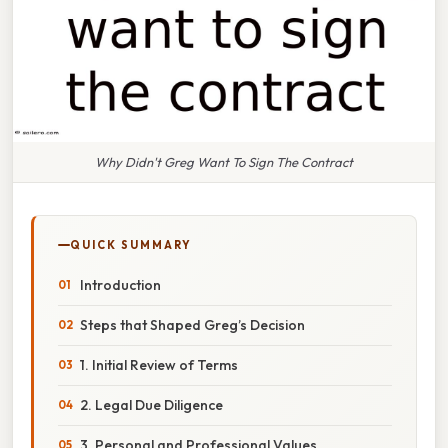
Why Didn't Greg Want To Sign The Contract
QUICK SUMMARY
Introduction
Steps that Shaped Greg’s Decision
1. Initial Review of Terms
2. Legal Due Diligence
3. Personal and Professional Values