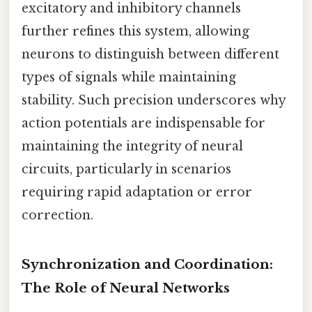
excitatory and inhibitory channels
further refines this system, allowing
neurons to distinguish between different
types of signals while maintaining
stability. Such precision underscores why
action potentials are indispensable for
maintaining the integrity of neural
circuits, particularly in scenarios
requiring rapid adaptation or error
correction.
Synchronization and Coordination:
The Role of Neural Networks