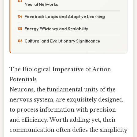
Neural Networks
Feedback Loops and Adaptive Learning
Energy Efficiency and Scalability
Cultural and Evolutionary Significance
The Biological Imperative of Action
Potentials
Neurons, the fundamental units of the
nervous system, are exquisitely designed
to process information with precision
and efficiency. Worth adding: yet, their
communication often defies the simplicity