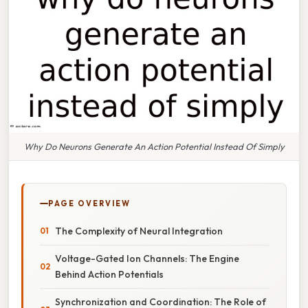
Why Do Neurons Generate An Action Potential Instead Of Simply
PAGE OVERVIEW
The Complexity of Neural Integration
Voltage-Gated Ion Channels: The Engine
Behind Action Potentials
Synchronization and Coordination: The Role of