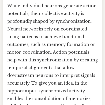
While individual neurons generate action
potentials, their collective activity is
profoundly shaped by synchronization.
Neural networks rely on coordinated
firing patterns to achieve functional
outcomes, such as memory formation or
motor coordination. Action potentials
help with this synchronization by creating
temporal alignments that allow
downstream neurons to interpret signals
accurately. To give you an idea, in the
hippocampus, synchronized activity
enables the consolidation of memories,