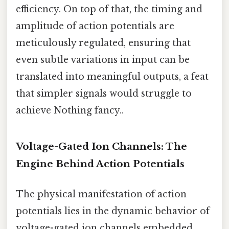
efficiency. On top of that, the timing and
amplitude of action potentials are
meticulously regulated, ensuring that
even subtle variations in input can be
translated into meaningful outputs, a feat
that simpler signals would struggle to
achieve Nothing fancy..
Voltage-Gated Ion Channels: The
Engine Behind Action Potentials
The physical manifestation of action
potentials lies in the dynamic behavior of
voltage-gated ion channels embedded