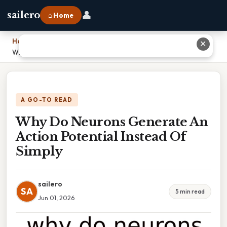
👤
sailero
⌂ Home
Home
›
✕
Why Do Neurons Generate An Action Potential Instead Of Simply
A GO-TO READ
Why Do Neurons Generate An
Action Potential Instead Of
Simply
sailero
SA
5 min read
Jun 01, 2026