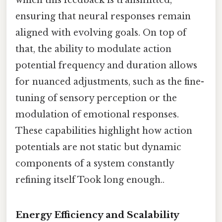
which this feedback is transmitted,
ensuring that neural responses remain
aligned with evolving goals. On top of
that, the ability to modulate action
potential frequency and duration allows
for nuanced adjustments, such as the fine-
tuning of sensory perception or the
modulation of emotional responses.
These capabilities highlight how action
potentials are not static but dynamic
components of a system constantly
refining itself Took long enough..
Energy Efficiency and Scalability