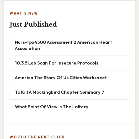
WHAT'S NEW
Just Published
Nurs-fpx4500 Assessment 2 American Heart
Association
10.3.5 Lab Scan For Insecure Protocols
America The Story Of Us Cities Worksheet
To Kill A Mockingbird Chapter Summary 7
What Point Of View Is The Lottery
WORTH THE NEXT CLICK