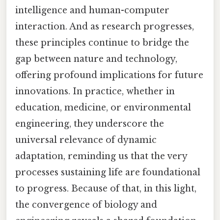
intelligence and human-computer
interaction. And as research progresses,
these principles continue to bridge the
gap between nature and technology,
offering profound implications for future
innovations. In practice, whether in
education, medicine, or environmental
engineering, they underscore the
universal relevance of dynamic
adaptation, reminding us that the very
processes sustaining life are foundational
to progress. Because of that, in this light,
the convergence of biology and