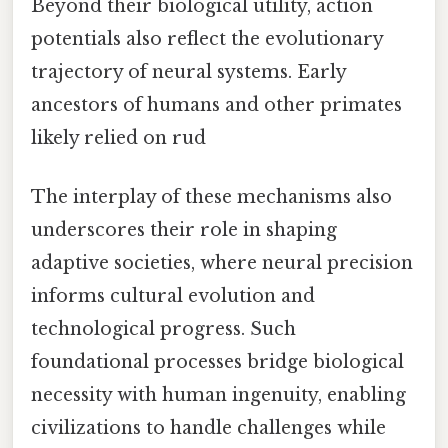
Beyond their biological utility, action
potentials also reflect the evolutionary
trajectory of neural systems. Early
ancestors of humans and other primates
likely relied on rud
The interplay of these mechanisms also
underscores their role in shaping
adaptive societies, where neural precision
informs cultural evolution and
technological progress. Such
foundational processes bridge biological
necessity with human ingenuity, enabling
civilizations to handle challenges while