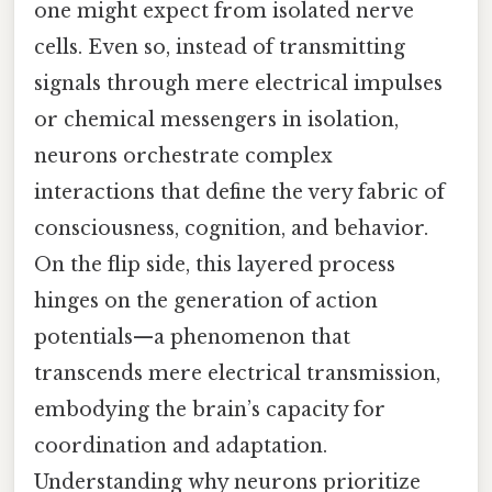
one might expect from isolated nerve
cells. Even so, instead of transmitting
signals through mere electrical impulses
or chemical messengers in isolation,
neurons orchestrate complex
interactions that define the very fabric of
consciousness, cognition, and behavior.
On the flip side, this layered process
hinges on the generation of action
potentials—a phenomenon that
transcends mere electrical transmission,
embodying the brain’s capacity for
coordination and adaptation.
Understanding why neurons prioritize