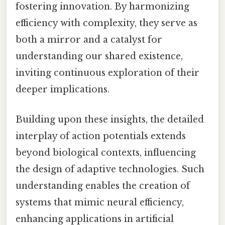
fostering innovation. By harmonizing
efficiency with complexity, they serve as
both a mirror and a catalyst for
understanding our shared existence,
inviting continuous exploration of their
deeper implications.
Building upon these insights, the detailed
interplay of action potentials extends
beyond biological contexts, influencing
the design of adaptive technologies. Such
understanding enables the creation of
systems that mimic neural efficiency,
enhancing applications in artificial