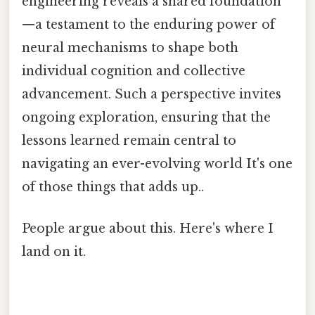
engineering reveals a shared foundation
—a testament to the enduring power of
neural mechanisms to shape both
individual cognition and collective
advancement. Such a perspective invites
ongoing exploration, ensuring that the
lessons learned remain central to
navigating an ever-evolving world It's one
of those things that adds up..
People argue about this. Here's where I
land on it.