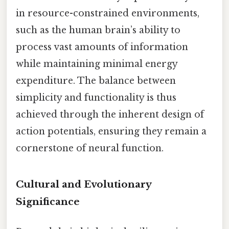
in resource-constrained environments,
such as the human brain’s ability to
process vast amounts of information
while maintaining minimal energy
expenditure. The balance between
simplicity and functionality is thus
achieved through the inherent design of
action potentials, ensuring they remain a
cornerstone of neural function.
Cultural and Evolutionary
Significance