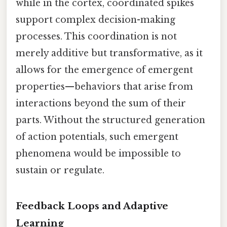
while in the cortex, coordinated spikes
support complex decision-making
processes. This coordination is not
merely additive but transformative, as it
allows for the emergence of emergent
properties—behaviors that arise from
interactions beyond the sum of their
parts. Without the structured generation
of action potentials, such emergent
phenomena would be impossible to
sustain or regulate.
Feedback Loops and Adaptive
Learning