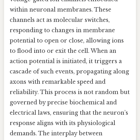
within neuronal membranes. These
channels act as molecular switches,
responding to changes in membrane
potential to open or close, allowing ions
to flood into or exit the cell. When an
action potential is initiated, it triggers a
cascade of such events, propagating along
axons with remarkable speed and
reliability. This process is not random but
governed by precise biochemical and
electrical laws, ensuring that the neuron’s
response aligns with its physiological
demands. The interplay between