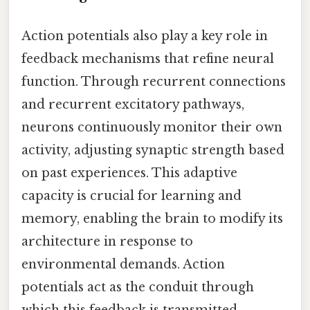
Action potentials also play a key role in
feedback mechanisms that refine neural
function. Through recurrent connections
and recurrent excitatory pathways,
neurons continuously monitor their own
activity, adjusting synaptic strength based
on past experiences. This adaptive
capacity is crucial for learning and
memory, enabling the brain to modify its
architecture in response to
environmental demands. Action
potentials act as the conduit through