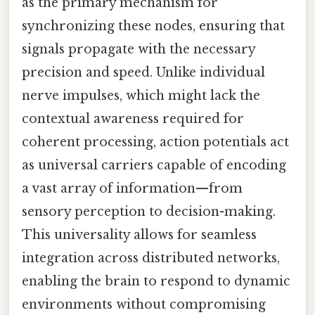
as the primary mechanism for
synchronizing these nodes, ensuring that
signals propagate with the necessary
precision and speed. Unlike individual
nerve impulses, which might lack the
contextual awareness required for
coherent processing, action potentials act
as universal carriers capable of encoding
a vast array of information—from
sensory perception to decision-making.
This universality allows for seamless
integration across distributed networks,
enabling the brain to respond to dynamic
environments without compromising