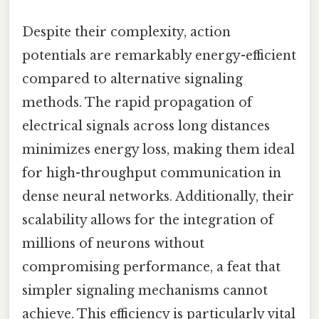
Despite their complexity, action
potentials are remarkably energy-efficient
compared to alternative signaling
methods. The rapid propagation of
electrical signals across long distances
minimizes energy loss, making them ideal
for high-throughput communication in
dense neural networks. Additionally, their
scalability allows for the integration of
millions of neurons without
compromising performance, a feat that
simpler signaling mechanisms cannot
achieve. This efficiency is particularly vital