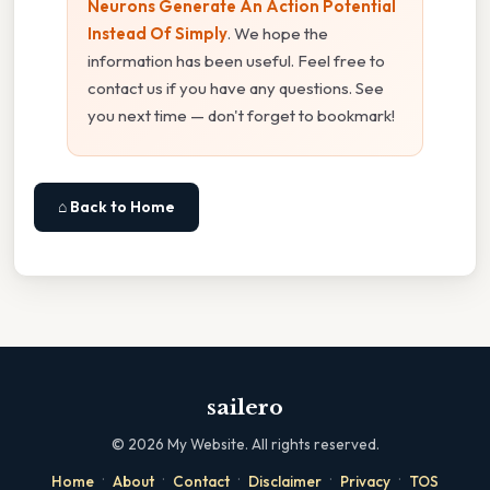
Neurons Generate An Action Potential
Instead Of Simply
. We hope the
information has been useful. Feel free to
contact us if you have any questions. See
you next time — don't forget to bookmark!
⌂ Back to Home
sailero
©
2026
My Website. All rights reserved.
·
·
·
·
·
Home
About
Contact
Disclaimer
Privacy
TOS