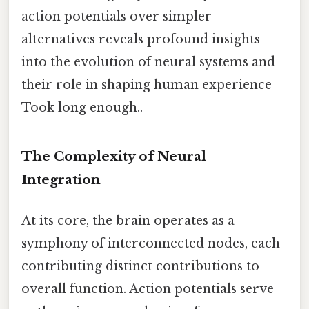
action potentials over simpler
alternatives reveals profound insights
into the evolution of neural systems and
their role in shaping human experience
Took long enough..
The Complexity of Neural
Integration
At its core, the brain operates as a
symphony of interconnected nodes, each
contributing distinct contributions to
overall function. Action potentials serve