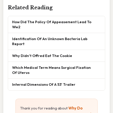
Related Reading
How Did The Policy Of Appeasement Lead To
Ww2
Identification Of An Unknown Bacteria Lab
Report
Why Didn't Offred Eat The Cookie
Which Medical Term Means Surgical Fixation
Of Uterus
Internal Dimensions Of A 53' Trailer
Thank you for reading about
Why Do