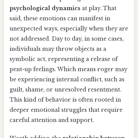
psychological dynamics
at play. That
said, these emotions can manifest in
unexpected ways, especially when they are
not addressed. Day to day, in some cases,
individuals may throw objects as a
symbolic act, representing a release of
pent-up feelings. Which means roger may
be experiencing internal conflict, such as
guilt, shame, or unresolved resentment.
This kind of behavior is often rooted in
deeper emotional struggles that require
careful attention and support.