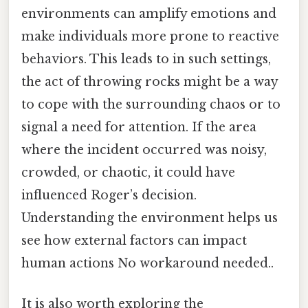
environments can amplify emotions and
make individuals more prone to reactive
behaviors. This leads to in such settings,
the act of throwing rocks might be a way
to cope with the surrounding chaos or to
signal a need for attention. If the area
where the incident occurred was noisy,
crowded, or chaotic, it could have
influenced Roger’s decision.
Understanding the environment helps us
see how external factors can impact
human actions No workaround needed..
It is also worth exploring the