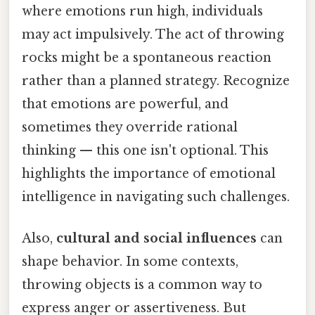
where emotions run high, individuals
may act impulsively. The act of throwing
rocks might be a spontaneous reaction
rather than a planned strategy. Recognize
that emotions are powerful, and
sometimes they override rational
thinking — this one isn't optional. This
highlights the importance of emotional
intelligence in navigating such challenges.
Also,
cultural and social influences
can
shape behavior. In some contexts,
throwing objects is a common way to
express anger or assertiveness. But