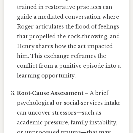
trained in restorative practices can
guide a mediated conversation where
Roger articulates the flood of feelings
that propelled the rock‑throwing, and
Henry shares how the act impacted
him. This exchange reframes the
conflict from a punitive episode into a
learning opportunity.
Root‑Cause Assessment
– A brief
psychological or social‑services intake
can uncover stressors—such as
academic pressure, family instability,
or unprocessed trauma—that may