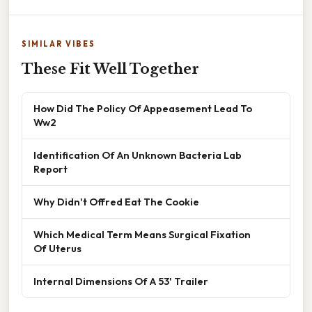
SIMILAR VIBES
These Fit Well Together
How Did The Policy Of Appeasement Lead To
Ww2
Identification Of An Unknown Bacteria Lab
Report
Why Didn't Offred Eat The Cookie
Which Medical Term Means Surgical Fixation
Of Uterus
Internal Dimensions Of A 53' Trailer