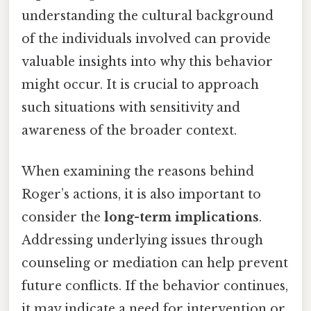
understanding the cultural background
of the individuals involved can provide
valuable insights into why this behavior
might occur. It is crucial to approach
such situations with sensitivity and
awareness of the broader context.
When examining the reasons behind
Roger’s actions, it is also important to
consider the
long-term implications
.
Addressing underlying issues through
counseling or mediation can help prevent
future conflicts. If the behavior continues,
it may indicate a need for intervention or