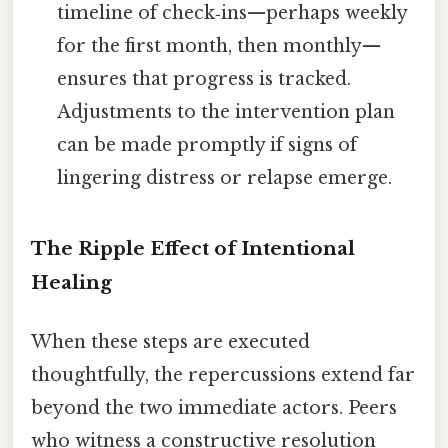
timeline of check‑ins—perhaps weekly
for the first month, then monthly—
ensures that progress is tracked.
Adjustments to the intervention plan
can be made promptly if signs of
lingering distress or relapse emerge.
The Ripple Effect of Intentional
Healing
When these steps are executed
thoughtfully, the repercussions extend far
beyond the two immediate actors. Peers
who witness a constructive resolution