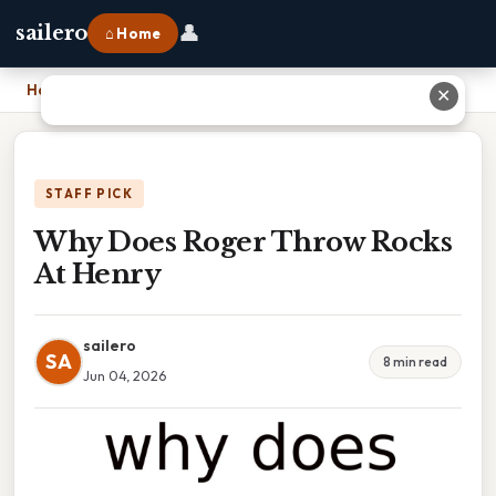
👤
sailero
⌂ Home
Home
›
Why Does Roger Throw Rocks At Henry
✕
STAFF PICK
Why Does Roger Throw Rocks
At Henry
sailero
SA
8 min read
Jun 04, 2026