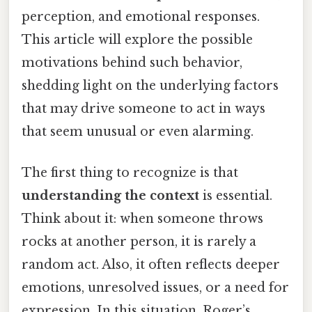
perception, and emotional responses.
This article will explore the possible
motivations behind such behavior,
shedding light on the underlying factors
that may drive someone to act in ways
that seem unusual or even alarming.
The first thing to recognize is that
understanding the context
is essential.
Think about it: when someone throws
rocks at another person, it is rarely a
random act. Also, it often reflects deeper
emotions, unresolved issues, or a need for
expression. In this situation, Roger’s