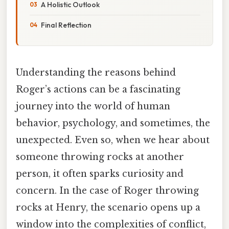
A Holistic Outlook
Final Reflection
Understanding the reasons behind
Roger’s actions can be a fascinating
journey into the world of human
behavior, psychology, and sometimes, the
unexpected. Even so, when we hear about
someone throwing rocks at another
person, it often sparks curiosity and
concern. In the case of Roger throwing
rocks at Henry, the scenario opens up a
window into the complexities of conflict,