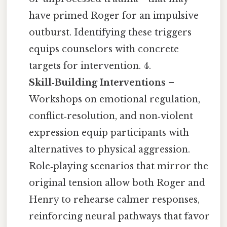
have primed Roger for an impulsive
outburst. Identifying these triggers
equips counselors with concrete
targets for intervention. 4.
Skill‑Building Interventions
–
Workshops on emotional regulation,
conflict‑resolution, and non‑violent
expression equip participants with
alternatives to physical aggression.
Role‑playing scenarios that mirror the
original tension allow both Roger and
Henry to rehearse calmer responses,
reinforcing neural pathways that favor