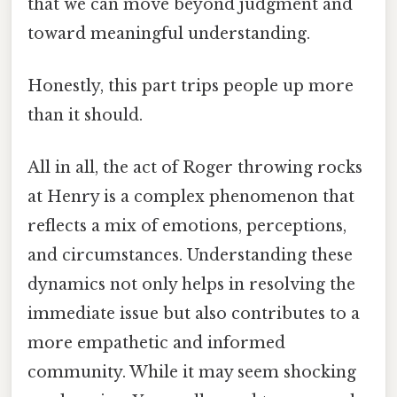
that we can move beyond judgment and
toward meaningful understanding.
Honestly, this part trips people up more
than it should.
All in all, the act of Roger throwing rocks
at Henry is a complex phenomenon that
reflects a mix of emotions, perceptions,
and circumstances. Understanding these
dynamics not only helps in resolving the
immediate issue but also contributes to a
more empathetic and informed
community. While it may seem shocking