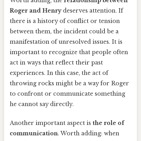
Worth adding, the
relationship between
Roger and Henry
deserves attention. If
there is a history of conflict or tension
between them, the incident could be a
manifestation of unresolved issues. It is
important to recognize that people often
act in ways that reflect their past
experiences. In this case, the act of
throwing rocks might be a way for Roger
to confront or communicate something
he cannot say directly.
Another important aspect is
the role of
communication
. Worth adding: when