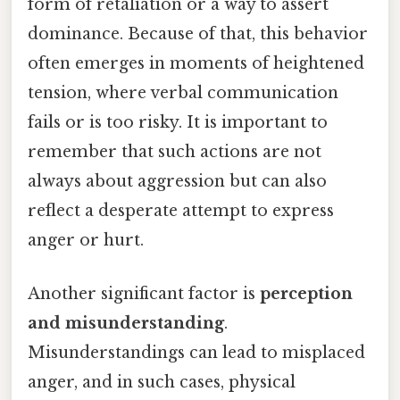
form of retaliation or a way to assert
dominance. Because of that, this behavior
often emerges in moments of heightened
tension, where verbal communication
fails or is too risky. It is important to
remember that such actions are not
always about aggression but can also
reflect a desperate attempt to express
anger or hurt.
Another significant factor is
perception
and misunderstanding
.
Misunderstandings can lead to misplaced
anger, and in such cases, physical