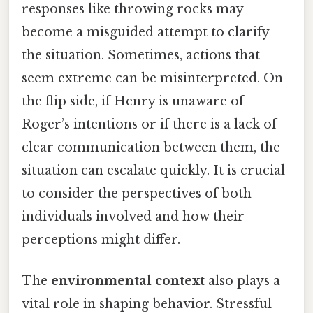
responses like throwing rocks may
become a misguided attempt to clarify
the situation. Sometimes, actions that
seem extreme can be misinterpreted. On
the flip side, if Henry is unaware of
Roger’s intentions or if there is a lack of
clear communication between them, the
situation can escalate quickly. It is crucial
to consider the perspectives of both
individuals involved and how their
perceptions might differ.
The
environmental context
also plays a
vital role in shaping behavior. Stressful