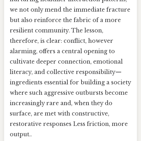
we not only mend the immediate fracture
but also reinforce the fabric of a more
resilient community. The lesson,
therefore, is clear: conflict, however
alarming, offers a central opening to
cultivate deeper connection, emotional
literacy, and collective responsibility—
ingredients essential for building a society
where such aggressive outbursts become
increasingly rare and, when they do
surface, are met with constructive,
restorative responses Less friction, more
output..