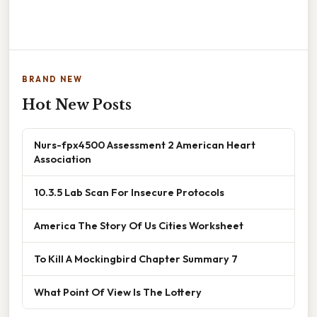
BRAND NEW
Hot New Posts
Nurs-fpx4500 Assessment 2 American Heart
Association
10.3.5 Lab Scan For Insecure Protocols
America The Story Of Us Cities Worksheet
To Kill A Mockingbird Chapter Summary 7
What Point Of View Is The Lottery