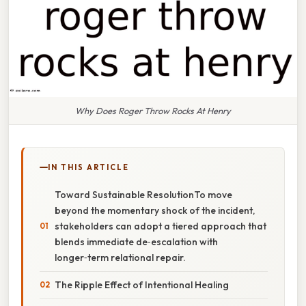
Why Does Roger Throw Rocks At Henry
IN THIS ARTICLE
Toward Sustainable ResolutionTo move
beyond the momentary shock of the incident,
stakeholders can adopt a tiered approach that
blends immediate de‑escalation with
longer‑term relational repair.
The Ripple Effect of Intentional Healing