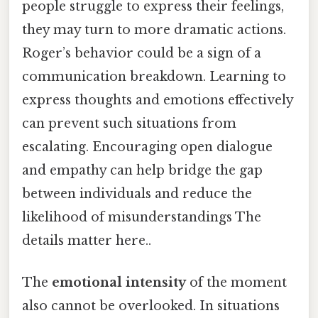
people struggle to express their feelings,
they may turn to more dramatic actions.
Roger’s behavior could be a sign of a
communication breakdown. Learning to
express thoughts and emotions effectively
can prevent such situations from
escalating. Encouraging open dialogue
and empathy can help bridge the gap
between individuals and reduce the
likelihood of misunderstandings The
details matter here..
The
emotional intensity
of the moment
also cannot be overlooked. In situations