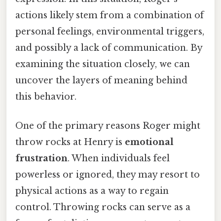
actions likely stem from a combination of
personal feelings, environmental triggers,
and possibly a lack of communication. By
examining the situation closely, we can
uncover the layers of meaning behind
this behavior.
One of the primary reasons Roger might
throw rocks at Henry is
emotional
frustration
. When individuals feel
powerless or ignored, they may resort to
physical actions as a way to regain
control. Throwing rocks can serve as a