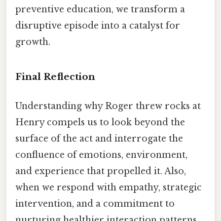
preventive education, we transform a
disruptive episode into a catalyst for
growth.
Final Reflection
Understanding why Roger threw rocks at
Henry compels us to look beyond the
surface of the act and interrogate the
confluence of emotions, environment,
and experience that propelled it. Also,
when we respond with empathy, strategic
intervention, and a commitment to
nurturing healthier interaction patterns,