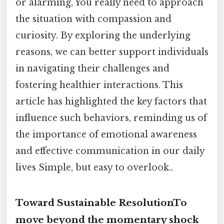
or alarming, You really need to approach
the situation with compassion and
curiosity. By exploring the underlying
reasons, we can better support individuals
in navigating their challenges and
fostering healthier interactions. This
article has highlighted the key factors that
influence such behaviors, reminding us of
the importance of emotional awareness
and effective communication in our daily
lives Simple, but easy to overlook..
Toward Sustainable ResolutionTo
move beyond the momentary shock