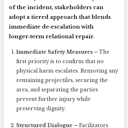
of the incident, stakeholders can
adopt a tiered approach that blends
immediate de‑escalation with
longer‑term relational repair.
Immediate Safety Measures
– The
first priority is to confirm that no
physical harm escalates. Removing any
remaining projectiles, securing the
area, and separating the parties
prevent further injury while
preserving dignity.
Structured Dialogue
– Facilitators