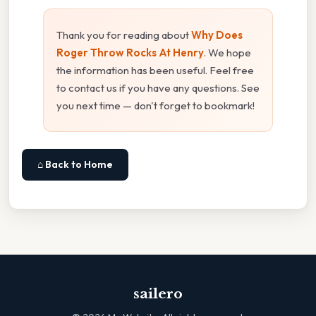
Thank you for reading about
Why Does
Roger Throw Rocks At Henry
. We hope
the information has been useful. Feel free
to contact us if you have any questions. See
you next time — don't forget to bookmark!
⌂ Back to Home
sailero