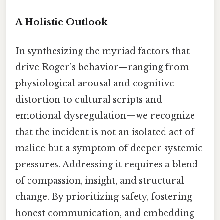
A Holistic Outlook
In synthesizing the myriad factors that
drive Roger’s behavior—ranging from
physiological arousal and cognitive
distortion to cultural scripts and
emotional dysregulation—we recognize
that the incident is not an isolated act of
malice but a symptom of deeper systemic
pressures. Addressing it requires a blend
of compassion, insight, and structural
change. By prioritizing safety, fostering
honest communication, and embedding