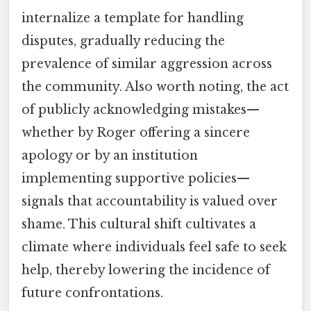
internalize a template for handling
disputes, gradually reducing the
prevalence of similar aggression across
the community. Also worth noting, the act
of publicly acknowledging mistakes—
whether by Roger offering a sincere
apology or by an institution
implementing supportive policies—
signals that accountability is valued over
shame. This cultural shift cultivates a
climate where individuals feel safe to seek
help, thereby lowering the incidence of
future confrontations.