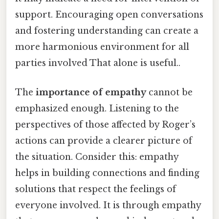
support. Encouraging open conversations
and fostering understanding can create a
more harmonious environment for all
parties involved That alone is useful..
The
importance of empathy
cannot be
emphasized enough. Listening to the
perspectives of those affected by Roger’s
actions can provide a clearer picture of
the situation. Consider this: empathy
helps in building connections and finding
solutions that respect the feelings of
everyone involved. It is through empathy