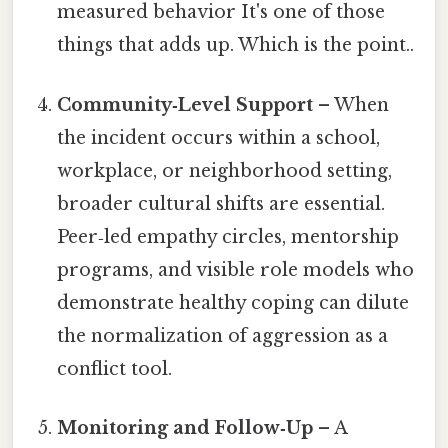
measured behavior It's one of those
things that adds up. Which is the point..
Community‑Level Support
– When
the incident occurs within a school,
workplace, or neighborhood setting,
broader cultural shifts are essential.
Peer‑led empathy circles, mentorship
programs, and visible role models who
demonstrate healthy coping can dilute
the normalization of aggression as a
conflict tool.
Monitoring and Follow‑Up
– A