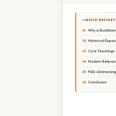
QUICK NAVIGAT
Why is Buddhism 
Historical Expan
Core Teachings
Modern Relevanc
FAQ: Addressing
Conclusion