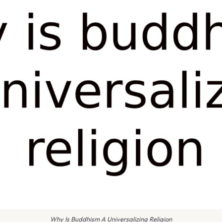
Why Is Buddhism A Universalizing Religion