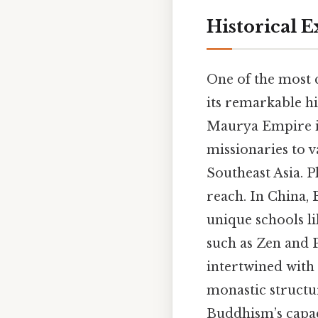
Historical 
One of the most 
its remarkable hi
Maurya Empire in
missionaries to v
Southeast Asia. P
reach. In China,
unique schools lik
such as Zen and
intertwined with
monastic structur
Buddhism’s capaci