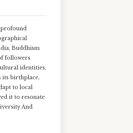
s profound
ographical
ndia, Buddhism
of followers
ultural identities,
its birthplace,
dapt to local
ed it to resonate
diversity And