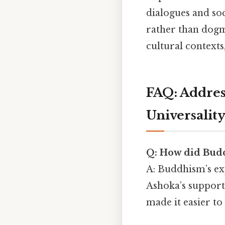
dialogues and soc
rather than dogma
cultural contexts
FAQ: Addre
Universalit
Q: How did Budd
A: Buddhism’s exp
Ashoka’s support)
made it easier to