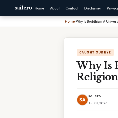
sailero
Home
About
Contact
Disclaimer
Privac
Home
›
Why Is Buddhism A Universa
CAUGHT OUR EYE
Why Is 
Religion
sailero
SA
Jun 01, 2026