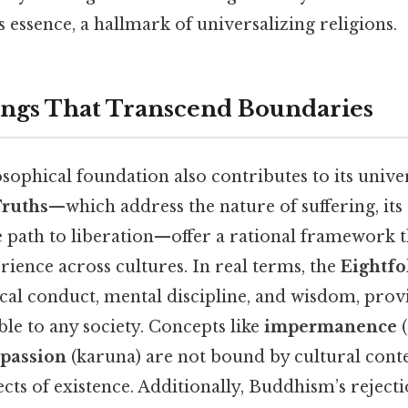
essence, a hallmark of universalizing religions.
ngs That Transcend Boundaries
ophical foundation also contributes to its univers
Truths
—which address the nature of suffering, its c
e path to liberation—offer a rational framework t
ience across cultures. In real terms, the
Eightfo
cal conduct, mental discipline, and wisdom, provi
le to any society. Concepts like
impermanence
(
passion
(karuna) are not bound by cultural conte
ts of existence. Additionally, Buddhism’s rejecti