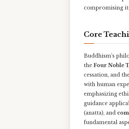
compromising its 
Core Teachi
Buddhism’s philos
the
Four Noble 
cessation, and th
with human exper
emphasizing ethi
guidance applicab
(anatta), and
com
fundamental aspec