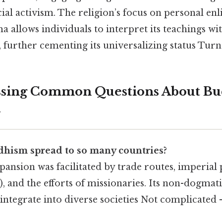
ial activism. The religion’s focus on personal e
 allows individuals to interpret its teachings wi
, further cementing its universalizing status Turns
ssing Common Questions About Bu
y
hism spread to so many countries?
ansion was facilitated by trade routes, imperial p
, and the efforts of missionaries. Its non-dogmati
 integrate into diverse societies Not complicated —