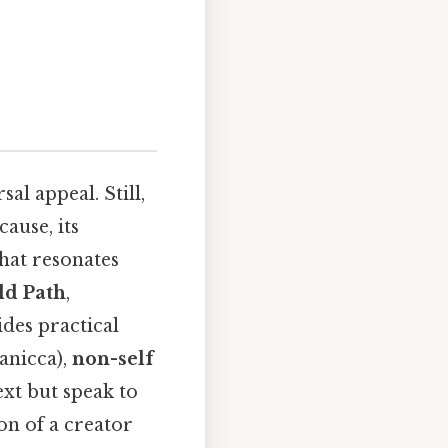
al appeal. Still,
ause, its
hat resonates
ld Path
,
des practical
anicca),
non-self
xt but speak to
on of a creator