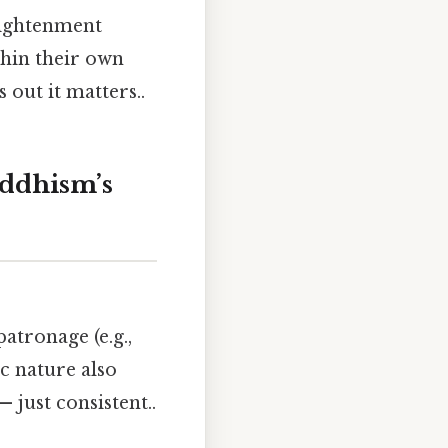
nlightenment
thin their own
 out it matters..
ddhism’s
atronage (e.g.,
c nature also
 just consistent..