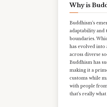
Why is Budd
Buddhism's emerg
adaptability and 
boundaries. Whic
has evolved into 
across diverse soc
Buddhism has suc
making it a prime 
customs while mai
with people from 
that's really what