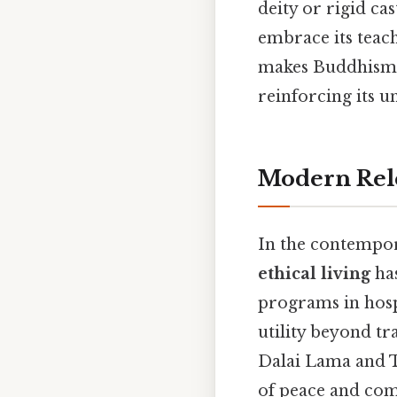
deity or rigid ca
embrace its teach
makes Buddhism a
reinforcing its u
Modern Rele
In the contempo
ethical living
has
programs in hospi
utility beyond tr
Dalai Lama and 
of peace and com