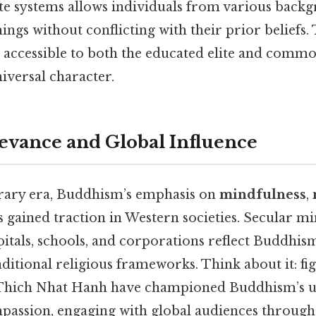
ste systems allows individuals from various back
ings without conflicting with their prior beliefs. 
ccessible to both the educated elite and commo
niversal character.
vance and Global Influence
rary era, Buddhism’s emphasis on
mindfulness
,
 gained traction in Western societies. Secular m
tals, schools, and corporations reflect Buddhism
aditional religious frameworks. Think about it: fig
Thich Nhat Hanh have championed Buddhism’s un
passion, engaging with global audiences through 