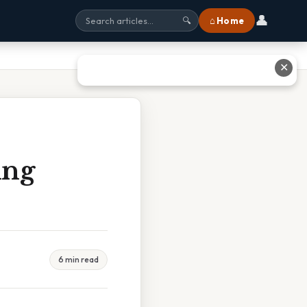
👤
⌂ Home
🔍
✕
ing
6 min read