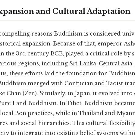
Expansion and Cultural Adaptation
compelling reasons Buddhism is considered univer
storical expansion. Because of that, emperor Asho
 the 3rd century BCE, played a critical role by 
arious regions, including Sri Lanka, Central Asia,
lus, these efforts laid the foundation for Buddhi
 Buddhism merged with Confucian and Taoist tradi
e Chan (Zen). Similarly, in Japan, it evolved into 
 Pure Land Buddhism. In Tibet, Buddhism became
 local Bon practices, while in Thailand and Myanm
es and social hierarchies. This cultural flexibili
ty to integrate into existing belief systems with