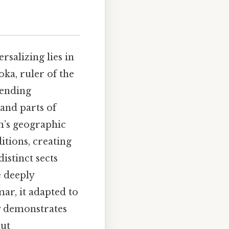
salizing lies in
ka, ruler of the
sending
 and parts of
sm’s geographic
tions, creating
distinct sects
 deeply
ar, it adapted to
ty demonstrates
out