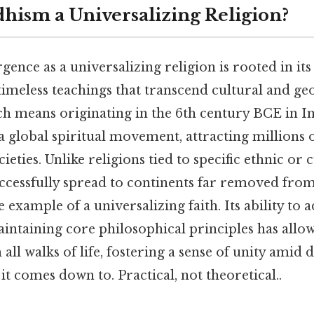
hism a Universalizing Religion?
ence as a universalizing religion is rooted in it
timeless teachings that transcend cultural and ge
h means originating in the 6th century BCE in I
a global spiritual movement, attracting millions 
ieties. Unlike religions tied to specific ethnic or c
cessfully spread to continents far removed from 
example of a universalizing faith. Its ability to a
ntaining core philosophical principles has allow
all walks of life, fostering a sense of unity amid 
 it comes down to. Practical, not theoretical..