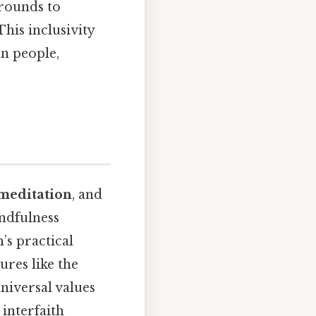
grounds to
This inclusivity
n people,
meditation
, and
indfulness
’s practical
ures like the
iversal values
interfaith