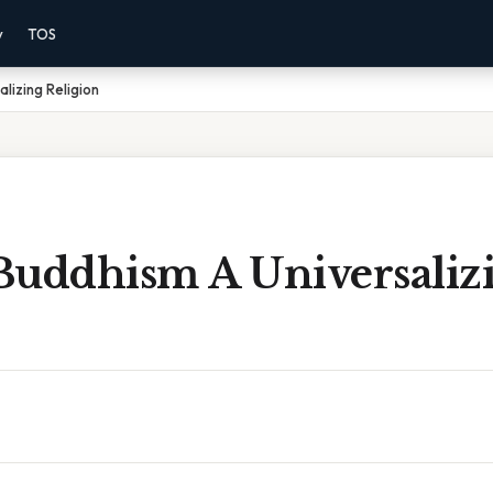
y
TOS
lizing Religion
Buddhism A Universaliz