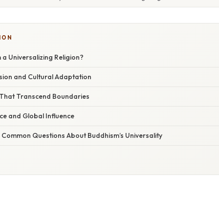
ION
a Universalizing Religion?
sion and Cultural Adaptation
 That Transcend Boundaries
e and Global Influence
 Common Questions About Buddhism’s Universality