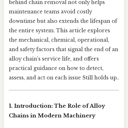
behind chain removal not only helps
maintenance teams avoid costly
downtime but also extends the lifespan of
the entire system. This article explores
the mechanical, chemical, operational,
and safety factors that signal the end of an
alloy chain’s service life, and offers
practical guidance on how to detect,
assess, and act on each issue Still holds up..
1. Introduction: The Role of Alloy
Chains in Modern Machinery