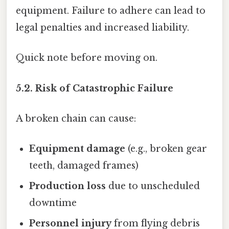
equipment. Failure to adhere can lead to
legal penalties and increased liability.
Quick note before moving on.
5.2. Risk of Catastrophic Failure
A broken chain can cause:
Equipment damage
(e.g., broken gear
teeth, damaged frames)
Production loss
due to unscheduled
downtime
Personnel injury
from flying debris