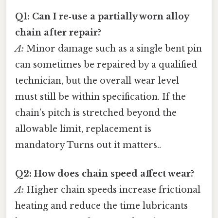
Q1: Can I re‑use a partially worn alloy
chain after repair?
A:
Minor damage such as a single bent pin
can sometimes be repaired by a qualified
technician, but the overall wear level
must still be within specification. If the
chain’s pitch is stretched beyond the
allowable limit, replacement is
mandatory Turns out it matters..
Q2: How does chain speed affect wear?
A:
Higher chain speeds increase frictional
heating and reduce the time lubricants