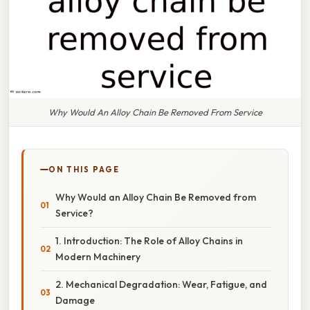
Why Would An Alloy Chain Be Removed From Service
ON THIS PAGE
Why Would an Alloy Chain Be Removed from
Service?
1. Introduction: The Role of Alloy Chains in
Modern Machinery
2. Mechanical Degradation: Wear, Fatigue, and
Damage