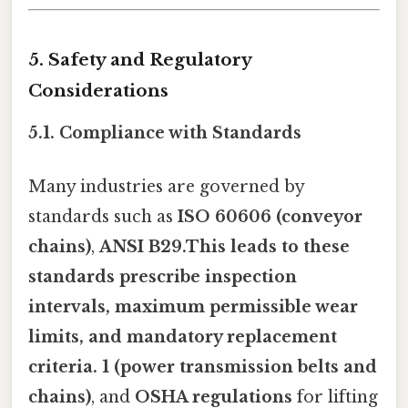
5. Safety and Regulatory
Considerations
5.1. Compliance with Standards
Many industries are governed by
standards such as
ISO 60606 (conveyor
chains)
,
ANSI B29.This leads to these
standards prescribe
inspection
intervals
,
maximum permissible wear
limits
, and
mandatory replacement
criteria
. 1 (power transmission belts and
chains)
, and
OSHA regulations
for lifting