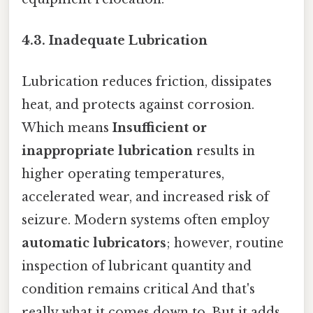
4.3. Inadequate Lubrication
Lubrication reduces friction, dissipates
heat, and protects against corrosion.
Which means
Insufficient or
inappropriate lubrication
results in
higher operating temperatures,
accelerated wear, and increased risk of
seizure. Modern systems often employ
automatic lubricators
; however, routine
inspection of lubricant quantity and
condition remains critical And that's
really what it comes down to. But it adds