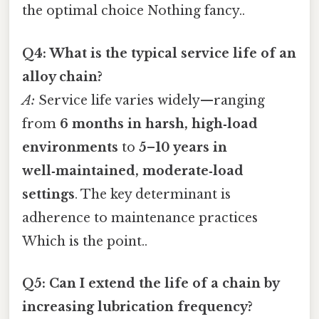
the optimal choice Nothing fancy..
Q4: What is the typical service life of an
alloy chain?
A:
Service life varies widely—ranging
from
6 months in harsh, high‑load
environments
to
5–10 years in
well‑maintained, moderate‑load
settings
. The key determinant is
adherence to maintenance practices
Which is the point..
Q5: Can I extend the life of a chain by
increasing lubrication frequency?