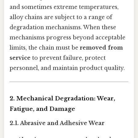
and sometimes extreme temperatures,
alloy chains are subject to a range of
degradation mechanisms. When these
mechanisms progress beyond acceptable
limits, the chain must be
removed from
service
to prevent failure, protect
personnel, and maintain product quality.
2. Mechanical Degradation: Wear,
Fatigue, and Damage
2.1. Abrasive and Adhesive Wear