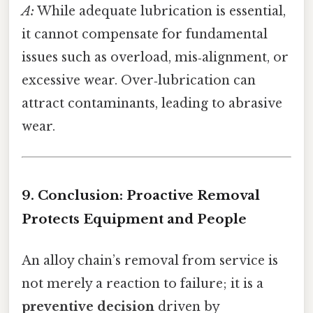
A:
While adequate lubrication is essential,
it cannot compensate for fundamental
issues such as overload, mis‑alignment, or
excessive wear. Over‑lubrication can
attract contaminants, leading to abrasive
wear.
9. Conclusion: Proactive Removal
Protects Equipment and People
An alloy chain’s removal from service is
not merely a reaction to failure; it is a
preventive decision
driven by