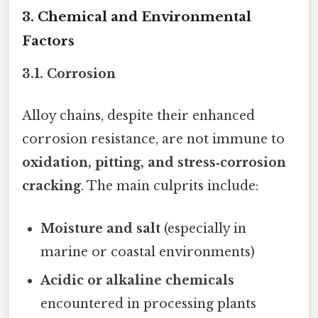
3. Chemical and Environmental
Factors
3.1. Corrosion
Alloy chains, despite their enhanced
corrosion resistance, are not immune to
oxidation, pitting, and stress‑corrosion
cracking
. The main culprits include:
Moisture and salt
(especially in
marine or coastal environments)
Acidic or alkaline chemicals
encountered in processing plants