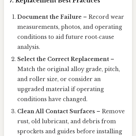
7. Replacement Best Practices
Document the Failure
– Record wear
measurements, photos, and operating
conditions to aid future root‑cause
analysis.
Select the Correct Replacement
–
Match the original alloy grade, pitch,
and roller size, or consider an
upgraded material if operating
conditions have changed.
Clean All Contact Surfaces
– Remove
rust, old lubricant, and debris from
sprockets and guides before installing