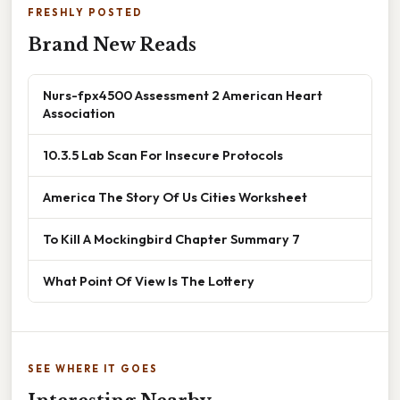
FRESHLY POSTED
Brand New Reads
Nurs-fpx4500 Assessment 2 American Heart
Association
10.3.5 Lab Scan For Insecure Protocols
America The Story Of Us Cities Worksheet
To Kill A Mockingbird Chapter Summary 7
What Point Of View Is The Lottery
SEE WHERE IT GOES