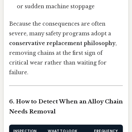
or sudden machine stoppage
Because the consequences are often
severe, many safety programs adopt a
conservative replacement philosophy
,
removing chains at the first sign of
critical wear rather than waiting for
failure.
6. How to Detect When an Alloy Chain
Needs Removal
INSPECTION
WHAT TO LOOK
FREQUENCY