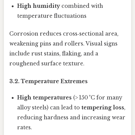
High humidity
combined with
temperature fluctuations
Corrosion reduces cross‑sectional area,
weakening pins and rollers. Visual signs
include rust stains, flaking, and a
roughened surface texture.
​3.2. Temperature Extremes
High temperatures
(> 150 °C for many
alloy steels) can lead to
tempering loss
,
reducing hardness and increasing wear
rates.