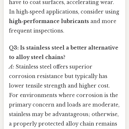
have to coat surfaces, accelerating wear.
In high‑speed applications, consider using
high‑performance lubricants
and more
frequent inspections.
Q3: Is stainless steel a better alternative
to alloy steel chains?
A:
Stainless steel offers superior
corrosion resistance but typically has
lower tensile strength and higher cost.
For environments where corrosion is the
primary concern and loads are moderate,
stainless may be advantageous; otherwise,
a properly protected alloy chain remains