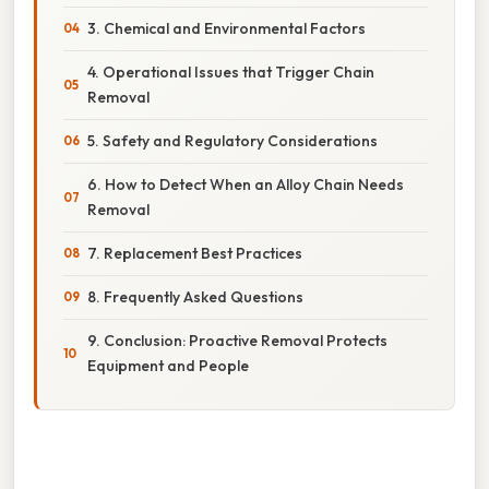
3. Chemical and Environmental Factors
4. Operational Issues that Trigger Chain
Removal
5. Safety and Regulatory Considerations
6. How to Detect When an Alloy Chain Needs
Removal
7. Replacement Best Practices
8. Frequently Asked Questions
9. Conclusion: Proactive Removal Protects
Equipment and People