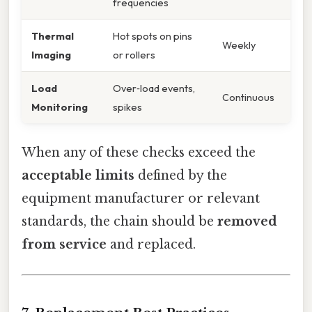
frequencies
Thermal
Hot spots on pins
Weekly
Imaging
or rollers
Load
Over‑load events,
Continuous
Monitoring
spikes
When any of these checks exceed the
acceptable limits
defined by the
equipment manufacturer or relevant
standards, the chain should be
removed
from service
and replaced.