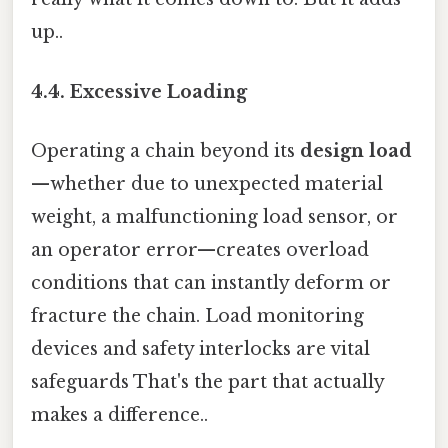
up..
4.4. Excessive Loading
Operating a chain beyond its
design load
—whether due to unexpected material
weight, a malfunctioning load sensor, or
an operator error—creates overload
conditions that can instantly deform or
fracture the chain. Load monitoring
devices and safety interlocks are vital
safeguards That's the part that actually
makes a difference..