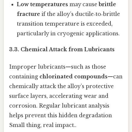
Low temperatures
may cause
brittle
fracture
if the alloy’s ductile‑to‑brittle
transition temperature is exceeded,
particularly in cryogenic applications.
3.3. Chemical Attack from Lubricants
Improper lubricants—such as those
containing
chlorinated compounds
—can
chemically attack the alloy’s protective
surface layers, accelerating wear and
corrosion. Regular lubricant analysis
helps prevent this hidden degradation
Small thing, real impact..