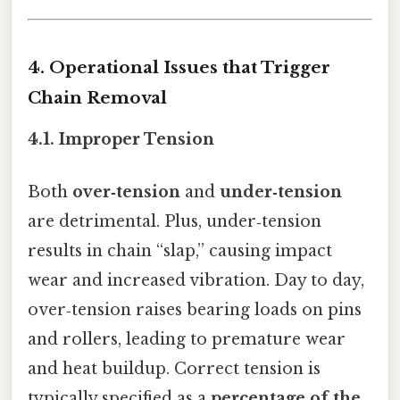
4. Operational Issues that Trigger
Chain Removal
4.1. Improper Tension
Both
over‑tension
and
under‑tension
are detrimental. Plus, under‑tension
results in chain “slap,” causing impact
wear and increased vibration. Day to day,
over‑tension raises bearing loads on pins
and rollers, leading to premature wear
and heat buildup. Correct tension is
typically specified as a
percentage of the