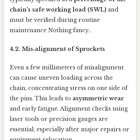
chain’s safe working load (SWL)
and
must be verified during routine
maintenance Nothing fancy..
4.2. Mis‑alignment of Sprockets
Even a few millimeters of misalignment
can cause uneven loading across the
chain, concentrating stress on one side of
the pins. This leads to
asymmetric wear
and early fatigue. Alignment checks using
laser tools or precision gauges are
essential, especially after major repairs or
equipment relocation.