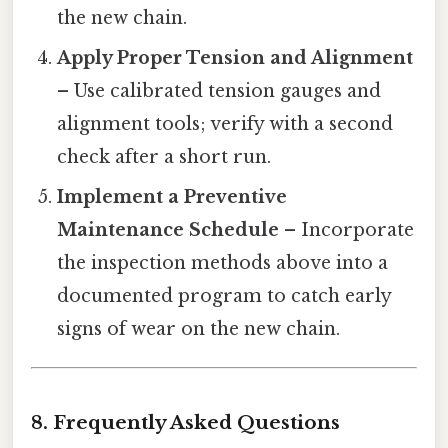
the new chain.
Apply Proper Tension and Alignment
– Use calibrated tension gauges and
alignment tools; verify with a second
check after a short run.
Implement a Preventive
Maintenance Schedule
– Incorporate
the inspection methods above into a
documented program to catch early
signs of wear on the new chain.
8. Frequently Asked Questions