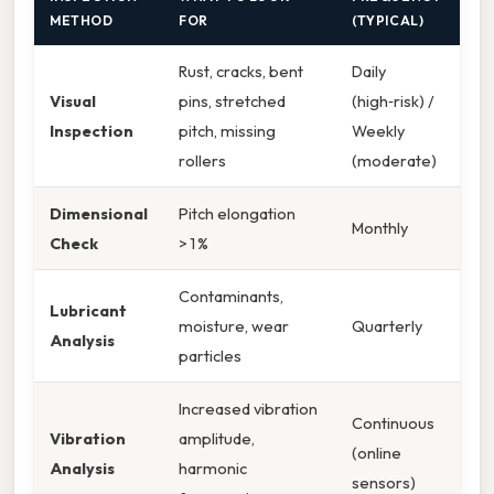
METHOD
FOR
(TYPICAL)
Rust, cracks, bent
Daily
Visual
pins, stretched
(high‑risk) /
Inspection
pitch, missing
Weekly
rollers
(moderate)
Dimensional
Pitch elongation
Monthly
Check
> 1 %
Contaminants,
Lubricant
moisture, wear
Quarterly
Analysis
particles
Increased vibration
Continuous
Vibration
amplitude,
(online
Analysis
harmonic
sensors)