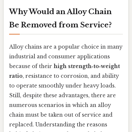
Why Would an Alloy Chain
Be Removed from Service?
Alloy chains are a popular choice in many
industrial and consumer applications
because of their
high strength‑to‑weight
ratio
, resistance to corrosion, and ability
to operate smoothly under heavy loads.
Still, despite these advantages, there are
numerous scenarios in which an alloy
chain must be taken out of service and
replaced. Understanding the reasons