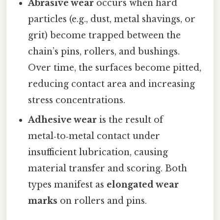
Abrasive wear
occurs when hard
particles (e.g., dust, metal shavings, or
grit) become trapped between the
chain’s pins, rollers, and bushings.
Over time, the surfaces become pitted,
reducing contact area and increasing
stress concentrations.
Adhesive wear
is the result of
metal‑to‑metal contact under
insufficient lubrication, causing
material transfer and scoring. Both
types manifest as
elongated wear
marks
on rollers and pins.