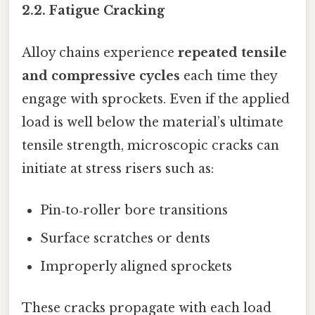
2.2. Fatigue Cracking
Alloy chains experience
repeated tensile
and compressive cycles
each time they
engage with sprockets. Even if the applied
load is well below the material’s ultimate
tensile strength, microscopic cracks can
initiate at stress risers such as:
Pin‑to‑roller bore transitions
Surface scratches or dents
Improperly aligned sprockets
These cracks propagate with each load