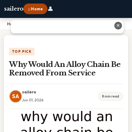
👤
sailero
⌂ Home
Home
›
Why Would An Alloy Chain Be Removed From Service
✕
TOP PICK
Why Would An Alloy Chain Be
Removed From Service
sailero
SA
8 min read
Jun 01, 2026