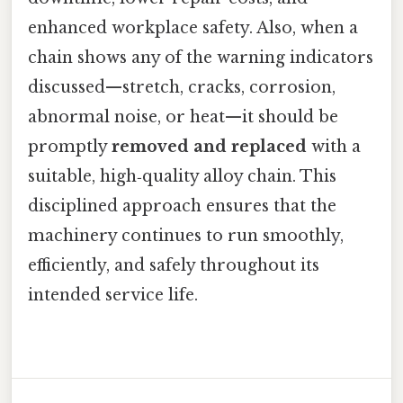
enhanced workplace safety. Also, when a
chain shows any of the warning indicators
discussed—stretch, cracks, corrosion,
abnormal noise, or heat—it should be
promptly
removed and replaced
with a
suitable, high‑quality alloy chain. This
disciplined approach ensures that the
machinery continues to run smoothly,
efficiently, and safely throughout its
intended service life.