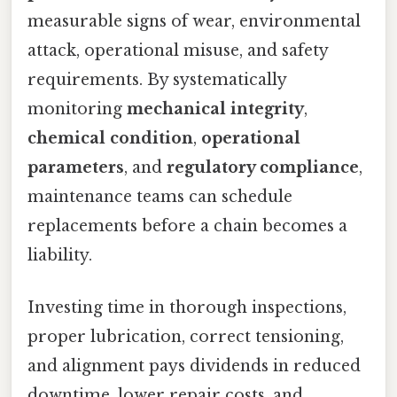
measurable signs of wear, environmental
attack, operational misuse, and safety
requirements. By systematically
monitoring
mechanical integrity
,
chemical condition
,
operational
parameters
, and
regulatory compliance
,
maintenance teams can schedule
replacements before a chain becomes a
liability.
Investing time in thorough inspections,
proper lubrication, correct tensioning,
and alignment pays dividends in reduced
downtime, lower repair costs, and