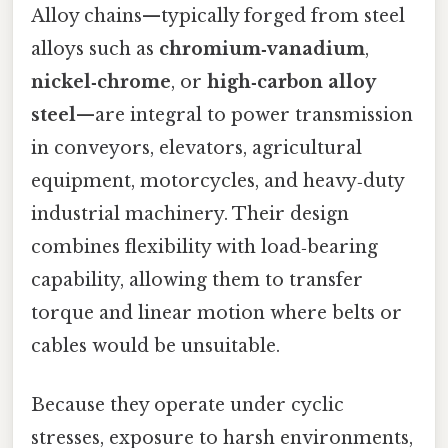
Alloy chains—typically forged from steel
alloys such as
chromium‑vanadium
,
nickel‑chrome
, or
high‑carbon alloy
steel
—are integral to power transmission
in conveyors, elevators, agricultural
equipment, motorcycles, and heavy‑duty
industrial machinery. Their design
combines flexibility with load‑bearing
capability, allowing them to transfer
torque and linear motion where belts or
cables would be unsuitable.
Because they operate under cyclic
stresses, exposure to harsh environments,