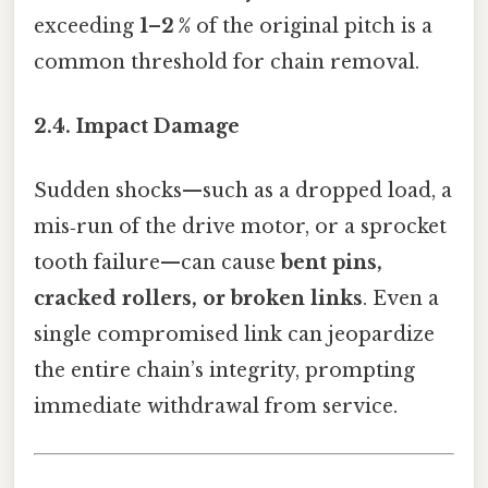
exceeding
1–2 %
of the original pitch is a
common threshold for chain removal.
2.4. Impact Damage
Sudden shocks—such as a dropped load, a
mis‑run of the drive motor, or a sprocket
tooth failure—can cause
bent pins,
cracked rollers, or broken links
. Even a
single compromised link can jeopardize
the entire chain’s integrity, prompting
immediate withdrawal from service.