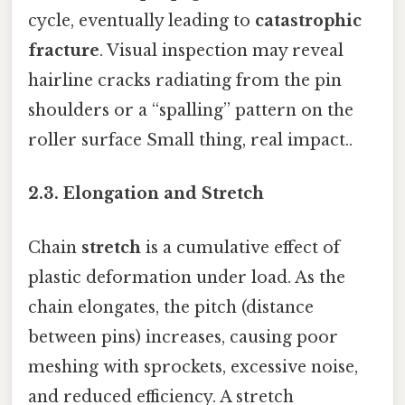
cycle, eventually leading to
catastrophic
fracture
. Visual inspection may reveal
hairline cracks radiating from the pin
shoulders or a “spalling” pattern on the
roller surface Small thing, real impact..
2.3. Elongation and Stretch
Chain
stretch
is a cumulative effect of
plastic deformation under load. As the
chain elongates, the pitch (distance
between pins) increases, causing poor
meshing with sprockets, excessive noise,
and reduced efficiency. A stretch