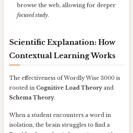
browse the web, allowing for deeper
focused study
.
Scientific Explanation: How
Contextual Learning Works
The effectiveness of Wordly Wise 3000 is
rooted in
Cognitive Load Theory
and
Schema Theory
.
When a student encounters a word in
isolation, the brain struggles to find a