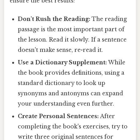
ensure the best results:
Don't Rush the Reading:
The reading
passage is the most important part of
the lesson. Read it slowly. If a sentence
doesn't make sense, re-read it.
Use a Dictionary Supplement:
While
the book provides definitions, using a
standard dictionary to look up
synonyms and antonyms can expand
your understanding even further.
Create Personal Sentences:
After
completing the book's exercises, try to
write three original sentences for