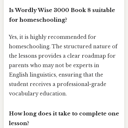
Is Wordly Wise 3000 Book 8 suitable
for homeschooling?
Yes, it is highly recommended for
homeschooling. The structured nature of
the lessons provides a clear roadmap for
parents who may not be experts in
English linguistics, ensuring that the
student receives a professional-grade
vocabulary education.
How long does it take to complete one
lesson?