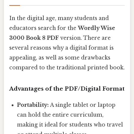
In the digital age, many students and
educators search for the
Wordly Wise
3000 Book 8 PDF
version. There are
several reasons why a digital format is
appealing, as well as some drawbacks
compared to the traditional printed book.
Advantages of the PDF/Digital Format
Portability:
A single tablet or laptop
can hold the entire curriculum,
making it ideal for students who travel