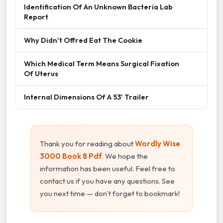
Identification Of An Unknown Bacteria Lab
Report
Why Didn't Offred Eat The Cookie
Which Medical Term Means Surgical Fixation
Of Uterus
Internal Dimensions Of A 53' Trailer
Thank you for reading about
Wordly Wise
3000 Book 8 Pdf
. We hope the
information has been useful. Feel free to
contact us if you have any questions. See
you next time — don't forget to bookmark!