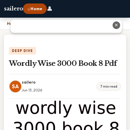
👤
sailero
⌂ Home
Home
›
Wordly Wise 3000 Book 8 Pdf
✕
DEEP DIVE
Wordly Wise 3000 Book 8 Pdf
sailero
SA
7 min read
Jun 13, 2026