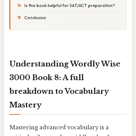
Is this book helpful for SAT/ACT preparation?
Conclusion
Understanding Wordly Wise
3000 Book 8: A full
breakdown to Vocabulary
Mastery
Mastering advanced vocabulary is a