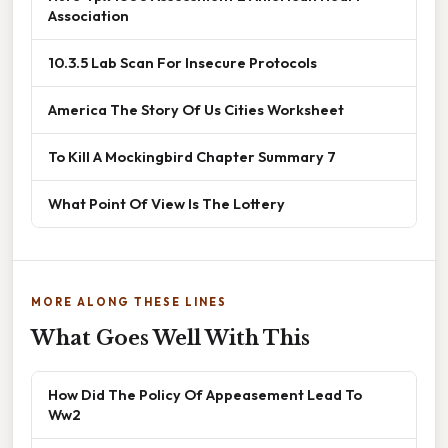
Association
10.3.5 Lab Scan For Insecure Protocols
America The Story Of Us Cities Worksheet
To Kill A Mockingbird Chapter Summary 7
What Point Of View Is The Lottery
MORE ALONG THESE LINES
What Goes Well With This
How Did The Policy Of Appeasement Lead To
Ww2