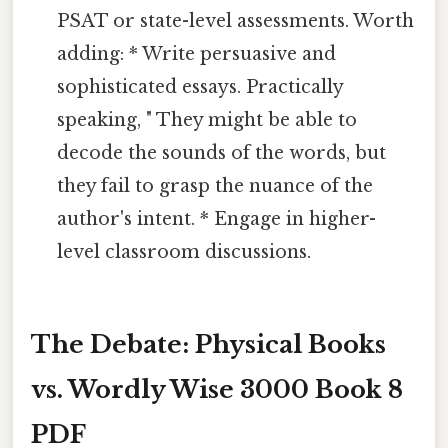
PSAT or state-level assessments. Worth
adding: * Write persuasive and
sophisticated essays. Practically
speaking, " They might be able to
decode the sounds of the words, but
they fail to grasp the nuance of the
author's intent. * Engage in higher-
level classroom discussions.
The Debate: Physical Books
vs. Wordly Wise 3000 Book 8
PDF