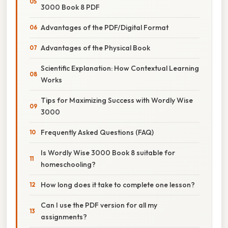
3000 Book 8 PDF
Advantages of the PDF/Digital Format
Advantages of the Physical Book
Scientific Explanation: How Contextual Learning
Works
Tips for Maximizing Success with Wordly Wise
3000
Frequently Asked Questions (FAQ)
Is Wordly Wise 3000 Book 8 suitable for
homeschooling?
How long does it take to complete one lesson?
Can I use the PDF version for all my
assignments?