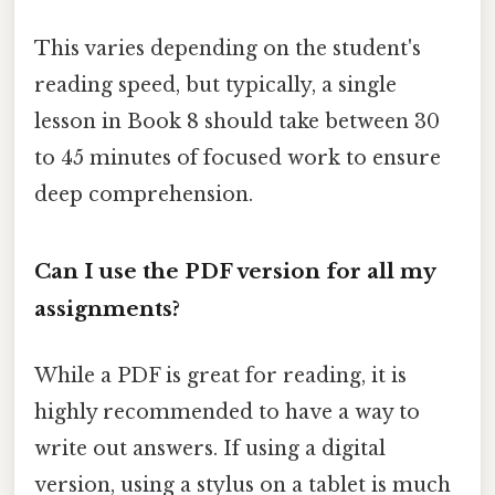
This varies depending on the student's
reading speed, but typically, a single
lesson in Book 8 should take between 30
to 45 minutes of focused work to ensure
deep comprehension.
Can I use the PDF version for all my
assignments?
While a PDF is great for reading, it is
highly recommended to have a way to
write out answers. If using a digital
version, using a stylus on a tablet is much