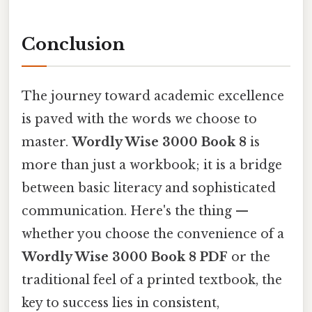
Conclusion
The journey toward academic excellence
is paved with the words we choose to
master.
Wordly Wise 3000 Book 8
is
more than just a workbook; it is a bridge
between basic literacy and sophisticated
communication. Here's the thing —
whether you choose the convenience of a
Wordly Wise 3000 Book 8 PDF
or the
traditional feel of a printed textbook, the
key to success lies in consistent,