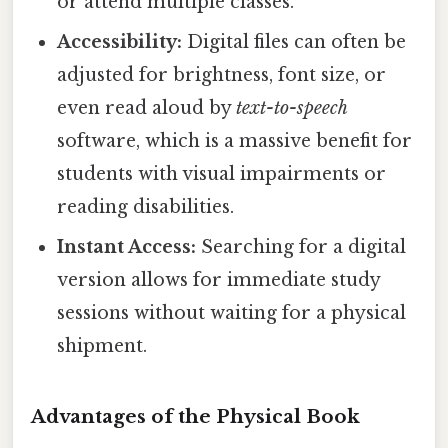
or attend multiple classes.
Accessibility:
Digital files can often be
adjusted for brightness, font size, or
even read aloud by
text-to-speech
software, which is a massive benefit for
students with visual impairments or
reading disabilities.
Instant Access:
Searching for a digital
version allows for immediate study
sessions without waiting for a physical
shipment.
Advantages of the Physical Book