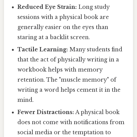
Reduced Eye Strain:
Long study
sessions with a physical book are
generally easier on the eyes than
staring at a backlit screen.
Tactile Learning:
Many students find
that the act of physically writing in a
workbook helps with memory
retention. The "muscle memory" of
writing a word helps cement it in the
mind.
Fewer Distractions:
A physical book
does not come with notifications from
social media or the temptation to