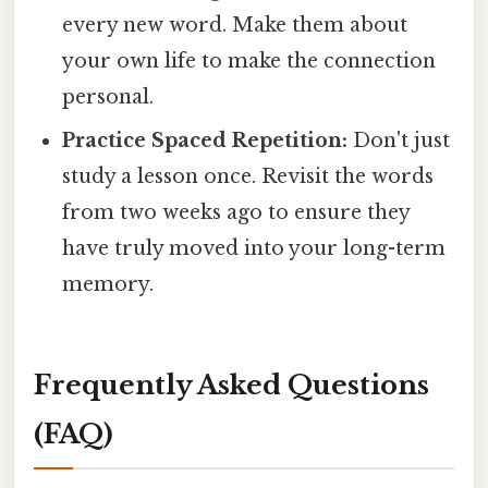
every new word. Make them about
your own life to make the connection
personal.
Practice Spaced Repetition:
Don't just
study a lesson once. Revisit the words
from two weeks ago to ensure they
have truly moved into your long-term
memory.
Frequently Asked Questions
(FAQ)