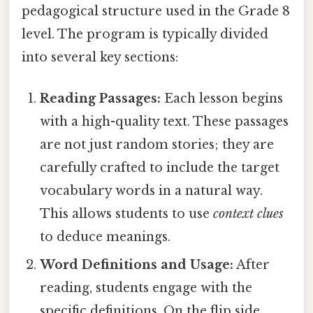
pedagogical structure used in the Grade 8
level. The program is typically divided
into several key sections:
Reading Passages:
Each lesson begins
with a high-quality text. These passages
are not just random stories; they are
carefully crafted to include the target
vocabulary words in a natural way.
This allows students to use
context clues
to deduce meanings.
Word Definitions and Usage:
After
reading, students engage with the
specific definitions. On the flip side,