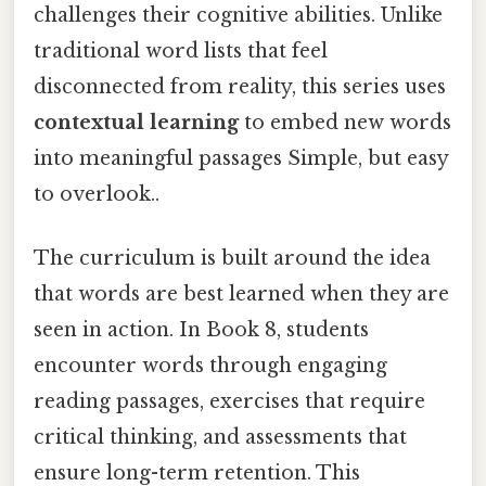
challenges their cognitive abilities. Unlike
traditional word lists that feel
disconnected from reality, this series uses
contextual learning
to embed new words
into meaningful passages Simple, but easy
to overlook..
The curriculum is built around the idea
that words are best learned when they are
seen in action. In Book 8, students
encounter words through engaging
reading passages, exercises that require
critical thinking, and assessments that
ensure long-term retention. This