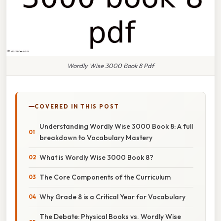
Wordly Wise 3000 Book 8 Pdf
COVERED IN THIS POST
Understanding Wordly Wise 3000 Book 8: A full
breakdown to Vocabulary Mastery
What is Wordly Wise 3000 Book 8?
The Core Components of the Curriculum
Why Grade 8 is a Critical Year for Vocabulary
The Debate: Physical Books vs. Wordly Wise