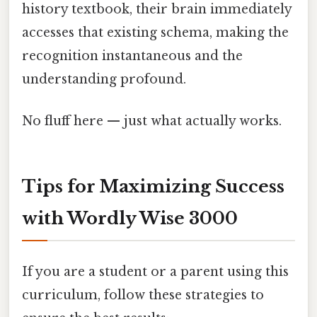
history textbook, their brain immediately
accesses that existing schema, making the
recognition instantaneous and the
understanding profound.
No fluff here — just what actually works.
Tips for Maximizing Success
with Wordly Wise 3000
If you are a student or a parent using this
curriculum, follow these strategies to