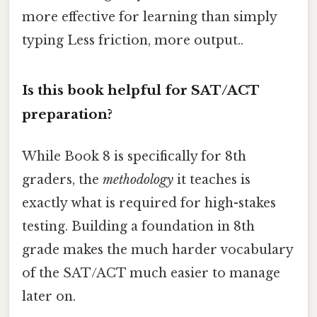
more effective for learning than simply
typing Less friction, more output..
Is this book helpful for SAT/ACT
preparation?
While Book 8 is specifically for 8th
graders, the
methodology
it teaches is
exactly what is required for high-stakes
testing. Building a foundation in 8th
grade makes the much harder vocabulary
of the SAT/ACT much easier to manage
later on.