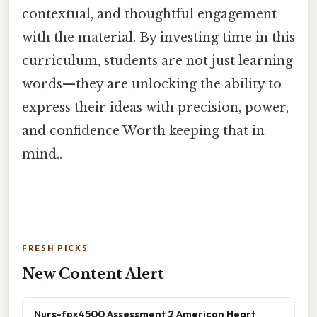
contextual, and thoughtful engagement
with the material. By investing time in this
curriculum, students are not just learning
words—they are unlocking the ability to
express their ideas with precision, power,
and confidence Worth keeping that in
mind..
FRESH PICKS
New Content Alert
Nurs-fpx4500 Assessment 2 American Heart