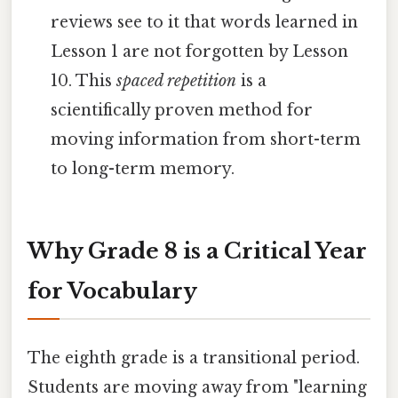
reviews see to it that words learned in
Lesson 1 are not forgotten by Lesson
10. This
spaced repetition
is a
scientifically proven method for
moving information from short-term
to long-term memory.
Why Grade 8 is a Critical Year
for Vocabulary
The eighth grade is a transitional period.
Students are moving away from "learning