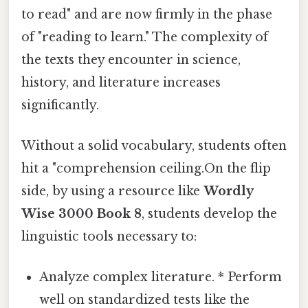
to read" and are now firmly in the phase
of "reading to learn." The complexity of
the texts they encounter in science,
history, and literature increases
significantly.
Without a solid vocabulary, students often
hit a "comprehension ceiling.On the flip
side, by using a resource like
Wordly
Wise 3000 Book 8
, students develop the
linguistic tools necessary to:
Analyze complex literature. * Perform
well on standardized tests like the