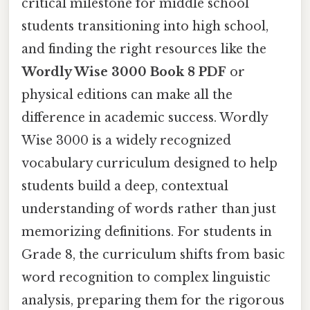
critical milestone for middle school
students transitioning into high school,
and finding the right resources like the
Wordly Wise 3000 Book 8 PDF
or
physical editions can make all the
difference in academic success. Wordly
Wise 3000 is a widely recognized
vocabulary curriculum designed to help
students build a deep, contextual
understanding of words rather than just
memorizing definitions. For students in
Grade 8, the curriculum shifts from basic
word recognition to complex linguistic
analysis, preparing them for the rigorous