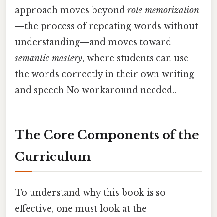
approach moves beyond
rote memorization
—the process of repeating words without
understanding—and moves toward
semantic mastery
, where students can use
the words correctly in their own writing
and speech No workaround needed..
The Core Components of the
Curriculum
To understand why this book is so
effective, one must look at the