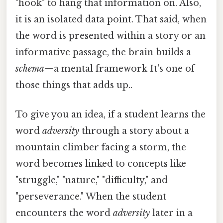
"hook" to hang that information on. Also,
it is an isolated data point. That said, when
the word is presented within a story or an
informative passage, the brain builds a
schema
—a mental framework It's one of
those things that adds up..
To give you an idea, if a student learns the
word
adversity
through a story about a
mountain climber facing a storm, the
word becomes linked to concepts like
"struggle," "nature," "difficulty," and
"perseverance." When the student
encounters the word
adversity
later in a