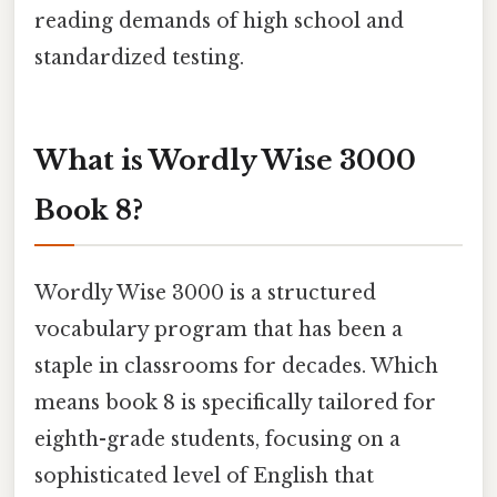
reading demands of high school and
standardized testing.
What is Wordly Wise 3000
Book 8?
Wordly Wise 3000 is a structured
vocabulary program that has been a
staple in classrooms for decades. Which
means book 8 is specifically tailored for
eighth-grade students, focusing on a
sophisticated level of English that