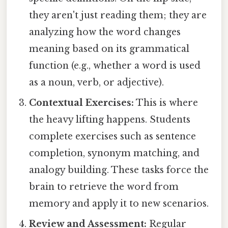
they aren't just reading them; they are
analyzing how the word changes
meaning based on its grammatical
function (e.g., whether a word is used
as a noun, verb, or adjective).
Contextual Exercises:
This is where
the heavy lifting happens. Students
complete exercises such as sentence
completion, synonym matching, and
analogy building. These tasks force the
brain to retrieve the word from
memory and apply it to new scenarios.
Review and Assessment:
Regular