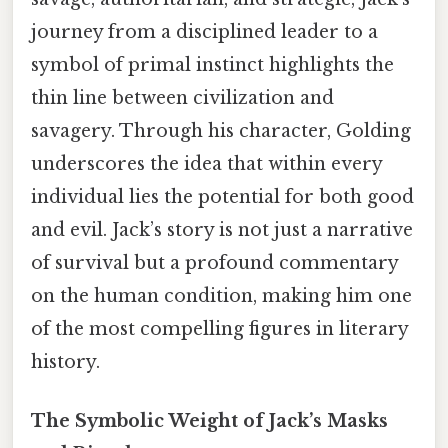
journey from a disciplined leader to a
symbol of primal instinct highlights the
thin line between civilization and
savagery. Through his character, Golding
underscores the idea that within every
individual lies the potential for both good
and evil. Jack’s story is not just a narrative
of survival but a profound commentary
on the human condition, making him one
of the most compelling figures in literary
history.
The Symbolic Weight of Jack’s Masks