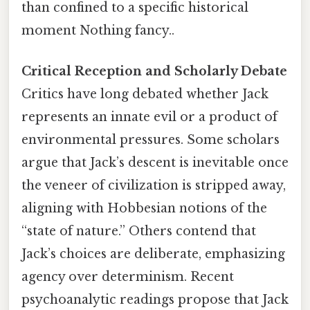
than confined to a specific historical
moment Nothing fancy..
Critical Reception and Scholarly Debate
Critics have long debated whether Jack
represents an innate evil or a product of
environmental pressures. Some scholars
argue that Jack’s descent is inevitable once
the veneer of civilization is stripped away,
aligning with Hobbesian notions of the
“state of nature.” Others contend that
Jack’s choices are deliberate, emphasizing
agency over determinism. Recent
psychoanalytic readings propose that Jack