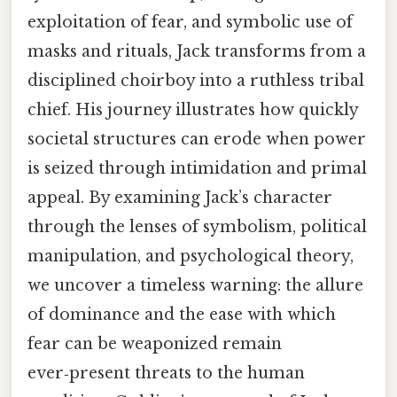
exploitation of fear, and symbolic use of
masks and rituals, Jack transforms from a
disciplined choirboy into a ruthless tribal
chief. His journey illustrates how quickly
societal structures can erode when power
is seized through intimidation and primal
appeal. By examining Jack’s character
through the lenses of symbolism, political
manipulation, and psychological theory,
we uncover a timeless warning: the allure
of dominance and the ease with which
fear can be weaponized remain
ever‑present threats to the human