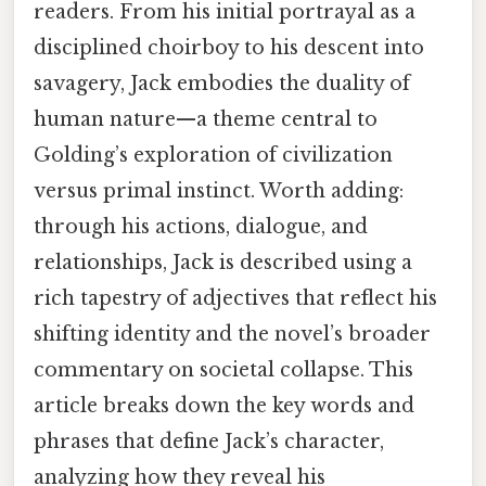
readers. From his initial portrayal as a
disciplined choirboy to his descent into
savagery, Jack embodies the duality of
human nature—a theme central to
Golding’s exploration of civilization
versus primal instinct. Worth adding:
through his actions, dialogue, and
relationships, Jack is described using a
rich tapestry of adjectives that reflect his
shifting identity and the novel’s broader
commentary on societal collapse. This
article breaks down the key words and
phrases that define Jack’s character,
analyzing how they reveal his