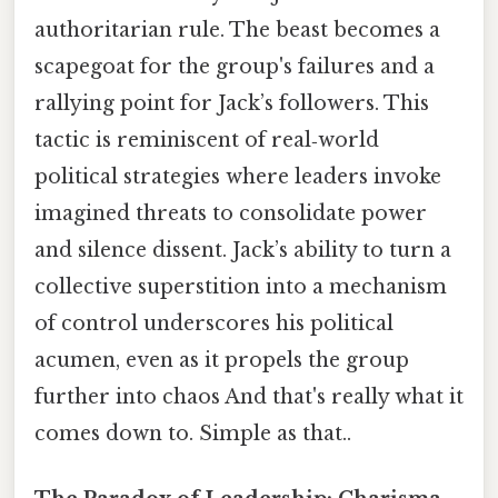
authoritarian rule. The beast becomes a
scapegoat for the group's failures and a
rallying point for Jack’s followers. This
tactic is reminiscent of real‑world
political strategies where leaders invoke
imagined threats to consolidate power
and silence dissent. Jack’s ability to turn a
collective superstition into a mechanism
of control underscores his political
acumen, even as it propels the group
further into chaos And that's really what it
comes down to. Simple as that..