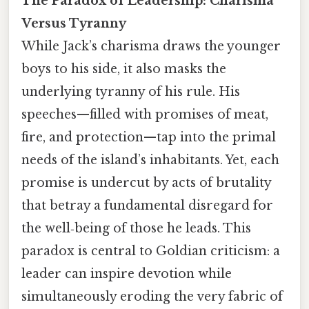
The Paradox of Leadership: Charisma
Versus Tyranny
While Jack’s charisma draws the younger
boys to his side, it also masks the
underlying tyranny of his rule. His
speeches—filled with promises of meat,
fire, and protection—tap into the primal
needs of the island’s inhabitants. Yet, each
promise is undercut by acts of brutality
that betray a fundamental disregard for
the well‑being of those he leads. This
paradox is central to Goldian criticism: a
leader can inspire devotion while
simultaneously eroding the very fabric of