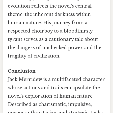
evolution reflects the novel’s central
theme: the inherent darkness within
human nature. His journey from a
respected choirboy to a bloodthirsty
tyrant serves as a cautionary tale about
the dangers of unchecked power and the
fragility of civilization.
Conclusion
Jack Merridew is a multifaceted character
whose actions and traits encapsulate the
novel’s exploration of human nature.
Described as charismatic, impulsive,
savage, authoritarian, and strategic, Jack’s