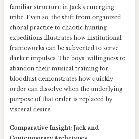
familiar structure in Jack’s emerging
tribe. Even so, the shift from organized
choral practice to chaotic hunting
expeditions illustrates how institutional
frameworks can be subverted to serve
darker impulses. The boys’ willingness to
abandon their musical training for
bloodlust demonstrates how quickly
order can dissolve when the underlying
purpose of that order is replaced by
visceral desire.
Comparative Insight: Jack and
Contemporary Archetypes