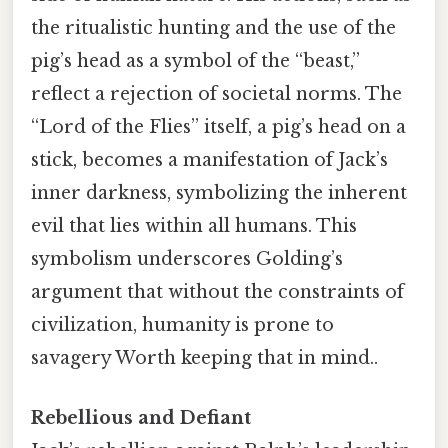
the ritualistic hunting and the use of the
pig’s head as a symbol of the “beast,”
reflect a rejection of societal norms. The
“Lord of the Flies” itself, a pig’s head on a
stick, becomes a manifestation of Jack’s
inner darkness, symbolizing the inherent
evil that lies within all humans. This
symbolism underscores Golding’s
argument that without the constraints of
civilization, humanity is prone to
savagery Worth keeping that in mind..
Rebellious and Defiant