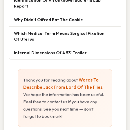
Identification Of An Unknown Bacteria Lab
Report
Why Didn't Offred Eat The Cookie
Which Medical Term Means Surgical Fixation
Of Uterus
Internal Dimensions Of A 53' Trailer
Thank you for reading about
Words To
Describe Jack From Lord Of The Flies
.
We hope the information has been useful.
Feel free to contact us if you have any
questions. See you next time — don't
forget to bookmark!