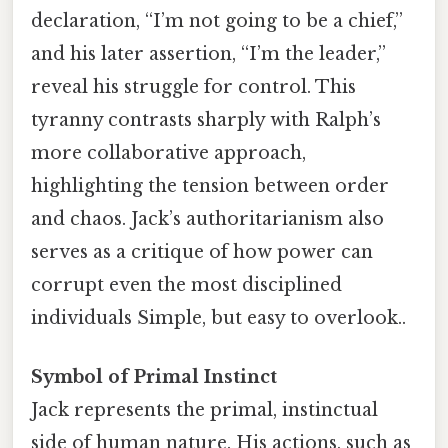
declaration, “I’m not going to be a chief,”
and his later assertion, “I’m the leader,”
reveal his struggle for control. This
tyranny contrasts sharply with Ralph’s
more collaborative approach,
highlighting the tension between order
and chaos. Jack’s authoritarianism also
serves as a critique of how power can
corrupt even the most disciplined
individuals Simple, but easy to overlook..
Symbol of Primal Instinct
Jack represents the primal, instinctual
side of human nature. His actions, such as