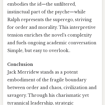
embodies the id—the unfiltered,
instinctual part of the psyche—while
Ralph represents the superego, striving
for order and morality. This interpretive
tension enriches the novel’s complexity
and fuels ongoing academic conversation
Simple, but easy to overlook..
Conclusion
Jack Merridew stands as a potent
embodiment of the fragile boundary
between order and chaos, civilization and
savagery. Through his charismatic yet
tyrannical leadership, strategic