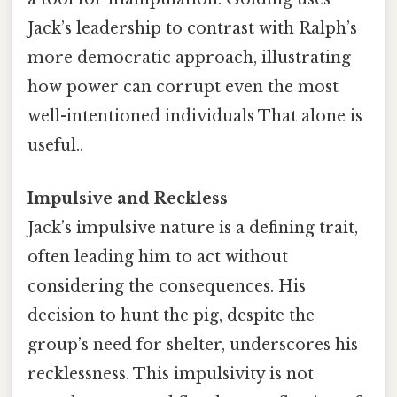
Jack’s leadership to contrast with Ralph’s
more democratic approach, illustrating
how power can corrupt even the most
well-intentioned individuals That alone is
useful..
Impulsive and Reckless
Jack’s impulsive nature is a defining trait,
often leading him to act without
considering the consequences. His
decision to hunt the pig, despite the
group’s need for shelter, underscores his
recklessness. This impulsivity is not