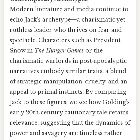
Modern literature and media continue to
echo Jack’s archetype—a charismatic yet
ruthless leader who thrives on fear and
spectacle. Characters such as President
Snow in
The Hunger Games
or the
charismatic warlords in post‑apocalyptic
narratives embody similar traits: a blend
of strategic manipulation, cruelty, and an
appeal to primal instincts. By comparing
Jack to these figures, we see how Golding’s
early 20th‑century cautionary tale retains
relevance, suggesting that the dynamics of
power and savagery are timeless rather