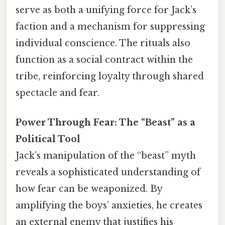
serve as both a unifying force for Jack’s
faction and a mechanism for suppressing
individual conscience. The rituals also
function as a social contract within the
tribe, reinforcing loyalty through shared
spectacle and fear.
Power Through Fear: The “Beast” as a
Political Tool
Jack’s manipulation of the “beast” myth
reveals a sophisticated understanding of
how fear can be weaponized. By
amplifying the boys’ anxieties, he creates
an external enemy that justifies his