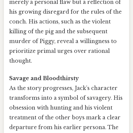
merely a personal flaw but a reflection of
his growing disregard for the rules of the
conch. His actions, such as the violent
killing of the pig and the subsequent
murder of Piggy, reveal a willingness to
prioritize primal urges over rational
thought.
Savage and Bloodthirsty
As the story progresses, Jack’s character
transforms into a symbol of savagery. His
obsession with hunting and his violent
treatment of the other boys mark a clear
departure from his earlier persona. The