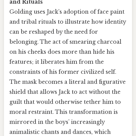
and Rituals
Golding uses Jack’s adoption of face paint
and tribal rituals to illustrate how identity
can be reshaped by the need for
belonging. The act of smearing charcoal
on his cheeks does more than hide his
features; it liberates him from the
constraints of his former civilized self.
The mask becomes a literal and figurative
shield that allows Jack to act without the
guilt that would otherwise tether him to
moral restraint. This transformation is
mirrored in the boys’ increasingly
animalistic chants and dances, which