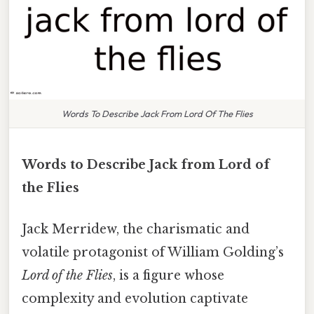
Words To Describe Jack From Lord Of The Flies
Words to Describe Jack from Lord of
the Flies
Jack Merridew, the charismatic and
volatile protagonist of William Golding’s
Lord of the Flies
, is a figure whose
complexity and evolution captivate