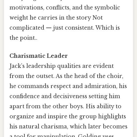
motivations, conflicts, and the symbolic
weight he carries in the story Not
complicated — just consistent. Which is
the point..
Charismatic Leader
Jack’s leadership qualities are evident
from the outset. As the head of the choir,
he commands respect and admiration, his
confidence and decisiveness setting him
apart from the other boys. His ability to
organize and inspire the group highlights
his natural charisma, which later becomes
a tool for manipulation. Golding uses