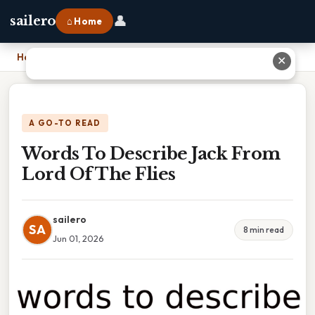
👤
sailero
⌂ Home
Home
›
Words To Describe Jack From Lord Of The Flies
✕
A GO-TO READ
Words To Describe Jack From
Lord Of The Flies
sailero
SA
8 min read
Jun 01, 2026