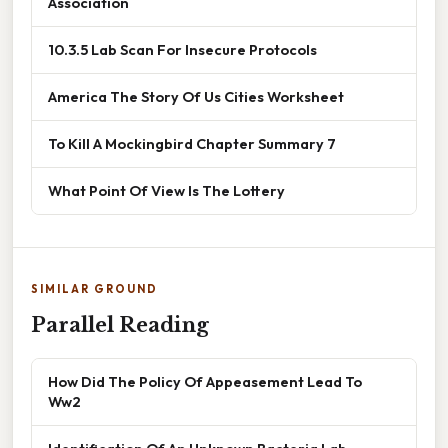
Association
10.3.5 Lab Scan For Insecure Protocols
America The Story Of Us Cities Worksheet
To Kill A Mockingbird Chapter Summary 7
What Point Of View Is The Lottery
SIMILAR GROUND
Parallel Reading
How Did The Policy Of Appeasement Lead To
Ww2