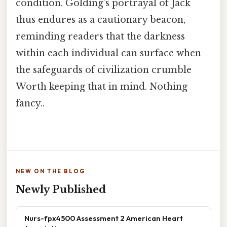
condition. Golding’s portrayal of Jack
thus endures as a cautionary beacon,
reminding readers that the darkness
within each individual can surface when
the safeguards of civilization crumble
Worth keeping that in mind. Nothing
fancy..
NEW ON THE BLOG
Newly Published
Nurs-fpx4500 Assessment 2 American Heart