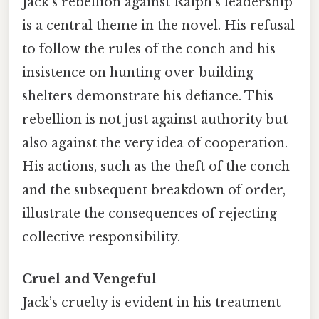
Jack’s rebellion against Ralph’s leadership
is a central theme in the novel. His refusal
to follow the rules of the conch and his
insistence on hunting over building
shelters demonstrate his defiance. This
rebellion is not just against authority but
also against the very idea of cooperation.
His actions, such as the theft of the conch
and the subsequent breakdown of order,
illustrate the consequences of rejecting
collective responsibility.
Cruel and Vengeful
Jack’s cruelty is evident in his treatment