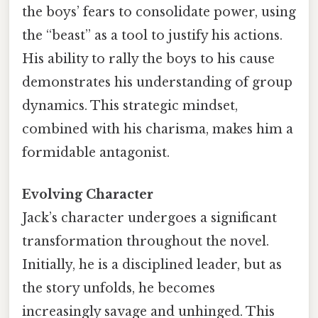
the boys’ fears to consolidate power, using
the “beast” as a tool to justify his actions.
His ability to rally the boys to his cause
demonstrates his understanding of group
dynamics. This strategic mindset,
combined with his charisma, makes him a
formidable antagonist.
Evolving Character
Jack’s character undergoes a significant
transformation throughout the novel.
Initially, he is a disciplined leader, but as
the story unfolds, he becomes
increasingly savage and unhinged. This