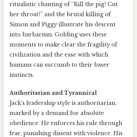
ritualistic chanting of “Kill the pig! Cut
her throat!” and the brutal killing of
Simon and Piggy illustrate his descent
into barbarism. Golding uses these
moments to make clear the fragility of
civilization and the ease with which
humans can succumb to their baser
instincts.
Authoritarian and Tyrannical
Jack’s leadership style is authoritarian,
marked by a demand for absolute
obedience. He enforces his rule through
fear, punishing dissent with violence. His