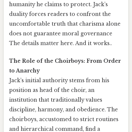
humanity he claims to protect. Jack’s
duality forces readers to confront the
uncomfortable truth that charisma alone
does not guarantee moral governance
The details matter here. And it works..
The Role of the Choirboys: From Order
to Anarchy
Jack’s initial authority stems from his
position as head of the choir, an
institution that traditionally values
discipline, harmony, and obedience. The
choirboys, accustomed to strict routines
and hierarchical command, find a