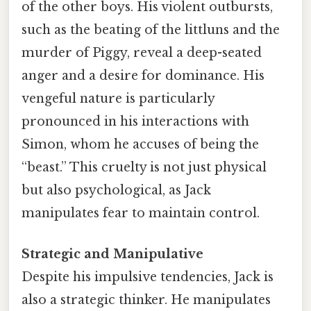
of the other boys. His violent outbursts,
such as the beating of the littluns and the
murder of Piggy, reveal a deep-seated
anger and a desire for dominance. His
vengeful nature is particularly
pronounced in his interactions with
Simon, whom he accuses of being the
“beast.” This cruelty is not just physical
but also psychological, as Jack
manipulates fear to maintain control.
Strategic and Manipulative
Despite his impulsive tendencies, Jack is
also a strategic thinker. He manipulates