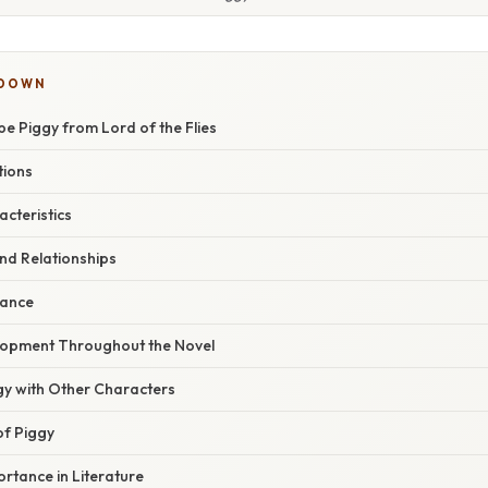
KDOWN
e Piggy from Lord of the Flies
tions
acteristics
and Relationships
cance
lopment Throughout the Novel
gy with Other Characters
of Piggy
rtance in Literature