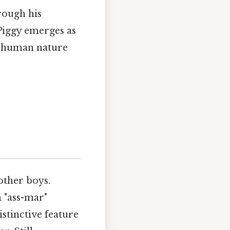
rough his
 Piggy emerges as
f human nature
other boys.
h "ass-mar"
istinctive feature