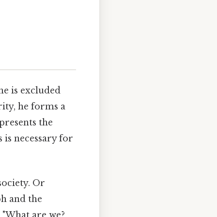
he is excluded
ity, he forms a
epresents the
 is necessary for
ociety. Or
ph and the
 "What are we?