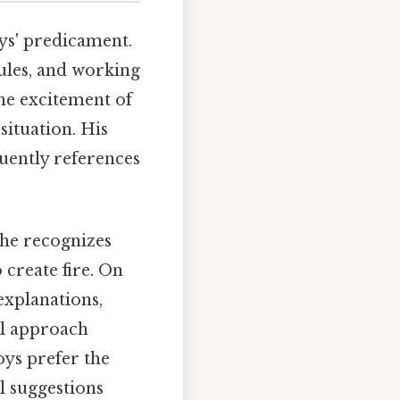
oys' predicament.
ules, and working
the excitement of
situation. His
quently references
 he recognizes
 create fire. On
 explanations,
ual approach
oys prefer the
l suggestions