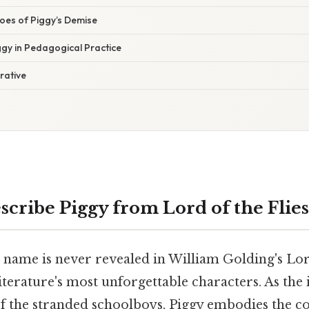
es of Piggy’s Demise
ggy in Pedagogical Practice
rative
scribe Piggy from Lord of the Flies
 name is never revealed in William Golding's Lord
literature's most unforgettable characters. As the 
 the stranded schoolboys, Piggy embodies the co