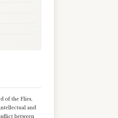
 of the Flies,
intellectual and
nflict between