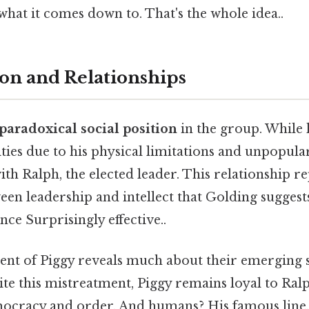
 what it comes down to. That's the whole idea..
ion and Relationships
paradoxical social position
in the group. While 
ies due to his physical limitations and unpopular
with Ralph, the elected leader. This relationship r
en leadership and intellect that Golding suggests
nce Surprisingly effective..
ent of Piggy reveals much about their emerging s
te this mistreatment, Piggy remains loyal to Ral
mocracy and order. And humans? His famous line,