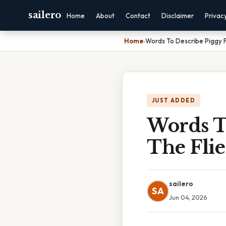
sailero
Home
About
Contact
Disclaimer
Privac
Home
›
Words To Describe Piggy F
JUST ADDED
Words T
The Flie
sailero
SA
Jun 04, 2026