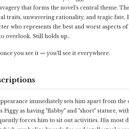
savagery that forms the novel's central theme. Th
cal traits, unwavering rationality, and tragic fate,
ter who represents the best and worst aspects o
o overlook. Still holds up..
once you see it — you'll see it everywhere.
scriptions
 appearance immediately sets him apart from the 
 Piggy as having "flabby" and "short" stature, wit
uently forces him to sit out activities. His most d