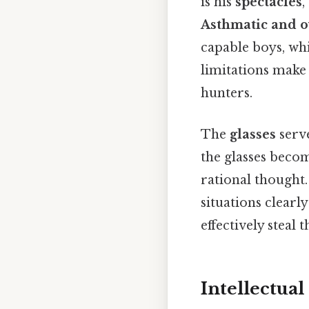
is his
spectacles
,
Asthmatic and 
capable boys, whi
limitations make 
hunters.
The
glasses
serve
the glasses becom
rational thought. 
situations clearl
effectively steal
Intellectual