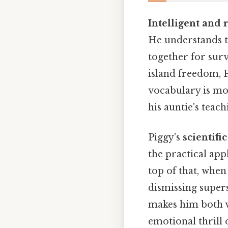
Intelligent and 
He understands t
together for surv
island freedom, P
vocabulary is mor
his auntie's teach
Piggy's
scientifi
the practical app
top of that, when 
dismissing supers
makes him both v
emotional thrill 