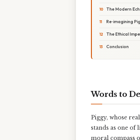
The Modern Echo
Re‑imagining Pi
The Ethical Impe
Conclusion
Words to De
Piggy, whose real
stands as one of 
moral compass of