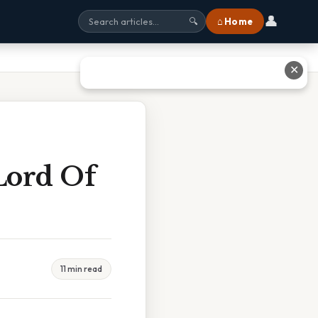
👤
⌂ Home
🔍
✕
Lord Of
11 min read