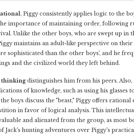
rational
, Piggy consistently applies logic to the b
he importance of maintaining order, following r
ival. Unlike the other boys, who are swept up in 
iggy maintains an adult-like perspective on their 
e sophisticated than the other boys', and he fre
ings and the civilized world they left behind.
c thinking
distinguishes him from his peers. Also,
lications of knowledge, such as using his glasses to
the boys discuss the "beast," Piggy offers rational
tition in favor of logical analysis. This intellect
aluable and alienated from the group, as most b
of Jack's hunting adventures over Piggy's practica