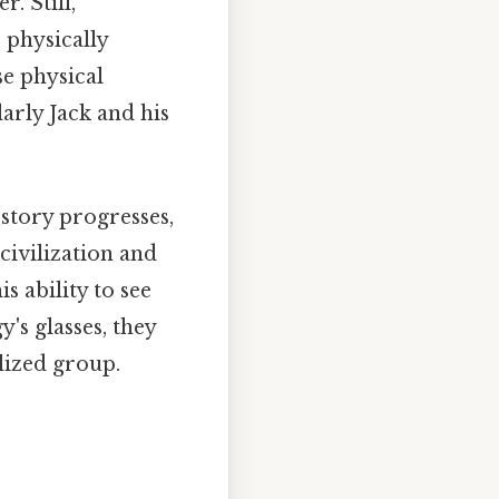
. Still,
 physically
se physical
arly Jack and his
story progresses,
civilization and
s ability to see
's glasses, they
lized group.