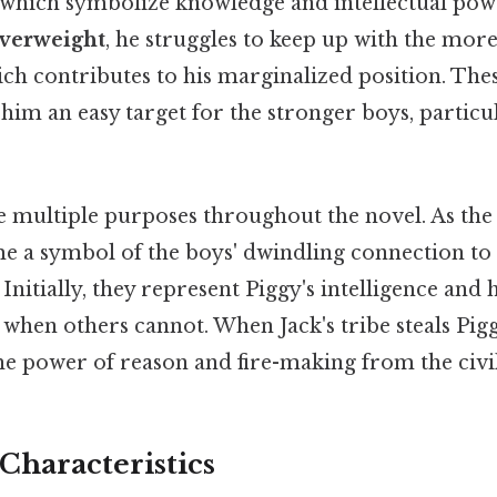
 which symbolize knowledge and intellectual power
overweight
, he struggles to keep up with the more
ch contributes to his marginalized position. The
him an easy target for the stronger boys, particul
 multiple purposes throughout the novel. As the 
e a symbol of the boys' dwindling connection to 
Initially, they represent Piggy's intelligence and hi
y when others cannot. When Jack's tribe steals Piggy
 the power of reason and fire-making from the civi
 Characteristics