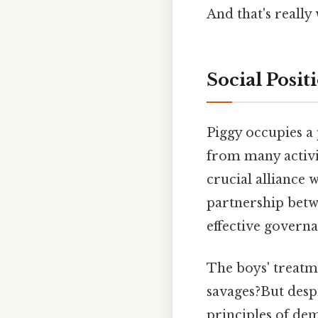
And that's really
Social Posit
Piggy occupies a
from many activit
crucial alliance 
partnership betwe
effective governa
The boys' treatm
savages?But despi
principles of de