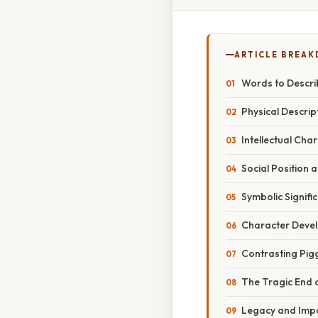
ARTICLE BREA
Words to Describ
Physical Descrip
Intellectual Char
Social Position 
Symbolic Signifi
Character Deve
Contrasting Pig
The Tragic End 
Legacy and Impo