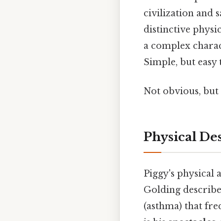
civilization and 
distinctive physi
a complex charac
Simple, but easy t
Not obvious, but 
Physical De
Piggy's physical
Golding describes
(asthma) that freq