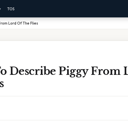
y
TOS
rom Lord Of The Flies
o Describe Piggy From 
s