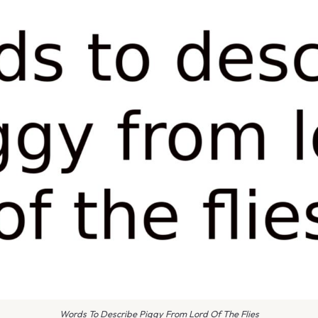
Words To Describe Piggy From Lord Of The Flies