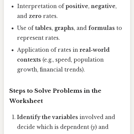
Interpretation of
positive
,
negative
,
and
zero
rates.
Use of
tables
,
graphs
, and
formulas
to
represent rates.
Application of rates in
real‑world
contexts
(e.g., speed, population
growth, financial trends).
Steps to Solve Problems in the
Worksheet
Identify the variables
involved and
decide which is dependent (
y
) and