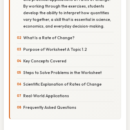
By working through the exercises, students
develop the ability to interpret how quantities
vary together, a skill that is essential in science,
economics, and everyday decision‑making.
What Is a Rate of Change?
Purpose of Worksheet A Topic 1.2
Key Concepts Covered
Steps to Solve Problems in the Worksheet
Scientific Explanation of Rates of Change
Real‑World Applications
Frequently Asked Questions