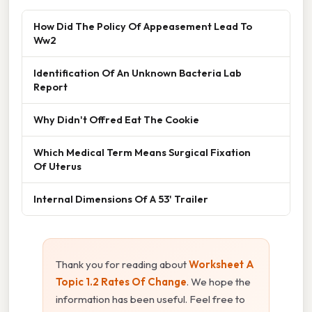
How Did The Policy Of Appeasement Lead To
Ww2
Identification Of An Unknown Bacteria Lab
Report
Why Didn't Offred Eat The Cookie
Which Medical Term Means Surgical Fixation
Of Uterus
Internal Dimensions Of A 53' Trailer
Thank you for reading about
Worksheet A
Topic 1.2 Rates Of Change
. We hope the
information has been useful. Feel free to