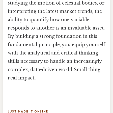
studying the motion of celestial bodies, or
interpreting the latest market trends, the
ability to quantify how one variable
responds to another is an invaluable asset.
By building a strong foundation in this
fundamental principle, you equip yourself
with the analytical and critical thinking
skills necessary to handle an increasingly
complex, data-driven world Small thing,
real impact..
JUST MADE IT ONLINE