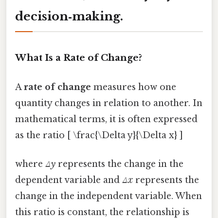
decision‑making.
What Is a Rate of Change?
A
rate of change
measures how one
quantity changes in relation to another. In
mathematical terms, it is often expressed
as the ratio [ \frac{\Delta y}{\Delta x} ]
where
Δy
represents the change in the
dependent variable and
Δx
represents the
change in the independent variable. When
this ratio is constant, the relationship is