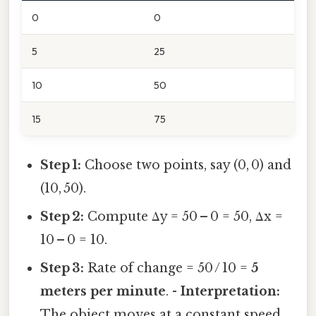
0
0
5
25
10
50
15
75
Step 1:
Choose two points, say (0, 0) and
(10, 50).
Step 2:
Compute Δy = 50 – 0 = 50, Δx =
10 – 0 = 10.
Step 3:
Rate of change = 50 / 10 =
5
meters per minute
. -
Interpretation:
The object moves at a constant speed