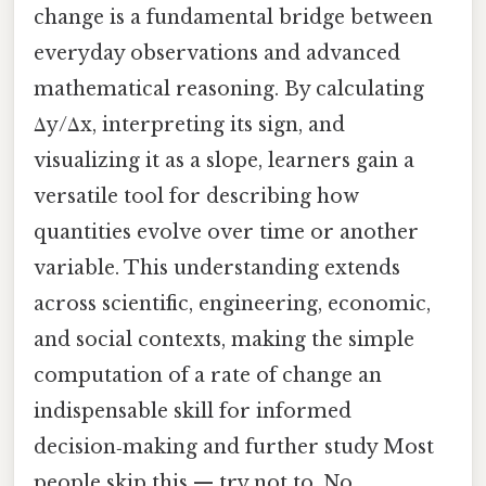
change is a fundamental bridge between
everyday observations and advanced
mathematical reasoning. By calculating
Δy/Δx, interpreting its sign, and
visualizing it as a slope, learners gain a
versatile tool for describing how
quantities evolve over time or another
variable. This understanding extends
across scientific, engineering, economic,
and social contexts, making the simple
computation of a rate of change an
indispensable skill for informed
decision‑making and further study Most
people skip this — try not to. No