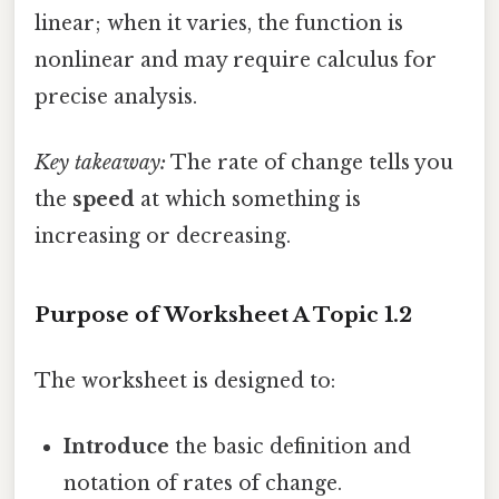
linear; when it varies, the function is
nonlinear and may require calculus for
precise analysis.
Key takeaway:
The rate of change tells you
the
speed
at which something is
increasing or decreasing.
Purpose of Worksheet A Topic 1.2
The worksheet is designed to:
Introduce
the basic definition and
notation of rates of change.