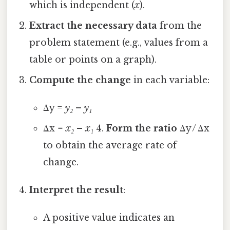
which is independent (
x
).
Extract the necessary data
from the
problem statement (e.g., values from a
table or points on a graph).
Compute the change
in each variable:
Δy =
y₂
–
y₁
Δx =
x₂
–
x₁
4.
Form the ratio
Δy / Δx
to obtain the average rate of
change.
Interpret the result
:
A positive value indicates an