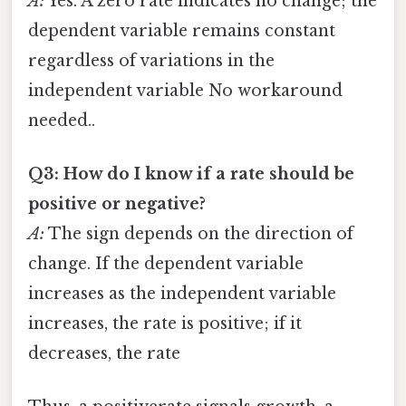
A:
Yes. A zero rate indicates no change; the
dependent variable remains constant
regardless of variations in the
independent variable No workaround
needed..
Q3: How do I know if a rate should be
positive or negative?
A:
The sign depends on the direction of
change. If the dependent variable
increases as the independent variable
increases, the rate is positive; if it
decreases, the rate