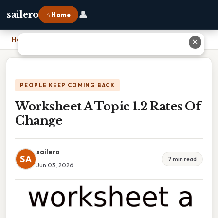
👤
sailero
⌂ Home
Home
›
Worksheet A Topic 1.2 Rates Of Change
✕
PEOPLE KEEP COMING BACK
Worksheet A Topic 1.2 Rates Of
Change
sailero
SA
7 min read
Jun 03, 2026