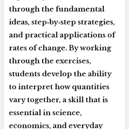
through the fundamental
ideas, step‑by‑step strategies,
and practical applications of
rates of change. By working
through the exercises,
students develop the ability
to interpret how quantities
vary together, a skill that is
essential in science,
economics, and everyday