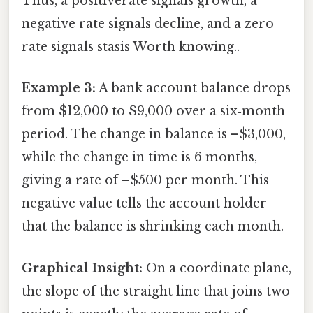
Thus, a positiverate signals growth, a
negative rate signals decline, and a zero
rate signals stasis Worth knowing..
Example 3:
A bank account balance drops
from $12,000 to $9,000 over a six‑month
period. The change in balance is –$3,000,
while the change in time is 6 months,
giving a rate of –$500 per month. This
negative value tells the account holder
that the balance is shrinking each month.
Graphical Insight:
On a coordinate plane,
the slope of the straight line that joins two