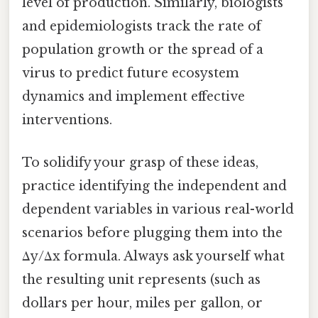
level of production. Similarly, biologists
and epidemiologists track the rate of
population growth or the spread of a
virus to predict future ecosystem
dynamics and implement effective
interventions.
To solidify your grasp of these ideas,
practice identifying the independent and
dependent variables in various real-world
scenarios before plugging them into the
Δy/Δx formula. Always ask yourself what
the resulting unit represents (such as
dollars per hour, miles per gallon, or