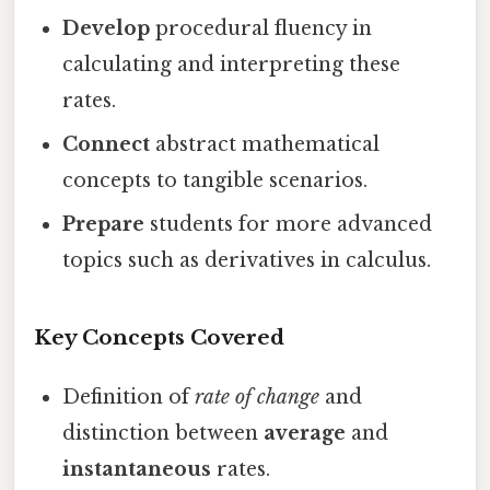
Develop
procedural fluency in
calculating and interpreting these
rates.
Connect
abstract mathematical
concepts to tangible scenarios.
Prepare
students for more advanced
topics such as derivatives in calculus.
Key Concepts Covered
Definition of
rate of change
and
distinction between
average
and
instantaneous
rates.