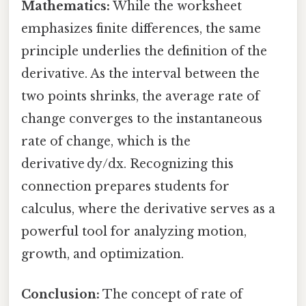
Mathematics:
While the worksheet
emphasizes finite differences, the same
principle underlies the definition of the
derivative. As the interval between the
two points shrinks, the average rate of
change converges to the instantaneous
rate of change, which is the
derivative dy/dx. Recognizing this
connection prepares students for
calculus, where the derivative serves as a
powerful tool for analyzing motion,
growth, and optimization.
Conclusion:
The concept of rate of