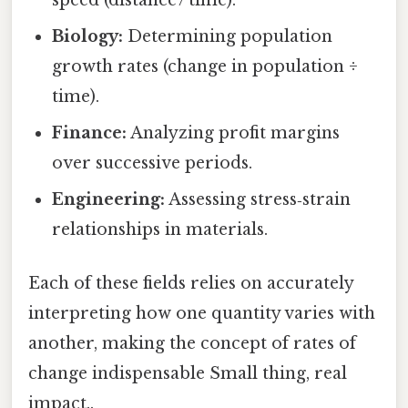
speed (distance / time).
Biology:
Determining population
growth rates (change in population ÷
time).
Finance:
Analyzing profit margins
over successive periods.
Engineering:
Assessing stress‑strain
relationships in materials.
Each of these fields relies on accurately
interpreting how one quantity varies with
another, making the concept of rates of
change indispensable Small thing, real
impact..