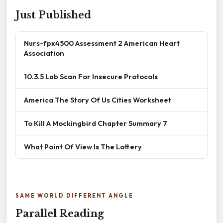
Just Published
Nurs-fpx4500 Assessment 2 American Heart
Association
10.3.5 Lab Scan For Insecure Protocols
America The Story Of Us Cities Worksheet
To Kill A Mockingbird Chapter Summary 7
What Point Of View Is The Lottery
SAME WORLD DIFFERENT ANGLE
Parallel Reading