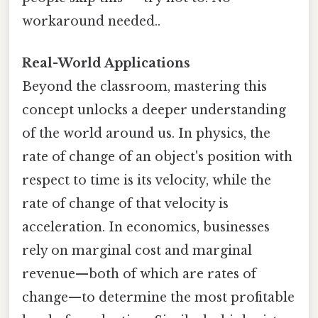
workaround needed..
Real-World Applications
Beyond the classroom, mastering this
concept unlocks a deeper understanding
of the world around us. In physics, the
rate of change of an object's position with
respect to time is its velocity, while the
rate of change of that velocity is
acceleration. In economics, businesses
rely on marginal cost and marginal
revenue—both of which are rates of
change—to determine the most profitable