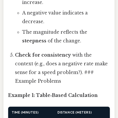
increase.
A negative value indicates a
decrease.
The magnitude reflects the
steepness
of the change.
Check for consistency
with the
context (e.g., does a negative rate make
sense for a speed problem?). ###
Example Problems
Example 1: Table‑Based Calculation
TIME (MINUTES)
DISTANCE (METERS)