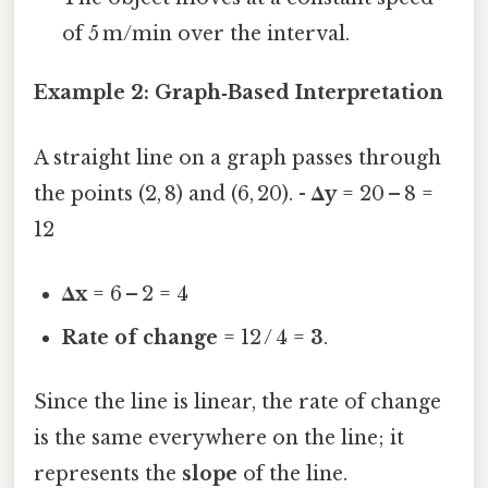
of 5 m/min over the interval.
Example 2: Graph‑Based Interpretation
A straight line on a graph passes through
the points (2, 8) and (6, 20). -
Δy
= 20 – 8 =
12
Δx
= 6 – 2 = 4
Rate of change
= 12 / 4 =
3
.
Since the line is linear, the rate of change
is the same everywhere on the line; it
represents the
slope
of the line.