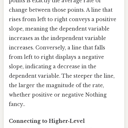
points is exactly the average rate of
change between those points. A line that
rises from left to right conveys a positive
slope, meaning the dependent variable
increases as the independent variable
increases. Conversely, a line that falls
from left to right displays a negative
slope, indicating a decrease in the
dependent variable. The steeper the line,
the larger the magnitude of the rate,
whether positive or negative Nothing
fancy..
Connecting to Higher‑Level