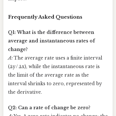
Frequently Asked Questions
Q1: What is the difference between
average and instantaneous rates of
change?
A:
The average rate uses a finite interval
(Δy / Δx), while the instantaneous rate is
the limit of the average rate as the
interval shrinks to zero, represented by
the derivative.
Q2: Can a rate of change be zero?