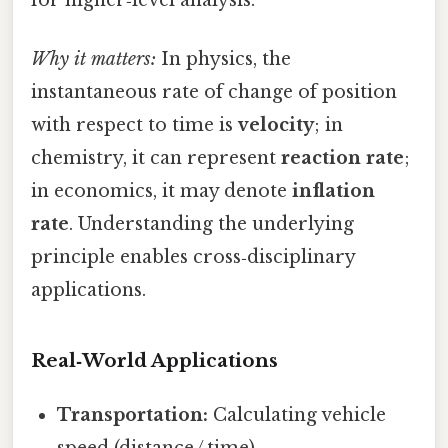
for higher‑level analysis.
Why it matters:
In physics, the
instantaneous rate of change of position
with respect to time is
velocity
; in
chemistry, it can represent
reaction rate
;
in economics, it may denote
inflation
rate
. Understanding the underlying
principle enables cross‑disciplinary
applications.
Real‑World Applications
Transportation:
Calculating vehicle