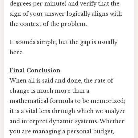
degrees per minute) and verify that the
sign of your answer logically aligns with
the context of the problem.
It sounds simple, but the gap is usually
here.
Final Conclusion
When all is said and done, the rate of
change is much more than a
mathematical formula to be memorized;
it is a vital lens through which we analyze
and interpret dynamic systems. Whether
you are managing a personal budget,