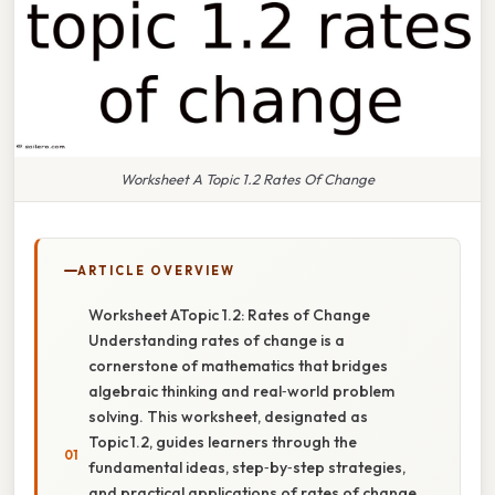
Worksheet A Topic 1.2 Rates Of Change
ARTICLE OVERVIEW
Worksheet ATopic 1.2: Rates of Change
Understanding rates of change is a
cornerstone of mathematics that bridges
algebraic thinking and real‑world problem
solving. This worksheet, designated as
Topic 1.2, guides learners through the
fundamental ideas, step‑by‑step strategies,
and practical applications of rates of change.