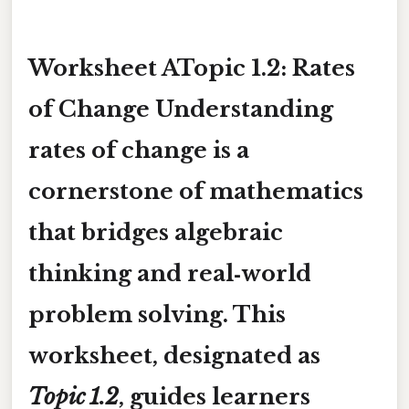
Worksheet ATopic 1.2: Rates
of Change Understanding
rates of change
is a
cornerstone of mathematics
that bridges algebraic
thinking and real‑world
problem solving. This
worksheet, designated as
Topic 1.2
, guides learners