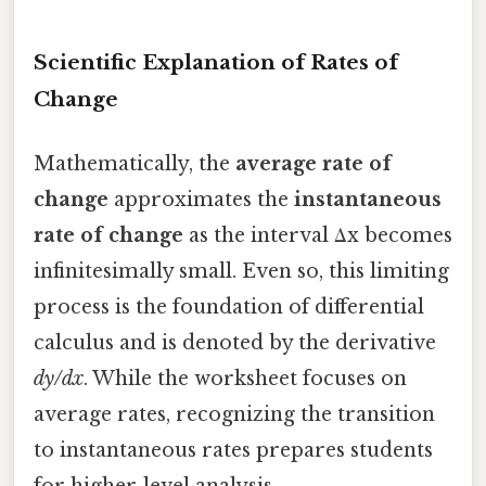
Scientific Explanation of Rates of
Change
Mathematically, the
average rate of
change
approximates the
instantaneous
rate of change
as the interval Δx becomes
infinitesimally small. Even so, this limiting
process is the foundation of differential
calculus and is denoted by the derivative
dy/dx
. While the worksheet focuses on
average rates, recognizing the transition
to instantaneous rates prepares students