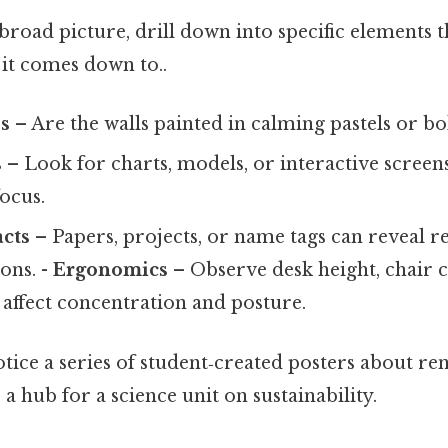
road picture, drill down into specific elements 
t it comes down to..
s
– Are the walls painted in calming pastels or bo
s
– Look for charts, models, or interactive screens
focus.
acts
– Papers, projects, or name tags can reveal re
ons. -
Ergonomics
– Observe desk height, chair 
e affect concentration and posture.
notice a series of student‑created posters about r
 hub for a science unit on sustainability.