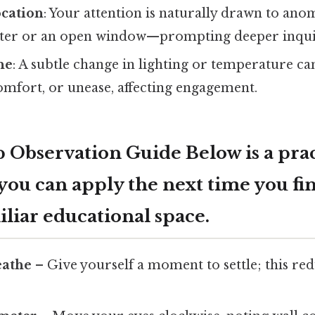
ocation
: Your attention is naturally drawn to an
ster or an open window—prompting deeper inqui
ne
: A subtle change in lighting or temperature ca
comfort, or unease, affecting engagement.
 Observation Guide Below is a prac
ou can apply the next time you fin
liar educational space.
eathe
– Give yourself a moment to settle; this re