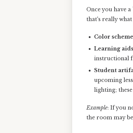
Once you have a b
that's really wha
Color scheme
Learning aid
instructional 
Student artif
upcoming less
lighting; thes
Example
: If you 
the room may be a