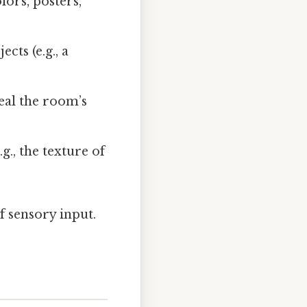
ors, posters,
cts (e.g., a
eal the room’s
g., the texture of
f sensory input.