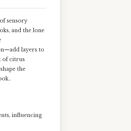
 of sensory
oks, and the lone
e
ion—add layers to
 of citrus
 shape the
ok..
nts, influencing