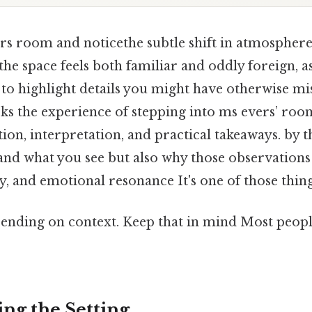
rs room and noticethe subtle shift in atmospher
the space feels both familiar and oddly foreign, as
to highlight details you might have otherwise mis
cks the experience of stepping into ms evers’ roo
on, interpretation, and practical takeaways. by t
and what you see but also why those observations
 and emotional resonance It's one of those things
ending on context. Keep that in mind Most people
ng the Setting