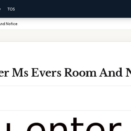
y
TOS
And Notice
er Ms Evers Room And N