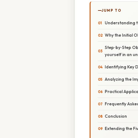
JUMP TO
Understanding t
Why the Initial 
Step‑by‑Step Obs
yourself in an u
Identifying Key D
Analyzing the Im
Practical Applic
Frequently Aske
Conclusion
Extending the F