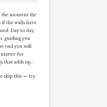
e the moment the
 if the walls have
sed. Day to day,
m, guiding you
he end you will
 matter for
 that adds up..
 skip this — try