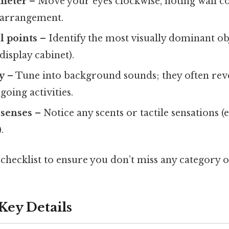
imeter
– Move your eyes clockwise, noting wall col
 arrangement.
l points
– Identify the most visually dominant obje
display cabinet).
y
– Tune into background sounds; they often rev
oing activities.
 senses
– Notice any scents or tactile sensations (e.
.
 checklist to ensure you don’t miss any category o
Key Details