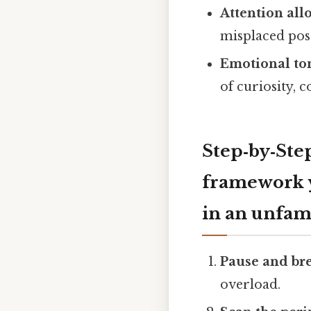
Attention all
misplaced po
Emotional to
of curiosity, 
Step‑by‑Step
framework y
in an unfami
Pause and br
overload.