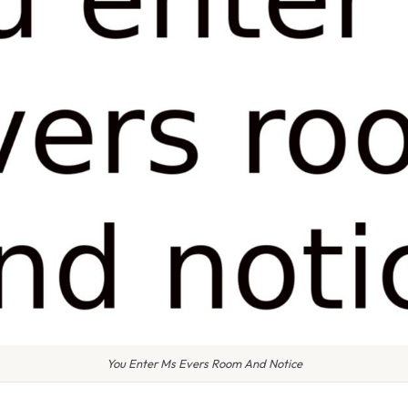
You Enter Ms Evers Room And Notice