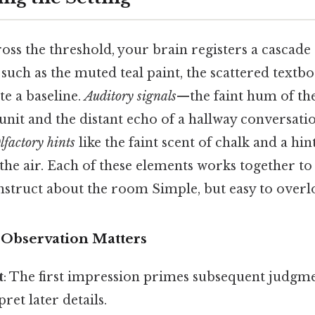
oss the threshold, your brain registers a cascade
such as the muted teal paint, the scattered textbo
te a baseline.
Auditory signals
—the faint hum of th
unit and the distant echo of a hallway conversat
lfactory hints
like the faint scent of chalk and a hint
 the air. Each of these elements works together to
nstruct about the room Simple, but easy to overlo
 Observation Matters
t
: The first impression primes subsequent judgme
ret later details.