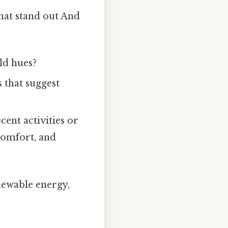
that stand out And
ld hues?
 that suggest
cent activities or
comfort, and
enewable energy,