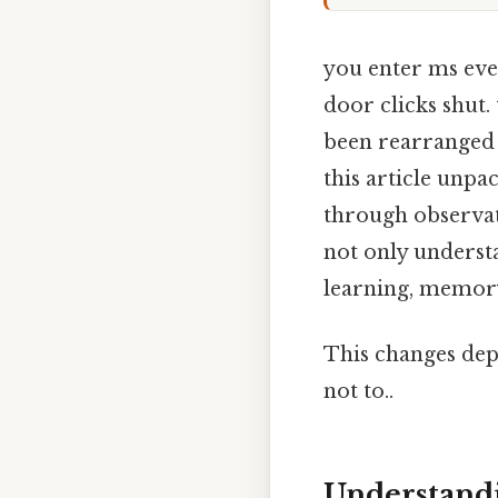
you enter ms eve
door clicks shut. 
been rearranged 
this article unpa
through observati
not only underst
learning, memory,
This changes dep
not to..
Understandi