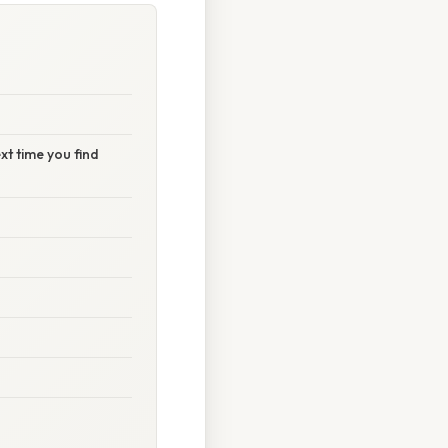
t time you find