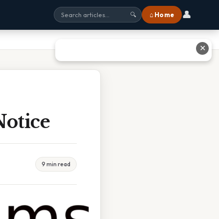
👤
⌂ Home
🔍
✕
otice
9 min read