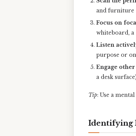
Scan the per
and furniture
Focus on foca
whiteboard, a 
Listen activel
purpose or ong
Engage other
a desk surface)
Tip
: Use a mental
Identifying 