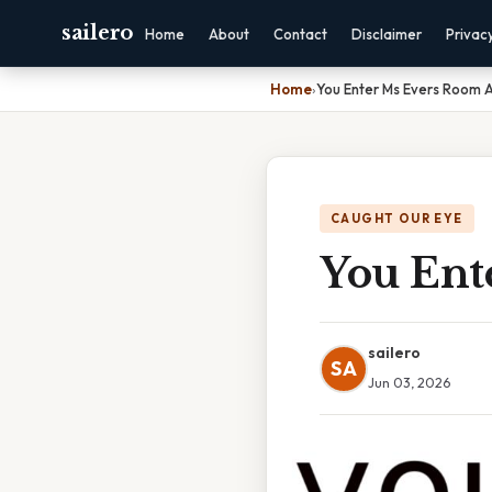
sailero
Home
About
Contact
Disclaimer
Privac
Home
›
You Enter Ms Evers Room 
CAUGHT OUR EYE
You Ent
sailero
SA
Jun 03, 2026