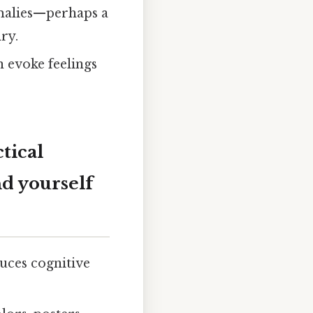
omalies—perhaps a
ry.
n evoke feelings
tical
d yourself
duces cognitive