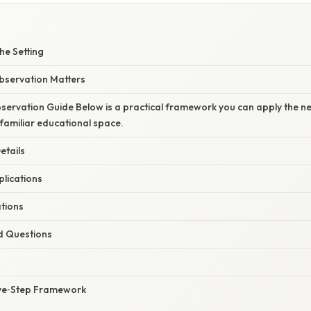
he Setting
Observation Matters
ervation Guide Below is a practical framework you can apply the nex
nfamiliar educational space.
etails
plications
ations
d Questions
ive‑Step Framework