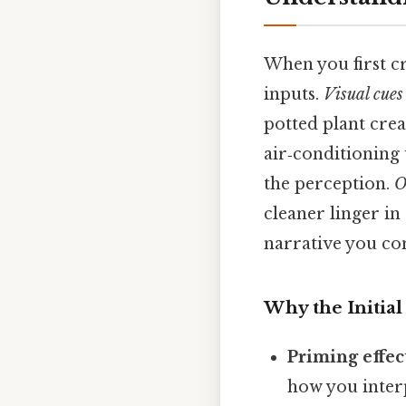
When you first cr
inputs.
Visual cues
potted plant crea
air‑conditioning 
the perception.
O
cleaner linger in
narrative you co
Why the Initial
Priming effec
how you interp