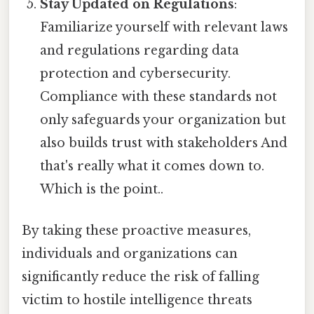
Stay Updated on Regulations
:
Familiarize yourself with relevant laws
and regulations regarding data
protection and cybersecurity.
Compliance with these standards not
only safeguards your organization but
also builds trust with stakeholders And
that's really what it comes down to.
Which is the point..
By taking these proactive measures,
individuals and organizations can
significantly reduce the risk of falling
victim to hostile intelligence threats