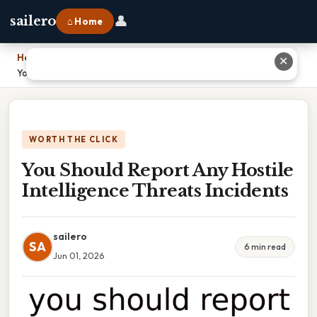
👤
sailero
⌂ Home
Home
›
✕
You Should Report Any Hostile Intelligence Threats Incidents
WORTH THE CLICK
You Should Report Any Hostile
Intelligence Threats Incidents
sailero
SA
6 min read
Jun 01, 2026