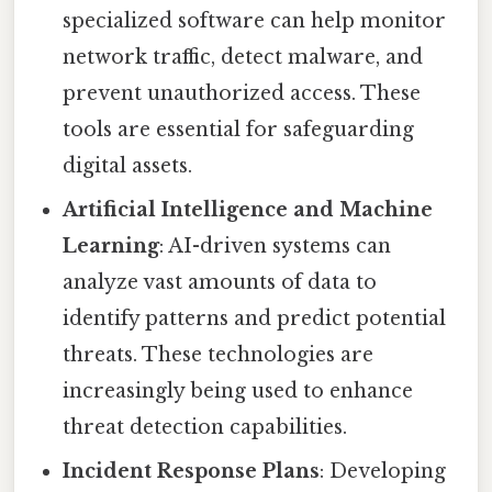
specialized software can help monitor
network traffic, detect malware, and
prevent unauthorized access. These
tools are essential for safeguarding
digital assets.
Artificial Intelligence and Machine
Learning
: AI-driven systems can
analyze vast amounts of data to
identify patterns and predict potential
threats. These technologies are
increasingly being used to enhance
threat detection capabilities.
Incident Response Plans
: Developing