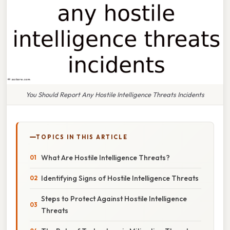
You Should Report Any Hostile Intelligence Threats Incidents
TOPICS IN THIS ARTICLE
What Are Hostile Intelligence Threats?
Identifying Signs of Hostile Intelligence Threats
Steps to Protect Against Hostile Intelligence
Threats