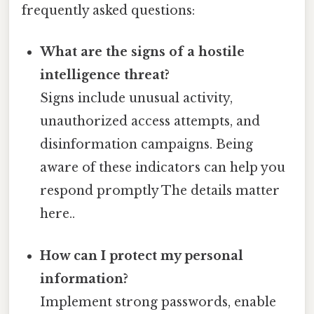
frequently asked questions:
What are the signs of a hostile
intelligence threat?
Signs include unusual activity,
unauthorized access attempts, and
disinformation campaigns. Being
aware of these indicators can help you
respond promptly The details matter
here..
How can I protect my personal
information?
Implement strong passwords, enable