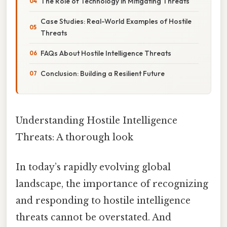
The Role of Technology in Mitigating Threats
Case Studies: Real-World Examples of Hostile
Threats
FAQs About Hostile Intelligence Threats
Conclusion: Building a Resilient Future
Understanding Hostile Intelligence
Threats: A thorough look
In today’s rapidly evolving global
landscape, the importance of recognizing
and responding to hostile intelligence
threats cannot be overstated. And