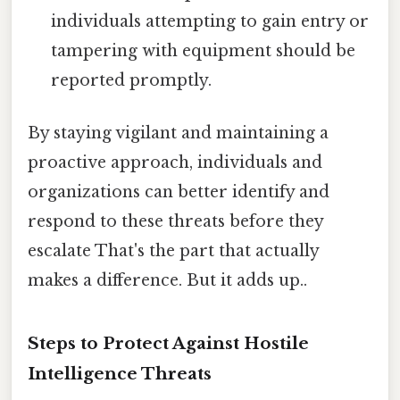
individuals attempting to gain entry or
tampering with equipment should be
reported promptly.
By staying vigilant and maintaining a
proactive approach, individuals and
organizations can better identify and
respond to these threats before they
escalate That's the part that actually
makes a difference. But it adds up..
Steps to Protect Against Hostile
Intelligence Threats