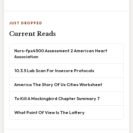
JUST DROPPED
Current Reads
Nurs-fpx4500 Assessment 2 American Heart
Association
10.3.5 Lab Scan For Insecure Protocols
America The Story Of Us Cities Worksheet
To Kill A Mockingbird Chapter Summary 7
What Point Of View Is The Lottery