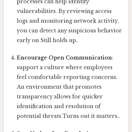
processes can help identify
vulnerabilities. By reviewing access
logs and monitoring network activity,
you can detect any suspicious behavior
early on Still holds up..
Encourage Open Communication
:
support a culture where employees
feel comfortable reporting concerns.
An environment that promotes
transparency allows for quicker
identification and resolution of
potential threats Turns out it matters..