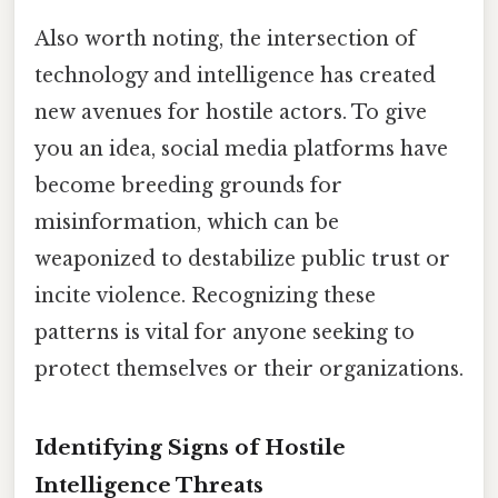
Also worth noting, the intersection of
technology and intelligence has created
new avenues for hostile actors. To give
you an idea, social media platforms have
become breeding grounds for
misinformation, which can be
weaponized to destabilize public trust or
incite violence. Recognizing these
patterns is vital for anyone seeking to
protect themselves or their organizations.
Identifying Signs of Hostile
Intelligence Threats