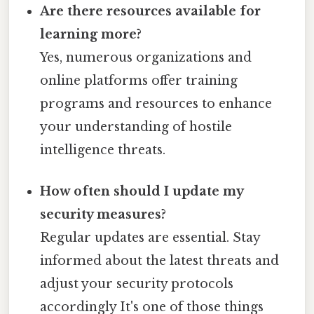
Are there resources available for
learning more?
Yes, numerous organizations and
online platforms offer training
programs and resources to enhance
your understanding of hostile
intelligence threats.
How often should I update my
security measures?
Regular updates are essential. Stay
informed about the latest threats and
adjust your security protocols
accordingly It's one of those things