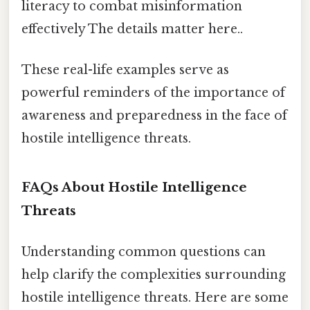
literacy to combat misinformation
effectively The details matter here..
These real-life examples serve as
powerful reminders of the importance of
awareness and preparedness in the face of
hostile intelligence threats.
FAQs About Hostile Intelligence
Threats
Understanding common questions can
help clarify the complexities surrounding
hostile intelligence threats. Here are some