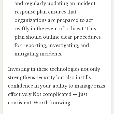
and regularly updating an incident
response plan ensures that
organizations are prepared to act
swiftly in the event of a threat. This
plan should outline clear procedures
for reporting, investigating, and
mitigating incidents.
Investing in these technologies not only
strengthens security but also instills
confidence in your ability to manage risks
effectively Not complicated — just
consistent. Worth knowing..