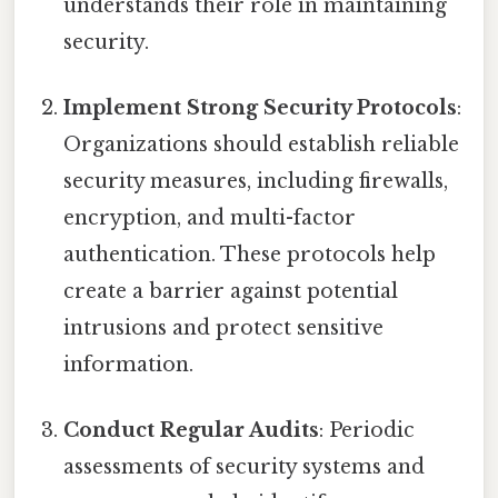
understands their role in maintaining
security.
Implement Strong Security Protocols
:
Organizations should establish reliable
security measures, including firewalls,
encryption, and multi-factor
authentication. These protocols help
create a barrier against potential
intrusions and protect sensitive
information.
Conduct Regular Audits
: Periodic
assessments of security systems and