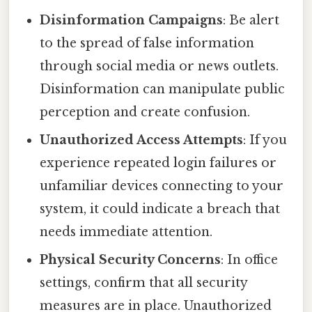
Disinformation Campaigns
: Be alert
to the spread of false information
through social media or news outlets.
Disinformation can manipulate public
perception and create confusion.
Unauthorized Access Attempts
: If you
experience repeated login failures or
unfamiliar devices connecting to your
system, it could indicate a breach that
needs immediate attention.
Physical Security Concerns
: In office
settings, confirm that all security
measures are in place. Unauthorized