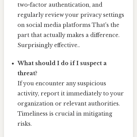
two-factor authentication, and
regularly review your privacy settings
on social media platforms That's the
part that actually makes a difference.
Surprisingly effective..
What should I do if I suspect a
threat?
If you encounter any suspicious
activity, report it immediately to your
organization or relevant authorities.
Timeliness is crucial in mitigating
risks.