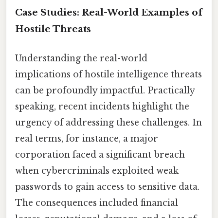
Case Studies: Real-World Examples of
Hostile Threats
Understanding the real-world
implications of hostile intelligence threats
can be profoundly impactful. Practically
speaking, recent incidents highlight the
urgency of addressing these challenges. In
real terms, for instance, a major
corporation faced a significant breach
when cybercriminals exploited weak
passwords to gain access to sensitive data.
The consequences included financial