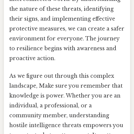
the nature of these threats, identifying
their signs, and implementing effective
protective measures, we can create a safer
environment for everyone. The journey
to resilience begins with awareness and
proactive action.
As we figure out through this complex
landscape, Make sure you remember that
knowledge is power. Whether you are an
individual, a professional, or a
community member, understanding
hostile intelligence threats empowers you