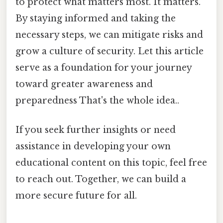
to protect what matters most. It matters.
By staying informed and taking the
necessary steps, we can mitigate risks and
grow a culture of security. Let this article
serve as a foundation for your journey
toward greater awareness and
preparedness That's the whole idea..
If you seek further insights or need
assistance in developing your own
educational content on this topic, feel free
to reach out. Together, we can build a
more secure future for all.