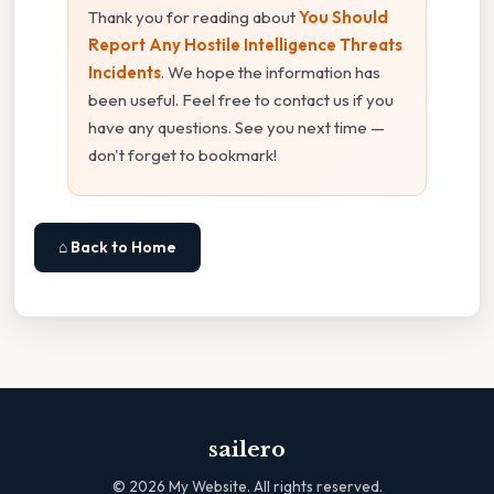
Thank you for reading about
You Should
Report Any Hostile Intelligence Threats
Incidents
. We hope the information has
been useful. Feel free to contact us if you
have any questions. See you next time —
don't forget to bookmark!
⌂ Back to Home
sailero
©
2026
My Website. All rights reserved.