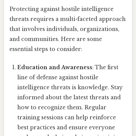
Protecting against hostile intelligence
threats requires a multi-faceted approach
that involves individuals, organizations,
and communities. Here are some
essential steps to consider:
Education and Awareness
: The first
line of defense against hostile
intelligence threats is knowledge. Stay
informed about the latest threats and
how to recognize them. Regular
training sessions can help reinforce
best practices and ensure everyone