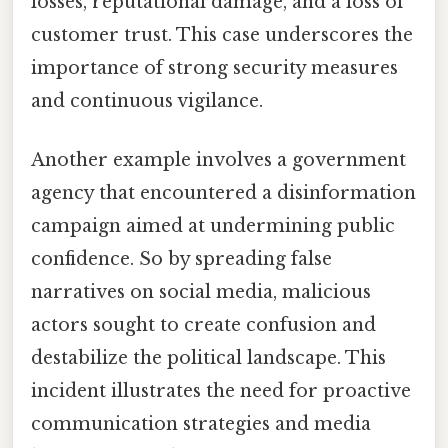
losses, reputational damage, and a loss of
customer trust. This case underscores the
importance of strong security measures
and continuous vigilance.
Another example involves a government
agency that encountered a disinformation
campaign aimed at undermining public
confidence. So by spreading false
narratives on social media, malicious
actors sought to create confusion and
destabilize the political landscape. This
incident illustrates the need for proactive
communication strategies and media