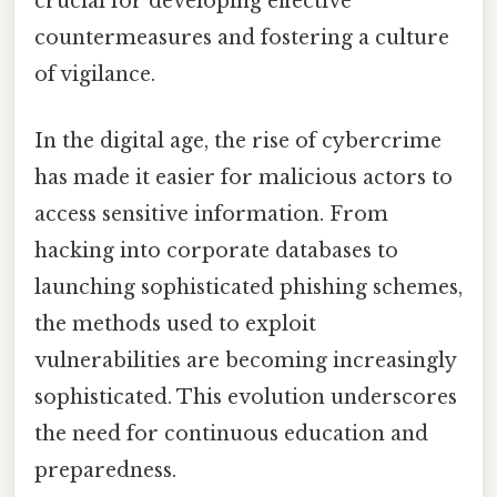
crucial for developing effective
countermeasures and fostering a culture
of vigilance.
In the digital age, the rise of cybercrime
has made it easier for malicious actors to
access sensitive information. From
hacking into corporate databases to
launching sophisticated phishing schemes,
the methods used to exploit
vulnerabilities are becoming increasingly
sophisticated. This evolution underscores
the need for continuous education and
preparedness.