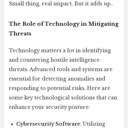
Small thing, real impact. But it adds up..
The Role of Technology in Mitigating
Threats
Technology matters a lot in identifying
and countering hostile intelligence
threats. Advanced tools and systems are
essential for detecting anomalies and
responding to potential risks. Here are
some key technological solutions that can
enhance your security posture:
Cybersecurity Software
: Utilizing