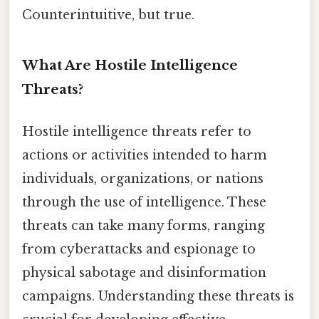
Counterintuitive, but true.
What Are Hostile Intelligence
Threats?
Hostile intelligence threats refer to
actions or activities intended to harm
individuals, organizations, or nations
through the use of intelligence. These
threats can take many forms, ranging
from cyberattacks and espionage to
physical sabotage and disinformation
campaigns. Understanding these threats is