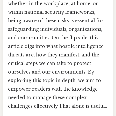
whether in the workplace, at home, or
within national security frameworks,
being aware of these risks is essential for
safeguarding individuals, organizations,
and communities. On the flip side, this
article digs into what hostile intelligence
threats are, how they manifest, and the
critical steps we can take to protect
ourselves and our environments. By
exploring this topic in depth, we aim to
empower readers with the knowledge
needed to manage these complex
challenges effectively That alone is useful..