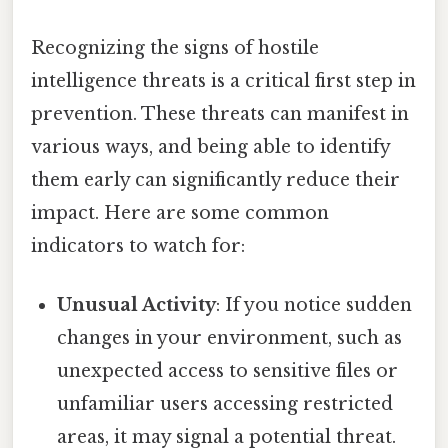
Recognizing the signs of hostile
intelligence threats is a critical first step in
prevention. These threats can manifest in
various ways, and being able to identify
them early can significantly reduce their
impact. Here are some common
indicators to watch for:
Unusual Activity
: If you notice sudden
changes in your environment, such as
unexpected access to sensitive files or
unfamiliar users accessing restricted
areas, it may signal a potential threat.