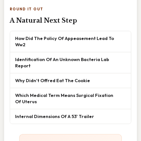
ROUND IT OUT
A Natural Next Step
How Did The Policy Of Appeasement Lead To
Ww2
Identification Of An Unknown Bacteria Lab
Report
Why Didn't Offred Eat The Cookie
Which Medical Term Means Surgical Fixation
Of Uterus
Internal Dimensions Of A 53' Trailer