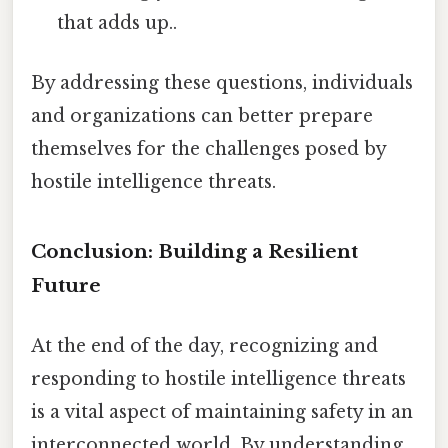
that adds up..
By addressing these questions, individuals
and organizations can better prepare
themselves for the challenges posed by
hostile intelligence threats.
Conclusion: Building a Resilient
Future
At the end of the day, recognizing and
responding to hostile intelligence threats
is a vital aspect of maintaining safety in an
interconnected world. By understanding