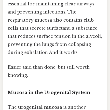
essential for maintaining clear airways
and preventing infections. The
respiratory mucosa also contains
club
cells
that secrete surfactant, a substance
that reduces surface tension in the alveoli,
preventing the lungs from collapsing
during exhalation And it works..
Easier said than done, but still worth
knowing.
Mucosa in the Urogenital System
The
urogenital mucosa
is another