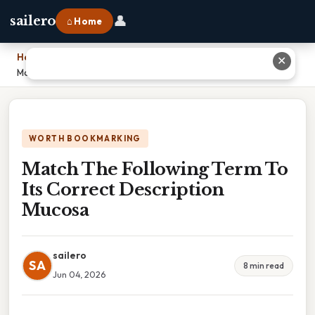
👤
sailero
⌂ Home
Home
›
✕
Match The Following Term To Its Correct Description Mucosa
WORTH BOOKMARKING
Match The Following Term To
Its Correct Description
Mucosa
sailero
SA
8 min read
Jun 04, 2026