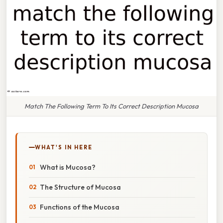
Match The Following Term To Its Correct Description Mucosa
WHAT'S IN HERE
What is Mucosa?
The Structure of Mucosa
Functions of the Mucosa