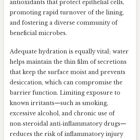
antioxidants that protect epithelial cells,
promoting rapid turnover of the lining,
and fostering a diverse community of
beneficial microbes.
Adequate hydration is equally vital; water
helps maintain the thin film of secretions
that keep the surface moist and prevents
desiccation, which can compromise the
barrier function. Limiting exposure to
known irritants—such as smoking,
excessive alcohol, and chronic use of
non‑steroidal anti‑inflammatory drugs—
reduces the risk of inflammatory injury