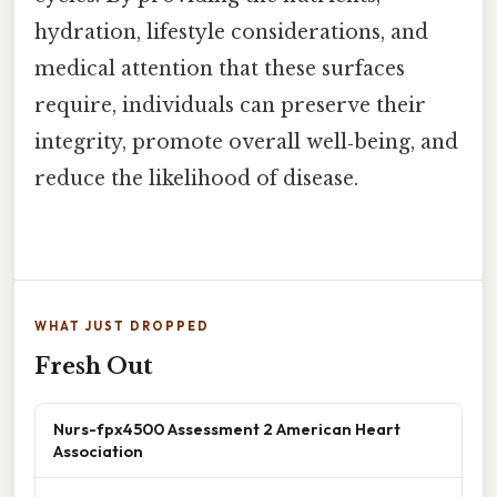
hydration, lifestyle considerations, and
medical attention that these surfaces
require, individuals can preserve their
integrity, promote overall well‑being, and
reduce the likelihood of disease.
WHAT JUST DROPPED
Fresh Out
Nurs-fpx4500 Assessment 2 American Heart
Association