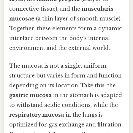
connective tissue), and the
muscularis
mucosae
(a thin layer of smooth muscle).
Together, these elements form a dynamic
interface between the body’s internal
environment and the external world.
The mucosa is not a single, uniform
structure but varies in form and function
depending on its location. Take this: the
gastric mucosa
in the stomach is adapted
to withstand acidic conditions, while the
respiratory mucosa
in the lungs is
optimized for gas exchange and filtration.