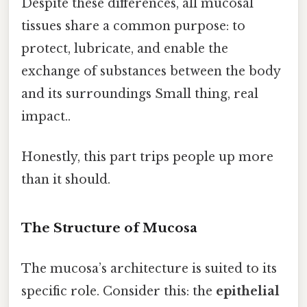
Despite these differences, all mucosal
tissues share a common purpose: to
protect, lubricate, and enable the
exchange of substances between the body
and its surroundings Small thing, real
impact..
Honestly, this part trips people up more
than it should.
The Structure of Mucosa
The mucosa’s architecture is suited to its
specific role. Consider this: the
epithelial