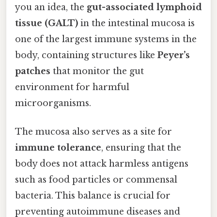
you an idea, the
gut-associated lymphoid
tissue (GALT)
in the intestinal mucosa is
one of the largest immune systems in the
body, containing structures like
Peyer’s
patches
that monitor the gut
environment for harmful
microorganisms.
The mucosa also serves as a site for
immune tolerance
, ensuring that the
body does not attack harmless antigens
such as food particles or commensal
bacteria. This balance is crucial for
preventing autoimmune diseases and