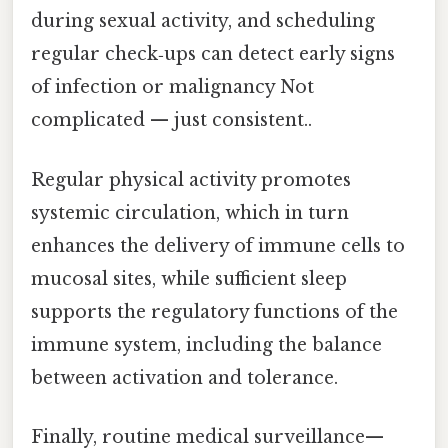
during sexual activity, and scheduling
regular check‑ups can detect early signs
of infection or malignancy Not
complicated — just consistent..
Regular physical activity promotes
systemic circulation, which in turn
enhances the delivery of immune cells to
mucosal sites, while sufficient sleep
supports the regulatory functions of the
immune system, including the balance
between activation and tolerance.
Finally, routine medical surveillance—