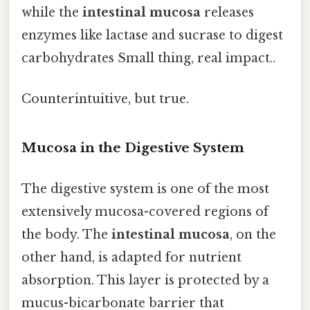
while the
intestinal mucosa
releases
enzymes like lactase and sucrase to digest
carbohydrates Small thing, real impact..
Counterintuitive, but true.
Mucosa in the Digestive System
The digestive system is one of the most
extensively mucosa-covered regions of
the body. The
intestinal mucosa
, on the
other hand, is adapted for nutrient
absorption. This layer is protected by a
mucus-bicarbonate barrier that