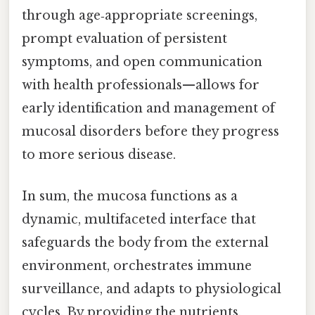
through age‑appropriate screenings,
prompt evaluation of persistent
symptoms, and open communication
with health professionals—allows for
early identification and management of
mucosal disorders before they progress
to more serious disease.
In sum, the mucosa functions as a
dynamic, multifaceted interface that
safeguards the body from the external
environment, orchestrates immune
surveillance, and adapts to physiological
cycles. By providing the nutrients,