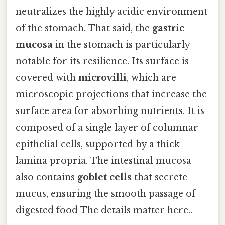
neutralizes the highly acidic environment
of the stomach. That said, the
gastric
mucosa
in the stomach is particularly
notable for its resilience. Its surface is
covered with
microvilli
, which are
microscopic projections that increase the
surface area for absorbing nutrients. It is
composed of a single layer of columnar
epithelial cells, supported by a thick
lamina propria. The intestinal mucosa
also contains
goblet cells
that secrete
mucus, ensuring the smooth passage of
digested food The details matter here..