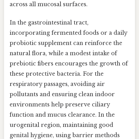
across all mucosal surfaces.
In the gastrointestinal tract,
incorporating fermented foods or a daily
probiotic supplement can reinforce the
natural flora, while a modest intake of
prebiotic fibers encourages the growth of
these protective bacteria. For the
respiratory passages, avoiding air
pollutants and ensuring clean indoor
environments help preserve ciliary
function and mucus clearance. In the
urogenital region, maintaining good
genital hygiene, using barrier methods