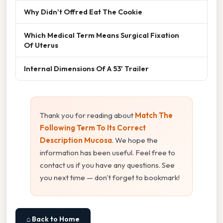
Why Didn't Offred Eat The Cookie
Which Medical Term Means Surgical Fixation
Of Uterus
Internal Dimensions Of A 53' Trailer
Thank you for reading about
Match The
Following Term To Its Correct
Description Mucosa
. We hope the
information has been useful. Feel free to
contact us if you have any questions. See
you next time — don't forget to bookmark!
⌂ Back to Home