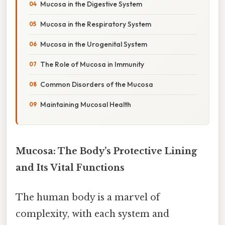
Mucosa in the Digestive System
Mucosa in the Respiratory System
Mucosa in the Urogenital System
The Role of Mucosa in Immunity
Common Disorders of the Mucosa
Maintaining Mucosal Health
Mucosa: The Body’s Protective Lining
and Its Vital Functions
The human body is a marvel of
complexity, with each system and