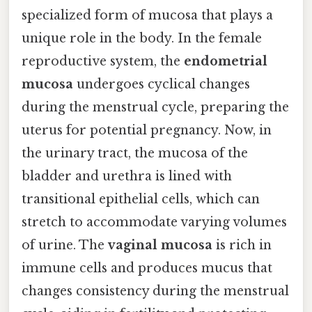
specialized form of mucosa that plays a
unique role in the body. In the female
reproductive system, the
endometrial
mucosa
undergoes cyclical changes
during the menstrual cycle, preparing the
uterus for potential pregnancy. Now, in
the urinary tract, the mucosa of the
bladder and urethra is lined with
transitional epithelial cells, which can
stretch to accommodate varying volumes
of urine. The
vaginal mucosa
is rich in
immune cells and produces mucus that
changes consistency during the menstrual