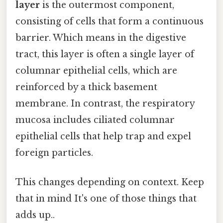
layer
is the outermost component,
consisting of cells that form a continuous
barrier. Which means in the digestive
tract, this layer is often a single layer of
columnar epithelial cells, which are
reinforced by a thick basement
membrane. In contrast, the respiratory
mucosa includes ciliated columnar
epithelial cells that help trap and expel
foreign particles.
This changes depending on context. Keep
that in mind It's one of those things that
adds up..