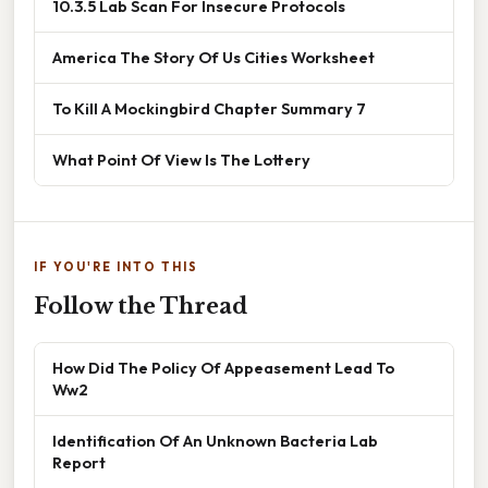
10.3.5 Lab Scan For Insecure Protocols
America The Story Of Us Cities Worksheet
To Kill A Mockingbird Chapter Summary 7
What Point Of View Is The Lottery
IF YOU'RE INTO THIS
Follow the Thread
How Did The Policy Of Appeasement Lead To
Ww2
Identification Of An Unknown Bacteria Lab
Report