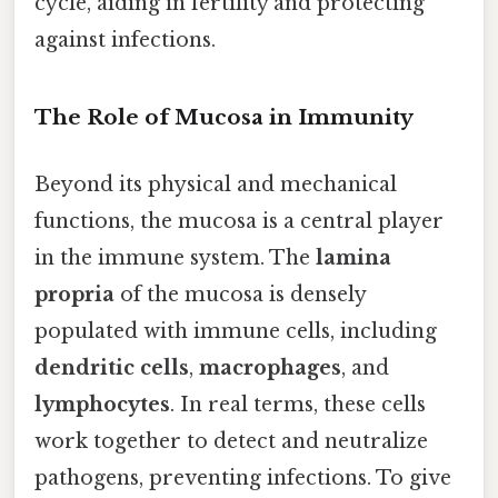
cycle, aiding in fertility and protecting
against infections.
The Role of Mucosa in Immunity
Beyond its physical and mechanical
functions, the mucosa is a central player
in the immune system. The
lamina
propria
of the mucosa is densely
populated with immune cells, including
dendritic cells
,
macrophages
, and
lymphocytes
. In real terms, these cells
work together to detect and neutralize
pathogens, preventing infections. To give