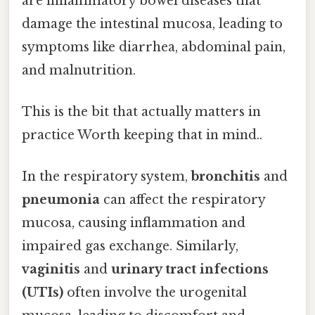
are inflammatory bowel diseases that
damage the intestinal mucosa, leading to
symptoms like diarrhea, abdominal pain,
and malnutrition.
This is the bit that actually matters in
practice Worth keeping that in mind..
In the respiratory system,
bronchitis
and
pneumonia
can affect the respiratory
mucosa, causing inflammation and
impaired gas exchange. Similarly,
vaginitis
and
urinary tract infections
(UTIs)
often involve the urogenital