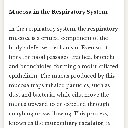
Mucosa in the Respiratory System
In the respiratory system, the
respiratory
mucosa
is a critical component of the
body’s defense mechanism. Even so, it
lines the nasal passages, trachea, bronchi,
and bronchioles, forming a moist, ciliated
epithelium. The mucus produced by this
mucosa traps inhaled particles, such as
dust and bacteria, while cilia move the
mucus upward to be expelled through
coughing or swallowing. This process,
known as the
mucociliary escalator
, is