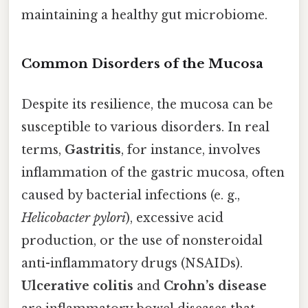
maintaining a healthy gut microbiome.
Common Disorders of the Mucosa
Despite its resilience, the mucosa can be
susceptible to various disorders. In real
terms,
Gastritis
, for instance, involves
inflammation of the gastric mucosa, often
caused by bacterial infections (e. g.,
Helicobacter pylori
), excessive acid
production, or the use of nonsteroidal
anti-inflammatory drugs (NSAIDs).
Ulcerative colitis
and
Crohn’s disease