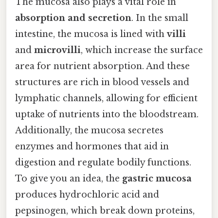
The mucosa also plays a vital role in
absorption and secretion
. In the small
intestine, the mucosa is lined with
villi
and
microvilli
, which increase the surface
area for nutrient absorption. And these
structures are rich in blood vessels and
lymphatic channels, allowing for efficient
uptake of nutrients into the bloodstream.
Additionally, the mucosa secretes
enzymes and hormones that aid in
digestion and regulate bodily functions.
To give you an idea, the
gastric mucosa
produces hydrochloric acid and
pepsinogen, which break down proteins,