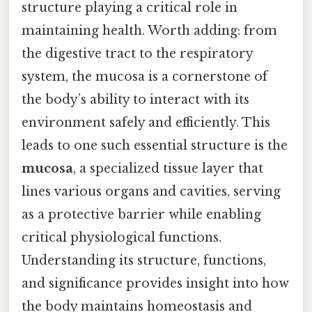
structure playing a critical role in
maintaining health. Worth adding: from
the digestive tract to the respiratory
system, the mucosa is a cornerstone of
the body’s ability to interact with its
environment safely and efficiently. This
leads to one such essential structure is the
mucosa
, a specialized tissue layer that
lines various organs and cavities, serving
as a protective barrier while enabling
critical physiological functions.
Understanding its structure, functions,
and significance provides insight into how
the body maintains homeostasis and