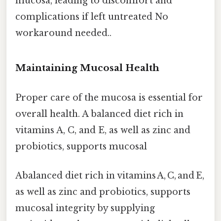
mucosa, leading to discomfort and
complications if left untreated No
workaround needed..
Maintaining Mucosal Health
Proper care of the mucosa is essential for
overall health. A balanced diet rich in
vitamins A, C, and E, as well as zinc and
probiotics, supports mucosal
Abalanced diet rich in vitamins A, C, and E,
as well as zinc and probiotics, supports
mucosal integrity by supplying