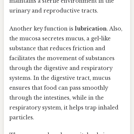
maintains a sterile environment in the
urinary and reproductive tracts.
Another key function is
lubrication
. Also,
the mucosa secretes mucus, a gel-like
substance that reduces friction and
facilitates the movement of substances
through the digestive and respiratory
systems. In the digestive tract, mucus
ensures that food can pass smoothly
through the intestines, while in the
respiratory system, it helps trap inhaled
particles.