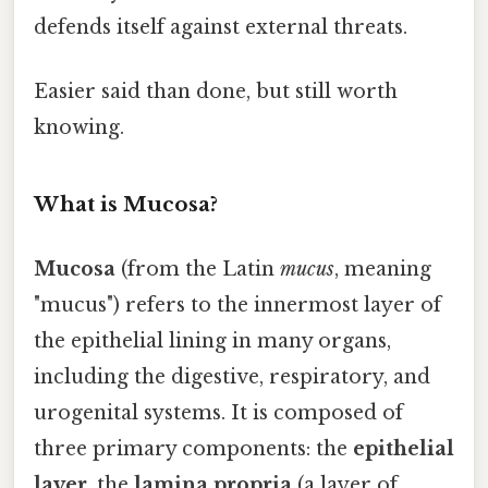
defends itself against external threats.
Easier said than done, but still worth
knowing.
What is Mucosa?
Mucosa
(from the Latin
mucus
, meaning
"mucus") refers to the innermost layer of
the epithelial lining in many organs,
including the digestive, respiratory, and
urogenital systems. It is composed of
three primary components: the
epithelial
layer
, the
lamina propria
(a layer of