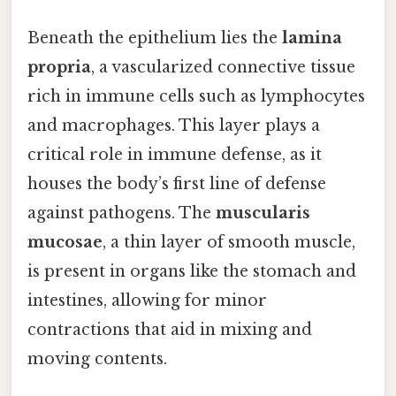
Beneath the epithelium lies the
lamina
propria
, a vascularized connective tissue
rich in immune cells such as lymphocytes
and macrophages. This layer plays a
critical role in immune defense, as it
houses the body’s first line of defense
against pathogens. The
muscularis
mucosae
, a thin layer of smooth muscle,
is present in organs like the stomach and
intestines, allowing for minor
contractions that aid in mixing and
moving contents.