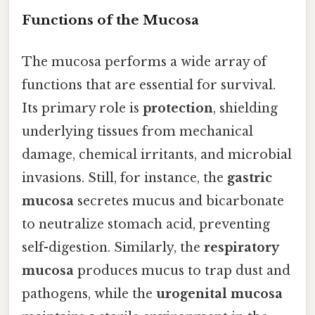
Functions of the Mucosa
The mucosa performs a wide array of
functions that are essential for survival.
Its primary role is
protection
, shielding
underlying tissues from mechanical
damage, chemical irritants, and microbial
invasions. Still, for instance, the
gastric
mucosa
secretes mucus and bicarbonate
to neutralize stomach acid, preventing
self-digestion. Similarly, the
respiratory
mucosa
produces mucus to trap dust and
pathogens, while the
urogenital mucosa