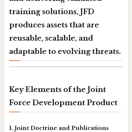
training solutions
, JFD
produces assets that are
reusable, scalable, and
adaptable to evolving threats.
Key Elements of the Joint
Force Development Product
1.
Joint Doctrine and Publications