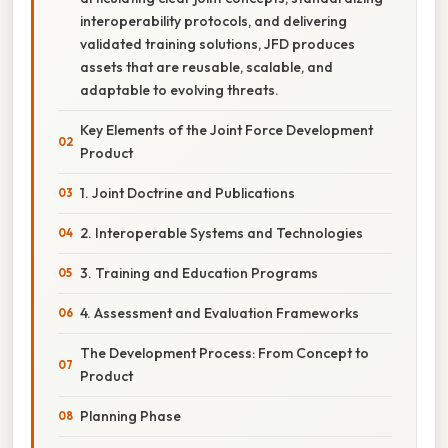
interoperability protocols, and delivering
validated training solutions, JFD produces
assets that are reusable, scalable, and
adaptable to evolving threats.
Key Elements of the Joint Force Development
Product
1. Joint Doctrine and Publications
2. Interoperable Systems and Technologies
3. Training and Education Programs
4. Assessment and Evaluation Frameworks
The Development Process: From Concept to
Product
Planning Phase