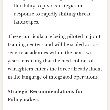
flexibility to pivot strategies in
response to rapidly shifting threat
landscapes.
These curricula are being piloted in joint
training centers and will be scaled across
service academies within the next two
years, ensuring that the next cohort of
warfighters enters the force already fluent
in the language of integrated operations.
Strategic Recommendations for
Policymakers