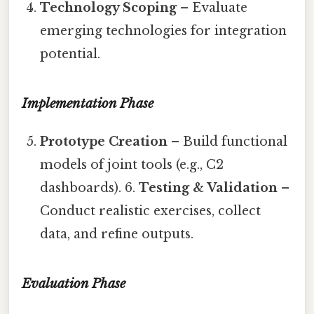
Technology Scoping
– Evaluate
emerging technologies for integration
potential.
Implementation Phase
Prototype Creation
– Build functional
models of joint tools (e.g., C2
dashboards). 6.
Testing & Validation
–
Conduct realistic exercises, collect
data, and refine outputs.
Evaluation Phase