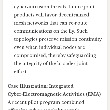
cyber‑intrusion threats, future joint
products will favor decentralized
mesh networks that can re‑route
communications on the fly. Such
topologies preserve mission continuity
even when individual nodes are
compromised, thereby safeguarding
the integrity of the broader joint
effort.
Case Illustration: Integrated
Cyber‑Electromagnetic Activities (EMA)
A recent pilot program combined