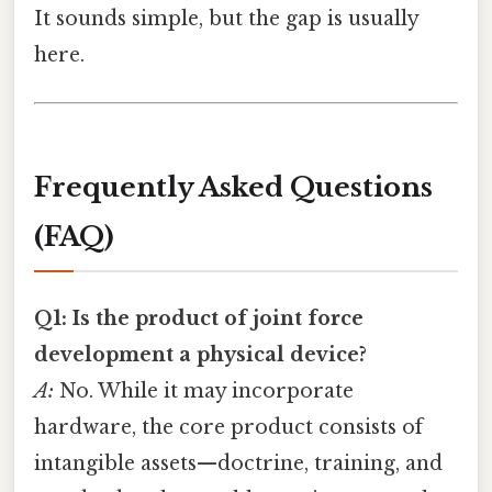
It sounds simple, but the gap is usually
here.
Frequently Asked Questions
(FAQ)
Q1: Is the product of joint force
development a physical device?
A:
No. While it may incorporate
hardware, the core product consists of
intangible assets—doctrine, training, and