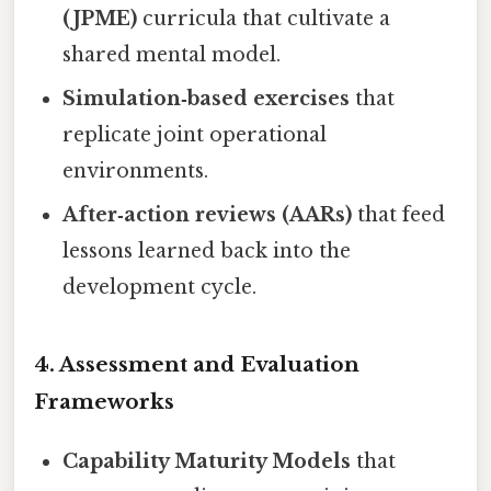
(JPME)
curricula that cultivate a
shared mental model.
Simulation‑based exercises
that
replicate joint operational
environments.
After‑action reviews (AARs)
that feed
lessons learned back into the
development cycle.
4.
Assessment and Evaluation
Frameworks
Capability Maturity Models
that