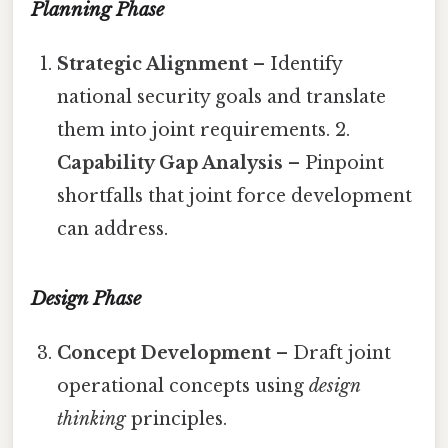
Planning Phase
Strategic Alignment
– Identify
national security goals and translate
them into joint requirements. 2.
Capability Gap Analysis
– Pinpoint
shortfalls that joint force development
can address.
Design Phase
Concept Development
– Draft joint
operational concepts using
design
thinking
principles.