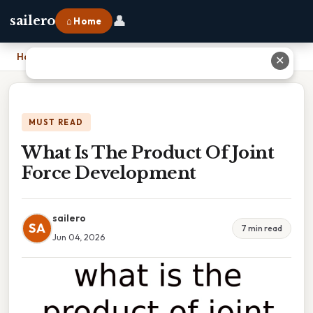
👤
sailero
⌂ Home
Home
›
What Is The Product Of Joint Force Development
✕
MUST READ
What Is The Product Of Joint
Force Development
sailero
SA
7 min read
Jun 04, 2026