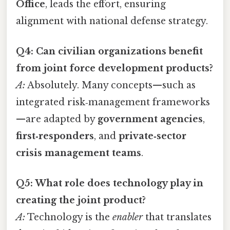
Office
, leads the effort, ensuring
alignment with national defense strategy.
Q4: Can civilian organizations benefit
from joint force development products?
A:
Absolutely. Many concepts—such as
integrated risk‑management frameworks
—are adapted by
government agencies
,
first‑responders
, and
private‑sector
crisis management teams
.
Q5: What role does technology play in
creating the joint product?
A:
Technology is the
enabler
that translates