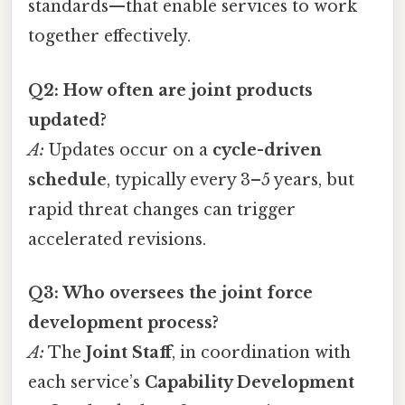
standards—that enable services to work
together effectively.
Q2: How often are joint products
updated?
A:
Updates occur on a
cycle-driven
schedule
, typically every 3–5 years, but
rapid threat changes can trigger
accelerated revisions.
Q3: Who oversees the joint force
development process?
A:
The
Joint Staff
, in coordination with
each service’s
Capability Development