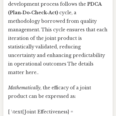
development process follows the
PDCA
(Plan‑Do‑Check‑Act)
cycle, a
methodology borrowed from quality
management. This cycle ensures that each
iteration of the joint product is
statistically validated, reducing
uncertainty and enhancing predictability
in operational outcomes The details
matter here..
Mathematically
, the efficacy of a joint
product can be expressed as:
[ \text{Joint Effectiveness} =