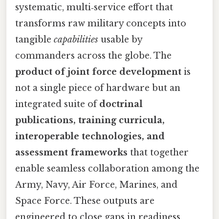
systematic, multi‑service effort that
transforms raw military concepts into
tangible
capabilities
usable by
commanders across the globe. The
product of joint force development
is
not a single piece of hardware but an
integrated suite of
doctrinal
publications, training curricula,
interoperable technologies, and
assessment frameworks
that together
enable seamless collaboration among the
Army, Navy, Air Force, Marines, and
Space Force. These outputs are
engineered to close gaps in readiness,