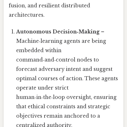
fusion, and resilient distributed
architectures.
Autonomous Decision‑Making
–
Machine‑learning agents are being
embedded within
command‑and‑control nodes to
forecast adversary intent and suggest
optimal courses of action. These agents
operate under strict
human‑in‑the‑loop oversight, ensuring
that ethical constraints and strategic
objectives remain anchored to a
centralized authority.