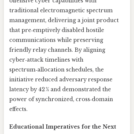
offensive cyber capabilities with
traditional electromagnetic spectrum
management, delivering a joint product
that pre‑emptively disabled hostile
communications while preserving
friendly relay channels. By aligning
cyber‑attack timelines with
spectrum‑allocation schedules, the
initiative reduced adversary response
latency by 42 % and demonstrated the
power of synchronized, cross‑domain
effects.
Educational Imperatives for the Next