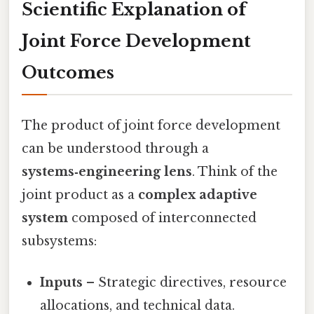
Scientific Explanation of
Joint Force Development
Outcomes
The product of joint force development
can be understood through a
systems‑engineering lens
. Think of the
joint product as a
complex adaptive
system
composed of interconnected
subsystems:
Inputs
– Strategic directives, resource
allocations, and technical data.