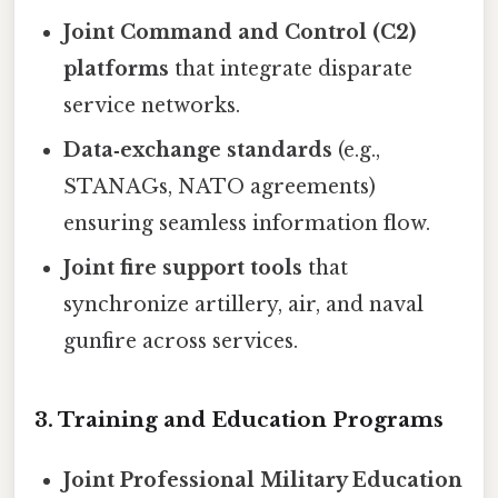
Joint Command and Control (C2)
platforms
that integrate disparate
service networks.
Data‑exchange standards
(e.g.,
STANAGs, NATO agreements)
ensuring seamless information flow.
Joint fire support tools
that
synchronize artillery, air, and naval
gunfire across services.
3.
Training and Education Programs
Joint Professional Military Education