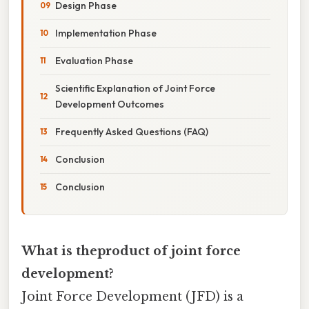
Design Phase
Implementation Phase
Evaluation Phase
Scientific Explanation of Joint Force
Development Outcomes
Frequently Asked Questions (FAQ)
Conclusion
Conclusion
What is theproduct of joint force
development?
Joint Force Development (JFD) is a