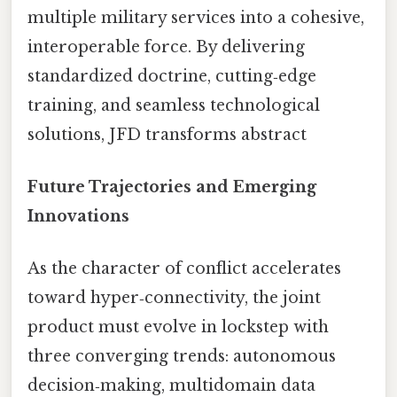
multiple military services into a cohesive,
interoperable force. By delivering
standardized doctrine, cutting‑edge
training, and seamless technological
solutions, JFD transforms abstract
Future Trajectories and Emerging
Innovations
As the character of conflict accelerates
toward hyper‑connectivity, the joint
product must evolve in lockstep with
three converging trends: autonomous
decision‑making, multidomain data