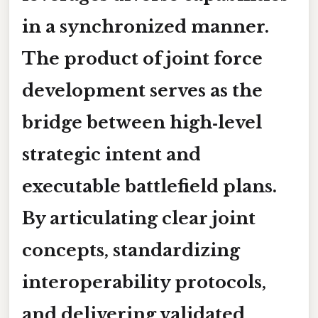
in a synchronized manner.
The product of joint force
development serves as the
bridge between high‑level
strategic intent and
executable battlefield plans.
By articulating clear
joint
concepts
, standardizing
interoperability protocols
,
and delivering
validated