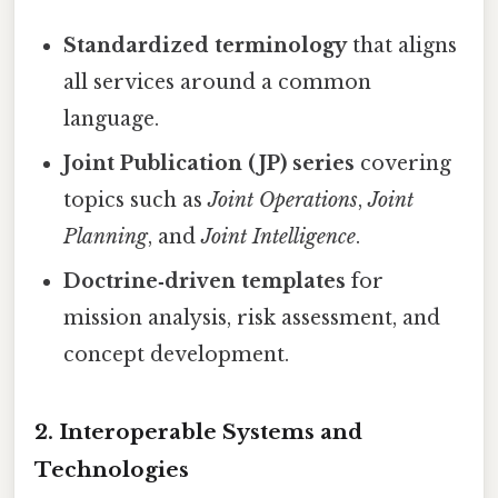
Standardized terminology
that aligns
all services around a common
language.
Joint Publication (JP) series
covering
topics such as
Joint Operations
,
Joint
Planning
, and
Joint Intelligence
.
Doctrine‑driven templates
for
mission analysis, risk assessment, and
concept development.
2.
Interoperable Systems and
Technologies