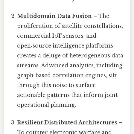
Multidomain Data Fusion
– The
proliferation of satellite constellations,
commercial IoT sensors, and
open‑source intelligence platforms
creates a deluge of heterogeneous data
streams. Advanced analytics, including
graph‑based correlation engines, sift
through this noise to surface
actionable patterns that inform joint
operational planning.
Resilient Distributed Architectures
–
To counter electronic warfare and