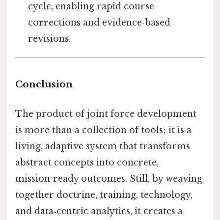
cycle, enabling rapid course
corrections and evidence‑based
revisions.
Conclusion
The product of joint force development
is more than a collection of tools; it is a
living, adaptive system that transforms
abstract concepts into concrete,
mission‑ready outcomes. Still, by weaving
together doctrine, training, technology,
and data‑centric analytics, it creates a