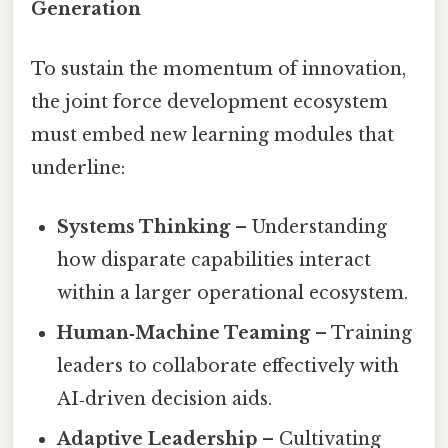
Generation
To sustain the momentum of innovation,
the joint force development ecosystem
must embed new learning modules that
underline:
Systems Thinking
– Understanding
how disparate capabilities interact
within a larger operational ecosystem.
Human‑Machine Teaming
– Training
leaders to collaborate effectively with
AI‑driven decision aids.
Adaptive Leadership
– Cultivating