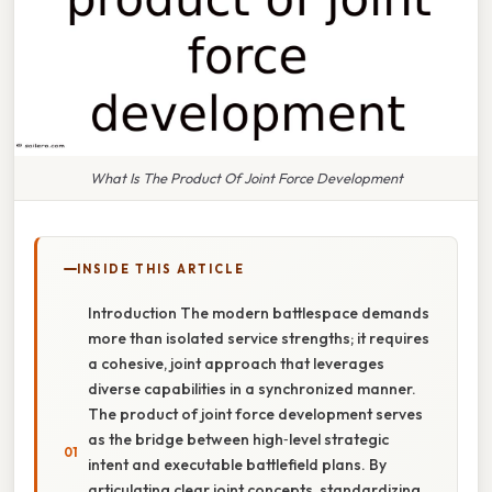
What Is The Product Of Joint Force Development
INSIDE THIS ARTICLE
Introduction The modern battlespace demands
more than isolated service strengths; it requires
a cohesive, joint approach that leverages
diverse capabilities in a synchronized manner.
The product of joint force development serves
as the bridge between high‑level strategic
intent and executable battlefield plans. By
articulating clear joint concepts, standardizing