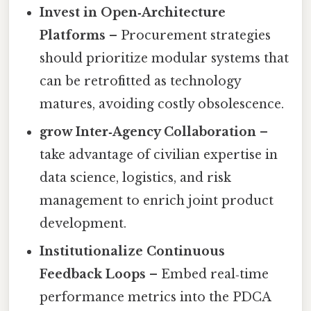
Invest in Open‑Architecture
Platforms
– Procurement strategies
should prioritize modular systems that
can be retrofitted as technology
matures, avoiding costly obsolescence.
grow Inter‑Agency Collaboration
–
take advantage of civilian expertise in
data science, logistics, and risk
management to enrich joint product
development.
Institutionalize Continuous
Feedback Loops
– Embed real‑time
performance metrics into the PDCA