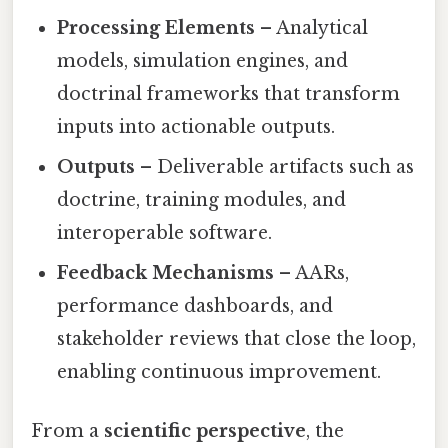
Processing Elements
– Analytical
models, simulation engines, and
doctrinal frameworks that transform
inputs into actionable outputs.
Outputs
– Deliverable artifacts such as
doctrine, training modules, and
interoperable software.
Feedback Mechanisms
– AARs,
performance dashboards, and
stakeholder reviews that close the loop,
enabling continuous improvement.
From a
scientific perspective
, the