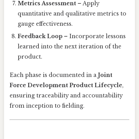
Metrics Assessment
– Apply
quantitative and qualitative metrics to
gauge effectiveness.
Feedback Loop
– Incorporate lessons
learned into the next iteration of the
product.
Each phase is documented in a
Joint
Force Development Product Lifecycle
,
ensuring traceability and accountability
from inception to fielding.