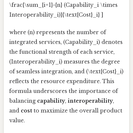
\frac{\sum_{i=1}^{n} (Capability_i \times
Interoperability_i)}{\text{Cost}_i} ]
where (n) represents the number of
integrated services, (Capability_i) denotes
the functional strength of each service,
(Interoperability_i) measures the degree
of seamless integration, and (\text{Cost}_i)
reflects the resource expenditure. This
formula underscores the importance of
balancing
capability
,
interoperability
,
and
cost
to maximize the overall product
value.