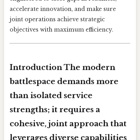
accelerate innovation, and make sure
joint operations achieve strategic
objectives with maximum efficiency.
Introduction The modern
battlespace demands more
than isolated service
strengths; it requires a
cohesive, joint approach
that
leverages diverse capabilities