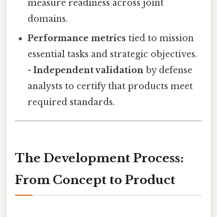
measure readiness across joint
domains.
Performance metrics
tied to mission
essential tasks and strategic objectives.
-
Independent validation
by defense
analysts to certify that products meet
required standards.
The Development Process:
From Concept to Product