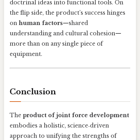
doctrinal ideas into functional tools. On
the flip side, the product’s success hinges
on
human factors
—shared
understanding and cultural cohesion—
more than on any single piece of
equipment.
Conclusion
The
product of joint force development
embodies a holistic, science‑driven
approach to unifying the strengths of