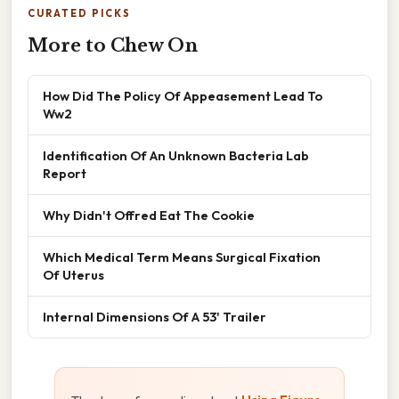
CURATED PICKS
More to Chew On
How Did The Policy Of Appeasement Lead To
Ww2
Identification Of An Unknown Bacteria Lab
Report
Why Didn't Offred Eat The Cookie
Which Medical Term Means Surgical Fixation
Of Uterus
Internal Dimensions Of A 53' Trailer