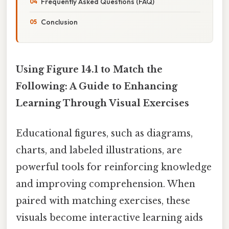
Frequently Asked Questions (FAQ)
Conclusion
Using Figure 14.1 to Match the
Following: A Guide to Enhancing
Learning Through Visual Exercises
Educational figures, such as diagrams,
charts, and labeled illustrations, are
powerful tools for reinforcing knowledge
and improving comprehension. When
paired with matching exercises, these
visuals become interactive learning aids