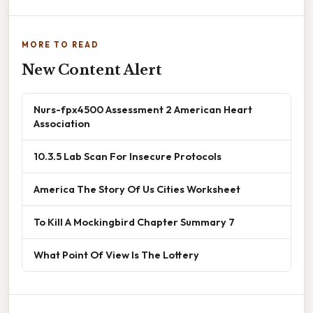
MORE TO READ
New Content Alert
Nurs-fpx4500 Assessment 2 American Heart
Association
10.3.5 Lab Scan For Insecure Protocols
America The Story Of Us Cities Worksheet
To Kill A Mockingbird Chapter Summary 7
What Point Of View Is The Lottery