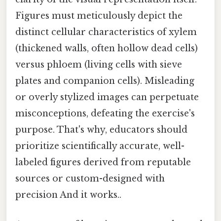
Figures must meticulously depict the
distinct cellular characteristics of xylem
(thickened walls, often hollow dead cells)
versus phloem (living cells with sieve
plates and companion cells). Misleading
or overly stylized images can perpetuate
misconceptions, defeating the exercise's
purpose. That's why, educators should
prioritize scientifically accurate, well-
labeled figures derived from reputable
sources or custom-designed with
precision And it works..