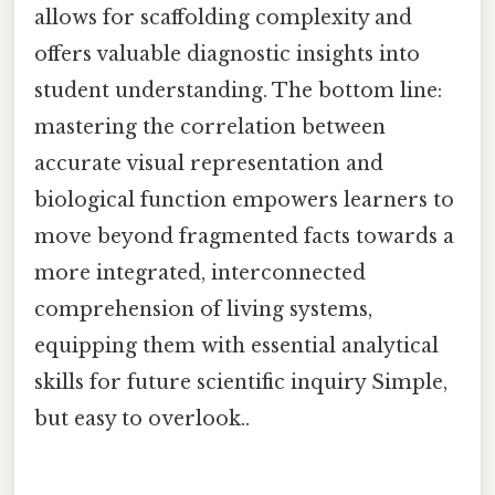
allows for scaffolding complexity and
offers valuable diagnostic insights into
student understanding. The bottom line:
mastering the correlation between
accurate visual representation and
biological function empowers learners to
move beyond fragmented facts towards a
more integrated, interconnected
comprehension of living systems,
equipping them with essential analytical
skills for future scientific inquiry Simple,
but easy to overlook..