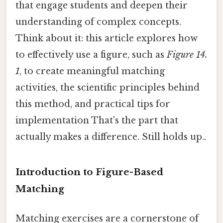
that engage students and deepen their
understanding of complex concepts.
Think about it: this article explores how
to effectively use a figure, such as
Figure 14.
1
, to create meaningful matching
activities, the scientific principles behind
this method, and practical tips for
implementation That's the part that
actually makes a difference. Still holds up..
Introduction to Figure-Based
Matching
Matching exercises are a cornerstone of