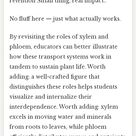
retention Small thing, real impact..
No fluff here — just what actually works.
By revisiting the roles of xylem and
phloem, educators can better illustrate
how these transport systems work in
tandem to sustain plant life. Worth
adding: a well-crafted figure that
distinguishes these roles helps students
visualize and internalize their
interdependence. Worth adding: xylem
excels in moving water and minerals
from roots to leaves, while phloem