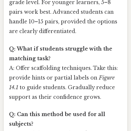
grade level. For younger learners, 5–8
pairs work best. Advanced students can
handle 10–15 pairs, provided the options
are clearly differentiated.
Q: What if students struggle with the
matching task?
A: Offer scaffolding techniques. Take this:
provide hints or partial labels on
Figure
14.1
to guide students. Gradually reduce
support as their confidence grows.
Q: Can this method be used for all
subjects?