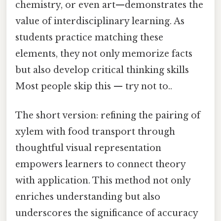
chemistry, or even art—demonstrates the
value of interdisciplinary learning. As
students practice matching these
elements, they not only memorize facts
but also develop critical thinking skills
Most people skip this — try not to..
The short version: refining the pairing of
xylem with food transport through
thoughtful visual representation
empowers learners to connect theory
with application. This method not only
enriches understanding but also
underscores the significance of accuracy