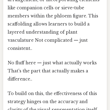
like companion cells or sieve-tube
members within the phloem figure. This
scaffolding allows learners to build a
layered understanding of plant
vasculature Not complicated — just
consistent..
No fluff here — just what actually works
That's the part that actually makes a
difference..
To build on this, the effectiveness of this
strategy hinges on the accuracy and
clarity of the visual representation itself.