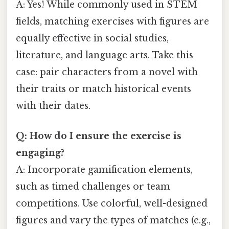
A: Yes! While commonly used in STEM
fields, matching exercises with figures are
equally effective in social studies,
literature, and language arts. Take this
case: pair characters from a novel with
their traits or match historical events
with their dates.
Q: How do I ensure the exercise is
engaging?
A: Incorporate gamification elements,
such as timed challenges or team
competitions. Use colorful, well-designed
figures and vary the types of matches (e.g.,