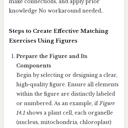
make connections, and apply prior
knowledge No workaround needed..
Steps to Create Effective Matching
Exercises Using Figures
Prepare the Figure and Its
Components
Begin by selecting or designing a clear,
high-quality figure. Ensure all elements
within the figure are distinctly labeled
or numbered. As an example, if
Figure
14.1
shows a plant cell, each organelle
(nucleus, mitochondria, chloroplast)