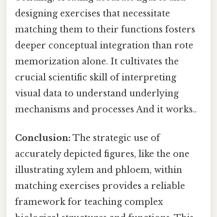
designing exercises that necessitate
matching them to their functions fosters
deeper conceptual integration than rote
memorization alone. It cultivates the
crucial scientific skill of interpreting
visual data to understand underlying
mechanisms and processes And it works..
Conclusion:
The strategic use of
accurately depicted figures, like the one
illustrating xylem and phloem, within
matching exercises provides a reliable
framework for teaching complex