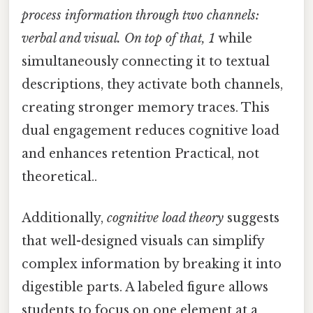
process information through two channels:
verbal and visual. On top of that, 1
while
simultaneously connecting it to textual
descriptions, they activate both channels,
creating stronger memory traces. This
dual engagement reduces cognitive load
and enhances retention Practical, not
theoretical..
Additionally,
cognitive load theory
suggests
that well-designed visuals can simplify
complex information by breaking it into
digestible parts. A labeled figure allows
students to focus on one element at a