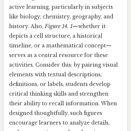
active learning, particularly in subjects
like biology, chemistry, geography, and
history. Also,
Figure 14. 1
—whether it
depicts a cell structure, a historical
timeline, or a mathematical concept—
serves as a central resource for these
activities. Consider this: by pairing visual
elements with textual descriptions,
definitions, or labels, students develop
critical thinking skills and strengthen
their ability to recall information. When
designed thoughtfully, such figures
encourage learners to analyze details,