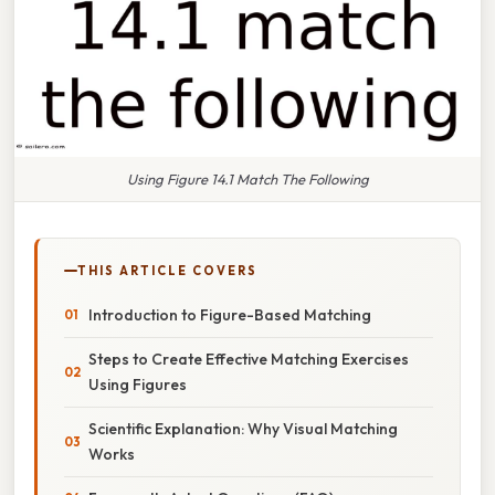
Using Figure 14.1 Match The Following
THIS ARTICLE COVERS
Introduction to Figure-Based Matching
Steps to Create Effective Matching Exercises
Using Figures
Scientific Explanation: Why Visual Matching
Works