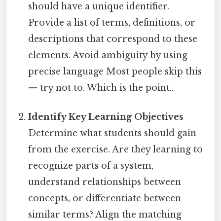
should have a unique identifier.
Provide a list of terms, definitions, or
descriptions that correspond to these
elements. Avoid ambiguity by using
precise language Most people skip this
— try not to. Which is the point..
Identify Key Learning Objectives
Determine what students should gain
from the exercise. Are they learning to
recognize parts of a system,
understand relationships between
concepts, or differentiate between
similar terms? Align the matching