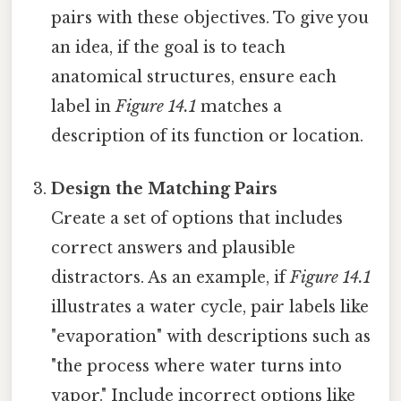
pairs with these objectives. To give you
an idea, if the goal is to teach
anatomical structures, ensure each
label in
Figure 14.1
matches a
description of its function or location.
Design the Matching Pairs
Create a set of options that includes
correct answers and plausible
distractors. As an example, if
Figure 14.1
illustrates a water cycle, pair labels like
"evaporation" with descriptions such as
"the process where water turns into
vapor." Include incorrect options like