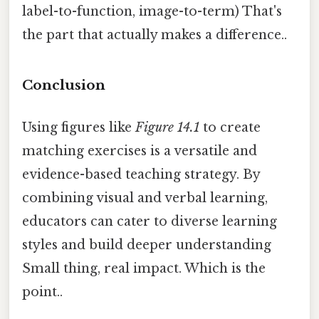
label-to-function, image-to-term) That's
the part that actually makes a difference..
Conclusion
Using figures like
Figure 14.1
to create
matching exercises is a versatile and
evidence-based teaching strategy. By
combining visual and verbal learning,
educators can cater to diverse learning
styles and build deeper understanding
Small thing, real impact. Which is the
point..