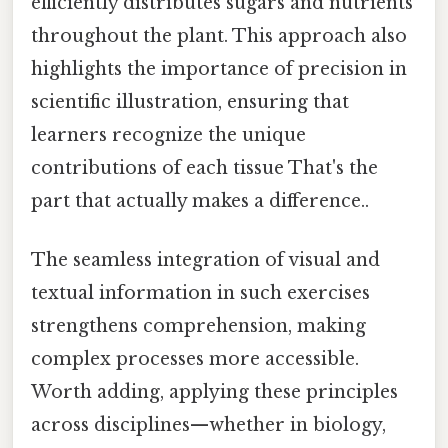
efficiently distributes sugars and nutrients
throughout the plant. This approach also
highlights the importance of precision in
scientific illustration, ensuring that
learners recognize the unique
contributions of each tissue That's the
part that actually makes a difference..
The seamless integration of visual and
textual information in such exercises
strengthens comprehension, making
complex processes more accessible.
Worth adding, applying these principles
across disciplines—whether in biology,