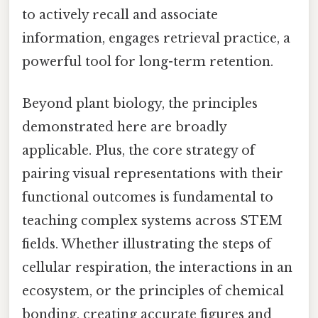
to actively recall and associate
information, engages retrieval practice, a
powerful tool for long-term retention.
Beyond plant biology, the principles
demonstrated here are broadly
applicable. Plus, the core strategy of
pairing visual representations with their
functional outcomes is fundamental to
teaching complex systems across STEM
fields. Whether illustrating the steps of
cellular respiration, the interactions in an
ecosystem, or the principles of chemical
bonding, creating accurate figures and