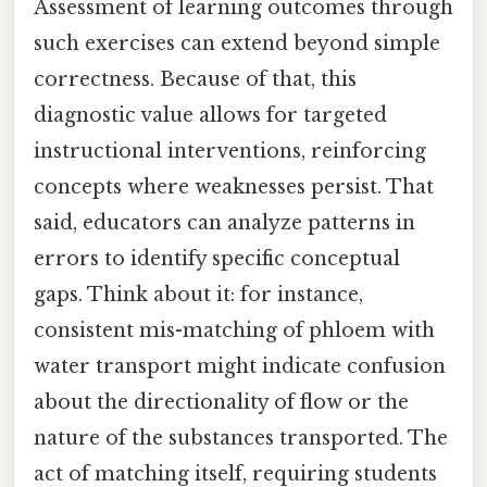
Assessment of learning outcomes through
such exercises can extend beyond simple
correctness. Because of that, this
diagnostic value allows for targeted
instructional interventions, reinforcing
concepts where weaknesses persist. That
said, educators can analyze patterns in
errors to identify specific conceptual
gaps. Think about it: for instance,
consistent mis-matching of phloem with
water transport might indicate confusion
about the directionality of flow or the
nature of the substances transported. The
act of matching itself, requiring students