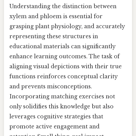
Understanding the distinction between
xylem and phloem is essential for
grasping plant physiology, and accurately
representing these structures in
educational materials can significantly
enhance learning outcomes. The task of
aligning visual depictions with their true
functions reinforces conceptual clarity
and prevents misconceptions.
Incorporating matching exercises not
only solidifies this knowledge but also
leverages cognitive strategies that
promote active engagement and