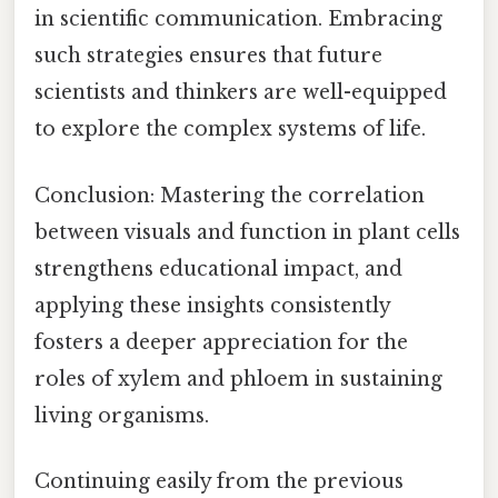
in scientific communication. Embracing
such strategies ensures that future
scientists and thinkers are well-equipped
to explore the complex systems of life.
Conclusion: Mastering the correlation
between visuals and function in plant cells
strengthens educational impact, and
applying these insights consistently
fosters a deeper appreciation for the
roles of xylem and phloem in sustaining
living organisms.
Continuing easily from the previous