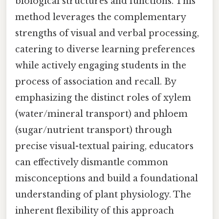
biological structures and functions. This
method leverages the complementary
strengths of visual and verbal processing,
catering to diverse learning preferences
while actively engaging students in the
process of association and recall. By
emphasizing the distinct roles of xylem
(water/mineral transport) and phloem
(sugar/nutrient transport) through
precise visual-textual pairing, educators
can effectively dismantle common
misconceptions and build a foundational
understanding of plant physiology. The
inherent flexibility of this approach