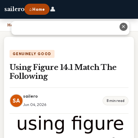
👤
sailero
⌂ Home
Home
›
Using Figure 14.1 Match The Following
✕
GENUINELY GOOD
Using Figure 14.1 Match The
Following
sailero
SA
8 min read
Jun 04, 2026