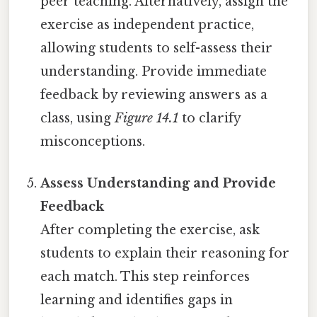
peer teaching. Alternatively, assign the
exercise as independent practice,
allowing students to self-assess their
understanding. Provide immediate
feedback by reviewing answers as a
class, using
Figure 14.1
to clarify
misconceptions.
Assess Understanding and Provide
Feedback
After completing the exercise, ask
students to explain their reasoning for
each match. This step reinforces
learning and identifies gaps in