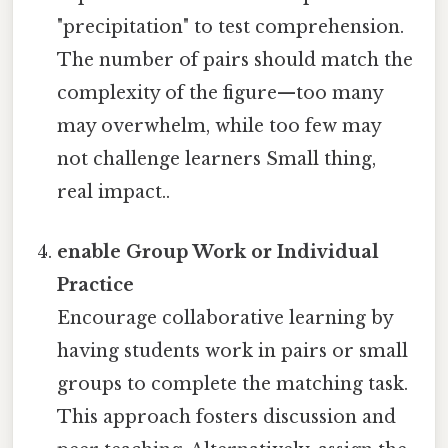
"precipitation" to test comprehension.
The number of pairs should match the
complexity of the figure—too many
may overwhelm, while too few may
not challenge learners Small thing,
real impact..
enable Group Work or Individual
Practice
Encourage collaborative learning by
having students work in pairs or small
groups to complete the matching task.
This approach fosters discussion and