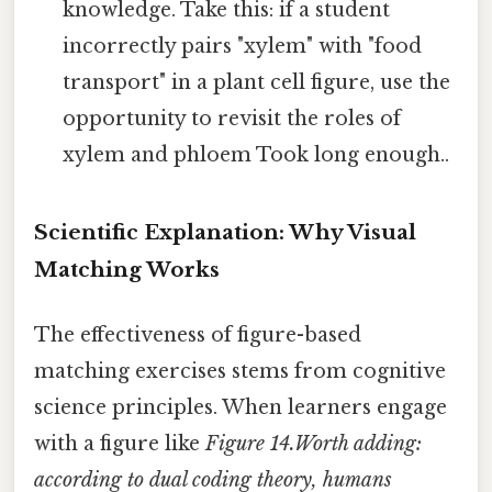
knowledge. Take this: if a student
incorrectly pairs "xylem" with "food
transport" in a plant cell figure, use the
opportunity to revisit the roles of
xylem and phloem Took long enough..
Scientific Explanation: Why Visual
Matching Works
The effectiveness of figure-based
matching exercises stems from cognitive
science principles. When learners engage
with a figure like
Figure 14.Worth adding:
according to
dual coding theory
, humans