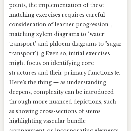
points, the implementation of these
matching exercises requires careful
consideration of learner progression. ,
matching xylem diagrams to "water
transport" and phloem diagrams to "sugar
transport"). g.Even so, initial exercises
might focus on identifying core
structures and their primary functions (e.
Here's the thing — as understanding
deepens, complexity can be introduced
through more nuanced depictions, such
as showing cross-sections of stems
highlighting vascular bundle
arrangement, or incorporating elements