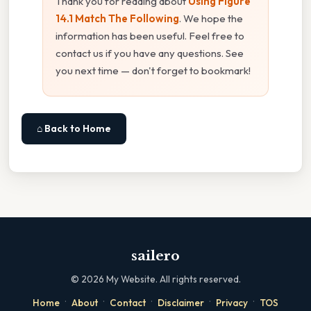
Thank you for reading about
Using Figure
14.1 Match The Following
. We hope the
information has been useful. Feel free to
contact us if you have any questions. See
you next time — don't forget to bookmark!
⌂ Back to Home
sailero
©
2026
My Website. All rights reserved.
·
·
·
·
·
Home
About
Contact
Disclaimer
Privacy
TOS