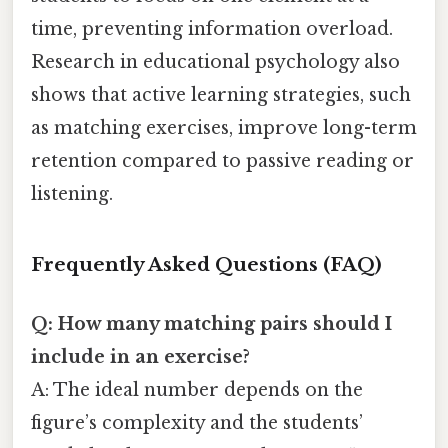
time, preventing information overload.
Research in educational psychology also
shows that active learning strategies, such
as matching exercises, improve long-term
retention compared to passive reading or
listening.
Frequently Asked Questions (FAQ)
Q: How many matching pairs should I
include in an exercise?
A: The ideal number depends on the
figure’s complexity and the students’