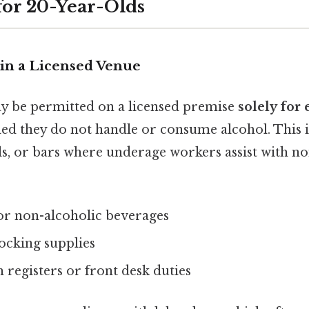
for 20-Year-Olds
in a Licensed Venue
y be permitted on a licensed premise
solely fo
ded they do not handle or consume alcohol. This
ls, or bars where underage workers assist with no
or non-alcoholic beverages
ocking supplies
registers or front desk duties