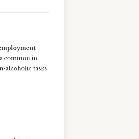
r employment
 is common in
n-alcoholic tasks