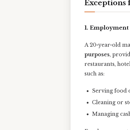
Exceptions 
1. Employment 
A 20-year-old ma
purposes
, provi
restaurants, hote
such as:
Serving food 
Cleaning or st
Managing cash 