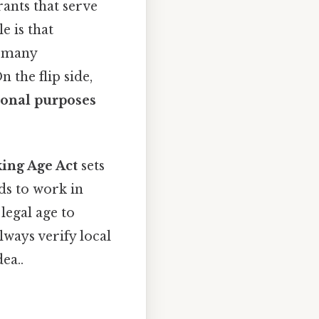
rants that serve
e is that
d many
 the flip side,
ional purposes
ing Age Act
sets
lds to work in
legal age to
lways verify local
ea..