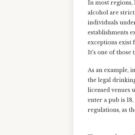
In most regions,
alcohol are strict
individuals unde
establishments ex
exceptions exist 
It's one of those 
As an example, in
the legal drinkin
licensed venues u
enter a pub is 18
regulations, as t