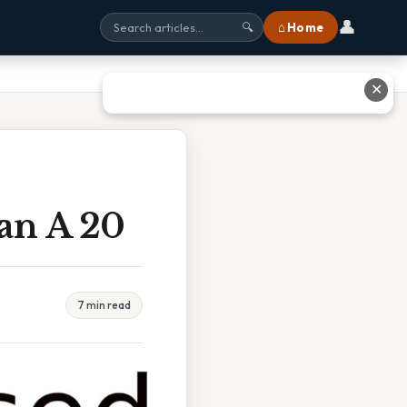
👤
⌂ Home
🔍
✕
an A 20
7 min read