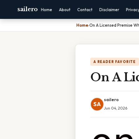
sailero
Home
About
Contact
Disclaimer
Privac
Home
›
On A Licensed Premise W
A READER FAVORITE
On A Li
sailero
SA
Jun 04, 2026