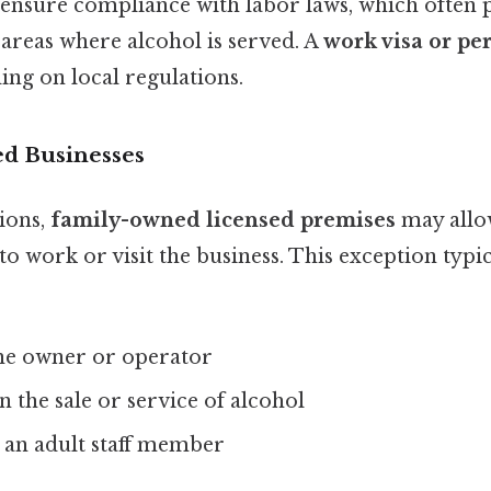
nsure compliance with labor laws, which often 
areas where alcohol is served. A
work visa or pe
ing on local regulations.
d Businesses
ions,
family-owned licensed premises
may allo
 work or visit the business. This exception typi
the owner or operator
n the sale or service of alcohol
 an adult staff member