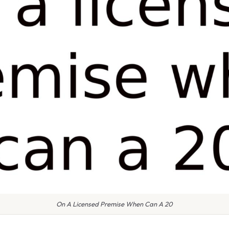
On A Licensed Premise When Can A 20