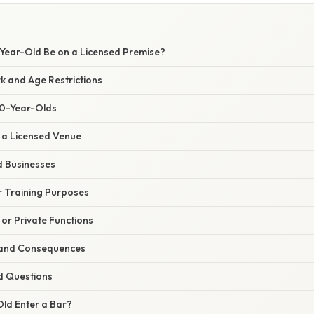
ear-Old Be on a Licensed Premise?
 and Age Restrictions
20-Year-Olds
n a Licensed Venue
 Businesses
r Training Purposes
 or Private Functions
s and Consequences
d Questions
ld Enter a Bar?