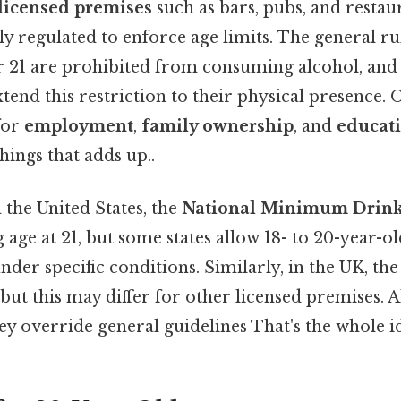
licensed premises
such as bars, pubs, and restau
ly regulated to enforce age limits. The general rul
r 21 are prohibited from consuming alcohol, an
tend this restriction to their physical presence. On
for
employment
,
family ownership
, and
educat
things that adds up..
 the United States, the
National Minimum Drink
g age at 21, but some states allow 18- to 20-year-o
nder specific conditions. Similarly, in the UK, the 
, but this may differ for other licensed premises. A
hey override general guidelines That's the whole id