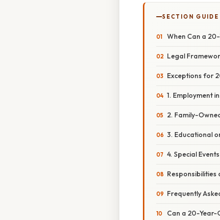
SECTION GUIDE
When Can a 20-Y
Legal Framework
Exceptions for 
1. Employment i
2. Family-Owned
3. Educational o
4. Special Events
Responsibilitie
Frequently Aske
Can a 20-Year-O