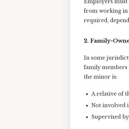
Employers must e
from working in 
required, depend
2. Family-Owne
In some jurisdict
family members to
the minor is:
A relative of 
Not involved i
Supervised by