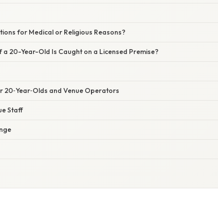
tions for Medical or Religious Reasons?
 a 20-Year-Old Is Caught on a Licensed Premise?
for 20‑Year‑Olds and Venue Operators
e Staff
nge