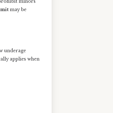
prohibit minors
rmit
may be
w underage
cally applies when