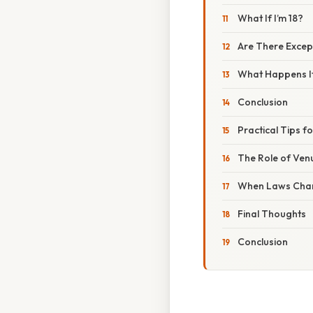
What If I’m 18?
Are There Excep
What Happens If
Conclusion
Practical Tips 
The Role of Venu
When Laws Cha
Final Thoughts
Conclusion