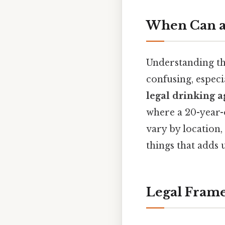
When Can a 
Understanding t
confusing, especi
legal drinking a
where a 20-year-
vary by location, 
things that adds u
Legal Frame