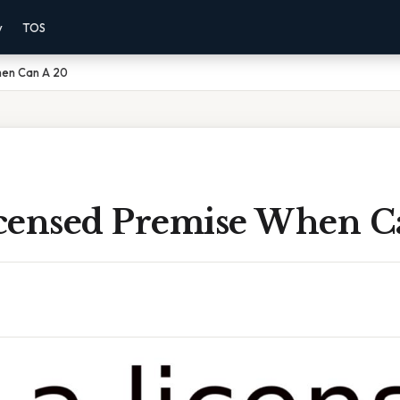
y
TOS
hen Can A 20
censed Premise When C