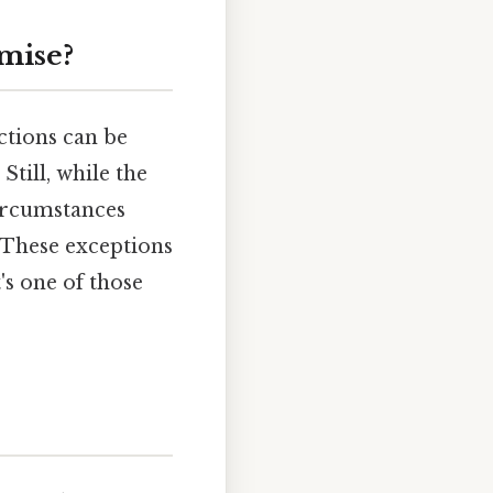
mise?
ctions can be
Still, while the
circumstances
 These exceptions
t's one of those