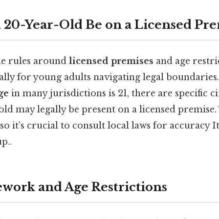
20-Year-Old Be on a Licensed Pre
he rules around
licensed premises
and age restri
ally for young adults navigating legal boundaries. 
ge
in many jurisdictions is 21, there are specific 
old may legally be present on a licensed premise.
so it’s crucial to consult local laws for accuracy I
p..
work and Age Restrictions