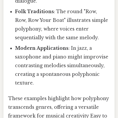
dialogue.
Folk Traditions
: The round "Row,
Row, Row Your Boat" illustrates simple
polyphony, where voices enter
sequentially with the same melody.
Modern Applications
: In jazz, a
saxophone and piano might improvise
contrasting melodies simultaneously,
creating a spontaneous polyphonic
texture.
These examples highlight how polyphony
transcends genres, offering a versatile
framework for musical creativity Easy to