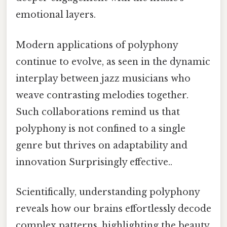
emotional layers.
Modern applications of polyphony
continue to evolve, as seen in the dynamic
interplay between jazz musicians who
weave contrasting melodies together.
Such collaborations remind us that
polyphony is not confined to a single
genre but thrives on adaptability and
innovation Surprisingly effective..
Scientifically, understanding polyphony
reveals how our brains effortlessly decode
complex patterns, highlighting the beauty