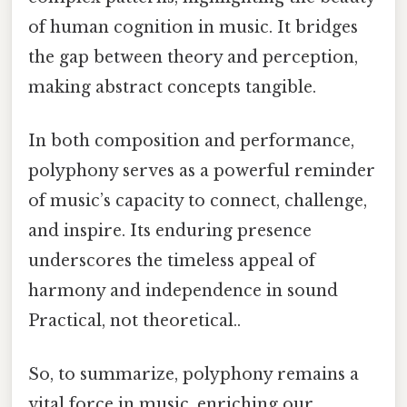
of human cognition in music. It bridges
the gap between theory and perception,
making abstract concepts tangible.
In both composition and performance,
polyphony serves as a powerful reminder
of music’s capacity to connect, challenge,
and inspire. Its enduring presence
underscores the timeless appeal of
harmony and independence in sound
Practical, not theoretical..
So, to summarize, polyphony remains a
vital force in music, enriching our