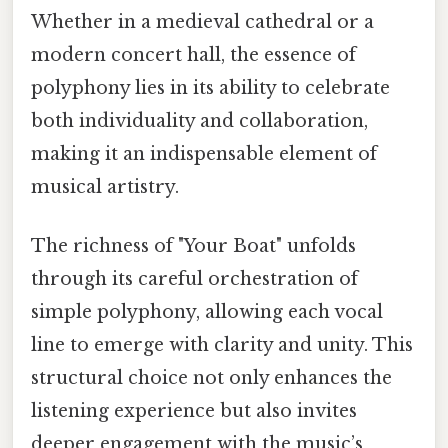
Whether in a medieval cathedral or a
modern concert hall, the essence of
polyphony lies in its ability to celebrate
both individuality and collaboration,
making it an indispensable element of
musical artistry.
The richness of "Your Boat" unfolds
through its careful orchestration of
simple polyphony, allowing each vocal
line to emerge with clarity and unity. This
structural choice not only enhances the
listening experience but also invites
deeper engagement with the music’s