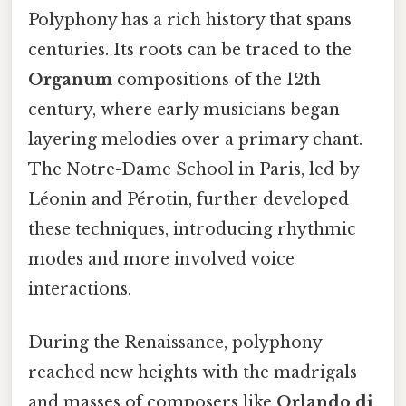
Polyphony has a rich history that spans
centuries. Its roots can be traced to the
Organum
compositions of the 12th
century, where early musicians began
layering melodies over a primary chant.
The Notre-Dame School in Paris, led by
Léonin and Pérotin, further developed
these techniques, introducing rhythmic
modes and more involved voice
interactions.
During the Renaissance, polyphony
reached new heights with the madrigals
and masses of composers like
Orlando di