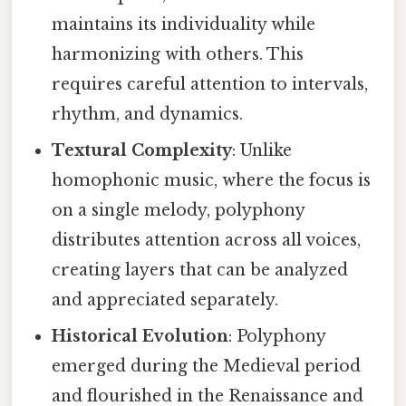
maintains its individuality while
harmonizing with others. This
requires careful attention to intervals,
rhythm, and dynamics.
Textural Complexity
: Unlike
homophonic music, where the focus is
on a single melody, polyphony
distributes attention across all voices,
creating layers that can be analyzed
and appreciated separately.
Historical Evolution
: Polyphony
emerged during the Medieval period
and flourished in the Renaissance and