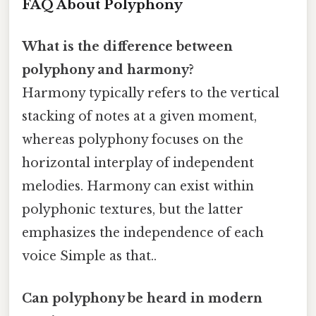
FAQ About Polyphony
What is the difference between
polyphony and harmony?
Harmony typically refers to the vertical
stacking of notes at a given moment,
whereas polyphony focuses on the
horizontal interplay of independent
melodies. Harmony can exist within
polyphonic textures, but the latter
emphasizes the independence of each
voice Simple as that..
Can polyphony be heard in modern