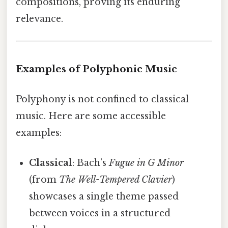
compositions, proving its enduring
relevance.
Examples of Polyphonic Music
Polyphony is not confined to classical
music. Here are some accessible
examples:
Classical
: Bach’s
Fugue in G Minor
(from
The Well-Tempered Clavier
)
showcases a single theme passed
between voices in a structured