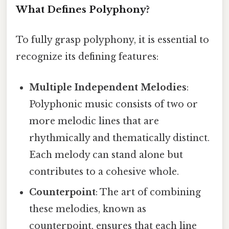
What Defines Polyphony?
To fully grasp polyphony, it is essential to
recognize its defining features:
Multiple Independent Melodies
:
Polyphonic music consists of two or
more melodic lines that are
rhythmically and thematically distinct.
Each melody can stand alone but
contributes to a cohesive whole.
Counterpoint
: The art of combining
these melodies, known as
counterpoint, ensures that each line