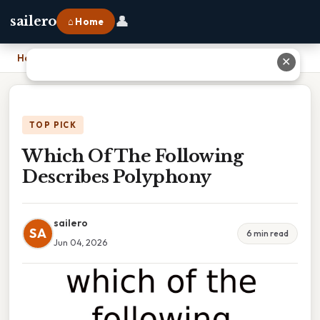
👤
sailero
⌂ Home
Home
›
Which Of The Following Describes Polyphony
✕
TOP PICK
Which Of The Following
Describes Polyphony
sailero
SA
6 min read
Jun 04, 2026