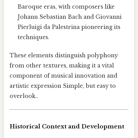
Baroque eras, with composers like
Johann Sebastian Bach and Giovanni
Pierluigi da Palestrina pioneering its
techniques.
These elements distinguish polyphony
from other textures, making it a vital
component of musical innovation and
artistic expression Simple, but easy to
overlook..
Historical Context and Development