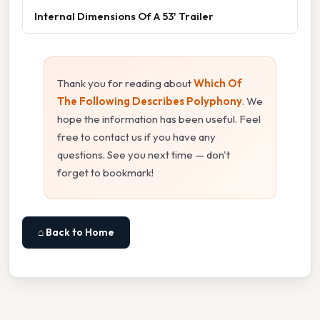
Internal Dimensions Of A 53' Trailer
Thank you for reading about
Which Of
The Following Describes Polyphony
. We
hope the information has been useful. Feel
free to contact us if you have any
questions. See you next time — don't
forget to bookmark!
⌂ Back to Home