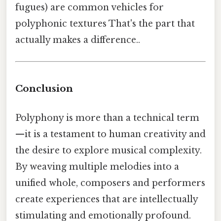
fugues) are common vehicles for
polyphonic textures That's the part that
actually makes a difference..
Conclusion
Polyphony is more than a technical term
—it is a testament to human creativity and
the desire to explore musical complexity.
By weaving multiple melodies into a
unified whole, composers and performers
create experiences that are intellectually
stimulating and emotionally profound.