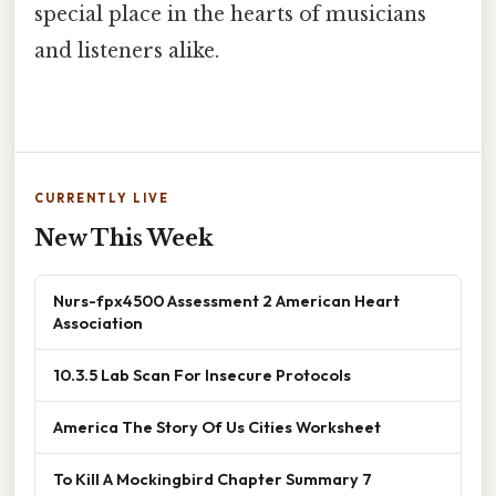
special place in the hearts of musicians
and listeners alike.
CURRENTLY LIVE
New This Week
Nurs-fpx4500 Assessment 2 American Heart
Association
10.3.5 Lab Scan For Insecure Protocols
America The Story Of Us Cities Worksheet
To Kill A Mockingbird Chapter Summary 7