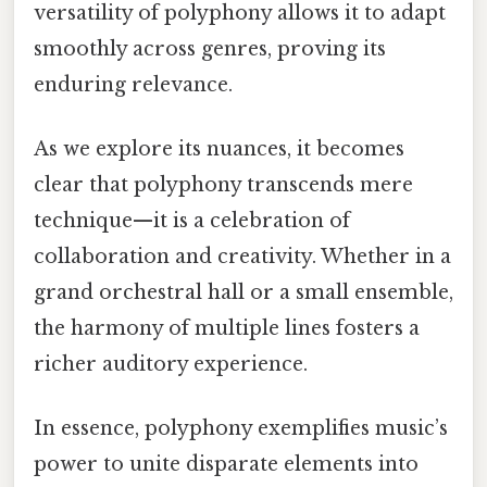
versatility of polyphony allows it to adapt
smoothly across genres, proving its
enduring relevance.
As we explore its nuances, it becomes
clear that polyphony transcends mere
technique—it is a celebration of
collaboration and creativity. Whether in a
grand orchestral hall or a small ensemble,
the harmony of multiple lines fosters a
richer auditory experience.
In essence, polyphony exemplifies music’s
power to unite disparate elements into