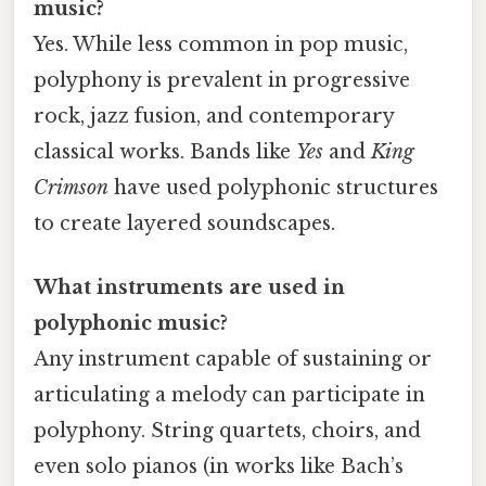
music?
Yes. While less common in pop music,
polyphony is prevalent in progressive
rock, jazz fusion, and contemporary
classical works. Bands like
Yes
and
King
Crimson
have used polyphonic structures
to create layered soundscapes.
What instruments are used in
polyphonic music?
Any instrument capable of sustaining or
articulating a melody can participate in
polyphony. String quartets, choirs, and
even solo pianos (in works like Bach’s