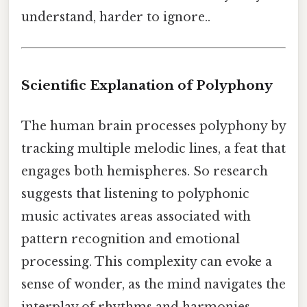
understand, harder to ignore..
Scientific Explanation of Polyphony
The human brain processes polyphony by
tracking multiple melodic lines, a feat that
engages both hemispheres. So research
suggests that listening to polyphonic
music activates areas associated with
pattern recognition and emotional
processing. This complexity can evoke a
sense of wonder, as the mind navigates the
interplay of rhythms and harmonies