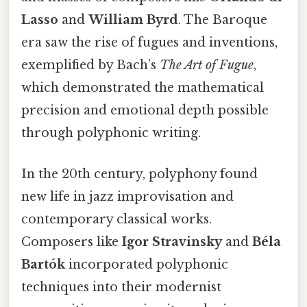
Lasso
and
William Byrd
. The Baroque
era saw the rise of fugues and inventions,
exemplified by Bach’s
The Art of Fugue
,
which demonstrated the mathematical
precision and emotional depth possible
through polyphonic writing.
In the 20th century, polyphony found
new life in jazz improvisation and
contemporary classical works.
Composers like
Igor Stravinsky
and
Béla
Bartók
incorporated polyphonic
techniques into their modernist