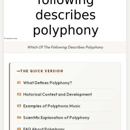
Which Of The Following Describes Polyphony
THE QUICK VERSION
What Defines Polyphony?
Historical Context and Development
Examples of Polyphonic Music
Scientific Explanation of Polyphony
FAQ About Polyphony