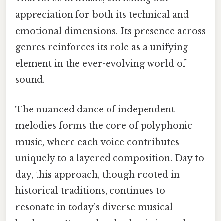
appreciation for both its technical and
emotional dimensions. Its presence across
genres reinforces its role as a unifying
element in the ever-evolving world of
sound.
The nuanced dance of independent
melodies forms the core of polyphonic
music, where each voice contributes
uniquely to a layered composition. Day to
day, this approach, though rooted in
historical traditions, continues to
resonate in today’s diverse musical