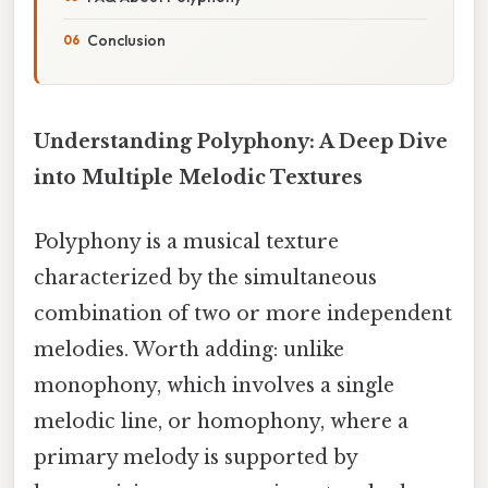
Conclusion
Understanding Polyphony: A Deep Dive
into Multiple Melodic Textures
Polyphony is a musical texture
characterized by the simultaneous
combination of two or more independent
melodies. Worth adding: unlike
monophony, which involves a single
melodic line, or homophony, where a
primary melody is supported by