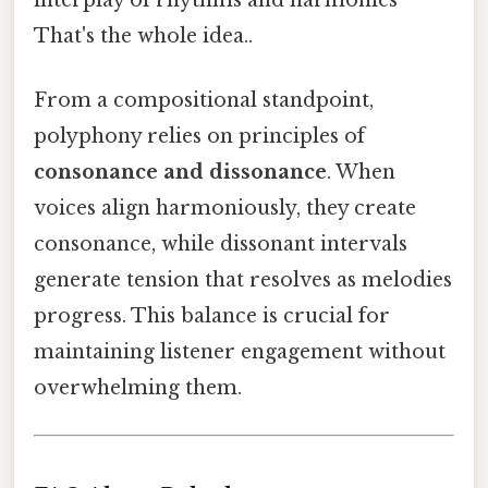
That's the whole idea..
From a compositional standpoint,
polyphony relies on principles of
consonance and dissonance
. When
voices align harmoniously, they create
consonance, while dissonant intervals
generate tension that resolves as melodies
progress. This balance is crucial for
maintaining listener engagement without
overwhelming them.