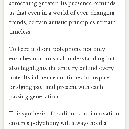
something greater. Its presence reminds
us that even in a world of ever-changing
trends, certain artistic principles remain
timeless.
To keep it short, polyphony not only
enriches our musical understanding but
also highlights the artistry behind every
note. Its influence continues to inspire,
bridging past and present with each
passing generation.
This synthesis of tradition and innovation
ensures polyphony will always hold a