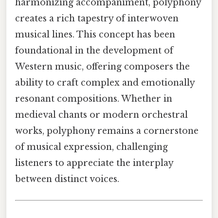
harmonizing accompaniment, polyphony
creates a rich tapestry of interwoven
musical lines. This concept has been
foundational in the development of
Western music, offering composers the
ability to craft complex and emotionally
resonant compositions. Whether in
medieval chants or modern orchestral
works, polyphony remains a cornerstone
of musical expression, challenging
listeners to appreciate the interplay
between distinct voices.