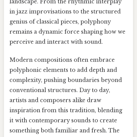
landscape. From the rhythmic interplay
in jazz improvisations to the structured
genius of classical pieces, polyphony
remains a dynamic force shaping how we
perceive and interact with sound.
Modern compositions often embrace
polyphonic elements to add depth and
complexity, pushing boundaries beyond
conventional structures. Day to day,
artists and composers alike draw
inspiration from this tradition, blending
it with contemporary sounds to create
something both familiar and fresh. The