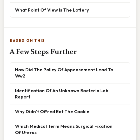
What Point Of View Is The Lottery
BASED ON THIS
A Few Steps Further
How Did The Policy Of Appeasement Lead To
Ww2
Identification Of An Unknown Bacteria Lab
Report
Why Didn't Offred Eat The Cookie
Which Medical Term Means Surgical Fixation
Of Uterus